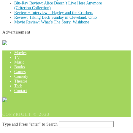
Blu-Ray Review: Alice Doesn’t Live Here Anymore
(Criterion Collection)
Review + Interview – Hayley and the Crushers
Review: Taking Back Sunday in Cleveland, Ohio
Movie Review: What’s The Story, Wishbone
Advertisement
Movies
TV
Music
Books
Games
Comedy
Theatre
Tech
Contact
COPYRIGHT © 2023
Type and Press “enter” to Search