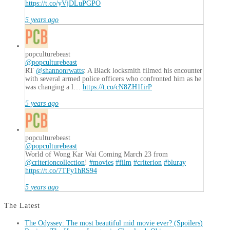
https://t.co/yVjDLuPGPO
5 years ago
popculturebeast
@popculturebeast
RT
@shannonrwatts
: A Black locksmith filmed his encounter
with several armed police officers who confronted him as he
was changing a l…
https://t.co/cN8ZH1IirP
5 years ago
popculturebeast
@popculturebeast
World of Wong Kar Wai Coming March 23 from
@criterioncollection
!
#movies
#film
#criterion
#bluray
https://t.co/7TFy1hRS94
5 years ago
The Latest
The Odyssey: The most beautiful mid movie ever? (Spoilers)