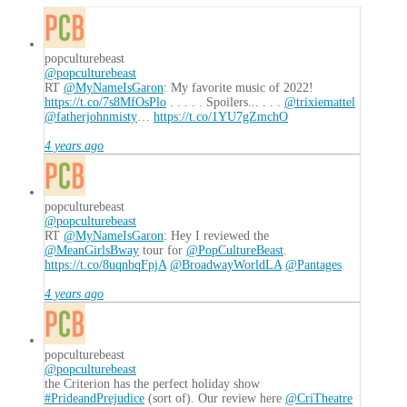
popculturebeast
@popculturebeast
RT
@MyNameIsGaron
: My favorite music of 2022!
https://t.co/7s8MfOsPlo
. . . . . Spoilers... . . .
@trixiemattel
@fatherjohnmisty
…
https://t.co/1YU7gZmchO
4 years ago
popculturebeast
@popculturebeast
RT
@MyNameIsGaron
: Hey I reviewed the
@MeanGirlsBway
tour for
@PopCultureBeast
.
https://t.co/8uqnbqFpjA
@BroadwayWorldLA
@Pantages
4 years ago
popculturebeast
@popculturebeast
the Criterion has the perfect holiday show
#PrideandPrejudice
(sort of). Our review here
@CriTheatre