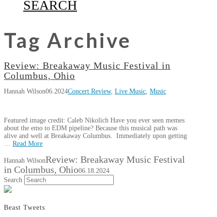
SEARCH
Tag Archive
Review: Breakaway Music Festival in
Columbus, Ohio
Hannah Wilson
06.2024
Concert Review
,
Live Music
,
Music
Featured image credit: Caleb Nikolich Have you ever seen memes
about the emo to EDM pipeline? Because this musical path was
alive and well at Breakaway Columbus. Immediately upon getting
…
Read More
Review: Breakaway Music Festival
Hannah Wilson
in Columbus, Ohio
06.18.2024
Search
Beast Tweets