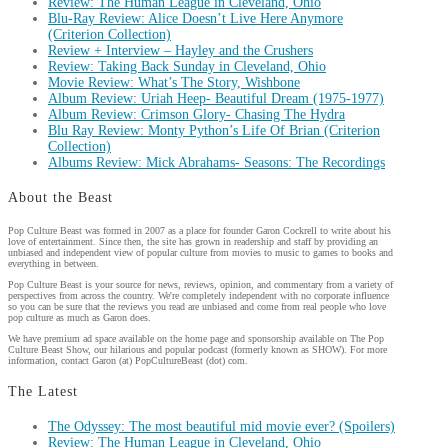
Review: The Human League in Cleveland, Ohio
Blu-Ray Review: Alice Doesn’t Live Here Anymore
(Criterion Collection)
Review + Interview – Hayley and the Crushers
Review: Taking Back Sunday in Cleveland, Ohio
Movie Review: What’s The Story, Wishbone
Album Review: Uriah Heep- Beautiful Dream (1975-1977)
Album Review: Crimson Glory- Chasing The Hydra
Blu Ray Review: Monty Python’s Life Of Brian (Criterion
Collection)
Albums Review: Mick Abrahams- Seasons: The Recordings
About the Beast
Pop Culture Beast was formed in 2007 as a place for founder Garon Cockrell to write about his
love of entertainment. Since then, the site has grown in readership and staff by providing an
unbiased and independent view of popular culture from movies to music to games to books and
everything in between.
Pop Culture Beast is your source for news, reviews, opinion, and commentary from a variety of
perspectives from across the country. We're completely independent with no corporate influence
so you can be sure that the reviews you read are unbiased and come from real people who love
pop culture as much as Garon does.
We have premium ad space available on the home page and sponsorship available on The Pop
Culture Beast Show, our hilarious and popular podcast (formerly known as SHOW). For more
information, contact Garon (at) PopCultureBeast (dot) com.
The Latest
The Odyssey: The most beautiful mid movie ever? (Spoilers)
Review: The Human League in Cleveland, Ohio