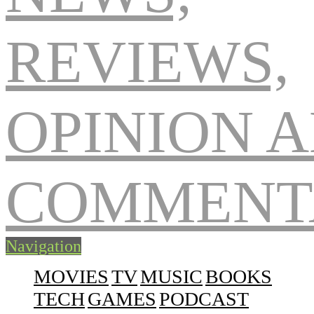
Navigation
MOVIES
TV
MUSIC
BOOKS
TECH
GAMES
PODCAST