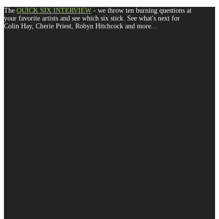
The
QUICK SIX INTERVIEW
- we throw ten burning questions at
your favorite artists and see which six stick. See what's next for
Colin Hay, Cherie Priest, Robyn Hitchcock and more...