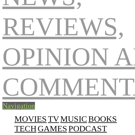
Navigation
MOVIES
TV
MUSIC
BOOKS
TECH
GAMES
PODCAST