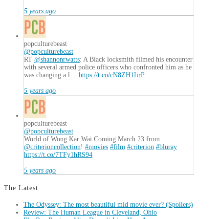
5 years ago
popculturebeast
@popculturebeast
RT
@shannonrwatts
: A Black locksmith filmed his encounter
with several armed police officers who confronted him as he
was changing a l…
https://t.co/cN8ZH1IirP
5 years ago
popculturebeast
@popculturebeast
World of Wong Kar Wai Coming March 23 from
@criterioncollection
!
#movies
#film
#criterion
#bluray
https://t.co/7TFy1hRS94
5 years ago
The Latest
The Odyssey: The most beautiful mid movie ever? (Spoilers)
Review: The Human League in Cleveland, Ohio