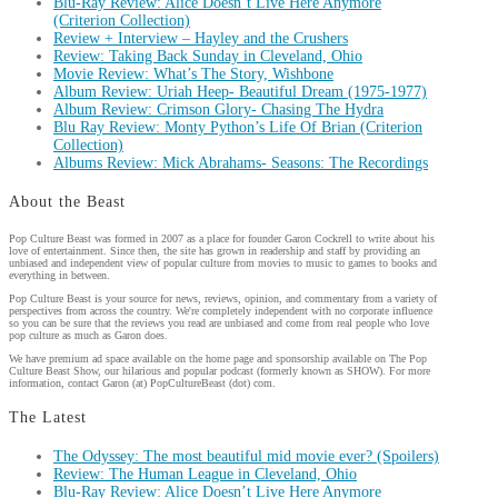
Blu-Ray Review: Alice Doesn’t Live Here Anymore
(Criterion Collection)
Review + Interview – Hayley and the Crushers
Review: Taking Back Sunday in Cleveland, Ohio
Movie Review: What’s The Story, Wishbone
Album Review: Uriah Heep- Beautiful Dream (1975-1977)
Album Review: Crimson Glory- Chasing The Hydra
Blu Ray Review: Monty Python’s Life Of Brian (Criterion
Collection)
Albums Review: Mick Abrahams- Seasons: The Recordings
About the Beast
Pop Culture Beast was formed in 2007 as a place for founder Garon Cockrell to write about his
love of entertainment. Since then, the site has grown in readership and staff by providing an
unbiased and independent view of popular culture from movies to music to games to books and
everything in between.
Pop Culture Beast is your source for news, reviews, opinion, and commentary from a variety of
perspectives from across the country. We're completely independent with no corporate influence
so you can be sure that the reviews you read are unbiased and come from real people who love
pop culture as much as Garon does.
We have premium ad space available on the home page and sponsorship available on The Pop
Culture Beast Show, our hilarious and popular podcast (formerly known as SHOW). For more
information, contact Garon (at) PopCultureBeast (dot) com.
The Latest
The Odyssey: The most beautiful mid movie ever? (Spoilers)
Review: The Human League in Cleveland, Ohio
Blu-Ray Review: Alice Doesn’t Live Here Anymore