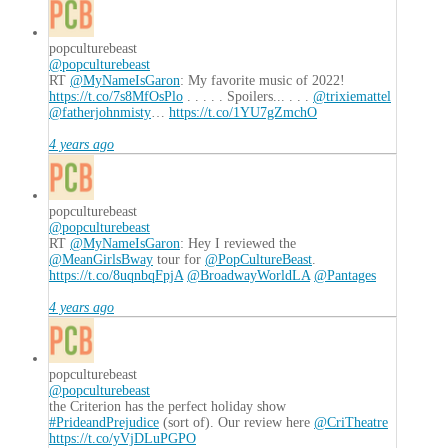
popculturebeast
@popculturebeast
RT
@MyNameIsGaron
: My favorite music of 2022!
https://t.co/7s8MfOsPlo
. . . . . Spoilers... . . .
@trixiemattel
@fatherjohnmisty
…
https://t.co/1YU7gZmchO
4 years ago
popculturebeast
@popculturebeast
RT
@MyNameIsGaron
: Hey I reviewed the
@MeanGirlsBway
tour for
@PopCultureBeast
.
https://t.co/8uqnbqFpjA
@BroadwayWorldLA
@Pantages
4 years ago
popculturebeast
@popculturebeast
the Criterion has the perfect holiday show
#PrideandPrejudice
(sort of). Our review here
@CriTheatre
https://t.co/yVjDLuPGPO