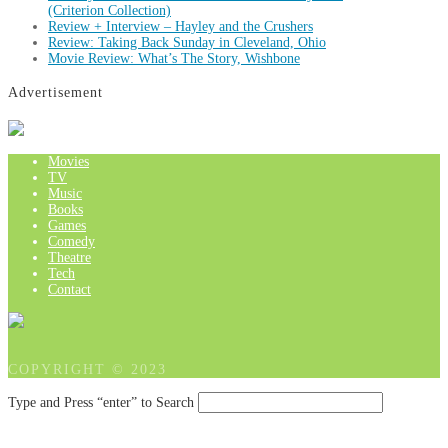
(Criterion Collection)
Review + Interview – Hayley and the Crushers
Review: Taking Back Sunday in Cleveland, Ohio
Movie Review: What’s The Story, Wishbone
Advertisement
Movies
TV
Music
Books
Games
Comedy
Theatre
Tech
Contact
COPYRIGHT © 2023
Type and Press “enter” to Search