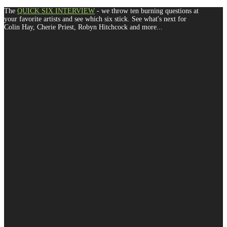
The
QUICK SIX INTERVIEW
- we throw ten burning questions at
your favorite artists and see which six stick. See what's next for
Colin Hay, Cherie Priest, Robyn Hitchcock and more...