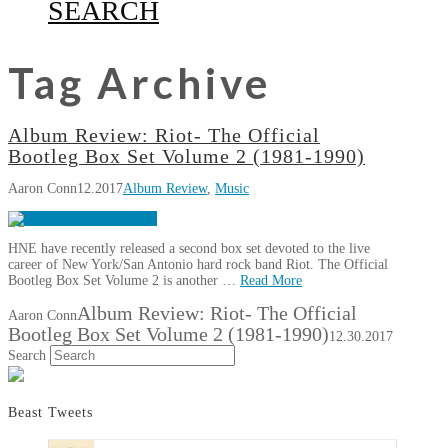
SEARCH
Tag Archive
Album Review: Riot- The Official
Bootleg Box Set Volume 2 (1981-1990)
Aaron Conn
12.2017
Album Review
,
Music
HNE have recently released a second box set devoted to the live
career of New York/San Antonio hard rock band Riot. The Official
Bootleg Box Set Volume 2 is another …
Read More
Album Review: Riot- The Official
Aaron Conn
Bootleg Box Set Volume 2 (1981-1990)
12.30.2017
Search
Beast Tweets