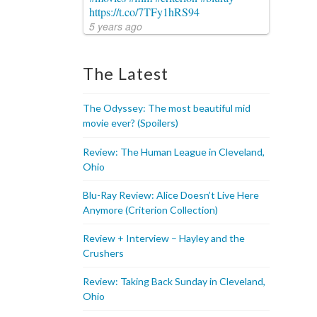
https://t.co/7TFy1hRS94
5 years ago
The Latest
The Odyssey: The most beautiful mid
movie ever? (Spoilers)
Review: The Human League in Cleveland,
Ohio
Blu-Ray Review: Alice Doesn’t Live Here
Anymore (Criterion Collection)
Review + Interview – Hayley and the
Crushers
Review: Taking Back Sunday in Cleveland,
Ohio