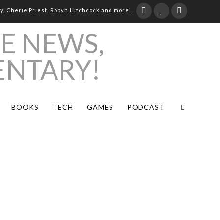
ay, Cherie Priest, Robyn Hitchcock and more...
BOOKS
TECH
GAMES
PODCAST