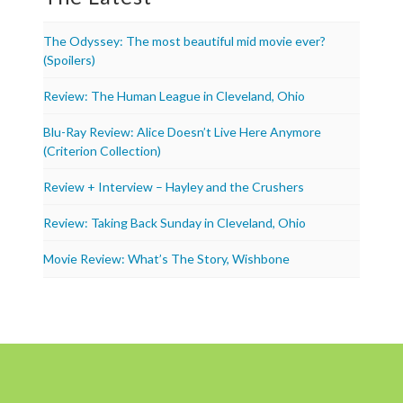
The Odyssey: The most beautiful mid movie ever?
(Spoilers)
Review: The Human League in Cleveland, Ohio
Blu-Ray Review: Alice Doesn’t Live Here Anymore
(Criterion Collection)
Review + Interview – Hayley and the Crushers
Review: Taking Back Sunday in Cleveland, Ohio
Movie Review: What’s The Story, Wishbone