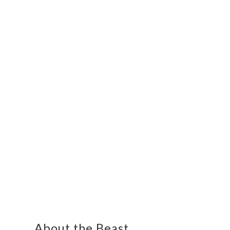
About the Beast