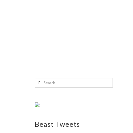
Search
Beast Tweets