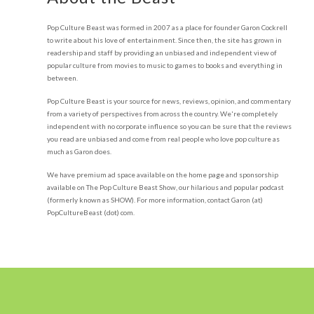
Pop Culture Beast was formed in 2007 as a place for founder Garon Cockrell
to write about his love of entertainment. Since then, the site has grown in
readership and staff by providing an unbiased and independent view of
popular culture from movies to music to games to books and everything in
between.
Pop Culture Beast is your source for news, reviews, opinion, and commentary
from a variety of perspectives from across the country. We're completely
independent with no corporate influence so you can be sure that the reviews
you read are unbiased and come from real people who love pop culture as
much as Garon does.
We have premium ad space available on the home page and sponsorship
available on The Pop Culture Beast Show, our hilarious and popular podcast
(formerly known as SHOW). For more information, contact Garon (at)
PopCultureBeast (dot) com.