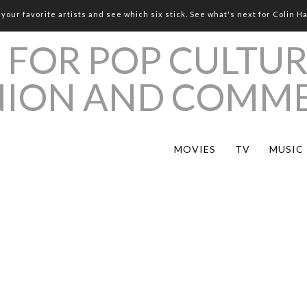
your favorite artists and see which six stick. See what's next for Colin H
MOVIES
TV
MUSIC