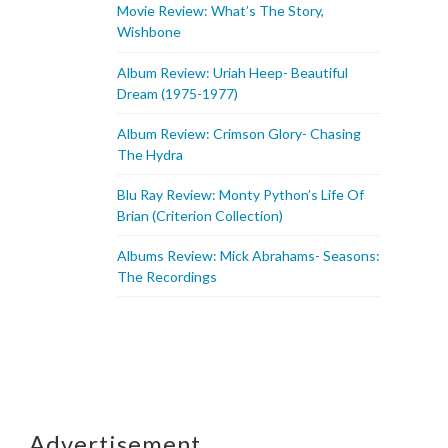
Movie Review: What’s The Story,
Wishbone
Album Review: Uriah Heep- Beautiful
Dream (1975-1977)
Album Review: Crimson Glory- Chasing
The Hydra
Blu Ray Review: Monty Python’s Life Of
Brian (Criterion Collection)
Albums Review: Mick Abrahams- Seasons:
The Recordings
Advertisement