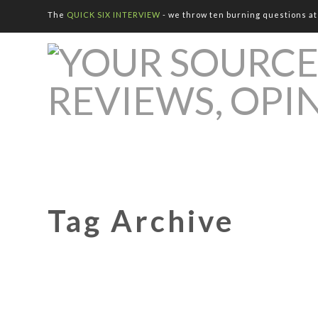
The
QUICK SIX INTERVIEW
- we throw ten burning questions at 
Tag Archive