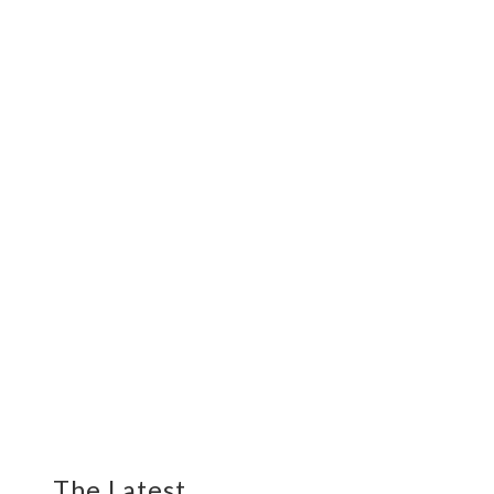
The Latest