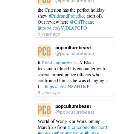
@popculturebeast
the Criterion has the perfect holiday
show
#PrideandPrejudice
(sort of).
Our review here
@CriTheatre
https://t.co/yVjDLuPGPO
5 years ago
popculturebeast
@popculturebeast
RT
@shannonrwatts
: A Black
locksmith filmed his encounter with
several armed police officers who
confronted him as he was changing a
l…
https://t.co/cN8ZH1IirP
5 years ago
popculturebeast
@popculturebeast
World of Wong Kar Wai Coming
March 23 from
@criterioncollection
!
#movies
#film
#criterion
#bluray