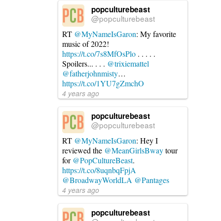
popculturebeast
@popculturebeast
RT
@MyNameIsGaron
: My favorite
music of 2022!
https://t.co/7s8MfOsPlo
. . . . .
Spoilers... . . .
@trixiemattel
@fatherjohnmisty
…
https://t.co/1YU7gZmchO
4 years ago
popculturebeast
@popculturebeast
RT
@MyNameIsGaron
: Hey I
reviewed the
@MeanGirlsBway
tour
for
@PopCultureBeast
.
https://t.co/8uqnbqFpjA
@BroadwayWorldLA
@Pantages
4 years ago
popculturebeast