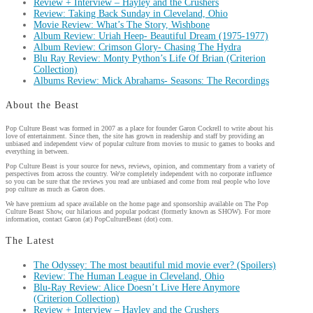
Review + Interview – Hayley and the Crushers
Review: Taking Back Sunday in Cleveland, Ohio
Movie Review: What’s The Story, Wishbone
Album Review: Uriah Heep- Beautiful Dream (1975-1977)
Album Review: Crimson Glory- Chasing The Hydra
Blu Ray Review: Monty Python’s Life Of Brian (Criterion
Collection)
Albums Review: Mick Abrahams- Seasons: The Recordings
About the Beast
Pop Culture Beast was formed in 2007 as a place for founder Garon Cockrell to write about his
love of entertainment. Since then, the site has grown in readership and staff by providing an
unbiased and independent view of popular culture from movies to music to games to books and
everything in between.
Pop Culture Beast is your source for news, reviews, opinion, and commentary from a variety of
perspectives from across the country. We're completely independent with no corporate influence
so you can be sure that the reviews you read are unbiased and come from real people who love
pop culture as much as Garon does.
We have premium ad space available on the home page and sponsorship available on The Pop
Culture Beast Show, our hilarious and popular podcast (formerly known as SHOW). For more
information, contact Garon (at) PopCultureBeast (dot) com.
The Latest
The Odyssey: The most beautiful mid movie ever? (Spoilers)
Review: The Human League in Cleveland, Ohio
Blu-Ray Review: Alice Doesn’t Live Here Anymore
(Criterion Collection)
Review + Interview – Hayley and the Crushers