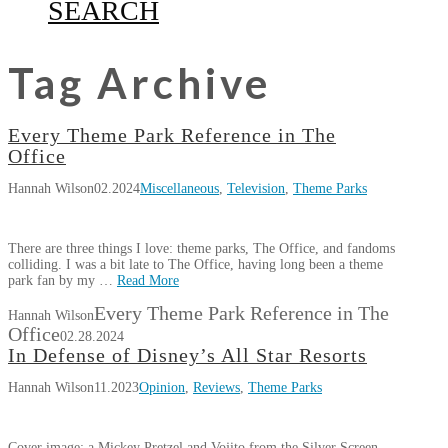
SEARCH
Tag Archive
Every Theme Park Reference in The
Office
Hannah Wilson
02.2024
Miscellaneous
,
Television
,
Theme Parks
There are three things I love: theme parks, The Office, and fandoms
colliding. I was a bit late to The Office, having long been a theme
park fan by my …
Read More
Every Theme Park Reference in The
Hannah Wilson
Office
02.28.2024
In Defense of Disney’s All Star Resorts
Hannah Wilson
11.2023
Opinion
,
Reviews
,
Theme Parks
Cover image: a Mickey Pretzel and Vojito from the Silver Screen