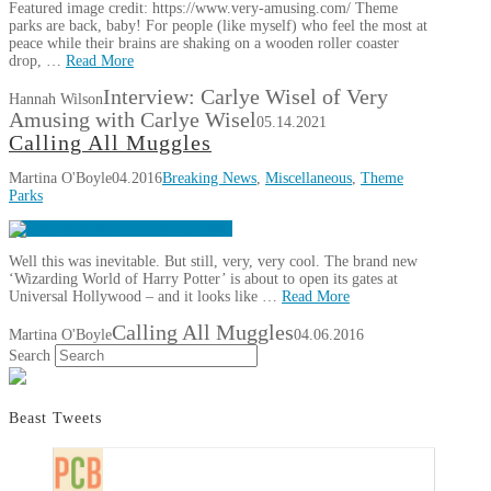
Featured image credit: https://www.very-amusing.com/ Theme
parks are back, baby! For people (like myself) who feel the most at
peace while their brains are shaking on a wooden roller coaster
drop, …
Read More
Interview: Carlye Wisel of Very
Hannah Wilson
Amusing with Carlye Wisel
05.14.2021
Calling All Muggles
Martina O'Boyle
04.2016
Breaking News
,
Miscellaneous
,
Theme
Parks
Well this was inevitable. But still, very, very cool. The brand new
‘Wizarding World of Harry Potter’ is about to open its gates at
Universal Hollywood – and it looks like …
Read More
Calling All Muggles
Martina O'Boyle
04.06.2016
Search
Beast Tweets