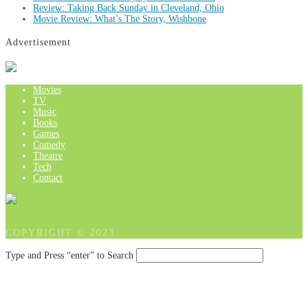
Review: Taking Back Sunday in Cleveland, Ohio
Movie Review: What’s The Story, Wishbone
Advertisement
Movies
TV
Music
Books
Games
Comedy
Theatre
Tech
Contact
COPYRIGHT © 2023
Type and Press “enter” to Search