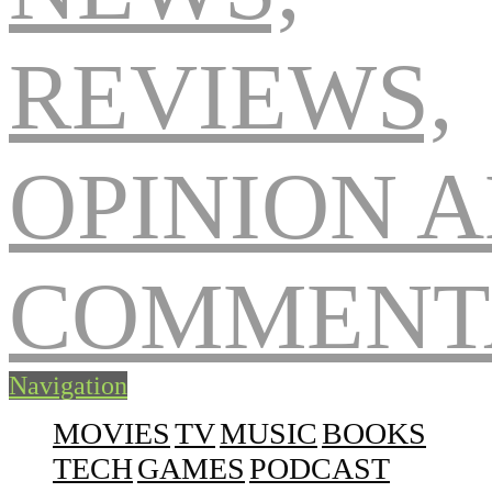
Navigation
MOVIES
TV
MUSIC
BOOKS
TECH
GAMES
PODCAST