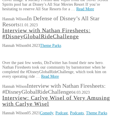
Spirits pool bar at Disney’s All Star Movies Resort If you’re
hesitating to reserve All Star Resorts for a …
Read More
In Defense of Disney’s All Star
Hannah Wilson
Resorts
11.01.2023
Interview with Nathan Firesheets:
#DisneyGlobalRideChallenge
Hannah Wilson
04.2023
Theme Parks
Over the past few weeks, DisTwitter has found their new hero.
Nathan Firesheets took our community by barnstormer when he
completed the #DisneyGlobalRideChallenge, which took him on
every operating ride …
Read More
Interview with Nathan Firesheets:
Hannah Wilson
#DisneyGlobalRideChallenge
04.03.2023
Interview: Carlye Wisel of Very Amusing
with Carlye Wisel
Hannah Wilson
05.2021
Comedy
,
Podcast
,
Podcasts
,
Theme Parks