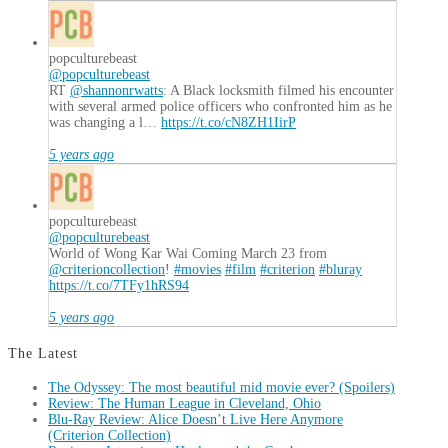
popculturebeast
@popculturebeast
RT
@shannonrwatts
: A Black locksmith filmed his encounter
with several armed police officers who confronted him as he
was changing a l…
https://t.co/cN8ZH1IirP
5 years ago
popculturebeast
@popculturebeast
World of Wong Kar Wai Coming March 23 from
@criterioncollection
!
#movies
#film
#criterion
#bluray
https://t.co/7TFy1hRS94
5 years ago
The Latest
The Odyssey: The most beautiful mid movie ever? (Spoilers)
Review: The Human League in Cleveland, Ohio
Blu-Ray Review: Alice Doesn’t Live Here Anymore
(Criterion Collection)