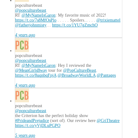
popculturebeast
@popculturebeast
RT
@MyNameIsGaron
: My favorite music of 2022!
https://t.co/7s8MfOsPlo
. . . . . Spoilers... . . .
@trixiemattel
@fatherjohnmisty
…
https://t.co/1YU7gZmchO
4 years ago
popculturebeast
@popculturebeast
RT
@MyNameIsGaron
: Hey I reviewed the
@MeanGirlsBway
tour for
@PopCultureBeast
.
https://t.co/8uqnbqFpjA
@BroadwayWorldLA
@Pantages
4 years ago
popculturebeast
@popculturebeast
the Criterion has the perfect holiday show
#PrideandPrejudice
(sort of). Our review here
@CriTheatre
https://t.co/yVjDLuPGPO
5 years ago