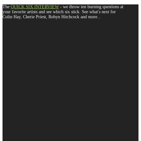
The
QUICK SIX INTERVIEW
- we throw ten burning questions at
your favorite artists and see which six stick. See what's next for
Colin Hay, Cherie Priest, Robyn Hitchcock and more...