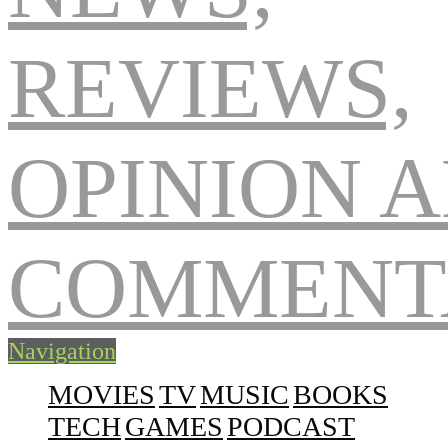
Navigation
MOVIES
TV
MUSIC
BOOKS
TECH
GAMES
PODCAST