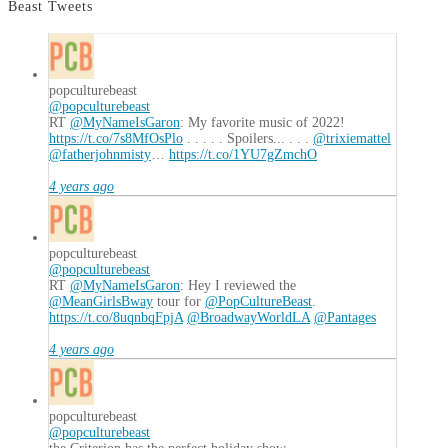
Beast Tweets
popculturebeast
@popculturebeast
RT
@MyNameIsGaron
: My favorite music of 2022!
https://t.co/7s8MfOsPlo
. . . . . Spoilers... . . .
@trixiemattel
@fatherjohnmisty
…
https://t.co/1YU7gZmchO
4 years ago
popculturebeast
@popculturebeast
RT
@MyNameIsGaron
: Hey I reviewed the
@MeanGirlsBway
tour for
@PopCultureBeast
.
https://t.co/8uqnbqFpjA
@BroadwayWorldLA
@Pantages
4 years ago
popculturebeast
@popculturebeast