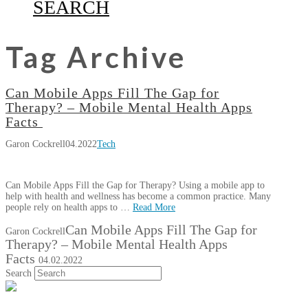
SEARCH
Tag Archive
Can Mobile Apps Fill The Gap for
Therapy? – Mobile Mental Health Apps
Facts
Garon Cockrell
04.2022
Tech
Can Mobile Apps Fill the Gap for Therapy? Using a mobile app to
help with health and wellness has become a common practice. Many
people rely on health apps to …
Read More
Can Mobile Apps Fill The Gap for
Garon Cockrell
Therapy? – Mobile Mental Health Apps
Facts
04.02.2022
Search