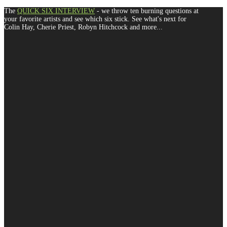
The
QUICK SIX INTERVIEW
- we throw ten burning questions at
your favorite artists and see which six stick. See what's next for
Colin Hay, Cherie Priest, Robyn Hitchcock and more...