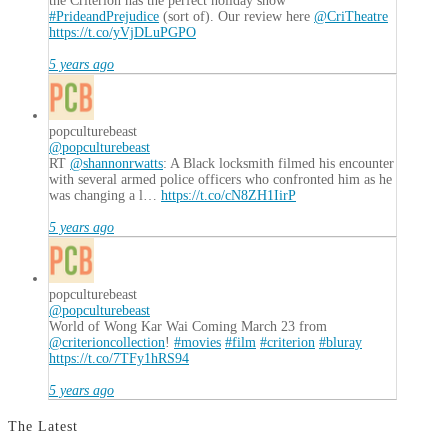
the Criterion has the perfect holiday show
#PrideandPrejudice
(sort of). Our review here
@CriTheatre
https://t.co/yVjDLuPGPO
5 years ago
popculturebeast
@popculturebeast
RT
@shannonrwatts
: A Black locksmith filmed his encounter
with several armed police officers who confronted him as he
was changing a l…
https://t.co/cN8ZH1IirP
5 years ago
popculturebeast
@popculturebeast
World of Wong Kar Wai Coming March 23 from
@criterioncollection
!
#movies
#film
#criterion
#bluray
https://t.co/7TFy1hRS94
5 years ago
The Latest