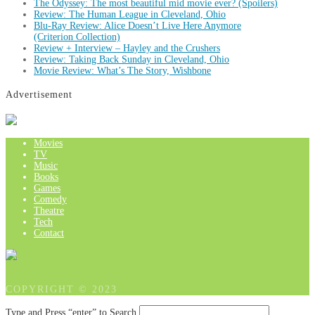
The Odyssey: The most beautiful mid movie ever? (Spoilers)
Review: The Human League in Cleveland, Ohio
Blu-Ray Review: Alice Doesn’t Live Here Anymore
(Criterion Collection)
Review + Interview – Hayley and the Crushers
Review: Taking Back Sunday in Cleveland, Ohio
Movie Review: What’s The Story, Wishbone
Advertisement
Movies
TV
Music
Books
Games
Comedy
Theatre
Tech
Contact
COPYRIGHT © 2023
Type and Press “enter” to Search