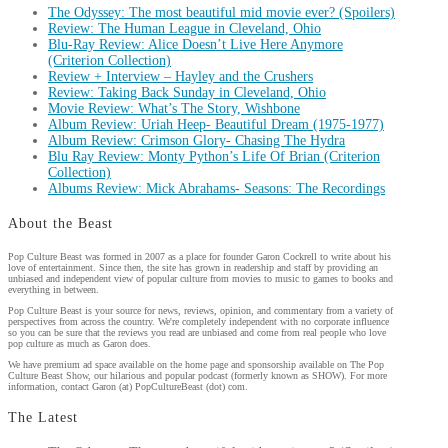
The Odyssey: The most beautiful mid movie ever? (Spoilers)
Review: The Human League in Cleveland, Ohio
Blu-Ray Review: Alice Doesn’t Live Here Anymore
(Criterion Collection)
Review + Interview – Hayley and the Crushers
Review: Taking Back Sunday in Cleveland, Ohio
Movie Review: What’s The Story, Wishbone
Album Review: Uriah Heep- Beautiful Dream (1975-1977)
Album Review: Crimson Glory- Chasing The Hydra
Blu Ray Review: Monty Python’s Life Of Brian (Criterion
Collection)
Albums Review: Mick Abrahams- Seasons: The Recordings
About the Beast
Pop Culture Beast was formed in 2007 as a place for founder Garon Cockrell to write about his
love of entertainment. Since then, the site has grown in readership and staff by providing an
unbiased and independent view of popular culture from movies to music to games to books and
everything in between.
Pop Culture Beast is your source for news, reviews, opinion, and commentary from a variety of
perspectives from across the country. We're completely independent with no corporate influence
so you can be sure that the reviews you read are unbiased and come from real people who love
pop culture as much as Garon does.
We have premium ad space available on the home page and sponsorship available on The Pop
Culture Beast Show, our hilarious and popular podcast (formerly known as SHOW). For more
information, contact Garon (at) PopCultureBeast (dot) com.
The Latest