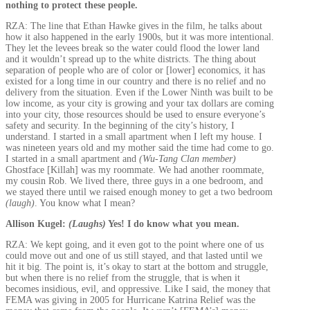
nothing to protect these people.
RZA: The line that Ethan Hawke gives in the film, he talks about
how it also happened in the early 1900s, but it was more intentional.
They let the levees break so the water could flood the lower land
and it wouldn’t spread up to the white districts. The thing about
separation of people who are of color or [lower] economics, it has
existed for a long time in our country and there is no relief and no
delivery from the situation. Even if the Lower Ninth was built to be
low income, as your city is growing and your tax dollars are coming
into your city, those resources should be used to ensure everyone’s
safety and security. In the beginning of the city’s history, I
understand. I started in a small apartment when I left my house. I
was nineteen years old and my mother said the time had come to go.
I started in a small apartment and
(Wu-Tang Clan member)
Ghostface [Killah] was my roommate. We had another roommate,
my cousin Rob. We lived there, three guys in a one bedroom, and
we stayed there until we raised enough money to get a two bedroom
(laugh)
. You know what I mean?
Allison Kugel:
(Laughs)
Yes! I do know what you mean.
RZA: We kept going, and it even got to the point where one of us
could move out and one of us still stayed, and that lasted until we
hit it big. The point is, it’s okay to start at the bottom and struggle,
but when there is no relief from the struggle, that is when it
becomes insidious, evil, and oppressive. Like I said, the money that
FEMA was giving in 2005 for Hurricane Katrina Relief was the