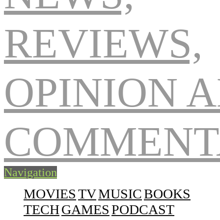
Navigation
MOVIES
TV
MUSIC
BOOKS
TECH
GAMES
PODCAST