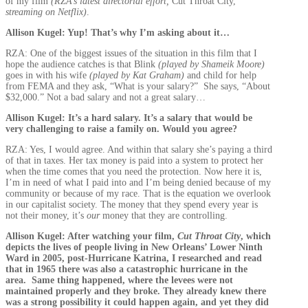
of my film
(RZA’s latest directorial effort,
Cut Throat City,
streaming on Netflix)
.
Allison Kugel: Yup! That’s why I’m asking about it…
RZA: One of the biggest issues of the situation in this film that I
hope the audience catches is that Blink
(played by Shameik Moore)
goes in with his wife
(played by Kat Graham)
and child for help
from FEMA and they ask, “What is your salary?” She says, “About
$32,000.” Not a bad salary and not a great salary…
Allison Kugel: It’s a hard salary. It’s a salary that would be
very challenging to raise a family on. Would you agree?
RZA: Yes, I would agree. And within that salary she’s paying a third
of that in taxes. Her tax money is paid into a system to protect her
when the time comes that you need the protection. Now here it is,
I’m in need of what I paid into and I’m being denied because of my
community or because of my race. That is the equation we overlook
in our capitalist society. The money that they spend every year is
not their money, it’s
our
money that they are controlling.
Allison Kugel: After watching your film,
Cut Throat City
, which
depicts the lives of people living in New Orleans’ Lower Ninth
Ward in 2005, post-Hurricane Katrina, I researched and read
that in 1965 there was also a catastrophic hurricane in the
area. Same thing happened, where the levees were not
maintained properly and they broke. They already knew there
was a strong possibility it could happen again, and yet they did