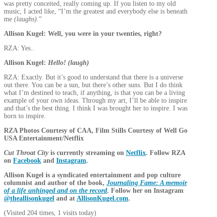
was pretty conceited, really coming up. If you listen to my old
music, I acted like, “I’m the greatest and everybody else is beneath
me
(laughs)
.”
Allison Kugel: Well, you were in your twenties, right?
RZA: Yes..
Allison Kugel:
Hello! (laugh)
RZA: Exactly. But it’s good to understand that there is a universe
out there. You can be a sun, but there’s other suns. But I do think
what I’m destined to teach, if anything, is that you can be a living
example of your own ideas. Through my art, I’ll be able to inspire
and that’s the best thing. I think I was brought her to inspire. I was
born to inspire.
RZA Photos Courtesy of CAA, Film Stills Courtesy of Well Go
USA Entertainment/Netflix
Cut Throat City
is currently streaming on
Netflix
. Follow RZA
on
Facebook
and
Instagram
.
Allison Kugel is a syndicated entertainment and pop culture
columnist and author of the book,
Journaling Fame: A memoir
of a life unhinged and on the record
. Follow her on Instagram
@theallisonkugel
and at
AllisonKugel.com
.
(Visited 204 times, 1 visits today)