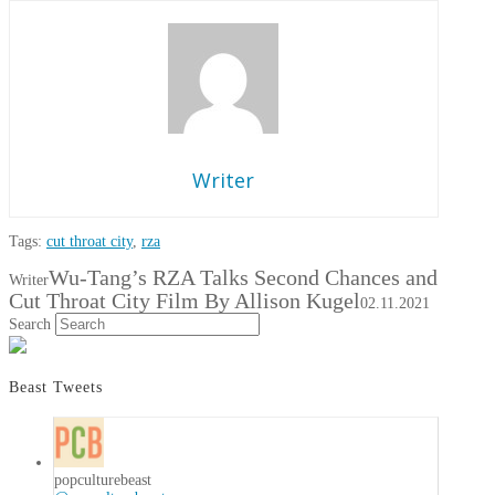
Writer
Tags:
cut throat city
,
rza
Wu-Tang’s RZA Talks Second Chances and
Writer
Cut Throat City Film By Allison Kugel
02.11.2021
Search
Beast Tweets
popculturebeast