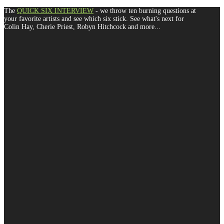
The
QUICK SIX INTERVIEW
- we throw ten burning questions at
your favorite artists and see which six stick. See what's next for
Colin Hay, Cherie Priest, Robyn Hitchcock and more...