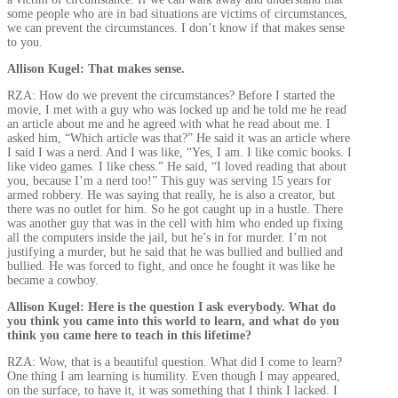
some people who are in bad situations are victims of circumstances,
we can prevent the circumstances. I don’t know if that makes sense
to you.
Allison Kugel: That makes sense.
RZA: How do we prevent the circumstances? Before I started the
movie, I met with a guy who was locked up and he told me he read
an article about me and he agreed with what he read about me. I
asked him, “Which article was that?” He said it was an article where
I said I was a nerd. And I was like, “Yes, I am. I like comic books. I
like video games. I like chess.” He said, “I loved reading that about
you, because I’m a nerd too!” This guy was serving 15 years for
armed robbery. He was saying that really, he is also a creator, but
there was no outlet for him. So he got caught up in a hustle. There
was another guy that was in the cell with him who ended up fixing
all the computers inside the jail, but he’s in for murder. I’m not
justifying a murder, but he said that he was bullied and bullied and
bullied. He was forced to fight, and once he fought it was like he
became a cowboy.
Allison Kugel: Here is the question I ask everybody. What do
you think you came into this world to learn, and what do you
think you came here to teach in this lifetime?
RZA: Wow, that is a beautiful question. What did I come to learn?
One thing I am learning is humility. Even though I may appeared,
on the surface, to have it, it was something that I think I lacked. I