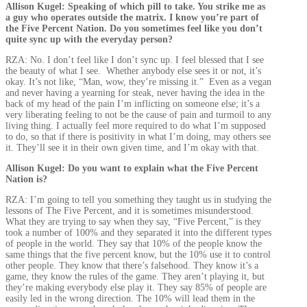
Allison Kugel: Speaking of which pill to take. You strike me as
a guy who operates outside the matrix. I know you’re part of
the Five Percent Nation. Do you sometimes feel like you don’t
quite sync up with the everyday person?
RZA: No. I don’t feel like I don’t sync up. I feel blessed that I see
the beauty of what I see. Whether anybody else sees it or not, it’s
okay. It’s not like, “Man, wow, they’re missing it.” Even as a vegan
and never having a yearning for steak, never having the idea in the
back of my head of the pain I’m inflicting on someone else; it’s a
very liberating feeling to not be the cause of pain and turmoil to any
living thing. I actually feel more required to do what I’m supposed
to do, so that if there is positivity in what I’m doing, may others see
it. They’ll see it in their own given time, and I’m okay with that.
Allison Kugel: Do you want to explain what the Five Percent
Nation is?
RZA: I’m going to tell you something they taught us in studying the
lessons of The Five Percent, and it is sometimes misunderstood.
What they are trying to say when they say, “Five Percent,” is they
took a number of 100% and they separated it into the different types
of people in the world. They say that 10% of the people know the
same things that the five percent know, but the 10% use it to control
other people. They know that there’s falsehood. They know it’s a
game, they know the rules of the game. They aren’t playing it, but
they’re making everybody else play it. They say 85% of people are
easily led in the wrong direction. The 10% will lead them in the