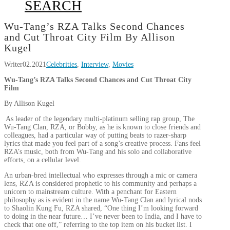
SEARCH
Wu-Tang’s RZA Talks Second Chances
and Cut Throat City Film By Allison
Kugel
Writer
02.2021
Celebrities
,
Interview
,
Movies
Wu-Tang’s RZA Talks Second Chances and Cut Throat City
Film
By Allison Kugel
As leader of the legendary multi-platinum selling rap group, The
Wu-Tang Clan, RZA, or Bobby, as he is known to close friends and
colleagues, had a particular way of putting beats to razer-sharp
lyrics that made you feel part of a song’s creative process. Fans feel
RZA’s music, both from Wu-Tang and his solo and collaborative
efforts, on a cellular level.
An urban-bred intellectual who expresses through a mic or camera
lens, RZA is considered prophetic to his community and perhaps a
unicorn to mainstream culture. With a penchant for Eastern
philosophy as is evident in the name Wu-Tang Clan and lyrical nods
to Shaolin Kung Fu, RZA shared, “One thing I’m looking forward
to doing in the near future… I’ve never been to India, and I have to
check that one off,” referring to the top item on his bucket list. I