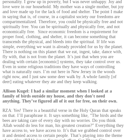
personality. I grew up in poverty, but I was never unhappy. Joy and
love were in our household. My mother was a single mother, but joy
and love made up for the lack of food and shelter. The point I make
in saying that is, of course, in a capitalist society our freedoms are
compartmentalized. Therefore, you could be physically free and not
spiritually free. You can be spiritually and physically free, and not
economically free. Since economic freedom is a requirement for
proper food, clothing, and shelter, it can become something that
transcends the physical, and bleeds into the spiritual. If life was
simple, everything we want is already provided for us by the planet.
There is nothing on this planet that we eat, ingest, take, dance with,
fly with, that is not from the planet. It’s just that when you are
dealing with certain [economic] systems, they take control over us.
Even in some religious traditions they have ways of controlling
what is naturally ours. I’m out here in New Jersey in the woods
right now, and I just saw some deer walk by. A whole family [of
deer] eating whatever they ate and they keep walking.
Allison Kugel: I had a similar moment when I looked at a
family of birds outside my house, and they don’t need
anything. They’ve figured all of it out for free, on their own.
RZA: Yes! There is a beautiful verse in the Holy Quran that speaks
on that. I’ll paraphrase it. It says something like, “The birds and the
bees are taking care of every day with no worries. Do you think
Allah would do less for man, his greatest creation?” Everything they
have access to, we have access to. It’s that we grabbed control over
it and denied access to certain people. That’s playing into the theme