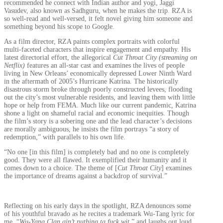
recommended he connect with Indian author and yogi, Jaggi
Vasudev, also known as Sadhguru, when he makes the trip. RZA is
so well-read and well-versed, it felt novel giving him someone and
something beyond his scope to Google.
As a film director, RZA paints complex portraits with colorful
multi-faceted characters that inspire engagement and empathy. His
latest directorial effort, the allegorical
Cut Throat City
(streaming on
Netflix)
features an all-star cast and examines the lives of people
living in New Orleans’ economically depressed Lower Ninth Ward
in the aftermath of 2005’s Hurricane Katrina. The historically
disastrous storm broke through poorly constructed levees, flooding
out the city’s most vulnerable residents, and leaving them with little
hope or help from FEMA. Much like our current pandemic, Katrina
shone a light on shameful racial and economic inequities. Though
the film’s story is a sobering one and the lead character’s decisions
are morally ambiguous, he insists the film portrays “a story of
redemption,” with parallels to his own life.
“No one [in this film] is completely bad and no one is completely
good. They were all flawed. It exemplified their humanity and it
comes down to a choice. The theme of [
Cut Throat City
] examines
the importance of dreams against a backdrop of survival.”
Reflecting on his early days in the spotlight, RZA denounces some
of his youthful bravado as he recites a trademark Wu-Tang lyric for
me, “
Wu-Yang Clan ain’t nuthing ta fuck wit
,” and laughs out loud