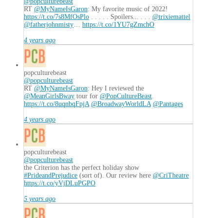
@popculturebeast
RT
@MyNameIsGaron
: My favorite music of 2022!
https://t.co/7s8MfOsPlo
. . . . . Spoilers... . . .
@trixiemattel
@fatherjohnmisty
…
https://t.co/1YU7gZmchO
4 years ago
popculturebeast
@popculturebeast
RT
@MyNameIsGaron
: Hey I reviewed the
@MeanGirlsBway
tour for
@PopCultureBeast
.
https://t.co/8uqnbqFpjA
@BroadwayWorldLA
@Pantages
4 years ago
popculturebeast
@popculturebeast
the Criterion has the perfect holiday show
#PrideandPrejudice
(sort of). Our review here
@CriTheatre
https://t.co/yVjDLuPGPO
5 years ago