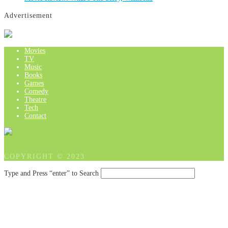
Advertisement
Movies
TV
Music
Books
Games
Comedy
Theatre
Tech
Contact
COPYRIGHT © 2023
Type and Press “enter” to Search