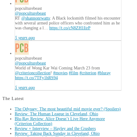
popculturebeast
@popculturebeast
RT
@shannonrwatts
: A Black locksmith filmed his encounter
with several armed police officers who confronted him as he
was changing a l…
https://t.co/cN8ZH1IirP
5 years ago
popculturebeast
@popculturebeast
World of Wong Kar Wai Coming March 23 from
@criterioncollection
!
#movies
#film
#criterion
#bluray
https://t.co/7TFy1hRS94
5 years ago
The Latest
The Odyssey: The most beautiful mid movie ever? (Spoilers)
Review: The Human League in Cleveland, Ohio
Blu-Ray Review: Alice Doesn’t Live Here Anymore
(Criterion Collection)
Review + Interview – Hayley and the Crushers
Review: Taking Back Sunday in Cleveland, Ohio