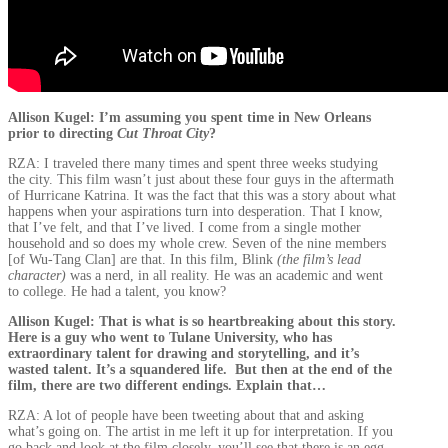
Allison Kugel: I’m assuming you spent time in New Orleans
prior to directing
Cut Throat City
?
RZA: I traveled there many times and spent three weeks studying
the city. This film wasn’t just about these four guys in the aftermath
of Hurricane Katrina. It was the fact that this was a story about what
happens when your aspirations turn into desperation. That I know,
that I’ve felt, and that I’ve lived. I come from a single mother
household and so does my whole crew. Seven of the nine members
[of Wu-Tang Clan] are that. In this film, Blink
(the film’s lead
character)
was a nerd, in all reality. He was an academic and went
to college. He had a talent, you know?
Allison Kugel: That is what is so heartbreaking about this story.
Here is a guy who went to Tulane University, who has
extraordinary talent for drawing and storytelling, and it’s
wasted talent. It’s a squandered life. But then at the end of the
film, there are two different endings. Explain that…
RZA: A lot of people have been tweeting about that and asking
what’s going on. The artist in me left it up for interpretation. If you
go back and look at the film closely, you’ll see that there is an egg