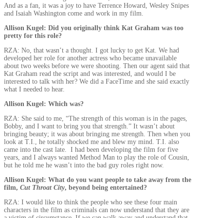
And as a fan, it was a joy to have Terrence Howard, Wesley Snipes
and Isaiah Washington come and work in my film.
Allison Kugel: Did you originally think Kat Graham was too
pretty for this role?
RZA: No, that wasn’t a thought. I got lucky to get Kat. We had
developed her role for another actress who became unavailable
about two weeks before we were shooting. Then our agent said that
Kat Graham read the script and was interested, and would I be
interested to talk with her? We did a FaceTime and she said exactly
what I needed to hear.
Allison Kugel: Which was?
RZA: She said to me, “The strength of this woman is in the pages,
Bobby, and I want to bring you that strength.” It wasn’t about
bringing beauty; it was about bringing me strength. Then when you
look at T.I., he totally shocked me and blew my mind. T.I. also
came into the cast late. I had been developing the film for five
years, and I always wanted Method Man to play the role of Cousin,
but he told me he wasn’t into the bad guy roles right now.
Allison Kugel: What do you want people to take away from the
film,
Cut Throat City
, beyond being entertained?
RZA: I would like to think the people who see these four main
characters in the film as criminals can now understand that they are
a victim of circumstance. If we can walk away and understand that