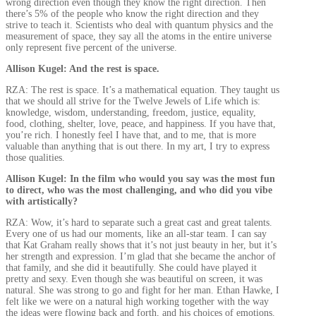
wrong direction even though they know the right direction. Then
there’s 5% of the people who know the right direction and they
strive to teach it. Scientists who deal with quantum physics and the
measurement of space, they say all the atoms in the entire universe
only represent five percent of the universe.
Allison Kugel: And the rest is space.
RZA: The rest is space. It’s a mathematical equation. They taught us
that we should all strive for the Twelve Jewels of Life which is:
knowledge, wisdom, understanding, freedom, justice, equality,
food, clothing, shelter, love, peace, and happiness. If you have that,
you’re rich. I honestly feel I have that, and to me, that is more
valuable than anything that is out there. In my art, I try to express
those qualities.
Allison Kugel: In the film who would you say was the most fun
to direct, who was the most challenging, and who did you vibe
with artistically?
RZA: Wow, it’s hard to separate such a great cast and great talents.
Every one of us had our moments, like an all-star team. I can say
that Kat Graham really shows that it’s not just beauty in her, but it’s
her strength and expression. I’m glad that she became the anchor of
that family, and she did it beautifully. She could have played it
pretty and sexy. Even though she was beautiful on screen, it was
natural. She was strong to go and fight for her man. Ethan Hawke, I
felt like we were on a natural high working together with the way
the ideas were flowing back and forth, and his choices of emotions.