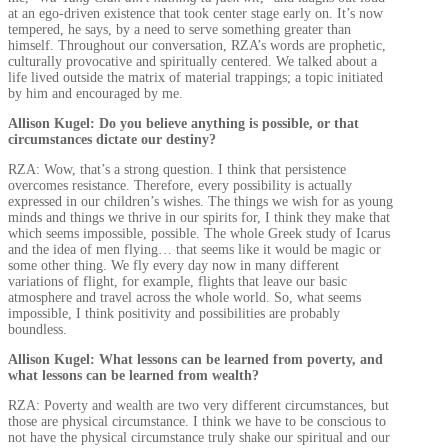
at an ego-driven existence that took center stage early on. It’s now
tempered, he says, by a need to serve something greater than
himself. Throughout our conversation, RZA’s words are prophetic,
culturally provocative and spiritually centered. We talked about a
life lived outside the matrix of material trappings; a topic initiated
by him and encouraged by me.
Allison Kugel: Do you believe anything is possible, or that
circumstances dictate our destiny?
RZA: Wow, that’s a strong question. I think that persistence
overcomes resistance. Therefore, every possibility is actually
expressed in our children’s wishes. The things we wish for as young
minds and things we thrive in our spirits for, I think they make that
which seems impossible, possible. The whole Greek study of Icarus
and the idea of men flying… that seems like it would be magic or
some other thing. We fly every day now in many different
variations of flight, for example, flights that leave our basic
atmosphere and travel across the whole world. So, what seems
impossible, I think positivity and possibilities are probably
boundless.
Allison Kugel: What lessons can be learned from poverty, and
what lessons can be learned from wealth?
RZA: Poverty and wealth are two very different circumstances, but
those are physical circumstance. I think we have to be conscious to
not have the physical circumstance truly shake our spiritual and our