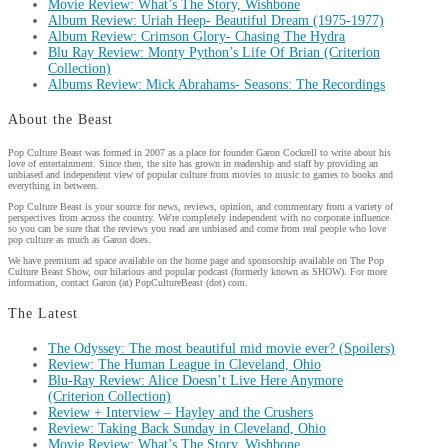
Movie Review: What’s The Story, Wishbone
Album Review: Uriah Heep- Beautiful Dream (1975-1977)
Album Review: Crimson Glory- Chasing The Hydra
Blu Ray Review: Monty Python’s Life Of Brian (Criterion
Collection)
Albums Review: Mick Abrahams- Seasons: The Recordings
About the Beast
Pop Culture Beast was formed in 2007 as a place for founder Garon Cockrell to write about his
love of entertainment. Since then, the site has grown in readership and staff by providing an
unbiased and independent view of popular culture from movies to music to games to books and
everything in between.
Pop Culture Beast is your source for news, reviews, opinion, and commentary from a variety of
perspectives from across the country. We're completely independent with no corporate influence
so you can be sure that the reviews you read are unbiased and come from real people who love
pop culture as much as Garon does.
We have premium ad space available on the home page and sponsorship available on The Pop
Culture Beast Show, our hilarious and popular podcast (formerly known as SHOW). For more
information, contact Garon (at) PopCultureBeast (dot) com.
The Latest
The Odyssey: The most beautiful mid movie ever? (Spoilers)
Review: The Human League in Cleveland, Ohio
Blu-Ray Review: Alice Doesn’t Live Here Anymore
(Criterion Collection)
Review + Interview – Hayley and the Crushers
Review: Taking Back Sunday in Cleveland, Ohio
Movie Review: What’s The Story, Wishbone