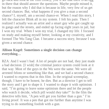
in there that should answer the questions. Maybe people missed it,
but the reason why I did that is because in life, very few of us get
second chances. But, what happens if you give a man a second
chance? I, myself, am a second chance-er. When I read this story, I
felt the character Blink all in my system. I felt his pain. Then I
realized I actually was an artist and a smart guy who got caught up
in gangs and the streets, and ended up facing eight years in jail, but
I won my trial. When I won my trial, I changed my life. I focused
on study and making myself better, looking at my creativity, and I
formed The Wu-Tang Clan. I became a success story,
because
I was
given a second chance.
Allison Kugel: Sometimes a single decision can change
everything…
RZA: And I wasn’t bad. A lot of people are not bad, they just made
a bad decision. [I wish] the criminal justice system could look at it
that way. Most of the guys in the Wu were the same. We were all
arrested felons or something like that, and we had a second chance.
I wanted to express that in this film. In the original screenplay,
though, I have to be honest, he dies. But as a director I get to tell
the story and I get to shape it. I wanted to shape it with optimism. I
said, “I’m going to leave some optimism there and let the people
who watch it decide, which pill would
they
take?” In the film the
detective tells him, “A pen will get you further than a gun.” I’m
living proof. It was a pen that got me further than anytime I was
trying to do something foolish with a gun.