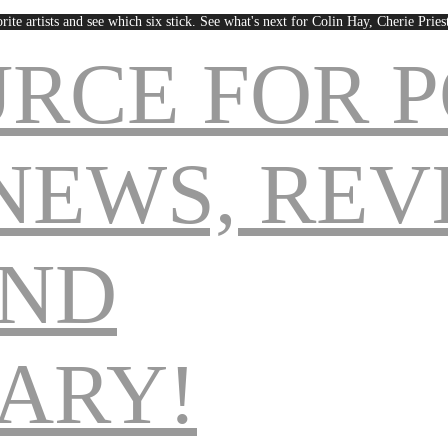
rite artists and see which six stick. See what's next for Colin Hay, Cherie Pri