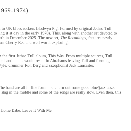
1969-1974)
d to UK blues rockers Blodwyn Pig. Formed by original Jethro Tull
g it at day in the early 1970s. This, along with another set devoted to
 death in December 2025. The new set,
The Recordings
, features newly
from Cherry Red and well worth exploring.
e first Jethro Tull album, This Was. From multiple sources, Tull
the band. This would result in Abrahams leaving Tull and forming
Pyle, drummer Ron Berg and saxophonist Jack Lancaster.
The band are all in fine form and churn out some good blue/jazz based
 slag in the middle and some of the songs are really slow. Even then, this
’ Home Babe, Leave It With Me