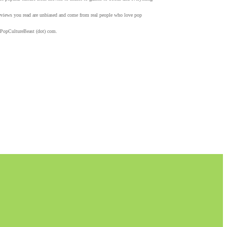
 reviews you read are unbiased and come from real people who love pop
 PopCultureBeast (dot) com.