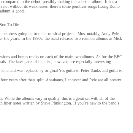
 compared to the debut, possibly making this a better album. It has a
t’s not without its weaknesses: there’s some pointless songs (Long Bomb
 album is good.
 Son To Die
 members going on to other musical projects. Most notably, Andy Pyle
r the years. In the 1990s, the band released two reunion albums as Mick
essions and bonus tracks on each of the main two albums. As for the BBC
ls. The later parts of the disc, however, are especially interesting
and and was replaced by original Yes guitarist Peter Banks and guitarist
our years after their split. Abrahams, Lancaster and Pyle are all present
. While the albums vary in quality, this is a great set with all of the
th liner notes written by Steve Plinkington. If you’re new to the band’s