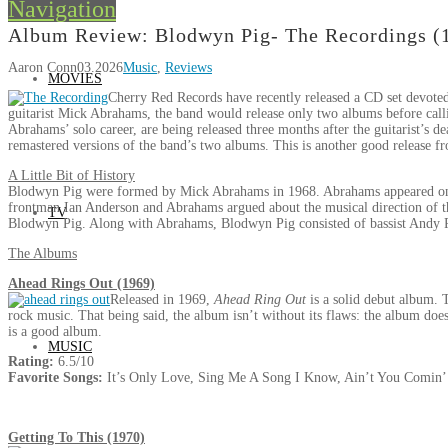
Navigation
Album Review: Blodwyn Pig- The Recordings (
Aaron Conn
03.2026
Music
,
Reviews
MOVIES
Cherry Red Records have recently released a CD set devote
guitarist Mick Abrahams, the band would release only two albums before callin
Abrahams’ solo career, are being released three months after the guitarist’s
remastered versions of the band’s two albums. This is another good release 
A Little Bit of History
Blodwyn Pig were formed by Mick Abrahams in 1968. Abrahams appeared on th
frontman Ian Anderson and Abrahams argued about the musical direction of 
TV
Blodwyn Pig. Along with Abrahams, Blodwyn Pig consisted of bassist Andy 
The Albums
Ahead Rings Out (1969)
Released in 1969,
Ahead Ring Out
is a solid debut album. 
rock music. That being said, the album isn’t without its flaws: the album does
is a good album.
MUSIC
Rating:
6.5/10
Favorite Songs:
It’s Only Love, Sing Me A Song I Know, Ain’t You Comin
Getting To This (1970)