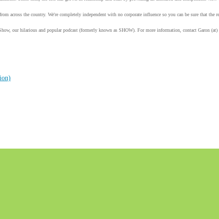
from across the country. We're completely independent with no corporate influence so you can be sure that the
Show, our hilarious and popular podcast (formerly known as SHOW). For more information, contact Garon (at)
ion)