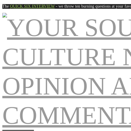
The
QUICK SIX INTERVIEW
- we throw ten burning questions at your favo