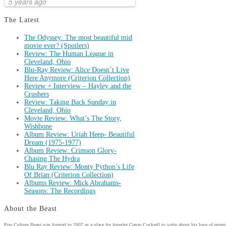
5 years ago
The Latest
The Odyssey: The most beautiful mid
movie ever? (Spoilers)
Review: The Human League in
Cleveland, Ohio
Blu-Ray Review: Alice Doesn’t Live
Here Anymore (Criterion Collection)
Review + Interview – Hayley and the
Crushers
Review: Taking Back Sunday in
Cleveland, Ohio
Movie Review: What’s The Story,
Wishbone
Album Review: Uriah Heep- Beautiful
Dream (1975-1977)
Album Review: Crimson Glory-
Chasing The Hydra
Blu Ray Review: Monty Python’s Life
Of Brian (Criterion Collection)
Albums Review: Mick Abrahams-
Seasons: The Recordings
About the Beast
Pop Culture Beast was formed in 2007 as a place for founder Garon Cockrell to write about his love of enter