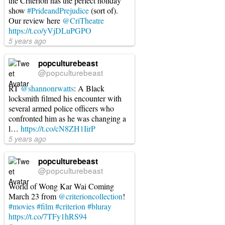
the Criterion has the perfect holiday
show
#PrideandPrejudice
(sort of).
Our review here
@CriTheatre
https://t.co/yVjDLuPGPO
5 years ago
popculturebeast
@popculturebeast
RT
@shannonrwatts
: A Black
locksmith filmed his encounter with
several armed police officers who
confronted him as he was changing a
l…
https://t.co/cN8ZH1IirP
5 years ago
popculturebeast
@popculturebeast
World of Wong Kar Wai Coming
March 23 from
@criterioncollection
!
#movies
#film
#criterion
#bluray
https://t.co/7TFy1hRS94