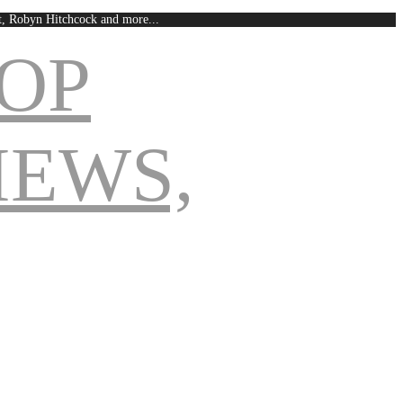
est, Robyn Hitchcock and more...