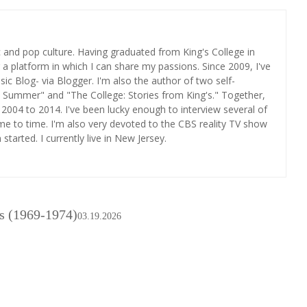
ic and pop culture. Having graduated from King's College in
r a platform in which I can share my passions. Since 2009, I've
c Blog- via Blogger. I'm also the author of two self-
 Summer" and "The College: Stories from King's." Together,
2004 to 2014. I've been lucky enough to interview several of
me to time. I'm also very devoted to the CBS reality TV show
tarted. I currently live in New Jersey.
s (1969-1974)
03.19.2026