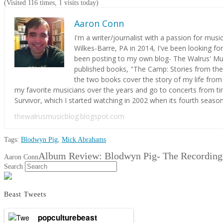
(Visited 116 times, 1 visits today)
Aaron Conn
I'm a writer/journalist with a passion for mus
Wilkes-Barre, PA in 2014, I've been looking fo
been posting to my own blog- The Walrus' Musi
SEARCH
published books, "The Camp: Stories from the
the two books cover the story of my life from 
my favorite musicians over the years and go to concerts from ti
Survivor, which I started watching in 2002 when its fourth season s
thewalrusmusicblog.blogspot.com
Tags:
Blodwyn Pig
,
Mick Abrahams
Album Review: Blodwyn Pig- The Recording
Aaron Conn
Search
Beast Tweets
popculturebeast