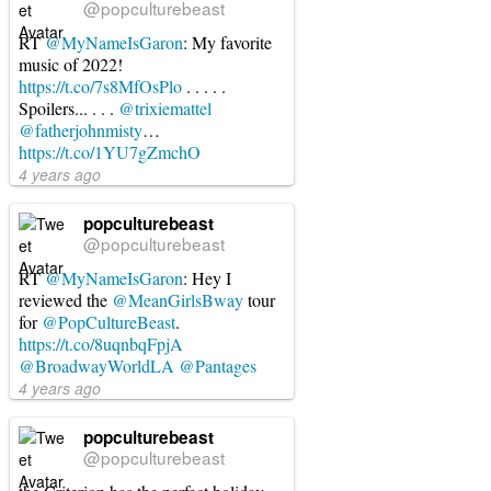
@popculturebeast
RT
@MyNameIsGaron
: My favorite
music of 2022!
https://t.co/7s8MfOsPlo
. . . . .
Spoilers... . . .
@trixiemattel
@fatherjohnmisty
…
https://t.co/1YU7gZmchO
4 years ago
popculturebeast
@popculturebeast
RT
@MyNameIsGaron
: Hey I
reviewed the
@MeanGirlsBway
tour
for
@PopCultureBeast
.
https://t.co/8uqnbqFpjA
@BroadwayWorldLA
@Pantages
4 years ago
popculturebeast
@popculturebeast