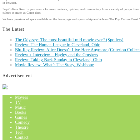
in between.
Pop Culture Beast is your source for news, reviews, opinion, and commentary from a variety of perspectives 
culture as much as Garon does.
We have premium ad space available on the home page and sponsorship available on The Pop Culture Beast 
The Latest
The Odyssey: The most beautiful mid movie ever? (Spoilers)
Review: The Human League in Cleveland, Ohio
Blu-Ray Review: Alice Doesn’t Live Here Anymore (Criterion Collect
Review + Interview – Hayley and the Crushers
Review: Taking Back Sunday in Cleveland, Ohio
Movie Review: What’s The Story, Wishbone
Advertisement
Movies
TV
Music
Books
Games
Comedy
Theatre
Tech
Contact