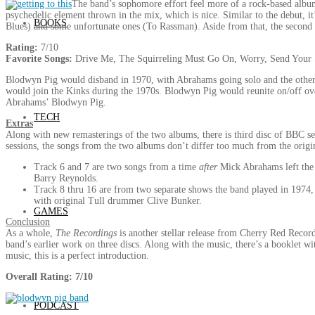
The band’s sophomore effort feel more of a rock-based album
psychedelic element thrown in the mix, which is nice. Similar to the debut, i
BOOKS
Blues) and some unfortunate ones (To Rassman). Aside from that, the second
Rating:
7/10
Favorite Songs:
Drive Me, The Squirreling Must Go On, Worry, Send Your
Blodwyn Pig would disband in 1970, with Abrahams going solo and the other
would join the Kinks during the 1970s. Blodwyn Pig would reunite on/off ove
Abrahams’ Blodwyn Pig.
TECH
Extras
Along with new remasterings of the two albums, there is third disc of BBC s
sessions, the songs from the two albums don’t differ too much from the origina
Track 6 and 7 are two songs from a time
after
Mick Abrahams left the b
Barry Reynolds.
Track 8 thru 16 are from two separate shows the band played in 1974, f
with original Tull drummer Clive Bunker.
GAMES
Conclusion
As a whole,
The Recordings
is another stellar release from Cherry Red Records
band’s earlier work on three discs. Along with the music, there’s a booklet wi
music, this is a perfect introduction.
Overall Rating: 7/10
PODCAST