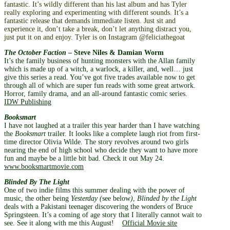
fantastic. It’s wildly different than his last album and has Tyler
really exploring and experimenting with different sounds. It’s a
fantastic release that demands immediate listen. Just sit and
experience it, don’t take a break, don’t let anything distract you,
just put it on and enjoy. Tyler is on Instagram @feliciathegoat
The October Faction
– Steve Niles & Damian Worm
It’s the family business of hunting monsters with the Allan family
which is made up of a witch, a warlock, a killer, and, well… just
give this series a read. You’ve got five trades available now to get
through all of which are super fun reads with some great artwork.
Horror, family drama, and an all-around fantastic comic series.
IDW Publishing
Booksmart
I have not laughed at a trailer this year harder than I have watching
the
Booksmart
trailer. It looks like a complete laugh riot from first-
time director Olivia Wilde. The story revolves around two girls
nearing the end of high school who decide they want to have more
fun and maybe be a little bit bad. Check it out May 24.
www.booksmartmovie.com
Blinded By The Light
One of two indie films this summer dealing with the power of
music, the other being
Yesterday (
see below
)
,
Blinded by the Light
deals with a Pakistani teenager discovering the wonders of Bruce
Springsteen. It’s a coming of age story that I literally cannot wait to
see. See it along with me this August!
Official Movie site