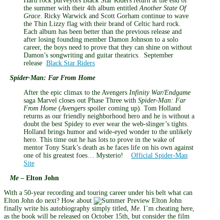
Hard rock purveyors Black Star Riders return at the end of
the summer with their 4th album entitled
Another State Of
Grace
.
Ricky Warwick and Scott Gorham continue to wave
the Thin Lizzy flag with their brand of Celtic hard rock.
Each album has been better than the previous release and
after losing founding member Damon Johnson to a solo
career, the boys need to prove that they can shine on without
Damon’s songwriting and guitar theatrics. September
release
Black Star Riders
Spider-Man: Far From Home
After the epic climax to the Avengers
Infinity
War/Endgame
saga Marvel closes out Phase Three with
Spider-Man: Far
From Home
(
Avengers
spoiler coming up). Tom Holland
returns as our friendly neighborhood hero and he is without a
doubt the best Spidey to ever wear the web-slinger’s tights.
Holland brings humor and wide-eyed wonder to the unlikely
hero. This time out he has lots to prove in the wake of
mentor Tony Stark’s death as he faces life on his own against
one of his greatest foes… Mysterio!
Official Spider-Man
Site
Me
– Elton John
With a 50-year recording and touring career under his belt what can
Elton John do next? How about
finally write his autobiography simply titled,
Me
. I’m cheating here,
as the book will be released on October 15th, but consider the film