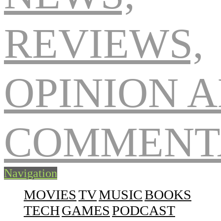
Navigation
MOVIES
TV
MUSIC
BOOKS
TECH
GAMES
PODCAST