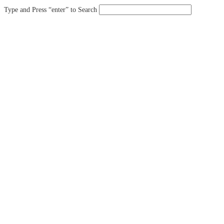
Type and Press “enter” to Search