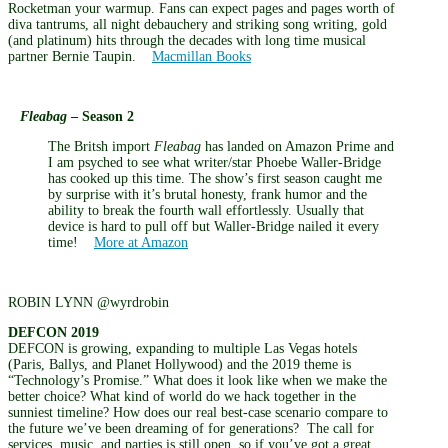
Rocketman your warmup. Fans can expect pages and pages worth of
diva tantrums, all night debauchery and striking song writing, gold
(and platinum) hits through the decades with long time musical
partner Bernie Taupin.
Macmillan Books
Fleabag
– Season 2
The Britsh import
Fleabag
has landed on Amazon Prime and
I am psyched to see what writer/star Phoebe Waller-Bridge
has cooked up this time. The show’s first season caught me
by surprise with it’s brutal honesty, frank humor and the
ability to break the fourth wall effortlessly. Usually that
device is hard to pull off but Waller-Bridge nailed it every
time!
More at Amazon
ROBIN LYNN @wyrdrobin
DEFCON 2019
DEFCON is growing, expanding to multiple Las Vegas hotels
(Paris, Ballys, and Planet Hollywood) and the 2019 theme is
“Technology’s Promise.” What does it look like when we make the
better choice? What kind of world do we hack together in the
sunniest timeline? How does our real best-case scenario compare to
the future we’ve been dreaming of for generations? The call for
services, music, and parties is still open, so if you’ve got a great