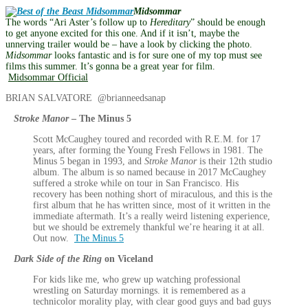
Midsommar
The words “Ari Aster’s follow up to
Hereditary
” should be enough
to get anyone excited for this one. And if it isn’t, maybe the
unnerving trailer would be – have a look by clicking the photo.
Midsommar
looks fantastic and is for sure one of my top must see
films this summer. It’s gonna be a great year for film.
Midsommar Official
BRIAN SALVATORE @brianneedsanap
Stroke Manor
– The Minus 5
Scott McCaughey toured and recorded with R.E.M. for 17
years, after forming the Young Fresh Fellows in 1981. The
Minus 5 began in 1993, and
Stroke Manor
is their 12th studio
album. The album is so named because in 2017 McCaughey
suffered a stroke while on tour in San Francisco. His
recovery has been nothing short of miraculous, and this is the
first album that he has written since, most of it written in the
immediate aftermath. It’s a really weird listening experience,
but we should be extremely thankful we’re hearing it at all.
Out now.
The Minus 5
Dark Side of the Ring
on Viceland
For kids like me, who grew up watching professional
wrestling on Saturday mornings. it is remembered as a
technicolor morality play, with clear good guys and bad guys