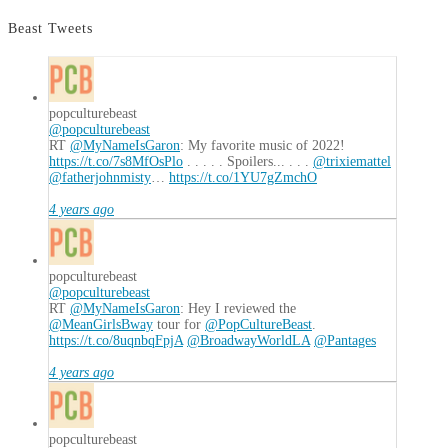
Beast Tweets
popculturebeast
@popculturebeast
RT
@MyNameIsGaron
: My favorite music of 2022!
https://t.co/7s8MfOsPlo
. . . . . Spoilers... . . .
@trixiemattel
@fatherjohnmisty
…
https://t.co/1YU7gZmchO
4 years ago
popculturebeast
@popculturebeast
RT
@MyNameIsGaron
: Hey I reviewed the
@MeanGirlsBway
tour for
@PopCultureBeast
.
https://t.co/8uqnbqFpjA
@BroadwayWorldLA
@Pantages
4 years ago
popculturebeast