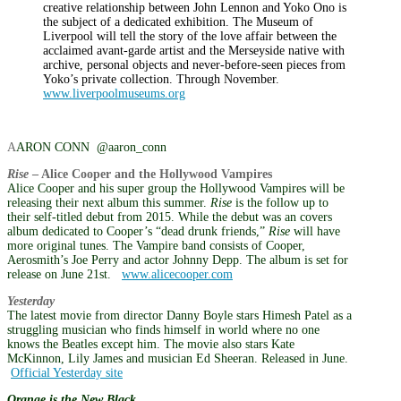
creative relationship between John Lennon and Yoko Ono is
the subject of a dedicated exhibition. The Museum of
Liverpool will tell the story of the love affair between the
acclaimed avant-garde artist and the Merseyside native with
archive, personal objects and never-before-seen pieces from
Yoko’s private collection. Through November.
www.liverpoolmuseums.org
A
ARON CONN @aaron_conn
Rise
– Alice Cooper and the Hollywood Vampires
Alice Cooper and his super group the Hollywood Vampires will be
releasing their next album this summer.
Rise
is the follow up to
their self-titled debut from 2015. While the debut was an covers
album dedicated to Cooper’s “dead drunk friends,”
Rise
will have
more original tunes. The Vampire band consists of Cooper,
Aerosmith’s Joe Perry and actor Johnny Depp. The album is set for
release on June 21st.
www.alicecooper.com
Yesterday
The latest movie from director Danny Boyle stars Himesh Patel as a
struggling musician who finds himself in world where no one
knows the Beatles except him. The movie also stars Kate
McKinnon, Lily James and musician Ed Sheeran. Released in June.
Official Yesterday site
Orange is the New Black