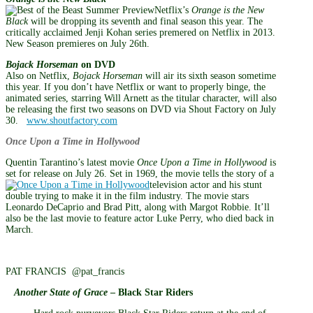
Netflix’s
Orange is the New
Black
will be dropping its seventh and final season this year. The
critically acclaimed Jenji Kohan series premered on Netflix in 2013.
New Season premieres on July 26th.
Bojack Horseman
on DVD
Also on Netflix,
Bojack Horseman
will air its sixth season sometime
this year. If you don’t have Netflix or want to properly binge, the
animated series, starring Will Arnett as the titular character, will also
be releasing the first two seasons on DVD via Shout Factory on July
30.
www.shoutfactory.com
Once Upon a Time in Hollywood
Quentin Tarantino’s latest movie
Once Upon a Time in Hollywood
is
set for release on July 26. Set in 1969, the movie tells the story of a
television actor and his stunt
double trying to make it in the film industry. The movie stars
Leonardo DeCaprio and Brad Pitt, along with Margot Robbie. It’ll
also be the last movie to feature actor Luke Perry, who died back in
March.
PAT FRANCIS @pat_francis
Another State of Grace
– Black Star Riders