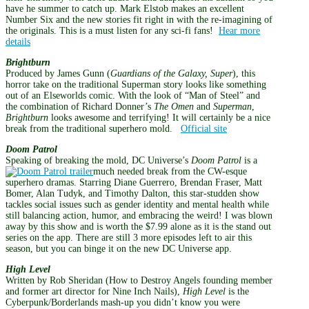
have he summer to catch up. Mark Elstob makes an excellent
Number Six and the new stories fit right in with the re-imagining of
the originals. This is a must listen for any sci-fi fans!
Hear more
details
Brightburn
Produced by James Gunn (
Guardians of the Galaxy, Super
), this
horror take on the traditional Superman story looks like something
out of an Elseworlds comic. With the look of “Man of Steel” and
the combination of Richard Donner’s
The Omen
and
Superman
,
Brightburn
looks awesome and terrifying! It will certainly be a nice
break from the traditional superhero mold.
Official site
Doom Patrol
Speaking of breaking the mold, DC Universe’s
Doom Patrol
is a
much needed break from the CW-esque
superhero dramas. Starring Diane Guerrero, Brendan Fraser, Matt
Bomer, Alan Tudyk, and Timothy Dalton, this star-studden show
tackles social issues such as gender identity and mental health while
still balancing action, humor, and embracing the weird! I was blown
away by this show and is worth the $7.99 alone as it is the stand out
series on the app. There are still 3 more episodes left to air this
season, but you can binge it on the new DC Universe app.
High Level
Written by Rob Sheridan (How to Destroy Angels founding member
and former art director for Nine Inch Nails),
High Level
is the
Cyberpunk/Borderlands mash-up you didn’t know you were