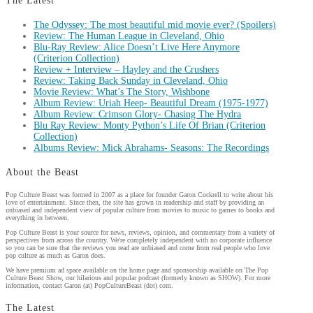
The Latest
The Odyssey: The most beautiful mid movie ever? (Spoilers)
Review: The Human League in Cleveland, Ohio
Blu-Ray Review: Alice Doesn’t Live Here Anymore
(Criterion Collection)
Review + Interview – Hayley and the Crushers
Review: Taking Back Sunday in Cleveland, Ohio
Movie Review: What’s The Story, Wishbone
Album Review: Uriah Heep- Beautiful Dream (1975-1977)
Album Review: Crimson Glory- Chasing The Hydra
Blu Ray Review: Monty Python’s Life Of Brian (Criterion
Collection)
Albums Review: Mick Abrahams- Seasons: The Recordings
About the Beast
Pop Culture Beast was formed in 2007 as a place for founder Garon Cockrell to write about his
love of entertainment. Since then, the site has grown in readership and staff by providing an
unbiased and independent view of popular culture from movies to music to games to books and
everything in between.
Pop Culture Beast is your source for news, reviews, opinion, and commentary from a variety of
perspectives from across the country. We're completely independent with no corporate influence
so you can be sure that the reviews you read are unbiased and come from real people who love
pop culture as much as Garon does.
We have premium ad space available on the home page and sponsorship available on The Pop
Culture Beast Show, our hilarious and popular podcast (formerly known as SHOW). For more
information, contact Garon (at) PopCultureBeast (dot) com.
The Latest