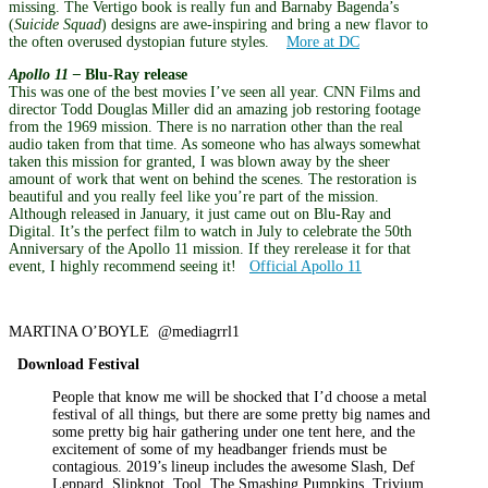
missing. The Vertigo book is really fun and Barnaby Bagenda’s
(
Suicide Squad
) designs are awe-inspiring and bring a new flavor to
the often overused dystopian future styles.
More at DC
Apollo 11 –
Blu-Ray release
This was one of the best movies I’ve seen all year. CNN Films and
director Todd Douglas Miller did an amazing job restoring footage
from the 1969 mission. There is no narration other than the real
audio taken from that time. As someone who has always somewhat
taken this mission for granted, I was blown away by the sheer
amount of work that went on behind the scenes. The restoration is
beautiful and you really feel like you’re part of the mission.
Although released in January, it just came out on Blu-Ray and
Digital. It’s the perfect film to watch in July to celebrate the 50th
Anniversary of the Apollo 11 mission. If they rerelease it for that
event, I highly recommend seeing it!
Official Apollo 11
MARTINA O’BOYLE @mediagrrl1
Download Festival
People that know me will be shocked that I’d choose a metal
festival of all things, but there are some pretty big names and
some pretty big hair gathering under one tent here, and the
excitement of some of my headbanger friends must be
contagious. 2019’s lineup includes the awesome Slash, Def
Leppard, Slipknot, Tool, The Smashing Pumpkins, Trivium,