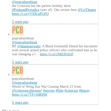
@popculturebeast
the Criterion has the perfect holiday show
#PrideandPrejudice
(sort of). Our review here
@CriTheatre
https://t.co/yVjDLuPGPO
5 years ago
popculturebeast
@popculturebeast
RT
@shannonrwatts
: A Black locksmith filmed his encounter
with several armed police officers who confronted him as he
was changing a l…
https://t.co/cN8ZH1IirP
5 years ago
popculturebeast
@popculturebeast
World of Wong Kar Wai Coming March 23 from
@criterioncollection
!
#movies
#film
#criterion
#bluray
https://t.co/7TFy1hRS94
5 years ago