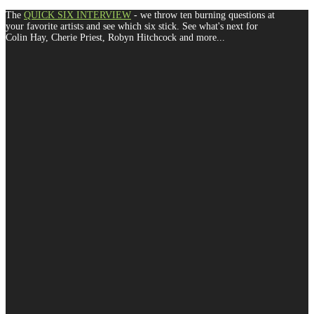
The
QUICK SIX INTERVIEW
- we throw ten burning questions at
your favorite artists and see which six stick. See what's next for
Colin Hay, Cherie Priest, Robyn Hitchcock and more...