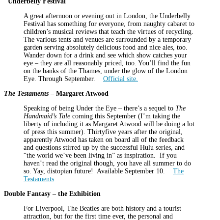
Underbelly Festival
A great afternoon or evening out in London, the Underbelly
Festival has something for everyone, from naughty cabaret to
children’s musical reviews that teach the virtues of recycling.
The various tents and venues are surrounded by a temporary
garden serving absolutely delicious food and nice ales, too.
Wander down for a drink and see which show catches your
eye – they are all reasonably priced, too. You’ll find the fun
on the banks of the Thames, under the glow of the London
Eye. Through September.
Official site.
The Testaments
– Margaret Atwood
Speaking of being Under the Eye – there’s a sequel to
The
Handmaid’s Tale
coming this September (I’m taking the
liberty of including it as Margaret Atwood will be doing a lot
of press this summer). Thirtyfive years after the original,
apparently Atwood has taken on board all of the feedback
and questions stirred up by the successful Hulu series, and
“the world we’ve been living in” as inspiration. If you
haven’t read the original though, you have all summer to do
so. Yay, distopian future! Available September 10.
The
Testaments
Double Fantasy – the Exhibition
For Liverpool, The Beatles are both history and a tourist
attraction, but for the first time ever, the personal and