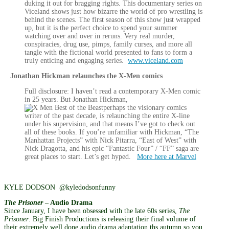
duking it out for bragging rights. This documentary series on
Viceland shows just how bizarre the world of pro wrestling is
behind the scenes. The first season of this show just wrapped
up, but it is the perfect choice to spend your summer
watching over and over in reruns. Very real murder,
conspiracies, drug use, pimps, family curses, and more all
tangle with the fictional world presented to fans to form a
truly enticing and engaging series.
www.viceland.com
Jonathan Hickman relaunches the X-Men comics
Full disclosure: I haven’t read a contemporary X-Men comic
in 25 years. But Jonathan Hickman,
perhaps the visionary comics
writer of the past decade, is relaunching the entire X-line
under his supervision, and that means I’ve got to check out
all of these books. If you’re unfamiliar with Hickman, “The
Manhattan Projects” with Nick Pitarra, “East of West” with
Nick Dragotta, and his epic “Fantastic Four” / “FF” saga are
great places to start. Let’s get hyped.
More here at Marvel
KYLE DODSON @kyledodsonfunny
The Prisoner
– Audio Drama
Since January, I have been obsessed with the late 60s series,
The
Prisoner
. Big Finish Productions is releasing their final volume of
their extremely well done audio drama adaptation ths autumn so you