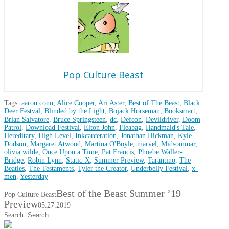
Pop Culture Beast
Tags:
aaron conn
,
Alice Cooper
,
Ari Aster
,
Best of The Beast
,
Black
Deer Festval
,
Blinded by the Light
,
Bojack Horseman
,
Booksmart
,
Brian Salvatore
,
Bruce Springsteen
,
dc
,
Defcon
,
Devildriver
,
Doom
Patrol
,
Download Festival
,
Elton John
,
Fleabag
,
Handmaid's Tale
,
Hereditary
,
High Level
,
Inkcarceration
,
Jonathan Hickman
,
Kyle
Dodson
,
Margaret Atwood
,
Martina O'Boyle
,
marvel
,
Midsommar
,
olivia wilde
,
Once Upon a Time
,
Pat Francis
,
Phoebe Waller-
Bridge
,
Robin Lynn
,
Static-X
,
Summer Preview
,
Tarantino
,
The
Beatles
,
The Testaments
,
Tyler the Creator
,
Underbelly Festival
,
x-
men
,
Yesterday
Best of the Beast Summer ’19
Pop Culture Beast
Preview
05.27.2019
Search