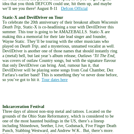
idea that you think DEFCON could use, hit them up, and maybe
we’ll see you there! August 8-11
Defcon Official
Static-X and DevilDriver on Tour
To celebrate the 20th anniversary of their breakout album
Wisconsin
Death Trip
, Static-X is co-headlining a tour with DevilDriver this
summer. This tour is going to be AMAZEBALLS. Static-X are
making this a memorial for their late lead singer and founder,
Wayne Static. They’ll be touring with the other musicians who
played on
Death Trip
, and a mysterious, unnamed vocalist as well.
DevilDriver is another one of those names that should instantly ring
a (metal) bell, but last year’s album release,
Outlaws ‘Til The End,
was covers of outlaw Country songs, but with the signature flavour
that only DevilDriver can bring. And, rumour has it, that
DevilDriver will be playing some songs from Coal Chamber, Dez
Farfara’s earlier band! This is something they’ve never done before,
so you’ve got to hit it.
Tour dates here
Inkcarceration Festival
Three days of almost non-stop metal and tattoos. Located on the
grounds of the Ohio State Reformatory, which is considered to be
one of the most haunted buidings in the US, there’s a lineup
including Shinedown, Seether, Live, Godsmack, Five Finger Death
Punch, Stabbing Westward, and Andrew W.K.. But, there’s more.