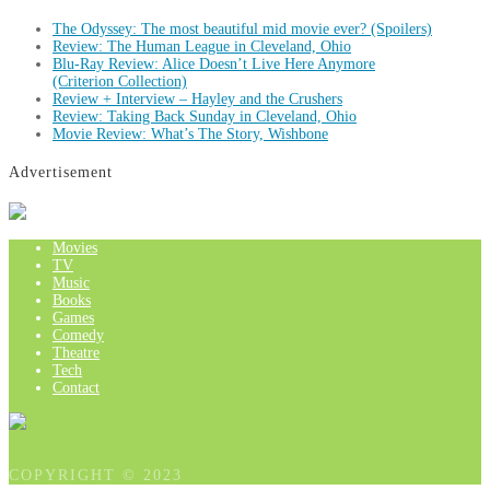
The Odyssey: The most beautiful mid movie ever? (Spoilers)
Review: The Human League in Cleveland, Ohio
Blu-Ray Review: Alice Doesn’t Live Here Anymore
(Criterion Collection)
Review + Interview – Hayley and the Crushers
Review: Taking Back Sunday in Cleveland, Ohio
Movie Review: What’s The Story, Wishbone
Advertisement
Movies
TV
Music
Books
Games
Comedy
Theatre
Tech
Contact
COPYRIGHT © 2023