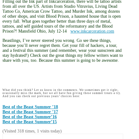
Filling out the Ink part of Inkcarceration, there will be tattoo artists
from all over the US. Artists from Studio Vitruvius, Living Dead
Tattoo Co, American Crow Tattoo, and Murder Ink, among dozens
of other shops, and visit Blood Prison, a haunted house that is open
every fall. What goes together better than three days of metal,
tattoos, and self guided tours of the reformatory and the Blood
Prison?! Mansfield Ohio, July 12-14
www.inkcarceration.com
Beastlings, I’ve never steered you wrong. Go see these things,
because you’ll never regret them. Get your fill of hackers, a tour,
and a festival this summer (and remember, wear your sunscreen and
stay hydrated!) Check out the great things my fellow writers want to
share with you, too. Because this summer is going to be awesome.
What did you think? Let us know in the comments. We sometimes get it right,
ocasionally miss the mark, but we all have fun giving these summer treats a try.
And you can check out previous years’ choices here:
Best of the Beast Summer ’18
Best of the Beast Summer ’17
Best of the Beast Summer’16
Best of the Beast Summer’15
(Visited 318 times, 1 visits today)