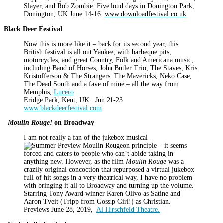
Slayer, and Rob Zombie. Five loud days in Donington Park,
Donington, UK June 14-16
www.downloadfestival.co.uk
Black Deer Festival
Now this is more like it – back for its second year, this
British festival is all out Yankee, with barbeque pits,
motorcycles, and great Country, Folk and Americana music,
including Band of Horses, John Butler Trio, The Staves, Kris
Kristofferson & The Strangers, The Mavericks, Neko Case,
The Dead South and a fave of mine – all the way from
Memphis,
Lucero
Eridge Park, Kent, UK Jun 21-23
www.blackdeerfestival.com
Moulin Rouge!
on Broadway
I am not really a fan of the jukebox musical
on principle – it seems
forced and caters to people who can’t abide taking in
anything new. However, as the film
Moulin Rouge
was a
crazily original concoction that repurposed a virtual jukebox
full of hit songs in a very theatrical way, I have no problem
with bringing it all to Broadway and turning up the volume.
Starring Tony Award winner Karen Olivo as Satine and
Aaron Tveit (Tripp from Gossip Girl!) as Christian.
Previews June 28, 2019,
Al Hirschfeld Theatre.