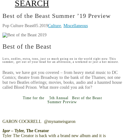
SEARCH
Best of the Beast Summer ’19 Preview
Pop Culture Beast
05.2019
Culture
,
Miscellaneous
Best of the Beast
Lots, oodles, extra, tons, just so much going on in the world right now. This
summer, get out of your head for an afternoon, a weekend or just a hot minute.
Beasts, we have got you covered – from heavy metal music to DC
Comics; theatre from Broadway to the bank of the Thames; not one
but two Beatles offerings; movies, books, audio and a haunted house
called Blood Prison. What more could you ask for?
Time for the 5th Annual Best of the Beast
Summer Preview
GARON COCKRELL @mynameisgaron
Igor
– Tyler, The Creator
Tyler The Creator is back with a brand new album and it is