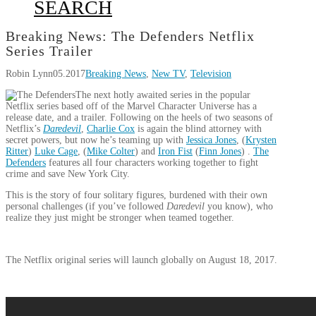
SEARCH
Breaking News: The Defenders Netflix
Series Trailer
Robin Lynn
05.2017
Breaking News
,
New TV
,
Television
The next hotly awaited series in the popular
Netflix series based off of the Marvel Character Universe has a
release date, and a trailer. Following on the heels of two seasons of
Netflix’s
Daredevil
,
Charlie Cox
is again the blind attorney with
secret powers, but now he’s teaming up with
Jessica Jones
, (
Krysten
Ritter
)
Luke Cage
, (
Mike Colter
) and
Iron Fist
(
Finn Jones
) .
The
Defenders
features all four characters working together to fight
crime and save New York City.
This is the story of four solitary figures, burdened with their own
personal challenges (if you’ve followed
Daredevil
you know), who
realize they just might be stronger when teamed together.
The Netflix original series will launch globally on August 18, 2017.