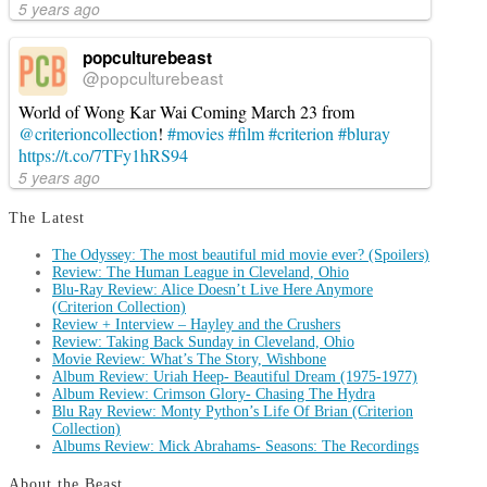
5 years ago
popculturebeast
@popculturebeast
World of Wong Kar Wai Coming March 23 from
@criterioncollection
!
#movies
#film
#criterion
#bluray
https://t.co/7TFy1hRS94
5 years ago
The Latest
The Odyssey: The most beautiful mid movie ever? (Spoilers)
Review: The Human League in Cleveland, Ohio
Blu-Ray Review: Alice Doesn’t Live Here Anymore
(Criterion Collection)
Review + Interview – Hayley and the Crushers
Review: Taking Back Sunday in Cleveland, Ohio
Movie Review: What’s The Story, Wishbone
Album Review: Uriah Heep- Beautiful Dream (1975-1977)
Album Review: Crimson Glory- Chasing The Hydra
Blu Ray Review: Monty Python’s Life Of Brian (Criterion
Collection)
Albums Review: Mick Abrahams- Seasons: The Recordings
About the Beast