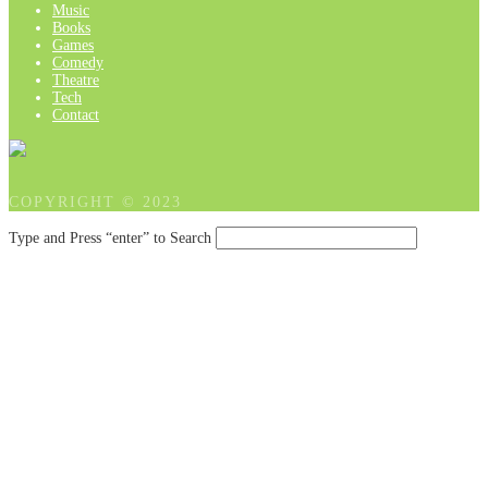
Music
Books
Games
Comedy
Theatre
Tech
Contact
COPYRIGHT © 2023
Type and Press “enter” to Search