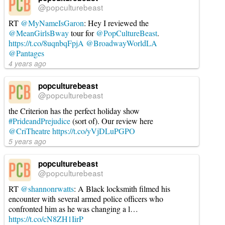
@popculturebeast
RT
@MyNameIsGaron
: Hey I reviewed the
@MeanGirlsBway
tour for
@PopCultureBeast
.
https://t.co/8uqnbqFpjA
@BroadwayWorldLA
@Pantages
4 years ago
popculturebeast
@popculturebeast
the Criterion has the perfect holiday show
#PrideandPrejudice
(sort of). Our review here
@CriTheatre
https://t.co/yVjDLuPGPO
5 years ago
popculturebeast
@popculturebeast
RT
@shannonrwatts
: A Black locksmith filmed his
encounter with several armed police officers who
confronted him as he was changing a l…
https://t.co/cN8ZH1IirP