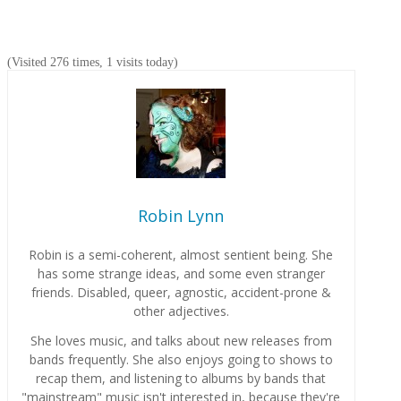
(Visited 276 times, 1 visits today)
Robin Lynn
Robin is a semi-coherent, almost sentient being. She
has some strange ideas, and some even stranger
friends. Disabled, queer, agnostic, accident-prone &
other adjectives.
She loves music, and talks about new releases from
bands frequently. She also enjoys going to shows to
recap them, and listening to albums by bands that
"mainstream" music isn't interested in, because they're