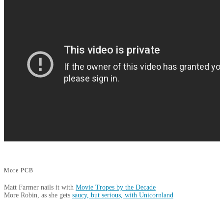
More PCB
Matt Farmer nails it with
Movie Tropes by the Decade
More Robin, as she gets
saucy, but serious, with Unicornland