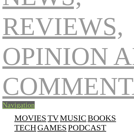
Navigation
MOVIES
TV
MUSIC
BOOKS
TECH
GAMES
PODCAST