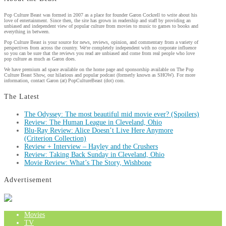
Pop Culture Beast was formed in 2007 as a place for founder Garon Cockrell to write about his
love of entertainment. Since then, the site has grown in readership and staff by providing an
unbiased and independent view of popular culture from movies to music to games to books and
everything in between.
Pop Culture Beast is your source for news, reviews, opinion, and commentary from a variety of
perspectives from across the country. We're completely independent with no corporate influence
so you can be sure that the reviews you read are unbiased and come from real people who love
pop culture as much as Garon does.
We have premium ad space available on the home page and sponsorship available on The Pop
Culture Beast Show, our hilarious and popular podcast (formerly known as SHOW). For more
information, contact Garon (at) PopCultureBeast (dot) com.
The Latest
The Odyssey: The most beautiful mid movie ever? (Spoilers)
Review: The Human League in Cleveland, Ohio
Blu-Ray Review: Alice Doesn’t Live Here Anymore
(Criterion Collection)
Review + Interview – Hayley and the Crushers
Review: Taking Back Sunday in Cleveland, Ohio
Movie Review: What’s The Story, Wishbone
Advertisement
Movies
TV