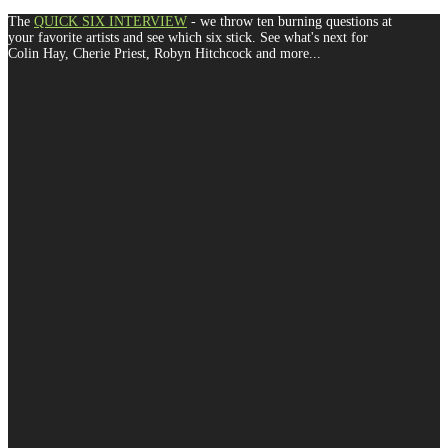
The
QUICK SIX INTERVIEW
- we throw ten burning questions at
your favorite artists and see which six stick. See what's next for
Colin Hay, Cherie Priest, Robyn Hitchcock and more...