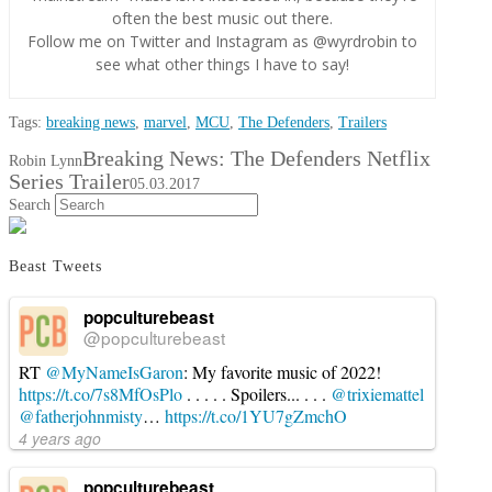
often the best music out there.
Follow me on Twitter and Instagram as @wyrdrobin to
see what other things I have to say!
Tags:
breaking news
,
marvel
,
MCU
,
The Defenders
,
Trailers
Breaking News: The Defenders Netflix
Robin Lynn
Series Trailer
05.03.2017
Search
Beast Tweets
popculturebeast
@popculturebeast
RT
@MyNameIsGaron
: My favorite music of 2022!
https://t.co/7s8MfOsPlo
. . . . . Spoilers... . . .
@trixiemattel
@fatherjohnmisty
…
https://t.co/1YU7gZmchO
4 years ago
popculturebeast