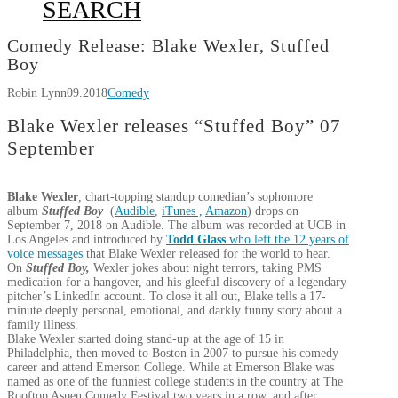
SEARCH
Comedy Release: Blake Wexler, Stuffed
Boy
Robin Lynn
09.2018
Comedy
Blake Wexler releases “Stuffed Boy” 07
September
Blake Wexler
, chart-topping standup comedian’s sophomore
album
Stuffed Boy
(
Audible
,
iTunes ,
Amazon
) drops on
September 7, 2018
on Audible. The album was recorded at UCB in
Los Angeles and introduced by
Todd Glass
who left the 12 years of
voice messages
that Blake Wexler released for the world to hear.
On
Stuffed Boy,
Wexler jokes about night terrors, taking PMS
medication for a hangover, and his gleeful discovery of a legendary
pitcher’s LinkedIn account. To close it all out, Blake tells a 17-
minute deeply personal, emotional, and darkly funny story about a
family illness.
Blake Wexler started doing stand-up at the age of 15 in
Philadelphia, then moved to Boston in 2007 to pursue his comedy
career and attend Emerson College. While at Emerson Blake was
named as one of the funniest college students in the country at The
Rooftop Aspen Comedy Festival two years in a row, and after