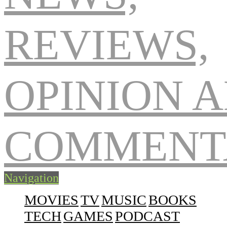
Navigation
MOVIES
TV
MUSIC
BOOKS
TECH
GAMES
PODCAST