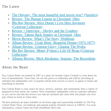
The Latest
The Odyssey: The most beautiful mid movie ever? (Spoilers)
Review: The Human League in Cleveland, Ohio
Blu-Ray Review: Alice Doesn’t Live Here Anymore
(Criterion Collection)
Review + Interview – Hayley and the Crushers
Review: Taking Back Sunday in Cleveland, Ohio
Movie Review: What’s The Story, Wishbone
Album Review: Uriah Heep- Beautiful Dream (1975-1977)
Album Review: Crimson Glory- Chasing The Hydra
Blu Ray Review: Monty Python’s Life Of Brian (Criterion
Collection)
Albums Review: Mick Abrahams- Seasons: The Recordings
About the Beast
Pop Culture Beast was formed in 2007 as a place for founder Garon Cockrell to write about his
love of entertainment. Since then, the site has grown in readership and staff by providing an
unbiased and independent view of popular culture from movies to music to games to books and
everything in between.
Pop Culture Beast is your source for news, reviews, opinion, and commentary from a variety of
perspectives from across the country. We're completely independent with no corporate influence
so you can be sure that the reviews you read are unbiased and come from real people who love
pop culture as much as Garon does.
We have premium ad space available on the home page and sponsorship available on The Pop
Culture Beast Show, our hilarious and popular podcast (formerly known as SHOW). For more
information, contact Garon (at) PopCultureBeast (dot) com.