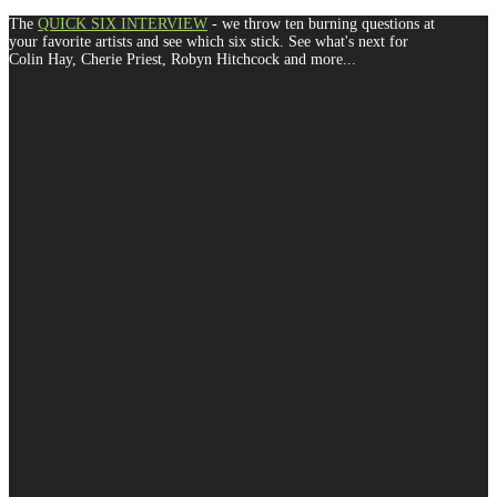
The
QUICK SIX INTERVIEW
- we throw ten burning questions at
your favorite artists and see which six stick. See what's next for
Colin Hay, Cherie Priest, Robyn Hitchcock and more...