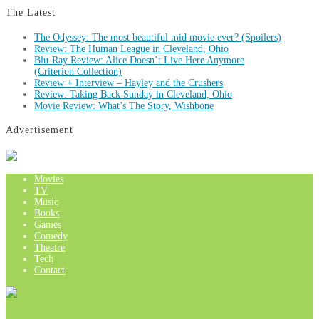
The Latest
The Odyssey: The most beautiful mid movie ever? (Spoilers)
Review: The Human League in Cleveland, Ohio
Blu-Ray Review: Alice Doesn’t Live Here Anymore
(Criterion Collection)
Review + Interview – Hayley and the Crushers
Review: Taking Back Sunday in Cleveland, Ohio
Movie Review: What’s The Story, Wishbone
Advertisement
Movies
TV
Music
Books
Games
Comedy
Theatre
Tech
Contact