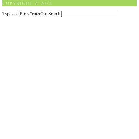
COPYRIGHT © 2023
Type and Press “enter” to Search