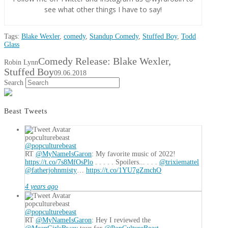
see what other things I have to say!
Tags:
Blake Wexler
,
comedy
,
Standup Comedy
,
Stuffed Boy
,
Todd
Glass
Comedy Release: Blake Wexler,
Robin Lynn
Stuffed Boy
09.06.2018
Search
Beast Tweets
popculturebeast
@popculturebeast
RT
@MyNameIsGaron
: My favorite music of 2022!
https://t.co/7s8MfOsPlo
. . . . . Spoilers... . . .
@trixiemattel
@fatherjohnmisty
…
https://t.co/1YU7gZmchO
4 years ago
popculturebeast
@popculturebeast
RT
@MyNameIsGaron
: Hey I reviewed the