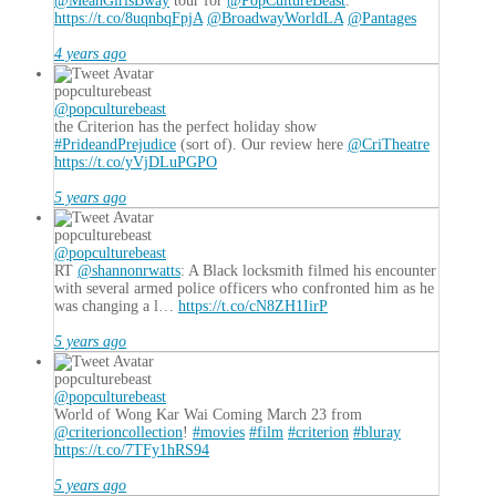
@MeanGirlsBway
tour for
@PopCultureBeast
.
https://t.co/8uqnbqFpjA
@BroadwayWorldLA
@Pantages
4 years ago
popculturebeast
@popculturebeast
the Criterion has the perfect holiday show
#PrideandPrejudice
(sort of). Our review here
@CriTheatre
https://t.co/yVjDLuPGPO
5 years ago
popculturebeast
@popculturebeast
RT
@shannonrwatts
: A Black locksmith filmed his encounter
with several armed police officers who confronted him as he
was changing a l…
https://t.co/cN8ZH1IirP
5 years ago
popculturebeast
@popculturebeast
World of Wong Kar Wai Coming March 23 from
@criterioncollection
!
#movies
#film
#criterion
#bluray
https://t.co/7TFy1hRS94
5 years ago