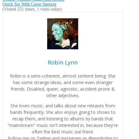
Quick Six With Coree Spencer
(Visited 251 times, 1 visits today)
Robin Lynn
Robin is a semi-coherent, almost sentient being. She
has some strange ideas, and some even stranger
friends. Disabled, queer, agnostic, accident-prone &
other adjectives.
She loves music, and talks about new releases from
bands frequently. She also enjoys going to shows to
recap them, and listening to albums by bands that
"mainstream" music isn't interested in, because they're
often the best music out there.
Follow me on Twitter and Instagram as @wyrdrobin to