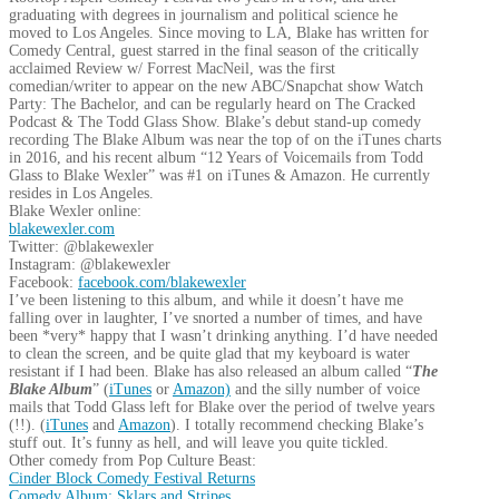
graduating with degrees in journalism and political science he
moved to Los Angeles. Since moving to LA, Blake has written for
Comedy Central, guest starred in the final season of the critically
acclaimed Review w/ Forrest MacNeil, was the first
comedian/writer to appear on the new ABC/Snapchat show Watch
Party: The Bachelor, and can be regularly heard on The Cracked
Podcast & The Todd Glass Show. Blake’s debut stand-up comedy
recording The Blake Album was near the top of on the iTunes charts
in 2016, and his recent album “12 Years of Voicemails from Todd
Glass to Blake Wexler” was #1 on iTunes & Amazon. He currently
resides in Los Angeles.
Blake Wexler online:
blakewexler.com
Twitter: @blakewexler
Instagram: @blakewexler
Facebook:
facebook.com/blakewexler
I’ve been listening to this album, and while it doesn’t have me
falling over in laughter, I’ve snorted a number of times, and have
been *very* happy that I wasn’t drinking anything. I’d have needed
to clean the screen, and be quite glad that my keyboard is water
resistant if I had been. Blake has also released an album called “
The
Blake Album
” (
iTunes
or
Amazon)
and the silly number of voice
mails that Todd Glass left for Blake over the period of twelve years
(!!). (
iTunes
and
Amazon
). I totally recommend checking Blake’s
stuff out. It’s funny as hell, and will leave you quite tickled.
Other comedy from Pop Culture Beast:
Cinder Block Comedy Festival Returns
Comedy Album: Sklars and Stripes