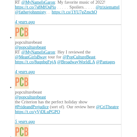
RT
@MyNameIsGaron
: My favorite music of 2022!
https://t.co/7s8MfOsPlo
. . . . . Spoilers... . . .
@trixiemattel
@fatherjohnmisty
…
https://t.co/1YU7gZmchO
4 years ago
popculturebeast
@popculturebeast
RT
@MyNameIsGaron
: Hey I reviewed the
@MeanGirlsBway
tour for
@PopCultureBeast
.
https://t.co/8uqnbqFpjA
@BroadwayWorldLA
@Pantages
4 years ago
popculturebeast
@popculturebeast
the Criterion has the perfect holiday show
#PrideandPrejudice
(sort of). Our review here
@CriTheatre
https://t.co/yVjDLuPGPO
5 years ago