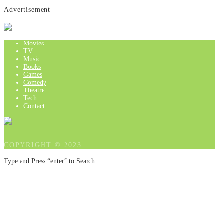
Advertisement
Movies
TV
Music
Books
Games
Comedy
Theatre
Tech
Contact
COPYRIGHT © 2023
Type and Press “enter” to Search