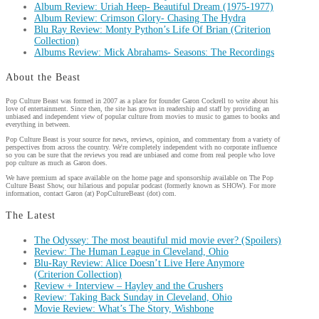
Album Review: Uriah Heep- Beautiful Dream (1975-1977)
Album Review: Crimson Glory- Chasing The Hydra
Blu Ray Review: Monty Python’s Life Of Brian (Criterion
Collection)
Albums Review: Mick Abrahams- Seasons: The Recordings
About the Beast
Pop Culture Beast was formed in 2007 as a place for founder Garon Cockrell to write about his
love of entertainment. Since then, the site has grown in readership and staff by providing an
unbiased and independent view of popular culture from movies to music to games to books and
everything in between.
Pop Culture Beast is your source for news, reviews, opinion, and commentary from a variety of
perspectives from across the country. We're completely independent with no corporate influence
so you can be sure that the reviews you read are unbiased and come from real people who love
pop culture as much as Garon does.
We have premium ad space available on the home page and sponsorship available on The Pop
Culture Beast Show, our hilarious and popular podcast (formerly known as SHOW). For more
information, contact Garon (at) PopCultureBeast (dot) com.
The Latest
The Odyssey: The most beautiful mid movie ever? (Spoilers)
Review: The Human League in Cleveland, Ohio
Blu-Ray Review: Alice Doesn’t Live Here Anymore
(Criterion Collection)
Review + Interview – Hayley and the Crushers
Review: Taking Back Sunday in Cleveland, Ohio
Movie Review: What’s The Story, Wishbone