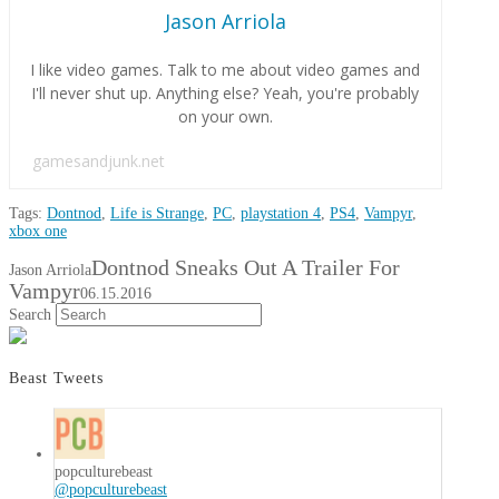
Jason Arriola
I like video games. Talk to me about video games and
I'll never shut up. Anything else? Yeah, you're probably
on your own.
gamesandjunk.net
Tags:
Dontnod
,
Life is Strange
,
PC
,
playstation 4
,
PS4
,
Vampyr
,
xbox one
Dontnod Sneaks Out A Trailer For
Jason Arriola
Vampyr
06.15.2016
Search
Beast Tweets
popculturebeast
@popculturebeast