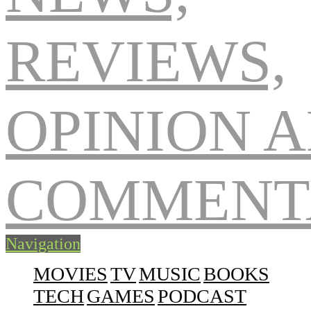
Navigation
MOVIES
TV
MUSIC
BOOKS
TECH
GAMES
PODCAST