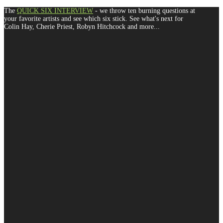
The
QUICK SIX INTERVIEW
- we throw ten burning questions at
your favorite artists and see which six stick. See what's next for
Colin Hay, Cherie Priest, Robyn Hitchcock and more...