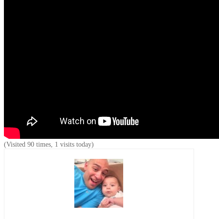
(Visited 90 times, 1 visits today)