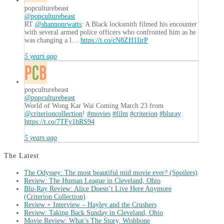
popculturebeast
@popculturebeast
RT
@shannonrwatts
: A Black locksmith filmed his encounter
with several armed police officers who confronted him as he
was changing a l…
https://t.co/cN8ZH1IirP
5 years ago
popculturebeast
@popculturebeast
World of Wong Kar Wai Coming March 23 from
@criterioncollection
!
#movies
#film
#criterion
#bluray
https://t.co/7TFy1hRS94
5 years ago
The Latest
The Odyssey: The most beautiful mid movie ever? (Spoilers)
Review: The Human League in Cleveland, Ohio
Blu-Ray Review: Alice Doesn’t Live Here Anymore
(Criterion Collection)
Review + Interview – Hayley and the Crushers
Review: Taking Back Sunday in Cleveland, Ohio
Movie Review: What’s The Story, Wishbone