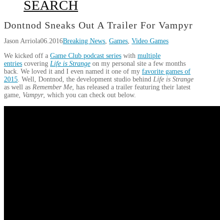
SEARCH
Dontnod Sneaks Out A Trailer For Vampyr
Jason Arriola
06.2016
Breaking News
,
Games
,
Video Games
We kicked off a
Game Club podcast series
with
multiple
entries
covering
Life is Strange
on my personal site a few months
back. We loved it and I even named it one of my
favorite games of
2015
. Well, Dontnod, the development studio behind
Life is Strange
as well as
Remember Me
, has released a trailer featuring their latest
game,
Vampyr
, which you can check out below.