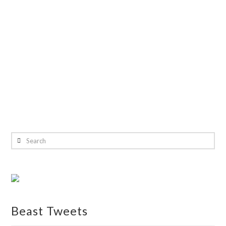
Search
Beast Tweets