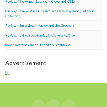
Review: The Human League in Cleveland, Ohio
Blu-Ray Review: Alice Doesn’t Live Here Anymore (Criterion
Collection)
Review + Interview – Hayley and the Crushers
Review: Taking Back Sunday in Cleveland, Ohio
Movie Review: What’s The Story, Wishbone
Advertisement