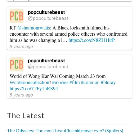
popculturebeast
@popculturebeast
RT
@shannonrwatts
: A Black locksmith filmed his
encounter with several armed police officers who confronted
him as he was changing a l…
https://t.co/cN8ZH1IirP
5 years ago
popculturebeast
@popculturebeast
World of Wong Kar Wai Coming March 23 from
@criterioncollection
!
#movies
#film
#criterion
#bluray
https://t.co/7TFy1hRS94
5 years ago
The Latest
The Odyssey: The most beautiful mid movie ever? (Spoilers)