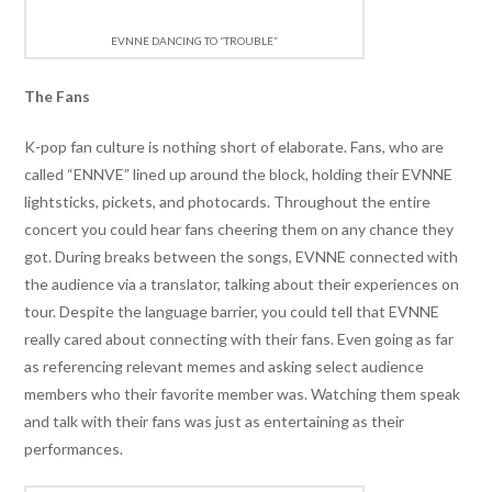
EVNNE DANCING TO “TROUBLE”
The Fans
K-pop fan culture is nothing short of elaborate. Fans, who are
called “ENNVE” lined up around the block, holding their EVNNE
lightsticks, pickets, and photocards. Throughout the entire
concert you could hear fans cheering them on any chance they
got. During breaks between the songs, EVNNE connected with
the audience via a translator, talking about their experiences on
tour. Despite the language barrier, you could tell that EVNNE
really cared about connecting with their fans. Even going as far
as referencing relevant memes and asking select audience
members who their favorite member was. Watching them speak
and talk with their fans was just as entertaining as their
performances.