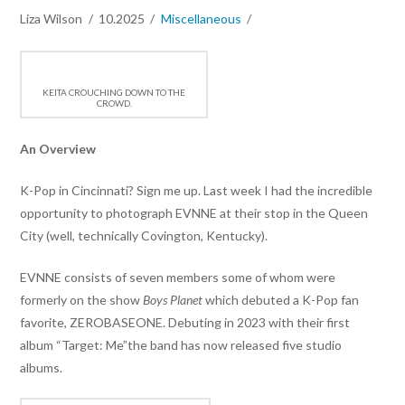
Liza Wilson
10.2025
Miscellaneous
KEITA CROUCHING DOWN TO THE
CROWD.
An Overview
K-Pop in Cincinnati? Sign me up. Last week I had the incredible
opportunity to photograph EVNNE at their stop in the Queen
City (well, technically Covington, Kentucky).
EVNNE consists of seven members some of whom were
formerly on the show
Boys Planet
which debuted a K-Pop fan
favorite, ZEROBASEONE. Debuting in 2023 with their first
album “Target: Me”the band has now released five studio
albums.