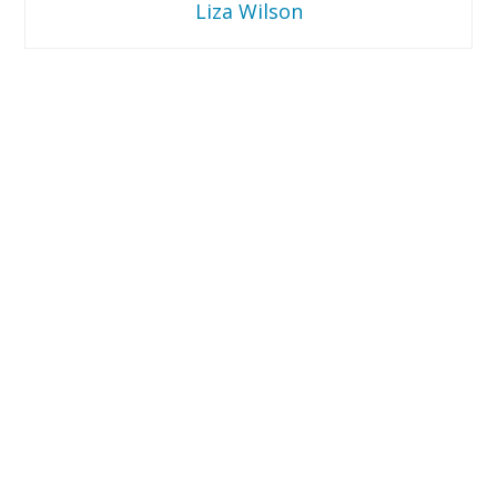
Liza Wilson
Liza
Wilson
EVNNE
in
Cincinnati
–
Concert
Review
10.23.2025