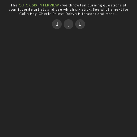
The
QUICK SIX INTERVIEW
- we throw ten burning questions at
your favorite artists and see which six stick. See what's next for
Colin Hay, Cherie Priest, Robyn Hitchcock and more...