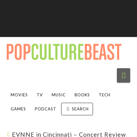
Nav
MOVIES
TV
MUSIC
BOOKS
TECH
GAMES
PODCAST
SEARCH
EVNNE in Cincinnati – Concert Review