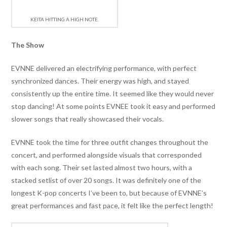
KEITA HITTING A HIGH NOTE.
The Show
EVNNE delivered an electrifying performance, with perfect
synchronized dances. Their energy was high, and stayed
consistently up the entire time. It seemed like they would never
stop dancing! At some points EVNEE took it easy and performed
slower songs that really showcased their vocals.
EVNNE took the time for three outfit changes throughout the
concert, and performed alongside visuals that corresponded
with each song. Their set lasted almost two hours, with a
stacked setlist of over 20 songs. It was definitely one of the
longest K-pop concerts I’ve been to, but because of EVNNE’s
great performances and fast pace, it felt like the perfect length!