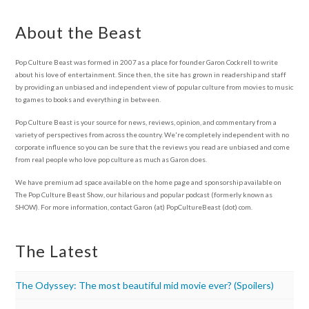
About the Beast
Pop Culture Beast was formed in 2007 as a place for founder Garon Cockrell to write
about his love of entertainment. Since then, the site has grown in readership and staff
by providing an unbiased and independent view of popular culture from movies to music
to games to books and everything in between.
Pop Culture Beast is your source for news, reviews, opinion, and commentary from a
variety of perspectives from across the country. We're completely independent with no
corporate influence so you can be sure that the reviews you read are unbiased and come
from real people who love pop culture as much as Garon does.
We have premium ad space available on the home page and sponsorship available on
The Pop Culture Beast Show, our hilarious and popular podcast (formerly known as
SHOW). For more information, contact Garon (at) PopCultureBeast (dot) com.
The Latest
The Odyssey: The most beautiful mid movie ever? (Spoilers)