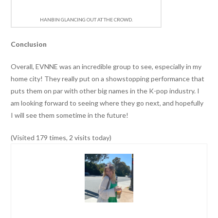
HANBIN GLANCING OUT AT THE CROWD.
Conclusion
Overall, EVNNE was an incredible group to see, especially in my
home city! They really put on a showstopping performance that
puts them on par with other big names in the K-pop industry. I
am looking forward to seeing where they go next, and hopefully
I will see them sometime in the future!
(Visited 179 times, 2 visits today)