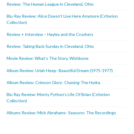
Review: The Human League in Cleveland, Ohio
Blu-Ray Review: Alice Doesn’t Live Here Anymore (Criterion
Collection)
Review + Interview – Hayley and the Crushers
Review: Taking Back Sunday in Cleveland, Ohio
Movie Review: What’s The Story, Wishbone
Album Review: Uriah Heep- Beautiful Dream (1975-1977)
Album Review: Crimson Glory- Chasing The Hydra
Blu Ray Review: Monty Python’s Life Of Brian (Criterion
Collection)
Albums Review: Mick Abrahams- Seasons: The Recordings