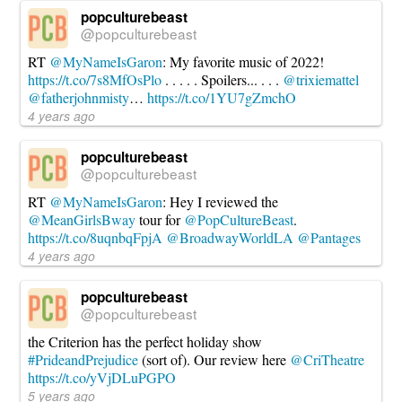
popculturebeast
@popculturebeast
RT
@MyNameIsGaron
: My favorite music of 2022!
https://t.co/7s8MfOsPlo
. . . . . Spoilers... . . .
@trixiemattel
@fatherjohnmisty
…
https://t.co/1YU7gZmchO
4 years ago
popculturebeast
@popculturebeast
RT
@MyNameIsGaron
: Hey I reviewed the
@MeanGirlsBway
tour for
@PopCultureBeast
.
https://t.co/8uqnbqFpjA
@BroadwayWorldLA
@Pantages
4 years ago
popculturebeast
@popculturebeast
the Criterion has the perfect holiday show
#PrideandPrejudice
(sort of). Our review here
@CriTheatre
https://t.co/yVjDLuPGPO
5 years ago