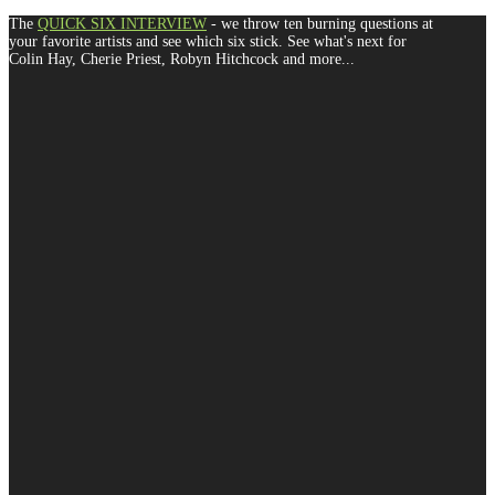
The
QUICK SIX INTERVIEW
- we throw ten burning questions at
your favorite artists and see which six stick. See what's next for
Colin Hay, Cherie Priest, Robyn Hitchcock and more...