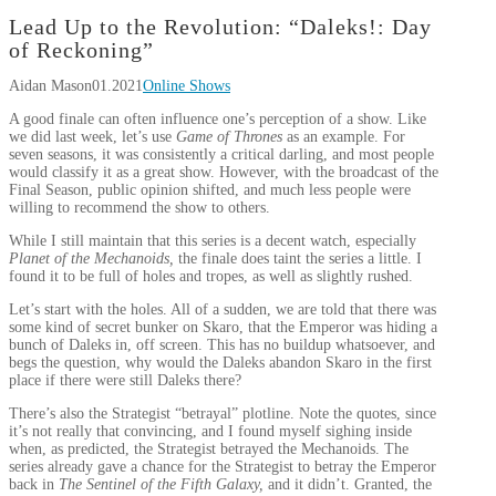
Lead Up to the Revolution: “Daleks!: Day
of Reckoning”
Aidan Mason
01.2021
Online Shows
A good finale can often influence one’s perception of a show. Like
we did last week, let’s use
Game of Thrones
as an example. For
seven seasons, it was consistently a critical darling, and most people
would classify it as a great show. However, with the broadcast of the
Final Season, public opinion shifted, and much less people were
willing to recommend the show to others.
While I still maintain that this series is a decent watch, especially
Planet of the Mechanoids,
the finale does taint the series a little. I
found it to be full of holes and tropes, as well as slightly rushed.
Let’s start with the holes. All of a sudden, we are told that there was
some kind of secret bunker on Skaro, that the Emperor was hiding a
bunch of Daleks in, off screen. This has no buildup whatsoever, and
begs the question, why would the Daleks abandon Skaro in the first
place if there were still Daleks there?
There’s also the Strategist “betrayal” plotline. Note the quotes, since
it’s not really that convincing, and I found myself sighing inside
when, as predicted, the Strategist betrayed the Mechanoids. The
series already gave a chance for the Strategist to betray the Emperor
back in
The Sentinel of the Fifth Galaxy,
and it didn’t. Granted, the