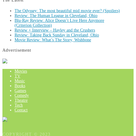
The Latest
The Odyssey: The most beautiful mid movie ever? (Spoilers)
Review: The Human League in Cleveland, Ohio
Blu-Ray Review: Alice Doesn’t Live Here Anymore
(Criterion Collection)
Review + Interview – Hayley and the Crushers
Review: Taking Back Sunday in Cleveland, Ohio
Movie Review: What’s The Story, Wishbone
Advertisement
Movies
TV
Music
Books
Games
Comedy
Theatre
Tech
Contact
COPYRIGHT © 2023