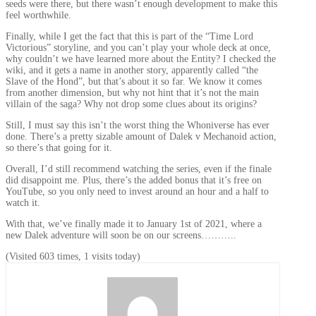
seeds were there, but there wasn’t enough development to make this
feel worthwhile.
Finally, while I get the fact that this is part of the “Time Lord
Victorious” storyline, and you can’t play your whole deck at once,
why couldn’t we have learned more about the Entity? I checked the
wiki, and it gets a name in another story, apparently called “the
Slave of the Hond”, but that’s about it so far. We know it comes
from another dimension, but why not hint that it’s not the main
villain of the saga? Why not drop some clues about its origins?
Still, I must say this isn’t the worst thing the Whoniverse has ever
done. There’s a pretty sizable amount of Dalek v Mechanoid action,
so there’s that going for it.
Overall, I’d still recommend watching the series, even if the finale
did disappoint me. Plus, there’s the added bonus that it’s free on
YouTube, so you only need to invest around an hour and a half to
watch it.
With that, we’ve finally made it to January 1st of 2021, where a
new Dalek adventure will soon be on our screens………..
(Visited 603 times, 1 visits today)