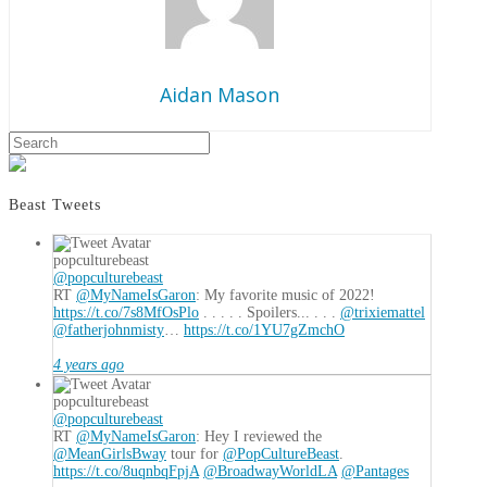
Aidan Mason
Aidan
Search
Lead
Mason
Up
to
Beast Tweets
the
Revolution:
popculturebeast
“Daleks!:
@popculturebeast
Day
RT
@MyNameIsGaron
: My favorite music of 2022!
https://t.co/7s8MfOsPlo
. . . . . Spoilers... . . .
@trixiemattel
of
@fatherjohnmisty
…
https://t.co/1YU7gZmchO
Reckoning”
01.01.2021
4 years ago
popculturebeast
@popculturebeast
RT
@MyNameIsGaron
: Hey I reviewed the
@MeanGirlsBway
tour for
@PopCultureBeast
.
https://t.co/8uqnbqFpjA
@BroadwayWorldLA
@Pantages