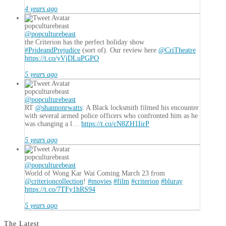
4 years ago
popculturebeast
@popculturebeast
the Criterion has the perfect holiday show
#PrideandPrejudice
(sort of). Our review here
@CriTheatre
https://t.co/yVjDLuPGPO
5 years ago
popculturebeast
@popculturebeast
RT
@shannonrwatts
: A Black locksmith filmed his encounter
with several armed police officers who confronted him as he
was changing a l…
https://t.co/cN8ZH1IirP
5 years ago
popculturebeast
@popculturebeast
World of Wong Kar Wai Coming March 23 from
@criterioncollection
!
#movies
#film
#criterion
#bluray
https://t.co/7TFy1hRS94
5 years ago
The Latest