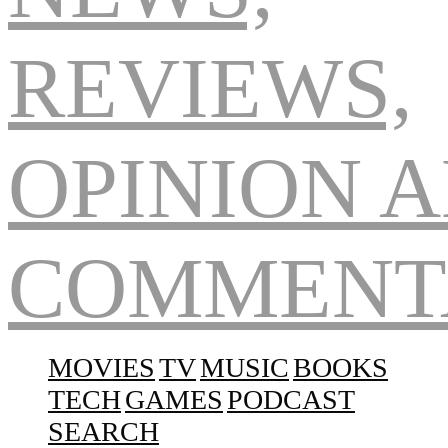
Navigation
MOVIES
TV
MUSIC
BOOKS
TECH
GAMES
PODCAST
SEARCH