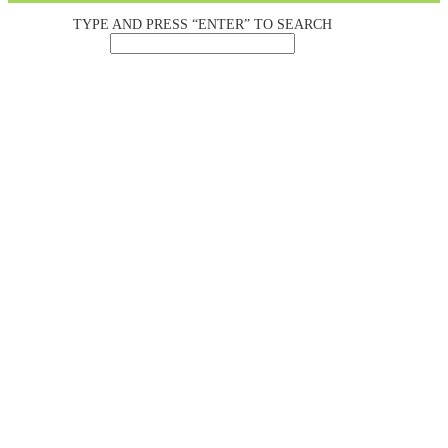
TYPE AND PRESS “ENTER” TO SEARCH