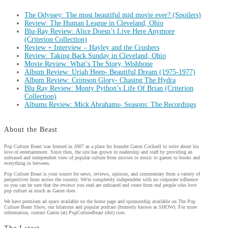
The Odyssey: The most beautiful mid movie ever? (Spoilers)
Review: The Human League in Cleveland, Ohio
Blu-Ray Review: Alice Doesn’t Live Here Anymore
(Criterion Collection)
Review + Interview – Hayley and the Crushers
Review: Taking Back Sunday in Cleveland, Ohio
Movie Review: What’s The Story, Wishbone
Album Review: Uriah Heep- Beautiful Dream (1975-1977)
Album Review: Crimson Glory- Chasing The Hydra
Blu Ray Review: Monty Python’s Life Of Brian (Criterion
Collection)
Albums Review: Mick Abrahams- Seasons: The Recordings
About the Beast
Pop Culture Beast was formed in 2007 as a place for founder Garon Cockrell to write about his
love of entertainment. Since then, the site has grown in readership and staff by providing an
unbiased and independent view of popular culture from movies to music to games to books and
everything in between.
Pop Culture Beast is your source for news, reviews, opinion, and commentary from a variety of
perspectives from across the country. We're completely independent with no corporate influence
so you can be sure that the reviews you read are unbiased and come from real people who love
pop culture as much as Garon does.
We have premium ad space available on the home page and sponsorship available on The Pop
Culture Beast Show, our hilarious and popular podcast (formerly known as SHOW). For more
information, contact Garon (at) PopCultureBeast (dot) com.