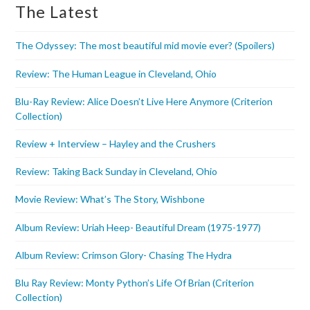
The Latest
The Odyssey: The most beautiful mid movie ever? (Spoilers)
Review: The Human League in Cleveland, Ohio
Blu-Ray Review: Alice Doesn’t Live Here Anymore (Criterion
Collection)
Review + Interview – Hayley and the Crushers
Review: Taking Back Sunday in Cleveland, Ohio
Movie Review: What’s The Story, Wishbone
Album Review: Uriah Heep- Beautiful Dream (1975-1977)
Album Review: Crimson Glory- Chasing The Hydra
Blu Ray Review: Monty Python’s Life Of Brian (Criterion
Collection)