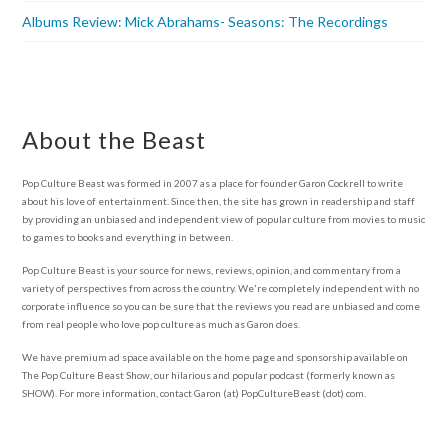
Albums Review: Mick Abrahams- Seasons: The Recordings
About the Beast
Pop Culture Beast was formed in 2007 as a place for founder Garon Cockrell to write
about his love of entertainment. Since then, the site has grown in readership and staff
by providing an unbiased and independent view of popular culture from movies to music
to games to books and everything in between.
Pop Culture Beast is your source for news, reviews, opinion, and commentary from a
variety of perspectives from across the country. We're completely independent with no
corporate influence so you can be sure that the reviews you read are unbiased and come
from real people who love pop culture as much as Garon does.
We have premium ad space available on the home page and sponsorship available on
The Pop Culture Beast Show, our hilarious and popular podcast (formerly known as
SHOW). For more information, contact Garon (at) PopCultureBeast (dot) com.