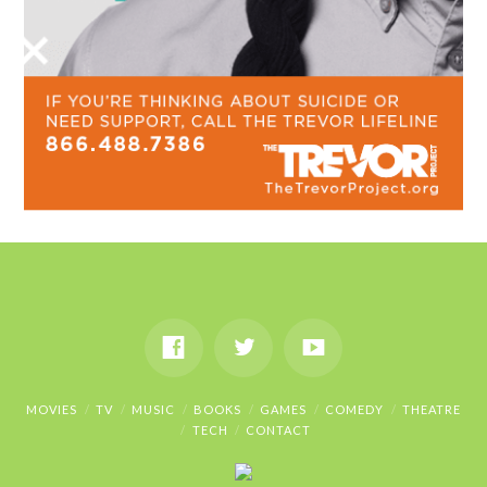
MOVIES
TV
MUSIC
BOOKS
GAMES
COMEDY
THEATRE
TECH
CONTACT