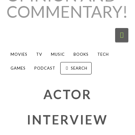
Nav
MOVIES
TV
MUSIC
BOOKS
TECH
GAMES
PODCAST
SEARCH
ACTOR
INTERVIEW