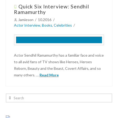
Quick Six Interview: Sendhil
Interview:
Ramamurthy
Quinn
JL Jamieson
10.2016
Beswick
Actor Interview
,
Books
,
Celebrities
wants
you
to
watch
his
Actor Sendhil Ramamurthy has a familiar face and voice
“Deep
to all avid fans of TV shows like Heroes, Heroes
Murder”
Reborn, Beauty and the Beast, Covert Affairs, and so
shower
many others. …
Read More
scene
06.17.2019
JL
Jamieson
Search
Quick
Six