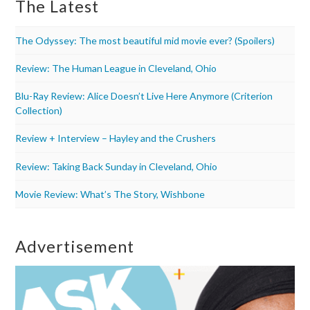
The Latest
The Odyssey: The most beautiful mid movie ever? (Spoilers)
Review: The Human League in Cleveland, Ohio
Blu-Ray Review: Alice Doesn’t Live Here Anymore (Criterion
Collection)
Review + Interview – Hayley and the Crushers
Review: Taking Back Sunday in Cleveland, Ohio
Movie Review: What’s The Story, Wishbone
Advertisement