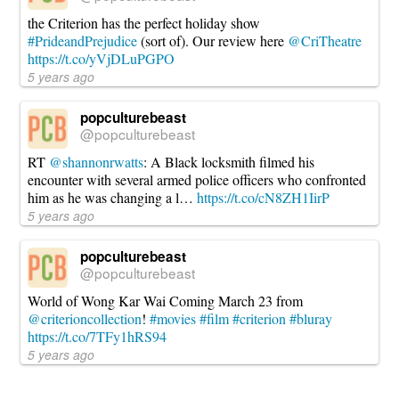
the Criterion has the perfect holiday show
#PrideandPrejudice
(sort of). Our review here
@CriTheatre
https://t.co/yVjDLuPGPO
5 years ago
popculturebeast
@popculturebeast
RT
@shannonrwatts
: A Black locksmith filmed his
encounter with several armed police officers who confronted
him as he was changing a l…
https://t.co/cN8ZH1IirP
5 years ago
popculturebeast
@popculturebeast
World of Wong Kar Wai Coming March 23 from
@criterioncollection
!
#movies
#film
#criterion
#bluray
https://t.co/7TFy1hRS94
5 years ago