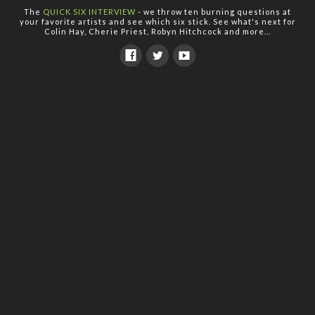
The
QUICK SIX INTERVIEW
- we throw ten burning questions at
your favorite artists and see which six stick. See what's next for
Colin Hay, Cherie Priest, Robyn Hitchcock and more...