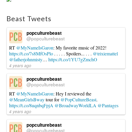
Interview:
Sendhil
Ramamurthy
Beast Tweets
10.18.2016
popculturebeast
@popculturebeast
RT
@MyNameIsGaron
: My favorite music of 2022!
https://t.co/7s8MfOsPlo
. . . . . Spoilers... . . .
@trixiemattel
@fatherjohnmisty
…
https://t.co/1YU7gZmchO
4 years ago
popculturebeast
@popculturebeast
RT
@MyNameIsGaron
: Hey I reviewed the
@MeanGirlsBway
tour for
@PopCultureBeast
.
https://t.co/8uqnbqFpjA
@BroadwayWorldLA
@Pantages
4 years ago
popculturebeast
@popculturebeast