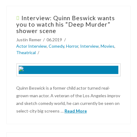
Interview: Quinn Beswick wants
you to watch his “Deep Murder”
shower scene
Justin Remer
06.2019
Actor Interview
,
Comedy
,
Horror
,
Interview
,
Movies
,
Theatrical
Quinn Beswick is a former child actor turned real-
grown-man actor. A veteran of the Los Angeles improv
and sketch comedy world, he can currently be seen on
select-city big screens …
Read More
Justin
Remer