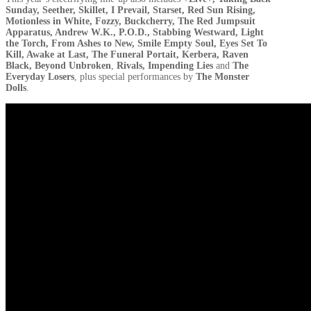
Sunday, Seether, Skillet, I Prevail, Starset, Red Sun Rising,
Motionless in White, Fozzy, Buckcherry, The Red Jumpsuit
Apparatus, Andrew W.K., P.O.D., Stabbing Westward, Light
the Torch, From Ashes to New, Smile Empty Soul, Eyes Set To
Kill, Awake at Last, The Funeral Portait, Kerbera, Raven
Black, Beyond Unbroken
,
Rivals, Impending Lies
and
The
Everyday Losers
, plus special performances by
The Monster
Dolls
.