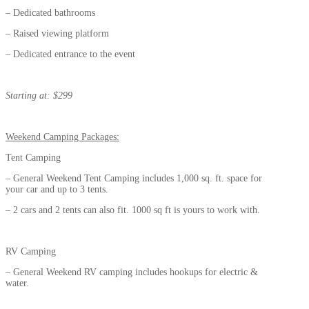
– Dedicated bathrooms
– Raised viewing platform
– Dedicated entrance to the event
Starting at: $299
Weekend Camping Packages:
Tent Camping
– General Weekend Tent Camping includes 1,000 sq. ft. space for
your car and up to 3 tents.
– 2 cars and 2 tents can also fit. 1000 sq ft is yours to work with.
RV Camping
– General Weekend RV camping includes hookups for electric &
water.