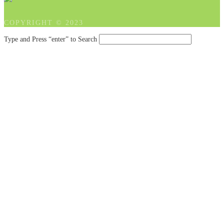
COPYRIGHT © 2023
Type and Press “enter” to Search