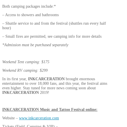
Both camping packages include:*
– Access to showers and bathrooms
– Shuttle service to and from the festival (shuttles run every half
hour)
– Small fires are permitted, see camping info for more details
*Admission must be purchased separately
Weekend Tent camping: $175
Weekend RV camping: $299
In its first year,
INKCARCERATION
brought enormous
entertainment to over 18,000 fans, and this year, the festival aims
even higher. Stay tuned for more news coming soon about
INKCARCERATION
2019!
INKCARCERATION
Music and Tattoo Festival online:
Website –
www.inkcarceration.com
Tickets (Field, Camping & VIP) –