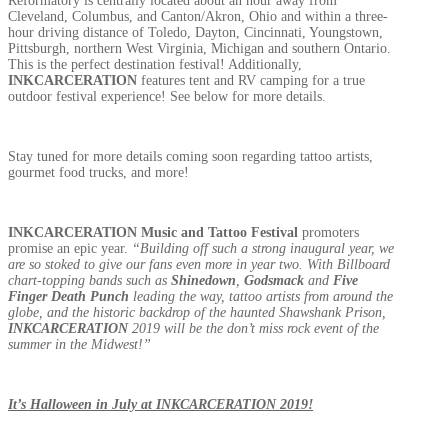
Reformatory is centrally located about an hour away from
Cleveland, Columbus, and Canton/Akron, Ohio and within a three-
hour driving distance of Toledo, Dayton, Cincinnati, Youngstown,
Pittsburgh, northern West Virginia, Michigan and southern Ontario.
This is the perfect destination festival! Additionally,
INKCARCERATION
features tent and RV camping for a true
outdoor festival experience! See below for more details.
Stay tuned for more details coming soon regarding tattoo artists,
gourmet food trucks, and more!
INKCARCERATION
Music and Tattoo Festival
promoters
promise an epic year.
“Building off such a strong inaugural year, we
are so stoked to give our fans even more in year two. With Billboard
chart-topping bands such as
Shinedown
,
Godsmack
and
Five
Finger Death Punch
leading the way, tattoo artists from around the
globe, and the historic backdrop of the haunted Shawshank Prison,
INKCARCERATION
2019 will be the don’t miss rock event of the
summer in the Midwest!”
It’s Halloween in July at INKCARCERATION 2019!