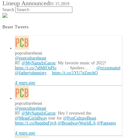
Lineup Announced
01.15.2019
Search
Beast Tweets
popculturebeast
@popculturebeast
RT
@MyNameIsGaron
: My favorite music of 2022!
https://t.co/7s8MfOsPlo
. . . . . Spoilers... . . .
@trixiemattel
@fatherjohnmisty
…
https://t.co/1YU7gZmchO
4 years ago
popculturebeast
@popculturebeast
RT
@MyNameIsGaron
: Hey I reviewed the
@MeanGirlsBway
tour for
@PopCultureBeast
.
https://t.co/8uqnbqFpjA
@BroadwayWorldLA
@Pantages
4 years ago