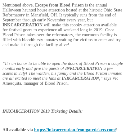
Mentioned above,
Escape from Blood Prison
is the annual
Halloween haunted house attraction hosted at the historic Ohio State
Reformatory in Mansfield, OH. It typically runs from the end of
September through early November every year, but
INKCARCERATION
will make this spooky attraction available
for festival goers to experience all weekend long in 2019! Once
Blood Prison takes over the reformatory, the enormous facility is
filled with bloodthirsty inmates waiting for victims to enter and try
and make it through the facility alive!
“It’s an honor to be able to open the doors of Blood Prison a couple
months early and give the guests of
INKCARCERATION
a few
scares in July! The warden, his family and the Blood Prison inmates
are all excited to meet the fans at
INKCARCERATION
,”
says Vic
Amesquita, manager of Blood Prison.
INKCARCERATION
2019 Ticketing Details:
All available via
https://inkcarceration.frontgatetickets.com/
!