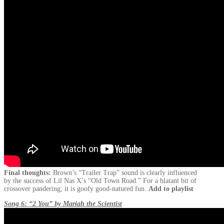
Final thoughts:
Brown’s “Trailer Trap” sound is clearly influenced
by the success of Lil Nas X’s “Old Town Road.” For a blatant bit of
crossover pandering, it is goofy good-natured fun.
Add to playlist
Song 6: “2 You” by Mariah the Scientist