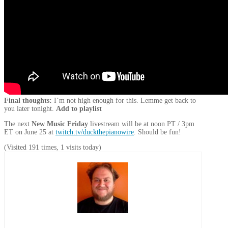
Final thoughts:
I’m not high enough for this. Lemme get back to
you later tonight.
Add to playlist
The next
New Music Friday
livestream will be at noon PT / 3pm
ET on June 25 at
twitch.tv/duckthepianowire
. Should be fun!
(Visited 191 times, 1 visits today)