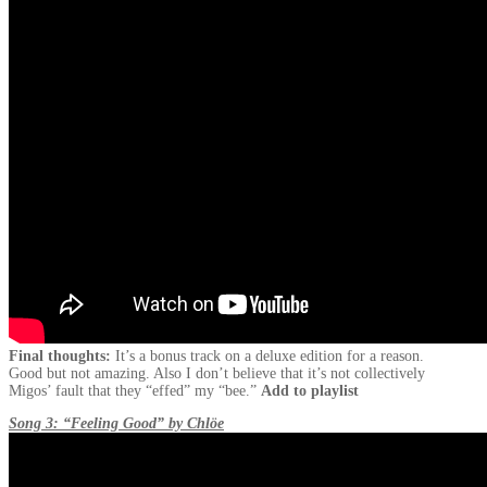
Final thoughts:
It’s a bonus track on a deluxe edition for a reason.
Good but not amazing. Also I don’t believe that it’s not collectively
Migos’ fault that they “effed” my “bee.”
Add to playlist
Song 3: “Feeling Good” by Chlöe