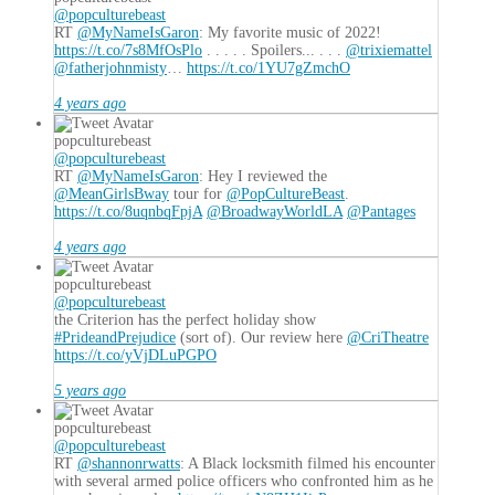
@popculturebeast
RT
@MyNameIsGaron
: My favorite music of 2022!
https://t.co/7s8MfOsPlo
. . . . . Spoilers... . . .
@trixiemattel
@fatherjohnmisty
…
https://t.co/1YU7gZmchO
4 years ago
popculturebeast
@popculturebeast
RT
@MyNameIsGaron
: Hey I reviewed the
@MeanGirlsBway
tour for
@PopCultureBeast
.
https://t.co/8uqnbqFpjA
@BroadwayWorldLA
@Pantages
4 years ago
popculturebeast
@popculturebeast
the Criterion has the perfect holiday show
#PrideandPrejudice
(sort of). Our review here
@CriTheatre
https://t.co/yVjDLuPGPO
5 years ago
popculturebeast
@popculturebeast
RT
@shannonrwatts
: A Black locksmith filmed his encounter
with several armed police officers who confronted him as he