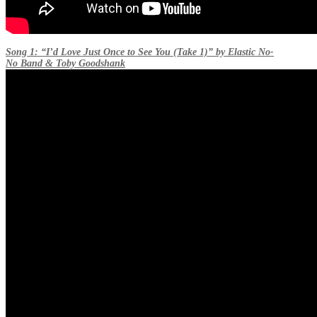
Song 1: “I’d Love Just Once to See You (Take 1)” by Elastic No-
No Band & Toby Goodshank