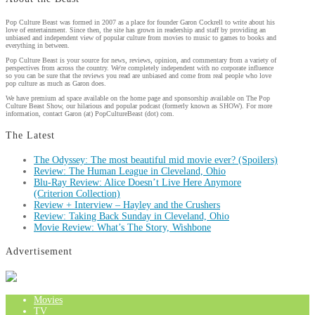
Pop Culture Beast was formed in 2007 as a place for founder Garon Cockrell to write about his
love of entertainment. Since then, the site has grown in readership and staff by providing an
unbiased and independent view of popular culture from movies to music to games to books and
everything in between.
Pop Culture Beast is your source for news, reviews, opinion, and commentary from a variety of
perspectives from across the country. We're completely independent with no corporate influence
so you can be sure that the reviews you read are unbiased and come from real people who love
pop culture as much as Garon does.
We have premium ad space available on the home page and sponsorship available on The Pop
Culture Beast Show, our hilarious and popular podcast (formerly known as SHOW). For more
information, contact Garon (at) PopCultureBeast (dot) com.
The Latest
The Odyssey: The most beautiful mid movie ever? (Spoilers)
Review: The Human League in Cleveland, Ohio
Blu-Ray Review: Alice Doesn’t Live Here Anymore
(Criterion Collection)
Review + Interview – Hayley and the Crushers
Review: Taking Back Sunday in Cleveland, Ohio
Movie Review: What’s The Story, Wishbone
Advertisement
Movies
TV