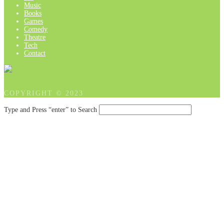
Music
Books
Games
Comedy
Theatre
Tech
Contact
COPYRIGHT © 2023
Type and Press “enter” to Search