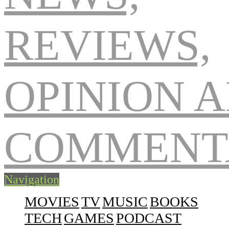
Navigation
MOVIES
TV
MUSIC
BOOKS
TECH
GAMES
PODCAST