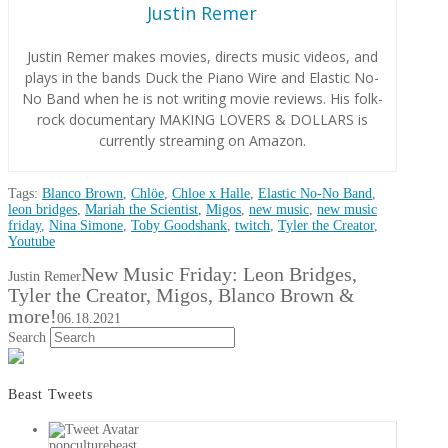
Justin Remer
Justin Remer makes movies, directs music videos, and
plays in the bands Duck the Piano Wire and Elastic No-
No Band when he is not writing movie reviews. His folk-
rock documentary MAKING LOVERS & DOLLARS is
currently streaming on Amazon.
Tags:
Blanco Brown
,
Chlöe
,
Chloe x Halle
,
Elastic No-No Band
,
leon bridges
,
Mariah the Scientist
,
Migos
,
new music
,
new music
friday
,
Nina Simone
,
Toby Goodshank
,
twitch
,
Tyler the Creator
,
Youtube
New Music Friday: Leon Bridges,
Justin Remer
Tyler the Creator, Migos, Blanco Brown &
more!
06.18.2021
Search
Beast Tweets
popculturebeast