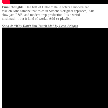
Final thoughts:
One half of Chloe x Halle offers a modernized
take on Nina Simone that folds in Simone’s original approach, ’90s
slow-jam R&B, and modern trap production. It’s a weird
mishmash… but it kind of works.
Add to playlist
Song 4: “Why Don’t You Touch Me” by Leon Bridges