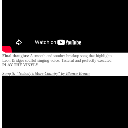
Final thoughts:
A smooth and somber breakup song that highlights
Leon Bridges soulful singing voice. Tasteful and perfectly executed.
PLAY THE VINYL!!
Song 5: “Nobody’s More Country” by Blanco Brown