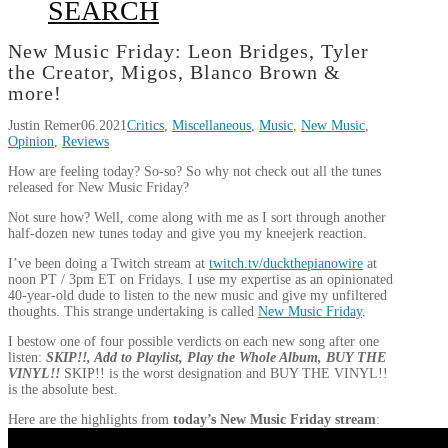
SEARCH
New Music Friday: Leon Bridges, Tyler
the Creator, Migos, Blanco Brown &
more!
Justin Remer
06.2021
Critics
,
Miscellaneous
,
Music
,
New Music
,
Opinion
,
Reviews
How are feeling today? So-so? So why not check out all the tunes
released for New Music Friday?
Not sure how? Well, come along with me as I sort through another
half-dozen new tunes today and give you my kneejerk reaction.
I’ve been doing a Twitch stream at
twitch.tv/duckthepianowire
at
noon PT / 3pm ET on Fridays. I use my expertise as an opinionated
40-year-old dude to listen to the new music and give my unfiltered
thoughts. This strange undertaking is called
New Music Friday
.
I bestow one of four possible verdicts on each new song after one
listen:
SKIP!!, Add to Playlist, Play the Whole Album, BUY THE
VINYL!!
SKIP!! is the worst designation and BUY THE VINYL!!
is the absolute best.
Here are the highlights from
today’s New Music Friday stream
: