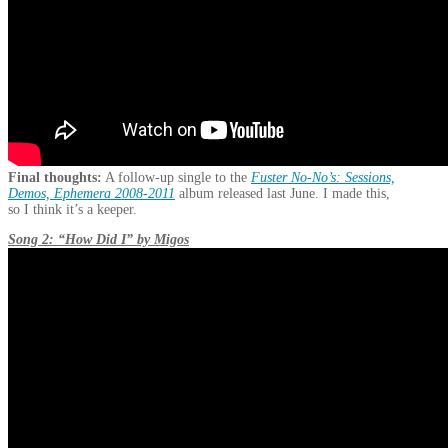
Final thoughts:
A follow-up single to the
Fuster No-No’s: Sessions,
Demos, Ephemera 2008-2011
album released last June. I made this,
so I think it’s a keeper.
Song 2: “How Did I” by Migos