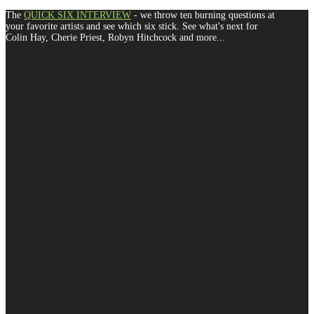
The
QUICK SIX INTERVIEW
- we throw ten burning questions at
your favorite artists and see which six stick. See what's next for
Colin Hay, Cherie Priest, Robyn Hitchcock and more...