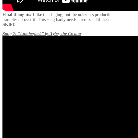
Final thoughts:
I like the singing, but the noisy-ass production
tramples all over it. This song badly needs a remix. ‘Til then…
SKIP!!
Song 7: “Lumberjack” by Tyler, the Creator