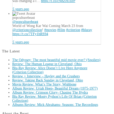
was changing a l…
https://t.co/cN8ZH1IirP
5 years ago
popculturebeast
@popculturebeast
World of Wong Kar Wai Coming March 23 from
@criterioncollection
!
#movies
#film
#criterion
#bluray
https://t.co/7TFy1hRS94
5 years ago
The Latest
The Odyssey: The most beautiful mid movie ever? (Spoilers)
Review: The Human League in Cleveland, Ohio
Blu-Ray Review: Alice Doesn’t Live Here Anymore
(Criterion Collection)
Review + Interview – Hayley and the Crushers
Review: Taking Back Sunday in Cleveland, Ohio
Movie Review: What’s The Story, Wishbone
Album Review: Uriah Heep- Beautiful Dream (1975-1977)
Album Review: Crimson Glory- Chasing The Hydra
Blu Ray Review: Monty Python’s Life Of Brian (Criterion
Collection)
Albums Review: Mick Abrahams- Seasons: The Recordings
About the Beast