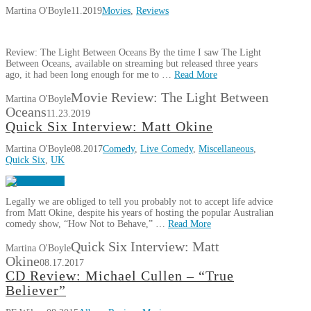
Martina O'Boyle
11.2019
Movies
,
Reviews
Review: The Light Between Oceans By the time I saw The Light
Between Oceans, available on streaming but released three years
ago, it had been long enough for me to …
Read More
Movie Review: The Light Between
Martina O'Boyle
Oceans
11.23.2019
Quick Six Interview: Matt Okine
Martina O'Boyle
08.2017
Comedy
,
Live Comedy
,
Miscellaneous
,
Quick Six
,
UK
Legally we are obliged to tell you probably not to accept life advice
from Matt Okine, despite his years of hosting the popular Australian
comedy show, “How Not to Behave,” …
Read More
Quick Six Interview: Matt
Martina O'Boyle
Okine
08.17.2017
CD Review: Michael Cullen – “True
Believer”