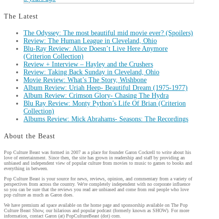
The Latest
The Odyssey: The most beautiful mid movie ever? (Spoilers)
Review: The Human League in Cleveland, Ohio
Blu-Ray Review: Alice Doesn’t Live Here Anymore
(Criterion Collection)
Review + Interview – Hayley and the Crushers
Review: Taking Back Sunday in Cleveland, Ohio
Movie Review: What’s The Story, Wishbone
Album Review: Uriah Heep- Beautiful Dream (1975-1977)
Album Review: Crimson Glory- Chasing The Hydra
Blu Ray Review: Monty Python’s Life Of Brian (Criterion
Collection)
Albums Review: Mick Abrahams- Seasons: The Recordings
About the Beast
Pop Culture Beast was formed in 2007 as a place for founder Garon Cockrell to write about his
love of entertainment. Since then, the site has grown in readership and staff by providing an
unbiased and independent view of popular culture from movies to music to games to books and
everything in between.
Pop Culture Beast is your source for news, reviews, opinion, and commentary from a variety of
perspectives from across the country. We're completely independent with no corporate influence
so you can be sure that the reviews you read are unbiased and come from real people who love
pop culture as much as Garon does.
We have premium ad space available on the home page and sponsorship available on The Pop
Culture Beast Show, our hilarious and popular podcast (formerly known as SHOW). For more
information, contact Garon (at) PopCultureBeast (dot) com.