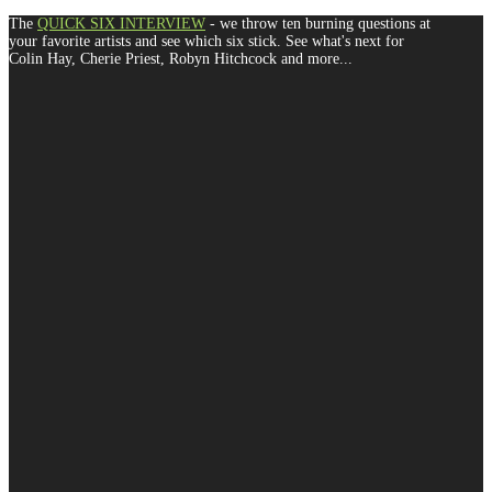
The
QUICK SIX INTERVIEW
- we throw ten burning questions at
your favorite artists and see which six stick. See what's next for
Colin Hay, Cherie Priest, Robyn Hitchcock and more...