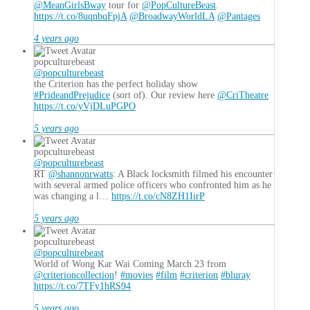
@MeanGirlsBway
tour for
@PopCultureBeast
.
https://t.co/8uqnbqFpjA
@BroadwayWorldLA
@Pantages
4 years ago
popculturebeast
@popculturebeast
the Criterion has the perfect holiday show
#PrideandPrejudice
(sort of). Our review here
@CriTheatre
https://t.co/yVjDLuPGPO
5 years ago
popculturebeast
@popculturebeast
RT
@shannonrwatts
: A Black locksmith filmed his encounter
with several armed police officers who confronted him as he
was changing a l…
https://t.co/cN8ZH1IirP
5 years ago
popculturebeast
@popculturebeast
World of Wong Kar Wai Coming March 23 from
@criterioncollection
!
#movies
#film
#criterion
#bluray
https://t.co/7TFy1hRS94
5 years ago