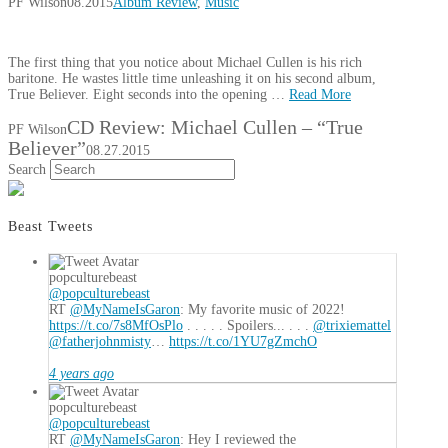
PF Wilson
08.2015
Album Review
,
Music
The first thing that you notice about Michael Cullen is his rich
baritone. He wastes little time unleashing it on his second album,
True Believer. Eight seconds into the opening …
Read More
CD Review: Michael Cullen – “True
PF Wilson
Believer”
08.27.2015
Search
Beast Tweets
popculturebeast
@popculturebeast
RT
@MyNameIsGaron
: My favorite music of 2022!
https://t.co/7s8MfOsPlo
. . . . . Spoilers... . . .
@trixiemattel
@fatherjohnmisty
…
https://t.co/1YU7gZmchO
4 years ago
popculturebeast
@popculturebeast
RT
@MyNameIsGaron
: Hey I reviewed the