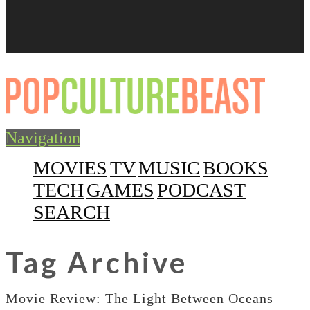
Navigation
MOVIES
TV
MUSIC
BOOKS
TECH
GAMES
PODCAST
SEARCH
Tag Archive
Movie Review: The Light Between Oceans