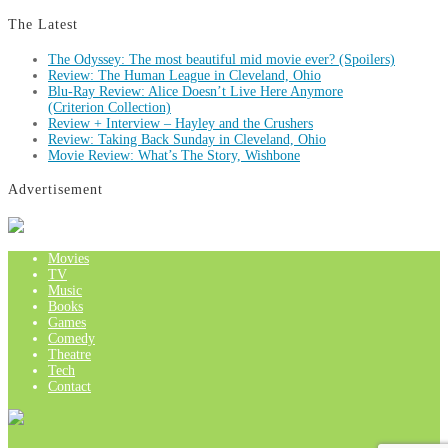
The Latest
The Odyssey: The most beautiful mid movie ever? (Spoilers)
Review: The Human League in Cleveland, Ohio
Blu-Ray Review: Alice Doesn’t Live Here Anymore
(Criterion Collection)
Review + Interview – Hayley and the Crushers
Review: Taking Back Sunday in Cleveland, Ohio
Movie Review: What’s The Story, Wishbone
Advertisement
Movies
TV
Music
Books
Games
Comedy
Theatre
Tech
Contact