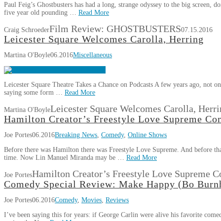
Paul Feig’s Ghostbusters has had a long, strange odyssey to the big screen, d
five year old pounding …
Read More
Film Review: GHOSTBUSTERS
Craig Schroeder
07.15.2016
Leicester Square Welcomes Carolla, Herring
Martina O'Boyle
06.2016
Miscellaneous
Leicester Square Theatre Takes a Chance on Podcasts A few years ago, not onl
saying some form …
Read More
Leicester Square Welcomes Carolla, Herri
Martina O'Boyle
Hamilton Creator’s Freestyle Love Supreme Co
Joe Portes
06.2016
Breaking News
,
Comedy
,
Online Shows
Before there was Hamilton there was Freestyle Love Supreme. And before that, 
time. Now Lin Manuel Miranda may be …
Read More
Hamilton Creator’s Freestyle Love Supreme C
Joe Portes
Comedy Special Review: Make Happy (Bo Bur
Joe Portes
06.2016
Comedy
,
Movies
,
Reviews
I’ve been saying this for years: if George Carlin were alive his favorite co