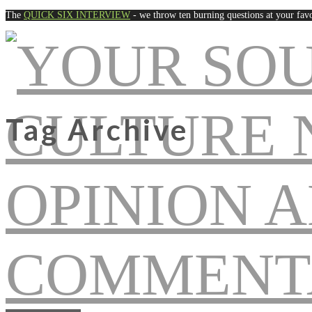
The
QUICK SIX INTERVIEW
- we throw ten burning questions at your favo
Tag Archive