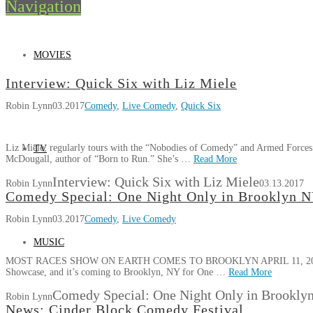
Navigation
MOVIES
Interview: Quick Six with Liz Miele
Robin Lynn
03.2017
Comedy
,
Live Comedy
,
Quick Six
Liz Miele, regularly tours with the “Nobodies of Comedy” and Armed Forces 
TV
McDougall, author of “Born to Run.” She’s …
Read More
Interview: Quick Six with Liz Miele
Robin Lynn
03.13.2017
Comedy Special: One Night Only in Brooklyn 
Robin Lynn
03.2017
Comedy
,
Live Comedy
MUSIC
MOST RACES SHOW ON EARTH COMES TO BROOKLYN APRIL 11, 2017 Foun
Showcase, and it’s coming to Brooklyn, NY for One …
Read More
Comedy Special: One Night Only in Brookly
Robin Lynn
News: Cinder Block Comedy Festival