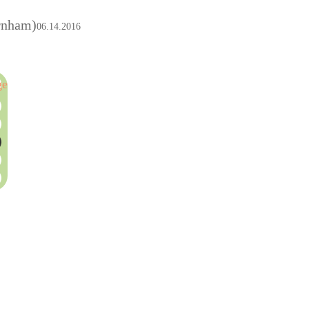
rnham)
06.14.2016
ge