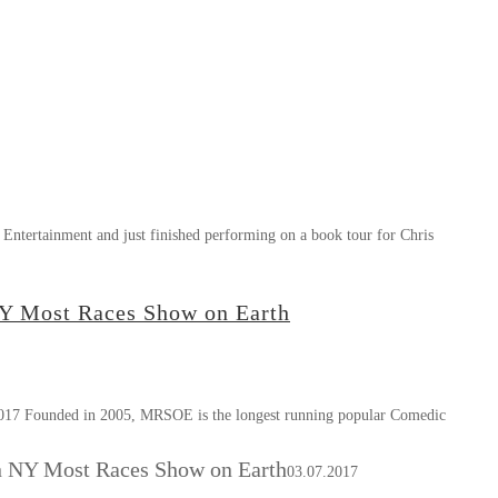
Entertainment and just finished performing on a book tour for Chris
NY Most Races Show on Earth
ded in 2005, MRSOE is the longest running popular Comedic
n NY Most Races Show on Earth
03.07.2017