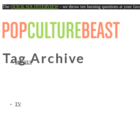
The
QUICK SIX INTERVIEW
- we throw ten burning questions at your favo
Naviga
Tag Archive
MOVIES
TV