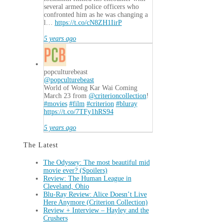
several armed police officers who
confronted him as he was changing a
l…
https://t.co/cN8ZH1IirP
5 years ago
popculturebeast
@popculturebeast
World of Wong Kar Wai Coming
March 23 from
@criterioncollection
!
#movies
#film
#criterion
#bluray
https://t.co/7TFy1hRS94
5 years ago
The Latest
The Odyssey: The most beautiful mid
movie ever? (Spoilers)
Review: The Human League in
Cleveland, Ohio
Blu-Ray Review: Alice Doesn’t Live
Here Anymore (Criterion Collection)
Review + Interview – Hayley and the
Crushers