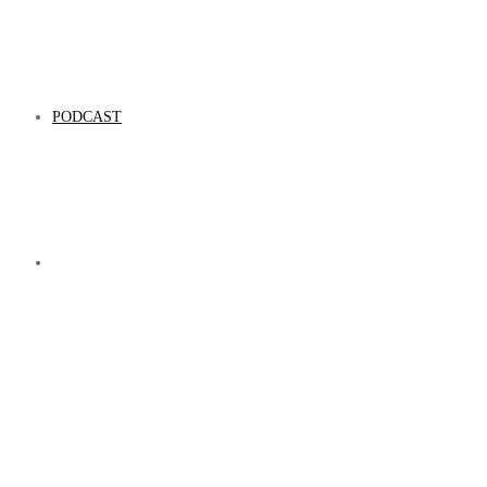
PODCAST