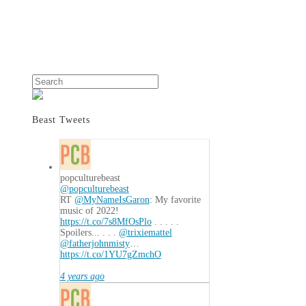
Search
Beast Tweets
popculturebeast
@popculturebeast
RT
@MyNameIsGaron
: My favorite
music of 2022!
https://t.co/7s8MfOsPlo
. . . . .
Spoilers... . . .
@trixiemattel
@fatherjohnmisty
…
https://t.co/1YU7gZmchO
4 years ago