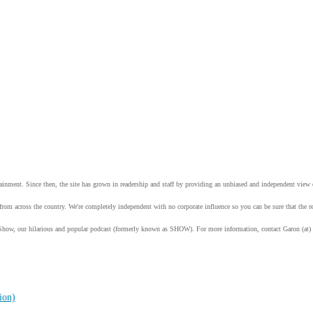
tainment. Since then, the site has grown in readership and staff by providing an unbiased and independent vie
from across the country. We're completely independent with no corporate influence so you can be sure that the
Show, our hilarious and popular podcast (formerly known as SHOW). For more information, contact Garon (at)
ion)