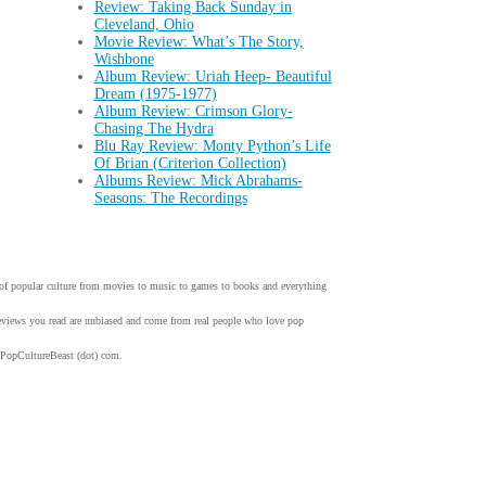
Review: Taking Back Sunday in
Cleveland, Ohio
Movie Review: What’s The Story,
Wishbone
Album Review: Uriah Heep- Beautiful
Dream (1975-1977)
Album Review: Crimson Glory-
Chasing The Hydra
Blu Ray Review: Monty Python’s Life
Of Brian (Criterion Collection)
Albums Review: Mick Abrahams-
Seasons: The Recordings
w of popular culture from movies to music to games to books and everything
 reviews you read are unbiased and come from real people who love pop
 PopCultureBeast (dot) com.