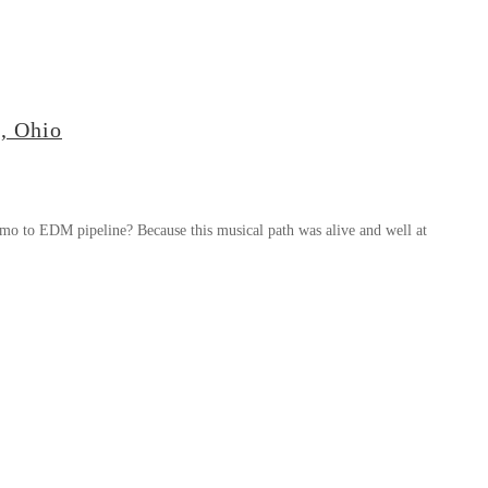
, Ohio
mo to EDM pipeline? Because this musical path was alive and well at