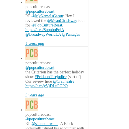
popculturebeast
@popculturebeast
RT
@MyNameIsGaron
: Hey I
reviewed the
@MeanGirlsBway
tour
for
@PopCultureBeast
.
https://t.co/8uqnbqFpjA
@BroadwayWorldLA
@Pantages
4 years ago
popculturebeast
@popculturebeast
the Criterion has the perfect holiday
show
#PrideandPrejudice
(sort of).
Our review here
@CriTheatre
https://t.co/yVjDLuPGPO
5 years ago
popculturebeast
@popculturebeast
RT
@shannonrwatts
: A Black
locksmith filmed his encounter with