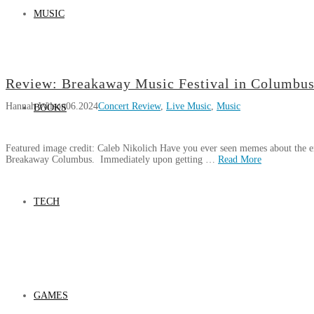
MUSIC
Review: Breakaway Music Festival in Columbus
Hannah Wilson
06.2024
Concert Review
,
Live Music
,
Music
BOOKS
Featured image credit: Caleb Nikolich Have you ever seen memes about the e
Breakaway Columbus. Immediately upon getting …
Read More
Hannah
Review:
Wilson
TECH
Breakaway
Music
Festival
in
Columbus,
Ohio
06.18.2024
GAMES