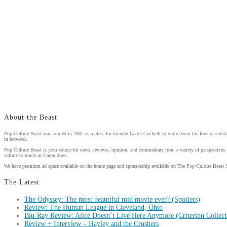
About the Beast
Pop Culture Beast was formed in 2007 as a place for founder Garon Cockrell to write about his love of enter
in between.
Pop Culture Beast is your source for news, reviews, opinion, and commentary from a variety of perspectives 
culture as much as Garon does.
We have premium ad space available on the home page and sponsorship available on The Pop Culture Beast 
The Latest
The Odyssey: The most beautiful mid movie ever? (Spoilers)
Review: The Human League in Cleveland, Ohio
Blu-Ray Review: Alice Doesn’t Live Here Anymore (Criterion Collect
Review + Interview – Hayley and the Crushers