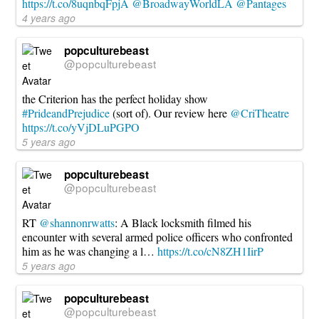
https://t.co/8uqnbqFpjA
@BroadwayWorldLA
@Pantages
4 years ago
popculturebeast
@popculturebeast
the Criterion has the perfect holiday show
#PrideandPrejudice
(sort of). Our review here
@CriTheatre
https://t.co/yVjDLuPGPO
5 years ago
popculturebeast
@popculturebeast
RT
@shannonrwatts
: A Black locksmith filmed his
encounter with several armed police officers who confronted
him as he was changing a l…
https://t.co/cN8ZH1IirP
5 years ago
popculturebeast
@popculturebeast