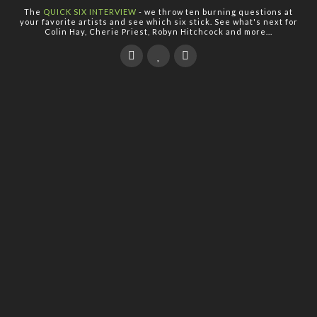
The
QUICK SIX INTERVIEW
- we throw ten burning questions at
your favorite artists and see which six stick. See what's next for
Colin Hay, Cherie Priest, Robyn Hitchcock and more...