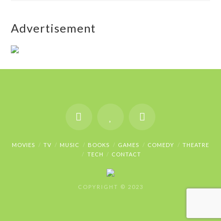
Advertisement
MOVIES
TV
MUSIC
BOOKS
GAMES
COMEDY
THEATRE
TECH
CONTACT
COPYRIGHT © 2023