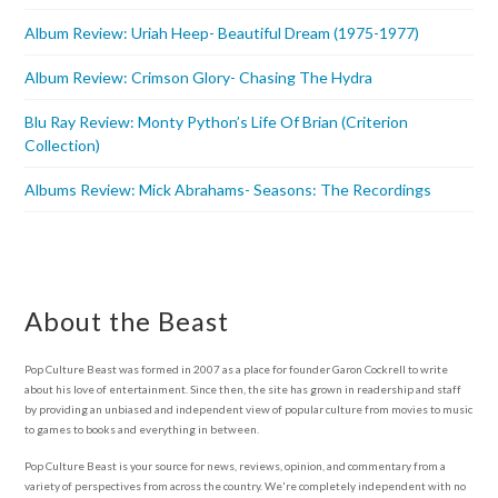
Album Review: Uriah Heep- Beautiful Dream (1975-1977)
Album Review: Crimson Glory- Chasing The Hydra
Blu Ray Review: Monty Python’s Life Of Brian (Criterion
Collection)
Albums Review: Mick Abrahams- Seasons: The Recordings
About the Beast
Pop Culture Beast was formed in 2007 as a place for founder Garon Cockrell to write
about his love of entertainment. Since then, the site has grown in readership and staff
by providing an unbiased and independent view of popular culture from movies to music
to games to books and everything in between.
Pop Culture Beast is your source for news, reviews, opinion, and commentary from a
variety of perspectives from across the country. We're completely independent with no