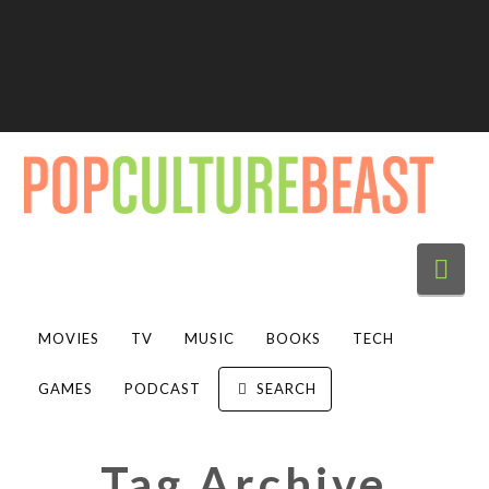
Nav
MOVIES
TV
MUSIC
BOOKS
TECH
GAMES
PODCAST
SEARCH
Tag Archive