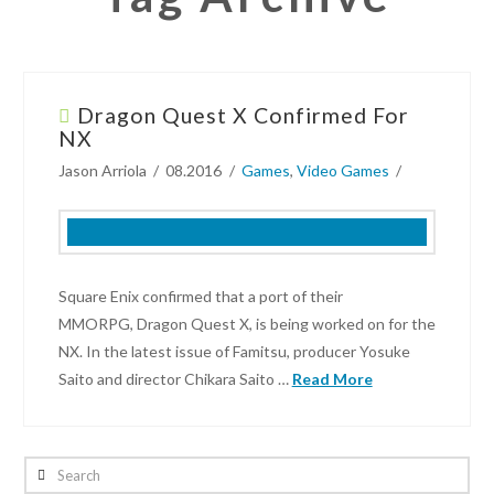
Dragon Quest X Confirmed For
NX
Jason Arriola
08.2016
Games
,
Video Games
Square Enix confirmed that a port of their
MMORPG, Dragon Quest X, is being worked on for the
NX. In the latest issue of Famitsu, producer Yosuke
Saito and director Chikara Saito …
Read More
Jason
Arriola
Search