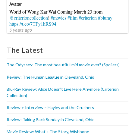
World of Wong Kar Wai Coming March 23 from
@criterioncollection
!
#movies
#film
#criterion
#bluray
https://t.co/7TFy1hRS94
5 years ago
The Latest
The Odyssey: The most beautiful mid movie ever? (Spoilers)
Review: The Human League in Cleveland, Ohio
Blu-Ray Review: Alice Doesn’t Live Here Anymore (Criterion
Collection)
Review + Interview – Hayley and the Crushers
Review: Taking Back Sunday in Cleveland, Ohio
Movie Review: What’s The Story, Wishbone