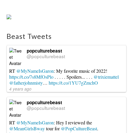
Dragon
Quest
X
Confirmed
For
Beast Tweets
NX
08.08.2016
popculturebeast
@popculturebeast
RT
@MyNameIsGaron
: My favorite music of 2022!
https://t.co/7s8MfOsPlo
. . . . . Spoilers... . . .
@trixiemattel
@fatherjohnmisty
…
https://t.co/1YU7gZmchO
4 years ago
popculturebeast
@popculturebeast
RT
@MyNameIsGaron
: Hey I reviewed the
@MeanGirlsBway
tour for
@PopCultureBeast
.