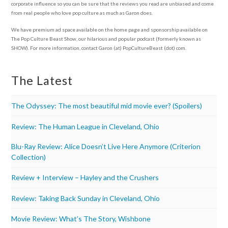
corporate influence so you can be sure that the reviews you read are unbiased and come
from real people who love pop culture as much as Garon does.
We have premium ad space available on the home page and sponsorship available on
The Pop Culture Beast Show, our hilarious and popular podcast (formerly known as
SHOW). For more information, contact Garon (at) PopCultureBeast (dot) com.
The Latest
The Odyssey: The most beautiful mid movie ever? (Spoilers)
Review: The Human League in Cleveland, Ohio
Blu-Ray Review: Alice Doesn’t Live Here Anymore (Criterion
Collection)
Review + Interview – Hayley and the Crushers
Review: Taking Back Sunday in Cleveland, Ohio
Movie Review: What’s The Story, Wishbone