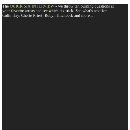
The
QUICK SIX INTERVIEW
- we throw ten burning questions at
your favorite artists and see which six stick. See what's next for
Colin Hay, Cherie Priest, Robyn Hitchcock and more...