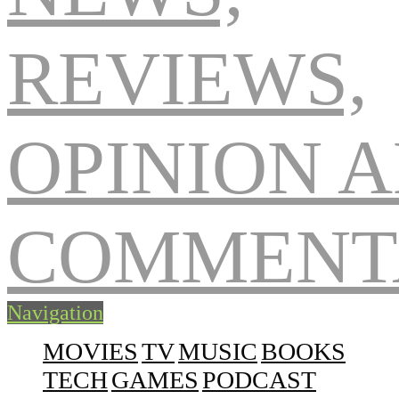
Navigation
MOVIES
TV
MUSIC
BOOKS
TECH
GAMES
PODCAST