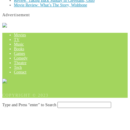
Review: Taking Back Sunday in Cleveland, Ohio
Movie Review: What’s The Story, Wishbone
Advertisement
Movies
TV
Music
Books
Games
Comedy
Theatre
Tech
Contact
COPYRIGHT © 2023
Type and Press “enter” to Search