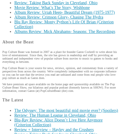
Review: Taking Back Sunday in Cleveland, Ohio
Movie Review: What’s The Story, Wishbone
Album Review: Uriah Heep- Beautiful Dream (1975-1977)
Album Review: Crimson Glory- Chasing The Hydra
Blu Ray Review: Monty Python’s Life Of Brian (Criterion
Collection)
Albums Review: Mick Abrahams- Seasons: The Recordings
About the Beast
Pop Culture Beast was formed in 2007 as a place for founder Garon Cockrell to write about his
love of entertainment. Since then, the site has grown in readership and staff by providing an
unbiased and independent view of popular culture from movies to music to games to books and
everything in between.
Pop Culture Beast is your source for news, reviews, opinion, and commentary from a variety of
perspectives from across the country. We're completely independent with no corporate influence
so you can be sure that the reviews you read are unbiased and come from real people who love
pop culture as much as Garon does.
We have premium ad space available on the home page and sponsorship available on The Pop
Culture Beast Show, our hilarious and popular podcast (formerly known as SHOW). For more
information, contact Garon (at) PopCultureBeast (dot) com.
The Latest
The Odyssey: The most beautiful mid movie ever? (Spoilers)
Review: The Human League in Cleveland, Ohio
Blu-Ray Review: Alice Doesn’t Live Here Anymore
(Criterion Collection)
Review + Interview – Hayley and the Crushers