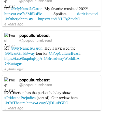
@popculturebeast
RT
@MyNameIsGaron
: My favorite music of 2022!
https://t.co/7s8MfOsPlo
. . . . . Spoilers... . . .
@trixiemattel
@fatherjohnmisty
…
https://t.co/1YU7gZmchO
4 years ago
popculturebeast
@popculturebeast
RT
@MyNameIsGaron
: Hey I reviewed the
@MeanGirlsBway
tour for
@PopCultureBeast
.
https://t.co/8uqnbqFpjA
@BroadwayWorldLA
@Pantages
4 years ago
popculturebeast
@popculturebeast
the Criterion has the perfect holiday show
#PrideandPrejudice
(sort of). Our review here
@CriTheatre
https://t.co/yVjDLuPGPO
5 years ago