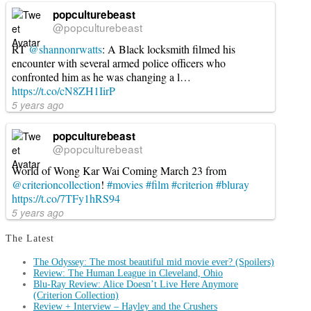
popculturebeast
@popculturebeast
RT
@shannonrwatts
: A Black locksmith filmed his
encounter with several armed police officers who
confronted him as he was changing a l…
https://t.co/cN8ZH1IirP
5 years ago
popculturebeast
@popculturebeast
World of Wong Kar Wai Coming March 23 from
@criterioncollection
!
#movies
#film
#criterion
#bluray
https://t.co/7TFy1hRS94
5 years ago
The Latest
The Odyssey: The most beautiful mid movie ever? (Spoilers)
Review: The Human League in Cleveland, Ohio
Blu-Ray Review: Alice Doesn’t Live Here Anymore
(Criterion Collection)
Review + Interview – Hayley and the Crushers