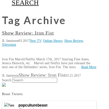
SEARCH
Tag Archive
Show Review: Iron Fist
JL Jamieson
03.2017
New TV
,
Online Shows
,
Show Review
,
Television
Iron Fist Marvel/Netflix March 17th, 2017 Starring Finn Jones,
Jessica Henwick, etc. Marvel and Netflix have just released the
next one of the Defenders’ series, Iron Fist. The story …
Read More
Show Review: Iron Fist
JL Jamieson
03.21.2017
Search
Beast Tweets
popculturebeast