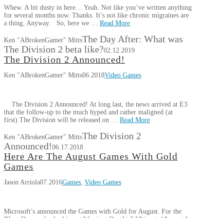
Whew. A bit dusty in here… Yeah. Not like you’ve written anything
for several months now. Thanks. It’s not like chronic migraines are
a thing. Anyway. So, here we …
Read More
The Day After: What was
Ken "ABrokenGamer" Mitts
The Division 2 beta like?
02.12.2019
The Division 2 Announced!
Ken "ABrokenGamer" Mitts
06.2018
Video Games
The Division 2 Announced! At long last, the news arrived at E3
that the follow-up to the much hyped and rather maligned (at
first) The Division will be released on …
Read More
The Division 2
Ken "ABrokenGamer" Mitts
Announced!
06.17.2018
Here Are The August Games With Gold
Games
Jason Arriola
07.2016
Games
,
Video Games
Microsoft’s announced the Games with Gold for August. For the