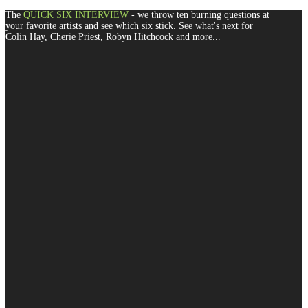
The
QUICK SIX INTERVIEW
- we throw ten burning questions at
your favorite artists and see which six stick. See what's next for
Colin Hay, Cherie Priest, Robyn Hitchcock and more...