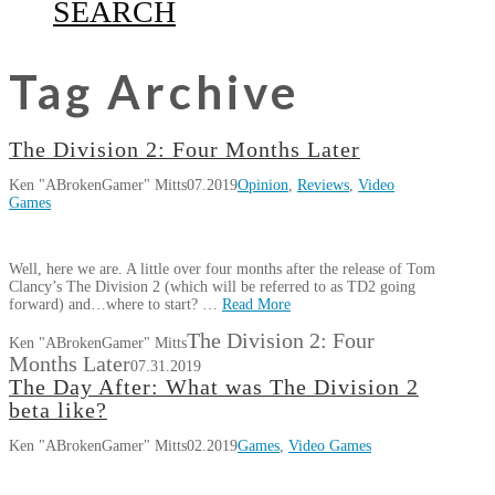
SEARCH
Tag Archive
The Division 2: Four Months Later
Ken "ABrokenGamer" Mitts
07.2019
Opinion
,
Reviews
,
Video
Games
Well, here we are. A little over four months after the release of Tom
Clancy’s The Division 2 (which will be referred to as TD2 going
forward) and…where to start? …
Read More
The Division 2: Four
Ken "ABrokenGamer" Mitts
Months Later
07.31.2019
The Day After: What was The Division 2
beta like?
Ken "ABrokenGamer" Mitts
02.2019
Games
,
Video Games