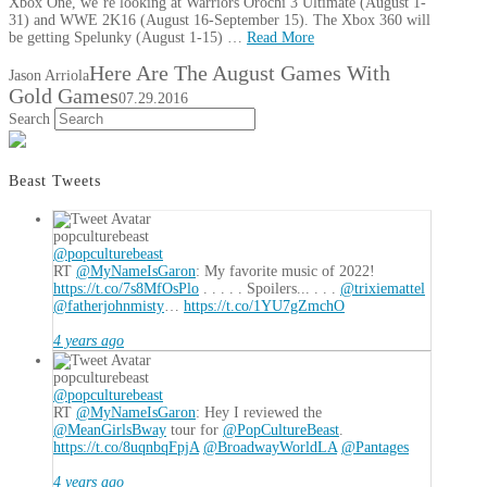
Xbox One, we’re looking at Warriors Orochi 3 Ultimate (August 1-
31) and WWE 2K16 (August 16-September 15). The Xbox 360 will
be getting Spelunky (August 1-15) …
Read More
Here Are The August Games With
Jason Arriola
Gold Games
07.29.2016
Search
Beast Tweets
popculturebeast
@popculturebeast
RT
@MyNameIsGaron
: My favorite music of 2022!
https://t.co/7s8MfOsPlo
. . . . . Spoilers... . . .
@trixiemattel
@fatherjohnmisty
…
https://t.co/1YU7gZmchO
4 years ago
popculturebeast
@popculturebeast
RT
@MyNameIsGaron
: Hey I reviewed the
@MeanGirlsBway
tour for
@PopCultureBeast
.
https://t.co/8uqnbqFpjA
@BroadwayWorldLA
@Pantages
4 years ago