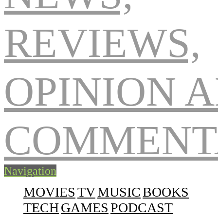
Navigation
MOVIES
TV
MUSIC
BOOKS
TECH
GAMES
PODCAST