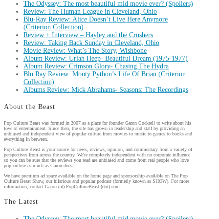
The Odyssey: The most beautiful mid movie ever? (Spoilers)
Review: The Human League in Cleveland, Ohio
Blu-Ray Review: Alice Doesn’t Live Here Anymore
(Criterion Collection)
Review + Interview – Hayley and the Crushers
Review: Taking Back Sunday in Cleveland, Ohio
Movie Review: What’s The Story, Wishbone
Album Review: Uriah Heep- Beautiful Dream (1975-1977)
Album Review: Crimson Glory- Chasing The Hydra
Blu Ray Review: Monty Python’s Life Of Brian (Criterion
Collection)
Albums Review: Mick Abrahams- Seasons: The Recordings
About the Beast
Pop Culture Beast was formed in 2007 as a place for founder Garon Cockrell to write about his
love of entertainment. Since then, the site has grown in readership and staff by providing an
unbiased and independent view of popular culture from movies to music to games to books and
everything in between.
Pop Culture Beast is your source for news, reviews, opinion, and commentary from a variety of
perspectives from across the country. We're completely independent with no corporate influence
so you can be sure that the reviews you read are unbiased and come from real people who love
pop culture as much as Garon does.
We have premium ad space available on the home page and sponsorship available on The Pop
Culture Beast Show, our hilarious and popular podcast (formerly known as SHOW). For more
information, contact Garon (at) PopCultureBeast (dot) com.
The Latest
The Odyssey: The most beautiful mid movie ever? (Spoilers)