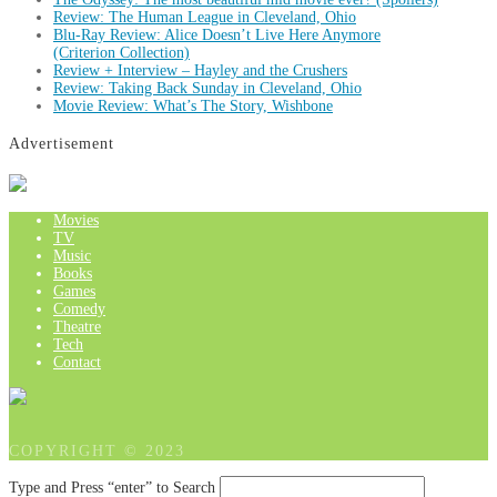
Review: The Human League in Cleveland, Ohio
Blu-Ray Review: Alice Doesn’t Live Here Anymore
(Criterion Collection)
Review + Interview – Hayley and the Crushers
Review: Taking Back Sunday in Cleveland, Ohio
Movie Review: What’s The Story, Wishbone
Advertisement
Movies
TV
Music
Books
Games
Comedy
Theatre
Tech
Contact
COPYRIGHT © 2023
Type and Press “enter” to Search