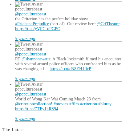
popculturebeast
@popculturebeast
the Criterion has the perfect holiday show
#PrideandPrejudice
(sort of). Our review here
@CriTheatre
https://t.co/yVjDLuPGPO
5 years ago
popculturebeast
@popculturebeast
RT
@shannonrwatts
: A Black locksmith filmed his encounter
with several armed police officers who confronted him as he
was changing a l…
https://t.co/cN8ZH1IirP
5 years ago
popculturebeast
@popculturebeast
World of Wong Kar Wai Coming March 23 from
@criterioncollection
!
#movies
#film
#criterion
#bluray
https://t.co/7TFy1hRS94
5 years ago
The Latest