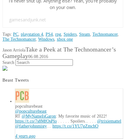
I'll never shut up. Anything else? Yeah, you're probably
on your own.
gamesandjunk.net
Tags:
PC
,
playstation 4
,
PS4
,
rpg
,
Spiders
,
Steam
,
Technomancer
,
The Technomancer
,
Windows
,
xbox one
Take a Peek at The Technomancer’s
Jason Arriola
Gameplay
06.08.2016
Search
Beast Tweets
popculturebeast
@popculturebeast
RT
@MyNameIsGaron
: My favorite music of 2022!
https://t.co/7s8MfOsPlo
. . . . . Spoilers... . . .
@trixiemattel
@fatherjohnmisty
…
https://t.co/1YU7gZmchO
4 years ago