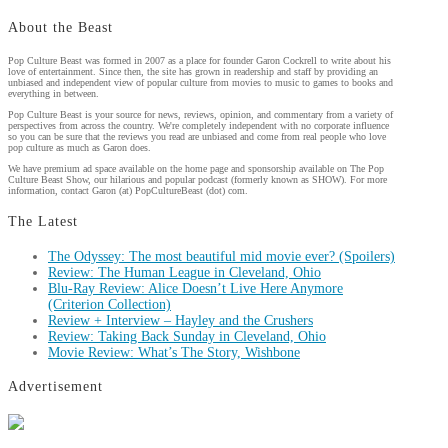
About the Beast
Pop Culture Beast was formed in 2007 as a place for founder Garon Cockrell to write about his
love of entertainment. Since then, the site has grown in readership and staff by providing an
unbiased and independent view of popular culture from movies to music to games to books and
everything in between.
Pop Culture Beast is your source for news, reviews, opinion, and commentary from a variety of
perspectives from across the country. We're completely independent with no corporate influence
so you can be sure that the reviews you read are unbiased and come from real people who love
pop culture as much as Garon does.
We have premium ad space available on the home page and sponsorship available on The Pop
Culture Beast Show, our hilarious and popular podcast (formerly known as SHOW). For more
information, contact Garon (at) PopCultureBeast (dot) com.
The Latest
The Odyssey: The most beautiful mid movie ever? (Spoilers)
Review: The Human League in Cleveland, Ohio
Blu-Ray Review: Alice Doesn’t Live Here Anymore
(Criterion Collection)
Review + Interview – Hayley and the Crushers
Review: Taking Back Sunday in Cleveland, Ohio
Movie Review: What’s The Story, Wishbone
Advertisement