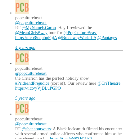
popculturebeast
@popculturebeast
RT
@MyNameIsGaron
: Hey I reviewed the
@MeanGirlsBway
tour for
@PopCultureBeast
.
https://t.co/8uqnbqFpjA
@BroadwayWorldLA
@Pantages
4 years ago
popculturebeast
@popculturebeast
the Criterion has the perfect holiday show
#PrideandPrejudice
(sort of). Our review here
@CriTheatre
https://t.co/yVjDLuPGPO
5 years ago
popculturebeast
@popculturebeast
RT
@shannonrwatts
: A Black locksmith filmed his encounter
with several armed police officers who confronted him as he
was changing a l…
https://t.co/cN8ZH1IirP