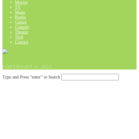
Movies
TV
Music
Books
Games
Comedy
Theatre
Tech
Contact
COPYRIGHT © 2023
Type and Press “enter” to Search