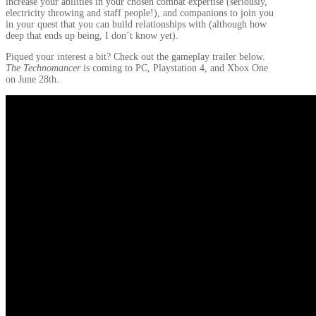
increase your abilities in your chosen combat expertise (seriously,
electricity throwing and staff people!), and companions to join you
in your quest that you can build relationships with (although how
deep that ends up being, I don’t know yet).
Piqued your interest a bit? Check out the gameplay trailer below.
The Technomancer
is coming to PC, Playstation 4, and Xbox One
on June 28th.