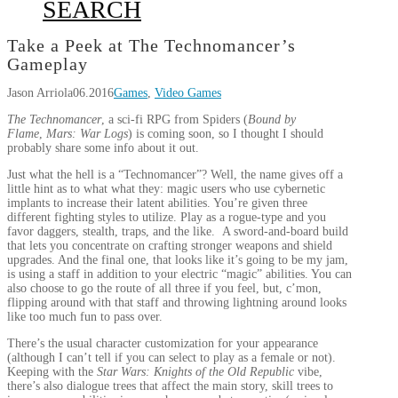
SEARCH
Take a Peek at The Technomancer’s
Gameplay
Jason Arriola
06.2016
Games
,
Video Games
The Technomancer
, a sci-fi RPG from Spiders (
Bound by
Flame
,
Mars: War Logs
) is coming soon, so I thought I should
probably share some info about it out.
Just what the hell is a “Technomancer”? Well, the name gives off a
little hint as to what what they: magic users who use cybernetic
implants to increase their latent abilities. You’re given three
different fighting styles to utilize. Play as a rogue-type and you
favor daggers, stealth, traps, and the like. A sword-and-board build
that lets you concentrate on crafting stronger weapons and shield
upgrades. And the final one, that looks like it’s going to be my jam,
is using a staff in addition to your electric “magic” abilities. You can
also choose to go the route of all three if you feel, but, c’mon,
flipping around with that staff and throwing lightning around looks
like too much fun to pass over.
There’s the usual character customization for your appearance
(although I can’t tell if you can select to play as a female or not).
Keeping with the
Star Wars: Knights of the Old Republic
vibe,
there’s also dialogue trees that affect the main story, skill trees to