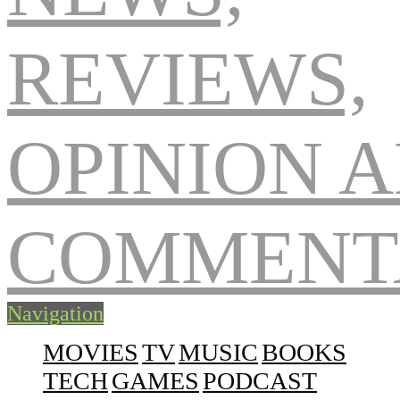
Navigation
MOVIES
TV
MUSIC
BOOKS
TECH
GAMES
PODCAST