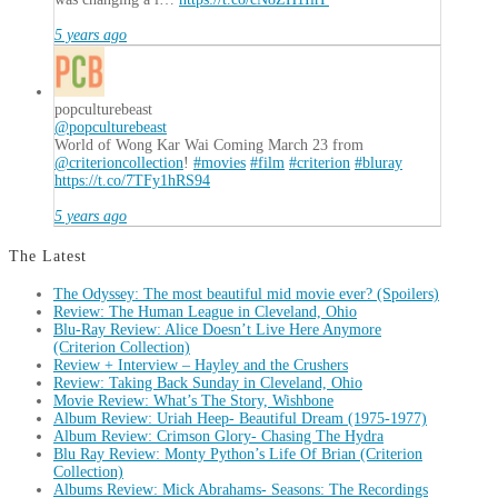
5 years ago
popculturebeast
@popculturebeast
World of Wong Kar Wai Coming March 23 from
@criterioncollection
!
#movies
#film
#criterion
#bluray
https://t.co/7TFy1hRS94
5 years ago
The Latest
The Odyssey: The most beautiful mid movie ever? (Spoilers)
Review: The Human League in Cleveland, Ohio
Blu-Ray Review: Alice Doesn’t Live Here Anymore
(Criterion Collection)
Review + Interview – Hayley and the Crushers
Review: Taking Back Sunday in Cleveland, Ohio
Movie Review: What’s The Story, Wishbone
Album Review: Uriah Heep- Beautiful Dream (1975-1977)
Album Review: Crimson Glory- Chasing The Hydra
Blu Ray Review: Monty Python’s Life Of Brian (Criterion
Collection)
Albums Review: Mick Abrahams- Seasons: The Recordings