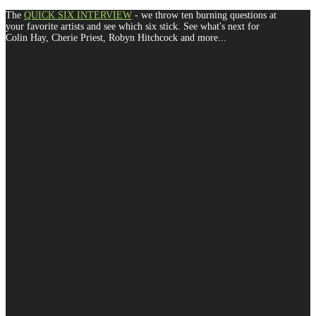
The
QUICK SIX INTERVIEW
- we throw ten burning questions at
your favorite artists and see which six stick. See what's next for
Colin Hay, Cherie Priest, Robyn Hitchcock and more...