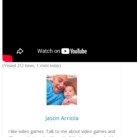
(Visited 212 times, 1 visits today)
Jason Arriola
I like video games. Talk to me about video games and