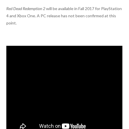
Red Dead Redemption 2
will be available in Fall 2017 for PlayStation
4 and Xbox One. A PC release has not been confirmed at this
point.