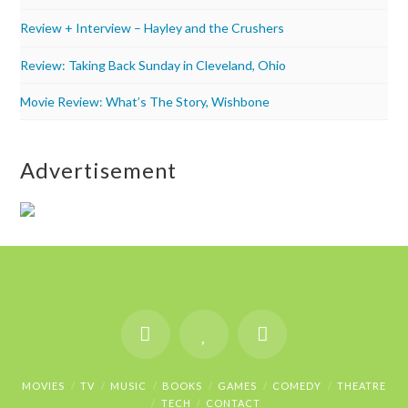
Review + Interview – Hayley and the Crushers
Review: Taking Back Sunday in Cleveland, Ohio
Movie Review: What’s The Story, Wishbone
Advertisement
MOVIES
TV
MUSIC
BOOKS
GAMES
COMEDY
THEATRE
TECH
CONTACT