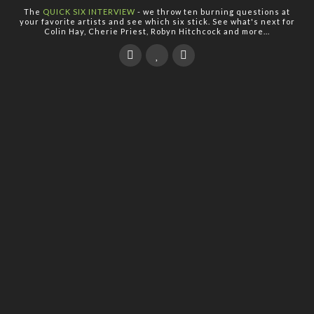
The
QUICK SIX INTERVIEW
- we throw ten burning questions at
your favorite artists and see which six stick. See what's next for
Colin Hay, Cherie Priest, Robyn Hitchcock and more...