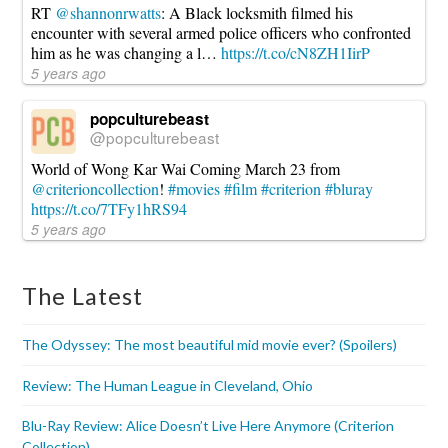
RT
@shannonrwatts
: A Black locksmith filmed his
encounter with several armed police officers who confronted
him as he was changing a l…
https://t.co/cN8ZH1IirP
5 years ago
popculturebeast
@popculturebeast
World of Wong Kar Wai Coming March 23 from
@criterioncollection
!
#movies
#film
#criterion
#bluray
https://t.co/7TFy1hRS94
5 years ago
The Latest
The Odyssey: The most beautiful mid movie ever? (Spoilers)
Review: The Human League in Cleveland, Ohio
Blu-Ray Review: Alice Doesn’t Live Here Anymore (Criterion
Collection)