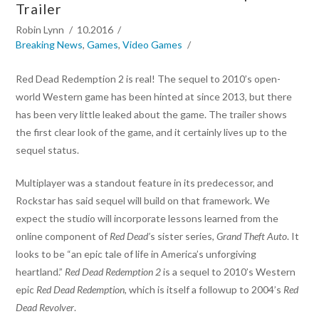
Trailer
Robin Lynn
10.2016
Breaking News
,
Games
,
Video Games
Red Dead Redemption 2 is real! The sequel to 2010’s open-
world Western game has been hinted at since 2013, but there
has been very little leaked about the game. The trailer shows
the first clear look of the game, and it certainly lives up to the
sequel status.
Multiplayer was a standout feature in its predecessor, and
Rockstar has said sequel will build on that framework. We
expect the studio will incorporate lessons learned from the
online component of
Red Dead’
s sister series,
Grand Theft Auto
. It
looks to be “an epic tale of life in America’s unforgiving
heartland.”
Red Dead Redemption 2
is a sequel to 2010’s Western
epic
Red Dead Redemption
, which is itself a followup to 2004’s
Red
Dead Revolver
.