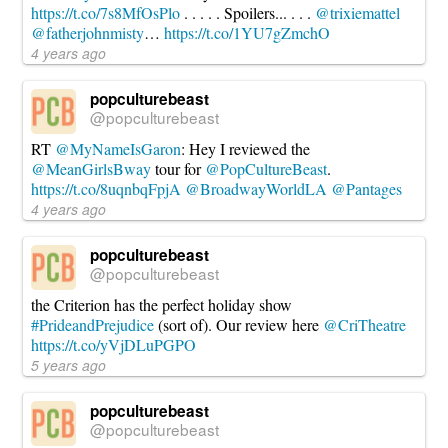
https://t.co/7s8MfOsPlo
. . . . . Spoilers... . . .
@trixiemattel
@fatherjohnmisty
…
https://t.co/1YU7gZmchO
4 years ago
popculturebeast
@popculturebeast
RT
@MyNameIsGaron
: Hey I reviewed the
@MeanGirlsBway
tour for
@PopCultureBeast
.
https://t.co/8uqnbqFpjA
@BroadwayWorldLA
@Pantages
4 years ago
popculturebeast
@popculturebeast
the Criterion has the perfect holiday show
#PrideandPrejudice
(sort of). Our review here
@CriTheatre
https://t.co/yVjDLuPGPO
5 years ago
popculturebeast
@popculturebeast