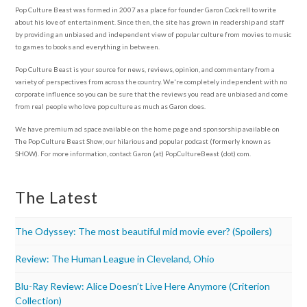
Pop Culture Beast was formed in 2007 as a place for founder Garon Cockrell to write
about his love of entertainment. Since then, the site has grown in readership and staff
by providing an unbiased and independent view of popular culture from movies to music
to games to books and everything in between.
Pop Culture Beast is your source for news, reviews, opinion, and commentary from a
variety of perspectives from across the country. We're completely independent with no
corporate influence so you can be sure that the reviews you read are unbiased and come
from real people who love pop culture as much as Garon does.
We have premium ad space available on the home page and sponsorship available on
The Pop Culture Beast Show, our hilarious and popular podcast (formerly known as
SHOW). For more information, contact Garon (at) PopCultureBeast (dot) com.
The Latest
The Odyssey: The most beautiful mid movie ever? (Spoilers)
Review: The Human League in Cleveland, Ohio
Blu-Ray Review: Alice Doesn’t Live Here Anymore (Criterion
Collection)