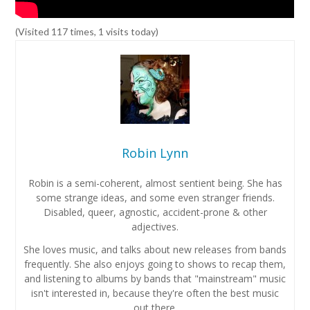
(Visited 117 times, 1 visits today)
Robin Lynn
Robin is a semi-coherent, almost sentient being. She has
some strange ideas, and some even stranger friends.
Disabled, queer, agnostic, accident-prone & other
adjectives.
She loves music, and talks about new releases from bands
frequently. She also enjoys going to shows to recap them,
and listening to albums by bands that "mainstream" music
isn't interested in, because they're often the best music
out there.