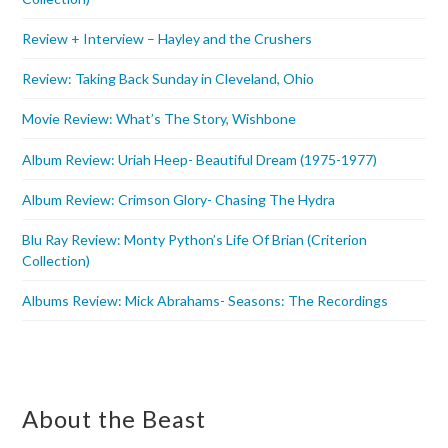
Review + Interview – Hayley and the Crushers
Review: Taking Back Sunday in Cleveland, Ohio
Movie Review: What’s The Story, Wishbone
Album Review: Uriah Heep- Beautiful Dream (1975-1977)
Album Review: Crimson Glory- Chasing The Hydra
Blu Ray Review: Monty Python’s Life Of Brian (Criterion
Collection)
Albums Review: Mick Abrahams- Seasons: The Recordings
About the Beast