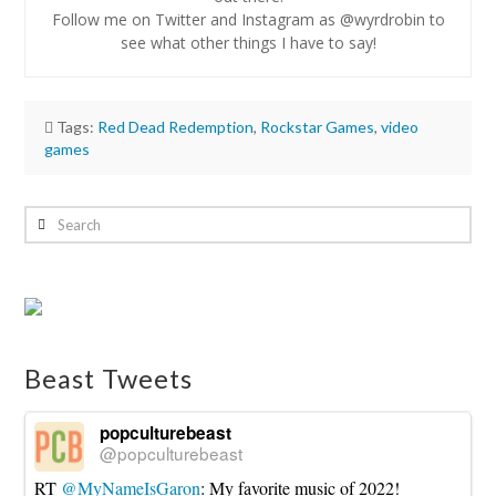
Follow me on Twitter and Instagram as @wyrdrobin to
see what other things I have to say!
Tags:
Red Dead Redemption
,
Rockstar Games
,
video
games
Robin
Lynn
Search
Video
Games:
Red
Dead
Redemption
Beast Tweets
2
Trailer
10.20.2016
popculturebeast
@popculturebeast
RT
@MyNameIsGaron
: My favorite music of 2022!