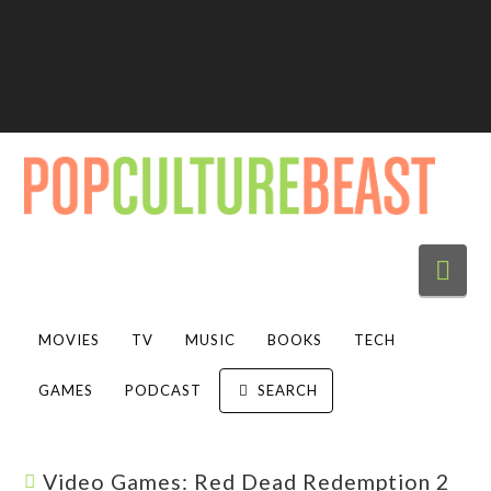
Nav
MOVIES
TV
MUSIC
BOOKS
TECH
GAMES
PODCAST
SEARCH
Video Games: Red Dead Redemption 2