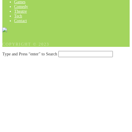
Games
Comedy
Theatre
Tech
Contact
COPYRIGHT © 2023
Type and Press “enter” to Search