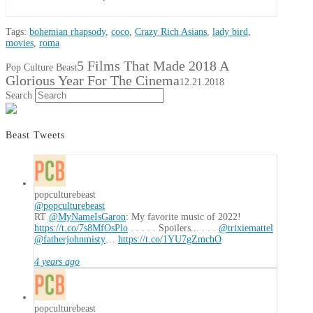
Tags:
bohemian rhapsody
,
coco
,
Crazy Rich Asians
,
lady bird
,
movies
,
roma
5 Films That Made 2018 A
Pop Culture Beast
Glorious Year For The Cinema
12.21.2018
Search
Beast Tweets
popculturebeast
@popculturebeast
RT
@MyNameIsGaron
: My favorite music of 2022!
https://t.co/7s8MfOsPlo
. . . . . Spoilers... . . .
@trixiemattel
@fatherjohnmisty
…
https://t.co/1YU7gZmchO
4 years ago
popculturebeast