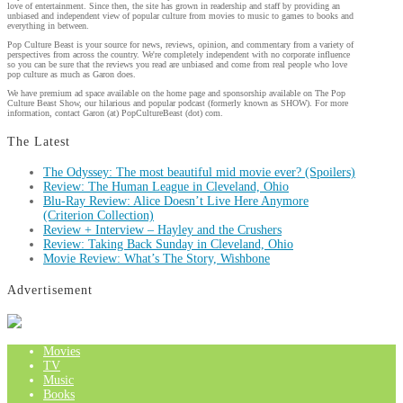
love of entertainment. Since then, the site has grown in readership and staff by providing an
unbiased and independent view of popular culture from movies to music to games to books and
everything in between.
Pop Culture Beast is your source for news, reviews, opinion, and commentary from a variety of
perspectives from across the country. We're completely independent with no corporate influence
so you can be sure that the reviews you read are unbiased and come from real people who love
pop culture as much as Garon does.
We have premium ad space available on the home page and sponsorship available on The Pop
Culture Beast Show, our hilarious and popular podcast (formerly known as SHOW). For more
information, contact Garon (at) PopCultureBeast (dot) com.
The Latest
The Odyssey: The most beautiful mid movie ever? (Spoilers)
Review: The Human League in Cleveland, Ohio
Blu-Ray Review: Alice Doesn’t Live Here Anymore
(Criterion Collection)
Review + Interview – Hayley and the Crushers
Review: Taking Back Sunday in Cleveland, Ohio
Movie Review: What’s The Story, Wishbone
Advertisement
Movies
TV
Music
Books