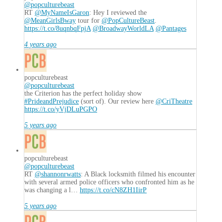
@popculturebeast
RT
@MyNameIsGaron
: Hey I reviewed the
@MeanGirlsBway
tour for
@PopCultureBeast
.
https://t.co/8uqnbqFpjA
@BroadwayWorldLA
@Pantages
4 years ago
popculturebeast
@popculturebeast
the Criterion has the perfect holiday show
#PrideandPrejudice
(sort of). Our review here
@CriTheatre
https://t.co/yVjDLuPGPO
5 years ago
popculturebeast
@popculturebeast
RT
@shannonrwatts
: A Black locksmith filmed his encounter
with several armed police officers who confronted him as he
was changing a l…
https://t.co/cN8ZH1IirP
5 years ago