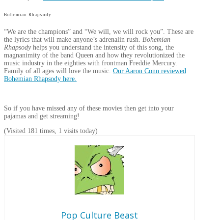
Bohemian Rhapsody
“We are the champions” and “We will, we will rock you”. These are
the lyrics that will make anyone’s adrenalin rush.
Bohemian
Rhapsody
helps you understand the intensity of this song, the
magnanimity of the band Queen and how they revolutionized the
music industry in the eighties with frontman Freddie Mercury.
Family of all ages will love the music.
Our Aaron Conn reviewed
Bohemian Rhapsody here.
So if you have missed any of these movies then get into your
pajamas and get streaming!
(Visited 181 times, 1 visits today)
Pop Culture Beast