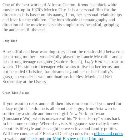
One of the best works of Alfonso Cuaron,
Roma
is a black-white
movie set-up in 1970’s Mexico City. It is a personal film for the
director as it is based on his nanny, Libo, her personal relationships
and love for the children. The inexplicable cinematography and
direction of the movie makes this simple story beautiful, gripping
the audience till the end.
Lady Bird
A beautiful and heartwarming story about the relationship between a
headstrong mother – wonderfully played by Laurie Metcalf – and a
headstrong teenage daughter (Saoirse Ronan),
Lady Bird
is a treat to
watch. This stubborn teenager who wants to live on her terms, and
not be called Christine, has dreams beyond her or her family’s
grasp; no wonder it won nominations for Best Movie and Best
Screenplay at the Oscars.
Crazy Rich Asians
If you want to relax and chill then this rom-com is all you need for
a lazy night. The drama is all about a rich guy from Asia who is
smitten by a simple and innocent girl New York professor
(Constance Wu), who is unaware of his “Prince Harry” status back
in his home country. When she visits Singapore, she really knows
about his lifestyle and is caught between love and family politics.
Will love conquer all? Rent a CD using codes from
offers and codes
to watch, and
check out our Mini-Review of the film, too
.