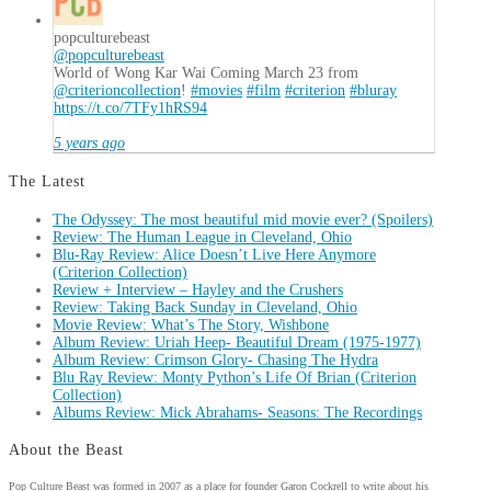
popculturebeast
@popculturebeast
World of Wong Kar Wai Coming March 23 from
@criterioncollection
!
#movies
#film
#criterion
#bluray
https://t.co/7TFy1hRS94
5 years ago
The Latest
The Odyssey: The most beautiful mid movie ever? (Spoilers)
Review: The Human League in Cleveland, Ohio
Blu-Ray Review: Alice Doesn’t Live Here Anymore
(Criterion Collection)
Review + Interview – Hayley and the Crushers
Review: Taking Back Sunday in Cleveland, Ohio
Movie Review: What’s The Story, Wishbone
Album Review: Uriah Heep- Beautiful Dream (1975-1977)
Album Review: Crimson Glory- Chasing The Hydra
Blu Ray Review: Monty Python’s Life Of Brian (Criterion
Collection)
Albums Review: Mick Abrahams- Seasons: The Recordings
About the Beast
Pop Culture Beast was formed in 2007 as a place for founder Garon Cockrell to write about his