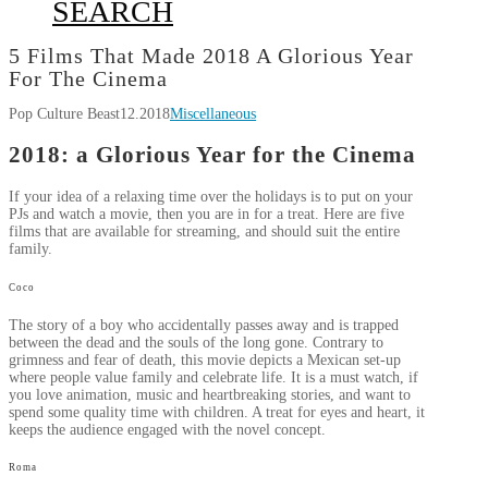
SEARCH
5 Films That Made 2018 A Glorious Year
For The Cinema
Pop Culture Beast
12.2018
Miscellaneous
2018: a Glorious Year for the Cinema
If your idea of a relaxing time over the holidays is to put on your
PJs and watch a movie, then you are in for a treat. Here are five
films that are available for streaming, and should suit the entire
family.
Coco
The story of a boy who accidentally passes away and is trapped
between the dead and the souls of the long gone. Contrary to
grimness and fear of death, this movie depicts a Mexican set-up
where people value family and celebrate life. It is a must watch, if
you love animation, music and heartbreaking stories, and want to
spend some quality time with children. A treat for eyes and heart, it
keeps the audience engaged with the novel concept.
Roma