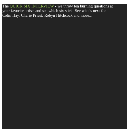
The
QUICK SIX INTERVIEW
- we throw ten burning questions at
your favorite artists and see which six stick. See what's next for
Colin Hay, Cherie Priest, Robyn Hitchcock and more...