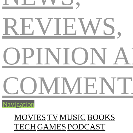
Navigation
MOVIES
TV
MUSIC
BOOKS
TECH
GAMES
PODCAST