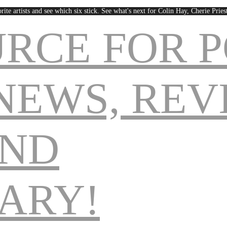
rite artists and see which six stick. See what's next for Colin Hay, Cherie Pri