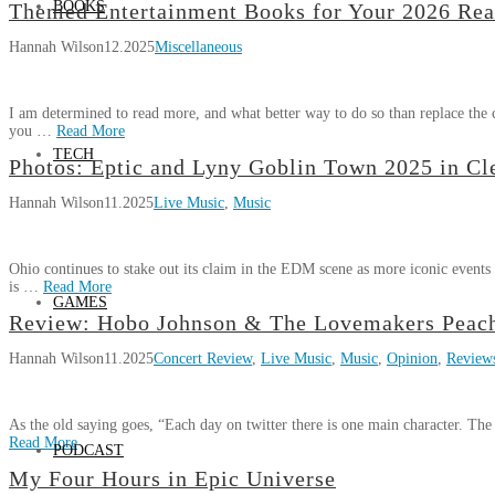
BOOKS
Hannah
Ohio
Themed Entertainment Books for Your 2026 Rea
07.03.2026
My
Wilson
Hannah Wilson
12.2025
Miscellaneous
Four
Hours
in
I am determined to read more, and what better way to do so than replace the 
EPCOT
you …
Read More
(with
TECH
Hannah
Timestamps!)
Photos: Eptic and Lyny Goblin Town 2025 in Cl
02.17.2026
Themed
Wilson
Hannah Wilson
11.2025
Live Music
,
Music
Entertainment
Books
for
Ohio continues to stake out its claim in the EDM scene as more iconic events 
Your
is …
Read More
2026
GAMES
Hannah
Reading
Review: Hobo Johnson & The Lovemakers Peach
Photos:
Wilson
Goals
12.02.2025
Hannah Wilson
11.2025
Concert Review
,
Live Music
,
Music
,
Opinion
,
Review
Eptic
and
Lyny
As the old saying goes, “Each day on twitter there is one main character. Th
Goblin
Read More
PODCAST
Town
Hannah
2025
My Four Hours in Epic Universe