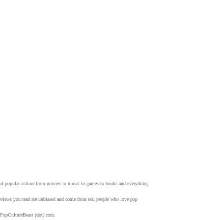
w of popular culture from movies to music to games to books and everything
 reviews you read are unbiased and come from real people who love pop
 PopCultureBeast (dot) com.