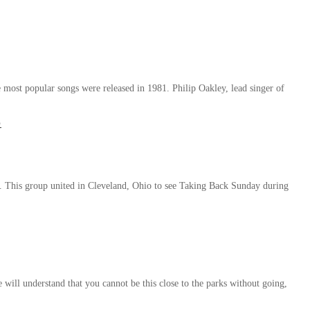
 most popular songs were released in 1981. Philip Oakley, lead singer of
o
l. This group united in Cleveland, Ohio to see Taking Back Sunday during
 will understand that you cannot be this close to the parks without going,