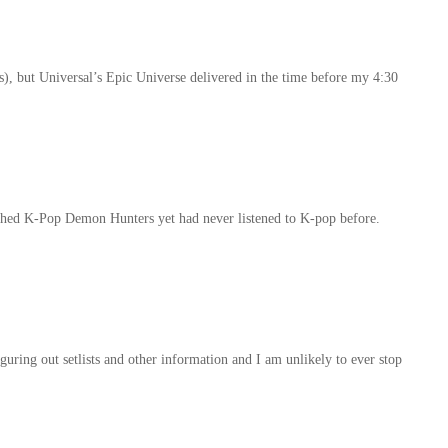
s), but Universal’s Epic Universe delivered in the time before my 4:30
ched K-Pop Demon Hunters yet had never listened to K-pop before.
uring out setlists and other information and I am unlikely to ever stop