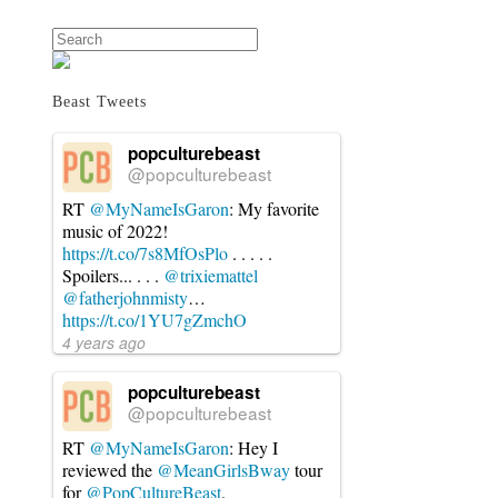
Search
Beast Tweets
popculturebeast
@popculturebeast
RT
@MyNameIsGaron
: My favorite
music of 2022!
https://t.co/7s8MfOsPlo
. . . . .
Spoilers... . . .
@trixiemattel
@fatherjohnmisty
…
https://t.co/1YU7gZmchO
4 years ago
popculturebeast
@popculturebeast
RT
@MyNameIsGaron
: Hey I
reviewed the
@MeanGirlsBway
tour
for
@PopCultureBeast
.