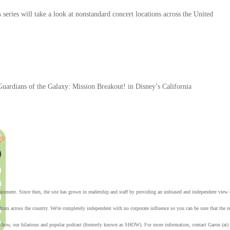
eries will take a look at nonstandard concert locations across the United
 Guardians of the Galaxy: Mission Breakout! in Disney’s California
ge
tainment. Since then, the site has grown in readership and staff by providing an unbiased and independent vie
from across the country. We're completely independent with no corporate influence so you can be sure that the
Show, our hilarious and popular podcast (formerly known as SHOW). For more information, contact Garon (at)