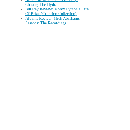
Chasing The Hydra
Blu Ray Review: Monty Python’s Life
Of Brian (Criterion Collection)
Albums Review: Mick Abrahams-
Seasons: The Recordings