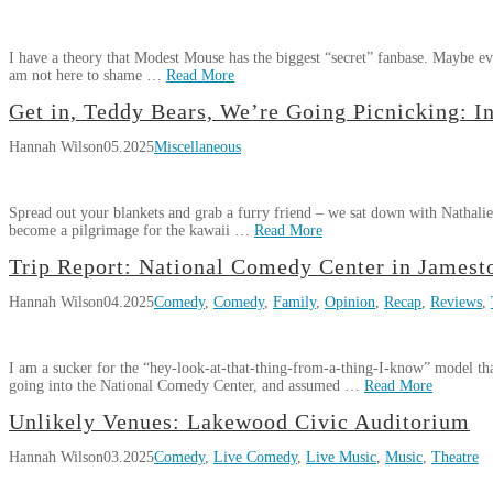
Setlist
Shift
08.03.2025
I have a theory that Modest Mouse has the biggest “secret” fanbase. Maybe e
am not here to shame …
Read More
Hannah
Get in, Teddy Bears, We’re Going Picnicking: I
Review:
Wilson
Hannah Wilson
05.2025
Miscellaneous
Modest
Mouse
in
Spread out your blankets and grab a furry friend – we sat down with Nathali
Cleveland,
become a pilgrimage for the kawaii …
Read More
Ohio
06.30.2025
Hannah
Trip Report: National Comedy Center in James
Get
Wilson
Hannah Wilson
04.2025
Comedy
,
Comedy
,
Family
,
Opinion
,
Recap
,
Reviews
,
in,
Teddy
Bears,
I am a sucker for the “hey-look-at-that-thing-from-a-thing-I-know” model tha
We’re
going into the National Comedy Center, and assumed …
Read More
Going
Hannah
Picnicking:
Unlikely Venues: Lakewood Civic Auditorium
Trip
Wilson
Interview
Hannah Wilson
03.2025
Comedy
,
Live Comedy
,
Live Music
,
Music
,
Theatre
Report:
with
National
Nathalie