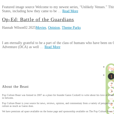
Comedy
Vazquez
05.30.2025
Featured image source Welcome to my newest series, “Unlikely Venues.” This s
Center
States, including how they came to be …
Read More
in
Hannah
Jamestown,
Op-Ed: Battle of the Guardians
Unlikely
Wilson
New
Hannah Wilson
02.2025
Movies
,
Opinion
,
Theme Parks
Venues:
York
04.29.2025
Lakewood
Civic
I am eternally grateful to be a part of the class of humans who have been on
Auditorium
03.28.2025
Adventure (DCA) as well …
Read More
Hannah
Op-
Wilson
Ed:
Pa
Battle
1
of
1
the
of
2
Guardians
02.20.2025
About the Beast
4
3
Pop Culture Beast was formed in 2007 as a place for founder Garon Cockrell to write about his love of enter
...
in between.
4
Pop Culture Beast is your source for news, reviews, opinion, and commentary from a variety of perspectives 
culture as much as Garon does.
→
We have premium ad space available on the home page and sponsorship available on The Pop Culture Beast 