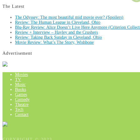
The Latest
The Odyssey: The most beautiful mid movie ever? (Spoilers)
Review: The Human League in Cleveland, Ohio
Blu-Ray Review: Alice Doesn’t Live Here Anymore (Criterion Collect
Review + Interview – Hayley and the Crushers
Review: Taking Back Sunday in Cleveland, Ohio
Movie Review: What’s The Story, Wishbone
Advertisement
Movies
TV
Music
Books
Games
Comedy
Theatre
Tech
Contact
COPYRIGHT © 2023