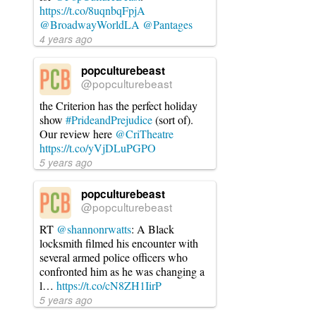
https://t.co/8uqnbqFpjA
@BroadwayWorldLA
@Pantages
4 years ago
popculturebeast
@popculturebeast
the Criterion has the perfect holiday
show
#PrideandPrejudice
(sort of).
Our review here
@CriTheatre
https://t.co/yVjDLuPGPO
5 years ago
popculturebeast
@popculturebeast
RT
@shannonrwatts
: A Black
locksmith filmed his encounter with
several armed police officers who
confronted him as he was changing a
l…
https://t.co/cN8ZH1IirP
5 years ago