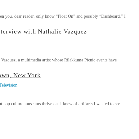
ven you, dear reader, only know “Float On” and possibly “Dashboard.” I
nterview with Nathalie Vazquez
e Vazquez, a multimedia artist whose Rilakkuma Picnic events have
town, New York
Television
t pop culture museums thrive on. I knew of artifacts I wanted to see