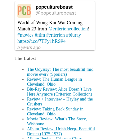
popculturebeast
@popculturebeast
World of Wong Kar Wai Coming
March 23 from
@criterioncollection
!
#movies
#film
#criterion
#bluray
https://t.co/7TFy1hRS94
5 years ago
The Latest
The Odyssey: The most beautiful mid
movie ever? (Spoilers)
Review: The Human League in
Cleveland, Ohio
Blu-Ray Review: Alice Doesn’t Live
Here Anymore (Criterion Collection)
Review + Interview – Hayley and the
Crushers
Review: Taking Back Sunday in
Cleveland, Ohio
Movie Review: What’s The Story,
Wishbone
Album Review: Uriah Heep- Beautiful
Dream (1975-1977)
Album Review: Crimson Glory-