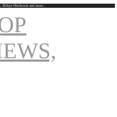
est, Robyn Hitchcock and more...
Navigation