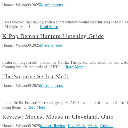
Review:
Wilson
in
Hannah Wilson
09.2025
Miscellaneous
Hobo
Cleveland,
Johnson
Ohio
11.08.2025
&
I was worried that having such a short window would be fruitless (or toothles
The
PM flight. Step 1 – …
Read More
Lovemakers
Hannah
Peach
K-Pop Demon Hunters Listening Guide
My
Wilson
Scone
Hannah Wilson
08.2025
Miscellaneous
Four
Anniversary
Hours
Tour
in
2025
11.01.2025
Featured image credit: Tudum by Netflix The person who asked if I had wat
Epic
Coming hot off the heels of “APT” …
Read More
Universe
09.05.2025
Hannah
The Surprise Setlist Shift
K-
Wilson
Hannah Wilson
08.2025
Miscellaneous
Pop
Demon
Hunters
I am a Setlist.Fm and Facebook group STAN. I love both of these tools for fig
Listening
using them. …
Read More
Guide
08.13.2025
Hannah
Review: Modest Mouse in Cleveland, Ohio
The
Wilson
Hannah Wilson
06.2025
Concert Review
,
Live Music
,
Music
,
Opinion
Surprise