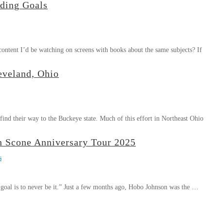
ding Goals
content I’d be watching on screens with books about the same subjects? If
eveland, Ohio
find their way to the Buckeye state. Much of this effort in Northeast Ohio
 Scone Anniversary Tour 2025
s
e goal is to never be it.” Just a few months ago, Hobo Johnson was the …