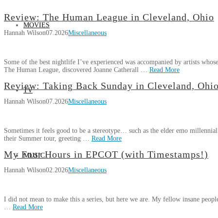
Review: The Human League in Cleveland, Ohio
MOVIES
Hannah Wilson
07.2026
Miscellaneous
Some of the best nightlife I’ve experienced was accompanied by artists whose
The Human League, discovered Joanne Catherall …
Read More
Hannah
Review: Taking Back Sunday in Cleveland, Ohi
TV
Review:
Wilson
Hannah Wilson
07.2026
Miscellaneous
The
Human
League
Sometimes it feels good to be a stereotype… such as the elder emo millennia
in
their Summer tour, greeting …
Read More
Cleveland,
Hannah
Ohio
My Four Hours in EPCOT (with Timestamps!)
07.21.2026
MUSIC
Review:
Wilson
Hannah Wilson
02.2026
Miscellaneous
Taking
Back
Sunday
I did not mean to make this a series, but here we are. My fellow insane people
in
…
Read More
Cleveland,