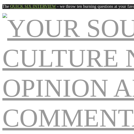
The
QUICK SIX INTERVIEW
- we throw ten burning questions at your favo