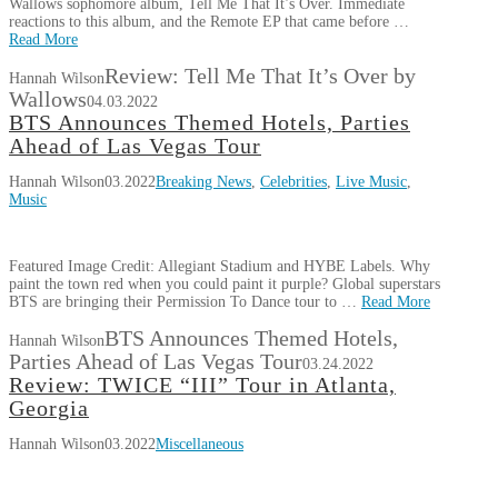
Wallows sophomore album, Tell Me That It’s Over. Immediate
reactions to this album, and the Remote EP that came before …
Read More
Review: Tell Me That It’s Over by
Hannah Wilson
Wallows
04.03.2022
BTS Announces Themed Hotels, Parties
Ahead of Las Vegas Tour
Hannah Wilson
03.2022
Breaking News
,
Celebrities
,
Live Music
,
Music
Featured Image Credit: Allegiant Stadium and HYBE Labels. Why
paint the town red when you could paint it purple? Global superstars
BTS are bringing their Permission To Dance tour to …
Read More
BTS Announces Themed Hotels,
Hannah Wilson
Parties Ahead of Las Vegas Tour
03.24.2022
Review: TWICE “III” Tour in Atlanta,
Georgia
Hannah Wilson
03.2022
Miscellaneous