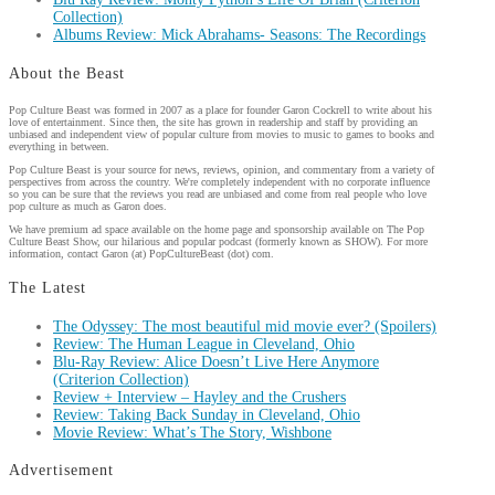
Collection)
Albums Review: Mick Abrahams- Seasons: The Recordings
About the Beast
Pop Culture Beast was formed in 2007 as a place for founder Garon Cockrell to write about his
love of entertainment. Since then, the site has grown in readership and staff by providing an
unbiased and independent view of popular culture from movies to music to games to books and
everything in between.
Pop Culture Beast is your source for news, reviews, opinion, and commentary from a variety of
perspectives from across the country. We're completely independent with no corporate influence
so you can be sure that the reviews you read are unbiased and come from real people who love
pop culture as much as Garon does.
We have premium ad space available on the home page and sponsorship available on The Pop
Culture Beast Show, our hilarious and popular podcast (formerly known as SHOW). For more
information, contact Garon (at) PopCultureBeast (dot) com.
The Latest
The Odyssey: The most beautiful mid movie ever? (Spoilers)
Review: The Human League in Cleveland, Ohio
Blu-Ray Review: Alice Doesn’t Live Here Anymore
(Criterion Collection)
Review + Interview – Hayley and the Crushers
Review: Taking Back Sunday in Cleveland, Ohio
Movie Review: What’s The Story, Wishbone
Advertisement