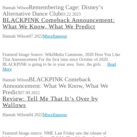
Remembering Cage: Disney’s
Hannah Wilson
Alternative Dance Club
03.22.2023
BLACKPINK Comeback Announcement:
What We Know, What We Predict
Hannah Wilson
07.2022
Miscellaneous
Featured Image Source: WikiMedia Commons, 2020 How You Like
That Announcement For the first time since October of 2020…
BLACKPINK is going to be in your area. Sure, the girls …
Read
More
BLACKPINK Comeback
Hannah Wilson
Announcement: What We Know, What We
Predict
07.09.2022
Review: Tell Me That It’s Over by
Wallows
Hannah Wilson
04.2022
Miscellaneous
Featured Image source: NME Last Friday saw the release of