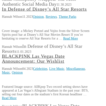
Authentic Social Media Day
11.30.2023
In Defense of Disney’s All Star Resorts
Hannah Wilson
11.2023
Opinion
,
Reviews
,
Theme Parks
Cover image: a Mickey Pretzel and Vojito from the Silver Screen
Spirits pool bar at Disney’s All Star Movies Resort If you’re
hesitating to reserve All Star Resorts for a …
Read More
In Defense of Disney’s All Star
Hannah Wilson
Resorts
11.01.2023
BLACKPINK Las Vegas Date
Announcement: Our Wishlist
Hannah Wilson
04.2023
Celebrities
,
Live Music
,
Miscellaneous
,
Music
,
Opinion
Featured Image source: AllKpop Two record setting shows have
appeared at Las Vegas’s Allegiant Stadium in the past year: BTS,
selling out four dates as the stadium’s first Korean headliner …
Read More
BLACKPINK Las Vegas Date