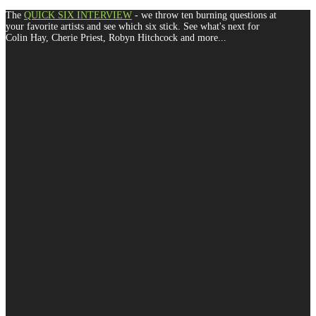
The
QUICK SIX INTERVIEW
- we throw ten burning questions at
your favorite artists and see which six stick. See what's next for
Colin Hay, Cherie Priest, Robyn Hitchcock and more...