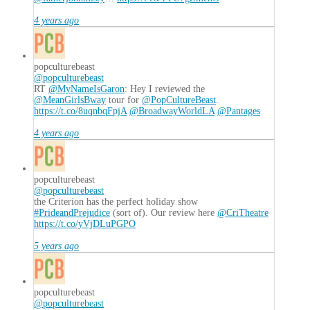
4 years ago
popculturebeast
@popculturebeast
RT
@MyNameIsGaron
: Hey I reviewed the
@MeanGirlsBway
tour for
@PopCultureBeast
.
https://t.co/8uqnbqFpjA
@BroadwayWorldLA
@Pantages
4 years ago
popculturebeast
@popculturebeast
the Criterion has the perfect holiday show
#PrideandPrejudice
(sort of). Our review here
@CriTheatre
https://t.co/yVjDLuPGPO
5 years ago
popculturebeast
@popculturebeast