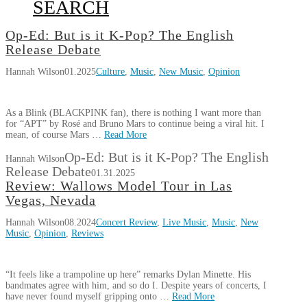
SEARCH
Op-Ed: But is it K-Pop? The English
Release Debate
Hannah Wilson
01.2025
Culture
,
Music
,
New Music
,
Opinion
As a Blink (BLACKPINK fan), there is nothing I want more than
for “APT” by Rosé and Bruno Mars to continue being a viral hit. I
mean, of course Mars …
Read More
Op-Ed: But is it K-Pop? The English
Hannah Wilson
Release Debate
01.31.2025
Review: Wallows Model Tour in Las
Vegas, Nevada
Hannah Wilson
08.2024
Concert Review
,
Live Music
,
Music
,
New
Music
,
Opinion
,
Reviews
“It feels like a trampoline up here” remarks Dylan Minette. His
bandmates agree with him, and so do I. Despite years of concerts, I
have never found myself gripping onto …
Read More