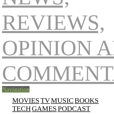
Navigation
MOVIES
TV
MUSIC
BOOKS
TECH
GAMES
PODCAST