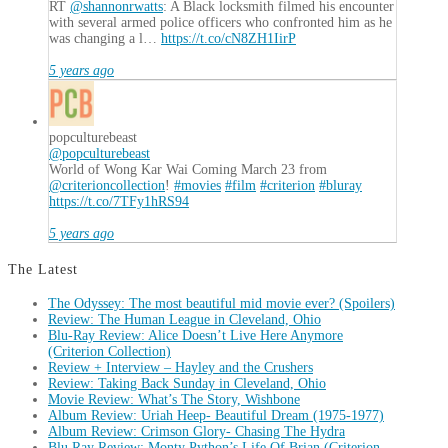
RT
@shannonrwatts
: A Black locksmith filmed his encounter
with several armed police officers who confronted him as he
was changing a l…
https://t.co/cN8ZH1IirP
5 years ago
popculturebeast
@popculturebeast
World of Wong Kar Wai Coming March 23 from
@criterioncollection
!
#movies
#film
#criterion
#bluray
https://t.co/7TFy1hRS94
5 years ago
The Latest
The Odyssey: The most beautiful mid movie ever? (Spoilers)
Review: The Human League in Cleveland, Ohio
Blu-Ray Review: Alice Doesn’t Live Here Anymore
(Criterion Collection)
Review + Interview – Hayley and the Crushers
Review: Taking Back Sunday in Cleveland, Ohio
Movie Review: What’s The Story, Wishbone
Album Review: Uriah Heep- Beautiful Dream (1975-1977)
Album Review: Crimson Glory- Chasing The Hydra
Blu Ray Review: Monty Python’s Life Of Brian (Criterion