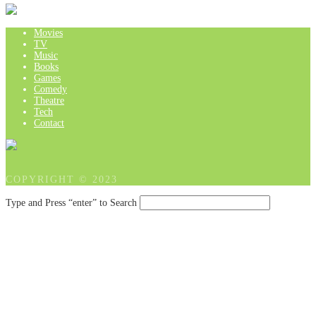
Movies
TV
Music
Books
Games
Comedy
Theatre
Tech
Contact
COPYRIGHT © 2023
Type and Press “enter” to Search