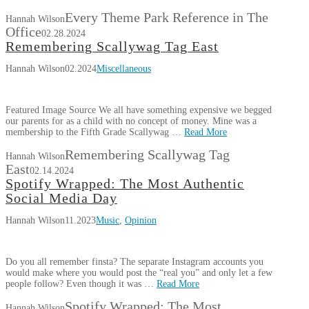
Every Theme Park Reference in The
Hannah Wilson
Office
02.28.2024
Remembering Scallywag Tag East
Hannah Wilson
02.2024
Miscellaneous
Featured Image Source We all have something expensive we begged
our parents for as a child with no concept of money. Mine was a
membership to the Fifth Grade Scallywag …
Read More
Remembering Scallywag Tag
Hannah Wilson
East
02.14.2024
Spotify Wrapped: The Most Authentic
Social Media Day
Hannah Wilson
11.2023
Music
,
Opinion
Do you all remember finsta? The separate Instagram accounts you
would make where you would post the “real you” and only let a few
people follow? Even though it was …
Read More
Spotify Wrapped: The Most
Hannah Wilson