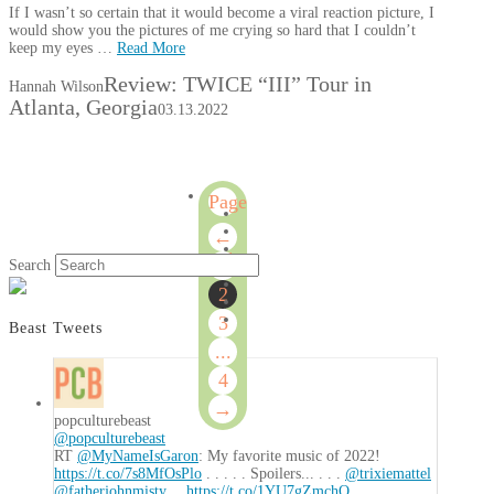
If I wasn’t so certain that it would become a viral reaction picture, I
would show you the pictures of me crying so hard that I couldn’t
keep my eyes …
Read More
Review: TWICE “III” Tour in
Hannah Wilson
Atlanta, Georgia
03.13.2022
Page
2
←
of
1
Search
4
2
3
Beast Tweets
...
4
→
popculturebeast
@popculturebeast
RT
@MyNameIsGaron
: My favorite music of 2022!
https://t.co/7s8MfOsPlo
. . . . . Spoilers... . . .
@trixiemattel
@fatherjohnmisty
…
https://t.co/1YU7gZmchO