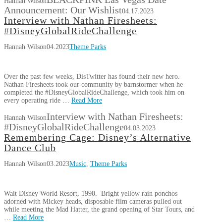
Hannah Wilson
Announcement: Our Wishlist
04.17.2023
Interview with Nathan Firesheets:
#DisneyGlobalRideChallenge
Hannah Wilson
04.2023
Theme Parks
Over the past few weeks, DisTwitter has found their new hero.
Nathan Firesheets took our community by barnstormer when he
completed the #DisneyGlobalRideChallenge, which took him on
every operating ride …
Read More
Interview with Nathan Firesheets:
Hannah Wilson
#DisneyGlobalRideChallenge
04.03.2023
Remembering Cage: Disney’s Alternative
Dance Club
Hannah Wilson
03.2023
Music
,
Theme Parks
Walt Disney World Resort, 1990. Bright yellow rain ponchos
adorned with Mickey heads, disposable film cameras pulled out
while meeting the Mad Hatter, the grand opening of Star Tours, and
…
Read More