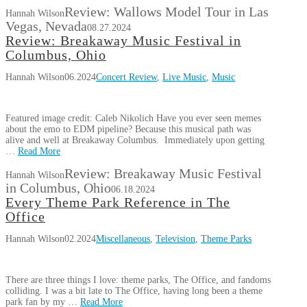
Review: Wallows Model Tour in Las
Hannah Wilson
Vegas, Nevada
08.27.2024
Review: Breakaway Music Festival in
Columbus, Ohio
Hannah Wilson
06.2024
Concert Review
,
Live Music
,
Music
Featured image credit: Caleb Nikolich Have you ever seen memes
about the emo to EDM pipeline? Because this musical path was
alive and well at Breakaway Columbus. Immediately upon getting
…
Read More
Review: Breakaway Music Festival
Hannah Wilson
in Columbus, Ohio
06.18.2024
Every Theme Park Reference in The
Office
Hannah Wilson
02.2024
Miscellaneous
,
Television
,
Theme Parks
There are three things I love: theme parks, The Office, and fandoms
colliding. I was a bit late to The Office, having long been a theme
park fan by my …
Read More