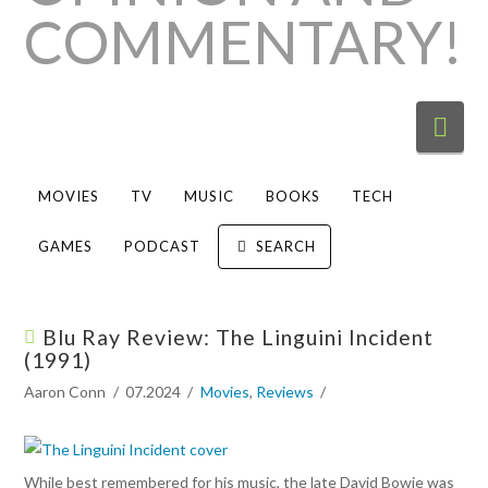
Nav
MOVIES
TV
MUSIC
BOOKS
TECH
GAMES
PODCAST
SEARCH
Blu Ray Review: The Linguini Incident
(1991)
Aaron Conn
07.2024
Movies
,
Reviews
While best remembered for his music, the late David Bowie was