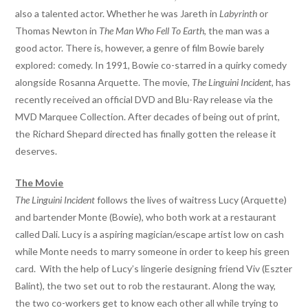
also a talented actor. Whether he was Jareth in
Labyrinth
or
Thomas Newton in
The Man Who Fell To Earth
, the man was a
good actor. There is, however, a genre of film Bowie barely
explored: comedy. In 1991, Bowie co-starred in a quirky comedy
alongside Rosanna Arquette. The movie,
The Linguini Incident
, has
recently received an official DVD and Blu-Ray release via the
MVD Marquee Collection. After decades of being out of print,
the Richard Shepard directed has finally gotten the release it
deserves.
The Movie
The Linguini Incident
follows the lives of waitress Lucy (Arquette)
and bartender Monte (Bowie), who both work at a restaurant
called Dali. Lucy is a aspiring magician/escape artist low on cash
while Monte needs to marry someone in order to keep his green
card. With the help of Lucy’s lingerie designing friend Viv (Eszter
Balint), the two set out to rob the restaurant. Along the way,
the two co-workers get to know each other all while trying to