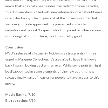
movie that’s basically been under-the-radar for three decades,
this documentary is filled with new information that should leave
cinephiles happy. The original cut of the movie is included but
some might be disappointed: it’s presented in standard
definition and has a 4:3 aspect ratio. Compared to other version
of the original cut out there, this looks pretty good.
Conclusion
MVD’s release of
The Linguini Incident
is a strong entry in their
ongoing Marquee Collection. It’s also nice to have this movie
back in print, looking better than ever. While some purists might
be disappointed in some elements of the new cut, this new
release finally makes in easier for people to have access to this
movie.
Movie Rating:
7/10
Blu ray rating:
7/10