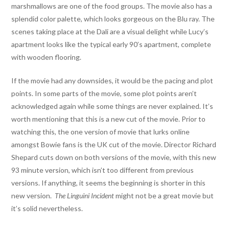
marshmallows are one of the food groups. The movie also has a
splendid color palette, which looks gorgeous on the Blu ray. The
scenes taking place at the Dali are a visual delight while Lucy’s
apartment looks like the typical early 90’s apartment, complete
with wooden flooring.
If the movie had any downsides, it would be the pacing and plot
points. In some parts of the movie, some plot points aren’t
acknowledged again while some things are never explained. It’s
worth mentioning that this is a new cut of the movie. Prior to
watching this, the one version of movie that lurks online
amongst Bowie fans is the UK cut of the movie. Director Richard
Shepard cuts down on both versions of the movie, with this new
93 minute version, which isn’t too different from previous
versions. If anything, it seems the beginning is shorter in this
new version.
The Linguini Incident
might not be a great movie but
it’s solid nevertheless.