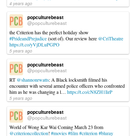
4 years ago
popculturebeast
@popculturebeast
the Criterion has the perfect holiday show
#PrideandPrejudice
(sort of). Our review here
@CriTheatre
https://t.co/yVjDLuPGPO
5 years ago
popculturebeast
@popculturebeast
RT
@shannonrwatts
: A Black locksmith filmed his
encounter with several armed police officers who confronted
him as he was changing a l…
https://t.co/cN8ZH1IirP
5 years ago
popculturebeast
@popculturebeast
World of Wong Kar Wai Coming March 23 from
@criterioncollection
!
#movies
#film
#criterion
#bluray