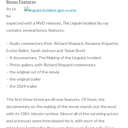
Bonus Features
As to
be
expected with a MVD releases,
The Linguini Incident
blu ray
contains several bonus features.
– Audio commentary from Richard Shepard, Rosanna Arquette,
Eszter Balint, Sarah Jackson and Tamar Brott
– A documentary, The Making of the Linguini Incident
– Photo gallery, with Richard Shepard commentary
– the original cut of the movie
– the original trailer
– the 2024 trailer
The first three listed are all new features. Of them, the
documentary on the making of the movie stands out the most
with its 100+ minute runtime. Almost all of the surviving actors
and actresses were interviewed for it, with most of the
interviews looking like they were done over Zoom calls. For a