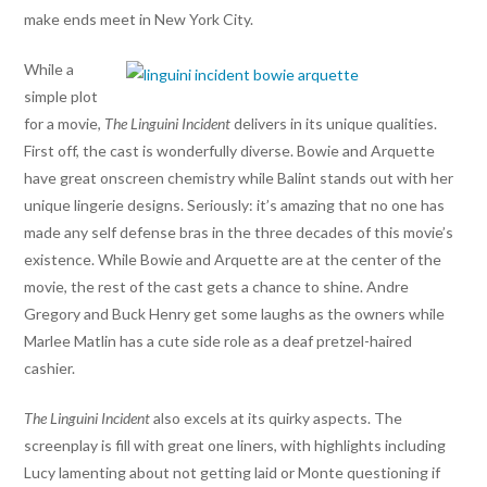
make ends meet in New York City.
While a
simple plot
for a movie,
The Linguini Incident
delivers in its unique qualities.
First off, the cast is wonderfully diverse. Bowie and Arquette
have great onscreen chemistry while Balint stands out with her
unique lingerie designs. Seriously: it’s amazing that no one has
made any self defense bras in the three decades of this movie’s
existence. While Bowie and Arquette are at the center of the
movie, the rest of the cast gets a chance to shine. Andre
Gregory and Buck Henry get some laughs as the owners while
Marlee Matlin has a cute side role as a deaf pretzel-haired
cashier.
The Linguini
Incident
also excels at its quirky aspects. The
screenplay is fill with great one liners, with highlights including
Lucy lamenting about not getting laid or Monte questioning if