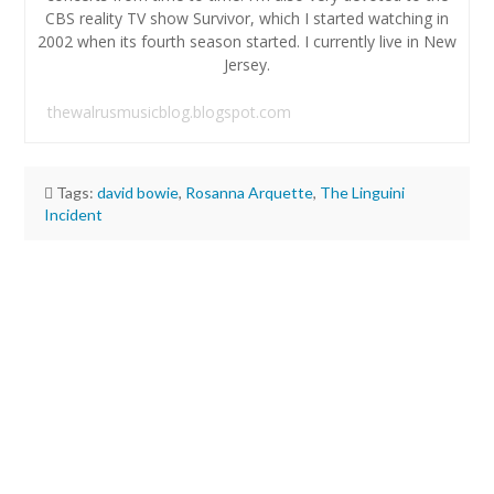
CBS reality TV show Survivor, which I started watching in
2002 when its fourth season started. I currently live in New
Jersey.
thewalrusmusicblog.blogspot.com
Tags:
david bowie
,
Rosanna Arquette
,
The Linguini
Incident
Aaron
Conn
Blu
Ray
Review:
The
Linguini
Incident
(1991)
07.20.2024