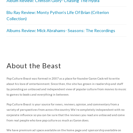
Album Review: Crimson Glory- Chasing The Hydra
Blu Ray Review: Monty Python’s Life Of Brian (Criterion
Collection)
Albums Review: Mick Abrahams- Seasons: The Recordings
About the Beast
Pop Culture Beast was formed in 2007 as a place for founder Garon Cockrell to write
about his love of entertainment. Since then, the site has grown in readership and staff
by providing an unbiased and independent view of popular culture from movies to music
to games to books and everything in between.
Pop Culture Beast is your source for news, reviews, opinion, and commentary from a
variety of perspectives from across the country. We're completely independent with no
corporate influence so you can be sure that the reviews you read are unbiased and come
from real people who love pop culture as much as Garon does.
We have premium ad space available on the home page and sponsorship available on