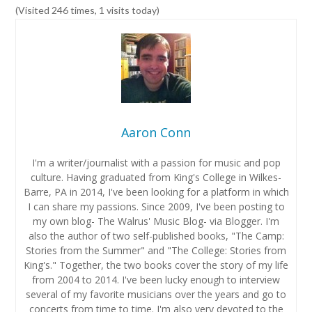
(Visited 246 times, 1 visits today)
Aaron Conn
I'm a writer/journalist with a passion for music and pop
culture. Having graduated from King's College in Wilkes-
Barre, PA in 2014, I've been looking for a platform in which
I can share my passions. Since 2009, I've been posting to
my own blog- The Walrus' Music Blog- via Blogger. I'm
also the author of two self-published books, "The Camp:
Stories from the Summer" and "The College: Stories from
King's." Together, the two books cover the story of my life
from 2004 to 2014. I've been lucky enough to interview
several of my favorite musicians over the years and go to
concerts from time to time. I'm also very devoted to the