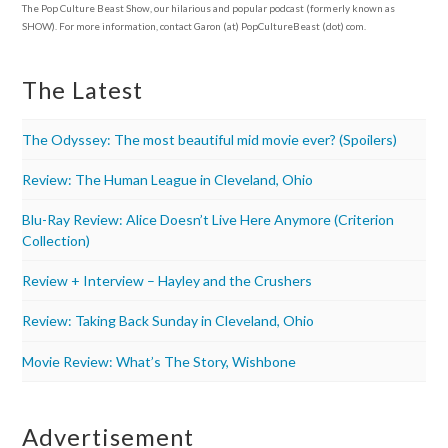
The Pop Culture Beast Show, our hilarious and popular podcast (formerly known as
SHOW). For more information, contact Garon (at) PopCultureBeast (dot) com.
The Latest
The Odyssey: The most beautiful mid movie ever? (Spoilers)
Review: The Human League in Cleveland, Ohio
Blu-Ray Review: Alice Doesn’t Live Here Anymore (Criterion
Collection)
Review + Interview – Hayley and the Crushers
Review: Taking Back Sunday in Cleveland, Ohio
Movie Review: What’s The Story, Wishbone
Advertisement