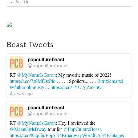
Beast Tweets
popculturebeast
@popculturebeast
RT
@MyNameIsGaron
: My favorite music of 2022!
https://t.co/7s8MfOsPlo
. . . . . Spoilers... . . .
@trixiemattel
@fatherjohnmisty
…
https://t.co/1YU7gZmchO
4 years ago
popculturebeast
@popculturebeast
RT
@MyNameIsGaron
: Hey I reviewed the
@MeanGirlsBway
tour for
@PopCultureBeast
.
https://t.co/8uqnbqFpjA
@BroadwayWorldLA
@Pantages