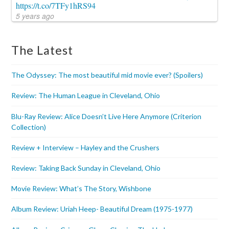
https://t.co/7TFy1hRS94
5 years ago
The Latest
The Odyssey: The most beautiful mid movie ever? (Spoilers)
Review: The Human League in Cleveland, Ohio
Blu-Ray Review: Alice Doesn’t Live Here Anymore (Criterion
Collection)
Review + Interview – Hayley and the Crushers
Review: Taking Back Sunday in Cleveland, Ohio
Movie Review: What’s The Story, Wishbone
Album Review: Uriah Heep- Beautiful Dream (1975-1977)