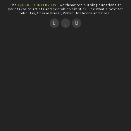
The
QUICK SIX INTERVIEW
- we throw ten burning questions at
your favorite artists and see which six stick. See what's next for
Colin Hay, Cherie Priest, Robyn Hitchcock and more...