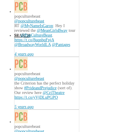
popculturebeast
@popculturebeast
RT
@MyNameIsGaron
: Hey I
reviewed the
@MeanGirlsBway
tour
for
@PopCultureBeast
.
SEARCH
https://t.co/8uqnbqFpjA
@BroadwayWorldLA
@Pantages
4 years ago
popculturebeast
@popculturebeast
the Criterion has the perfect holiday
show
#PrideandPrejudice
(sort of).
Our review here
@CriTheatre
https://t.co/yVjDLuPGPO
5 years ago
popculturebeast
@popculturebeast