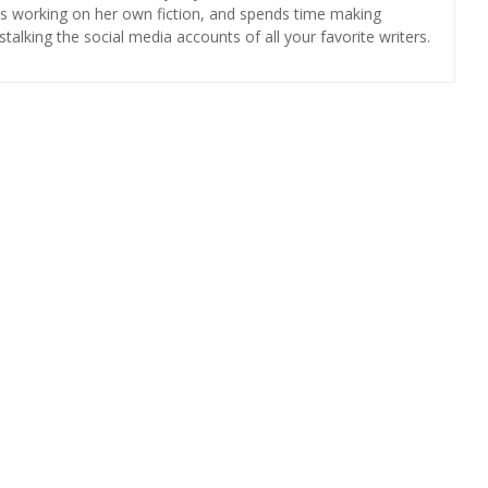
 is working on her own fiction, and spends time making
 stalking the social media accounts of all your favorite writers.