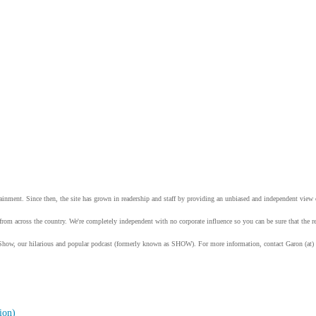
tainment. Since then, the site has grown in readership and staff by providing an unbiased and independent vie
from across the country. We're completely independent with no corporate influence so you can be sure that the
Show, our hilarious and popular podcast (formerly known as SHOW). For more information, contact Garon (at)
ion)