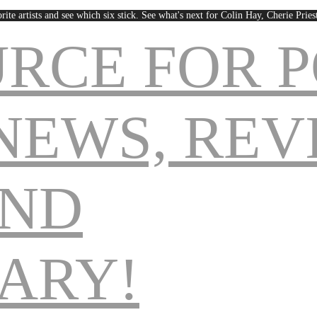
rite artists and see which six stick. See what's next for Colin Hay, Cherie Pri