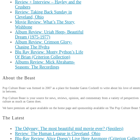
Review + Interview – Hayley and the
Crushers
Review: Taking Back Sunday in
Cleveland, Ohio
Movie Review: What’s The Story,
Wishbone
Album Review: Uriah Heep- Beautiful
Dream (1975-1977)
Album Review: Crimson Glory-
Chasing The Hydra
Blu Ray Review: Monty Python’s Life
Of Brian (Criterion Collection)
Albums Review: Mick Abrahams-
Seasons: The Recordings
About the Beast
Pop Culture Beast was formed in 2007 as a place for founder Garon Cockrell to write about his love of enter
in between.
Pop Culture Beast is your source for news, reviews, opinion, and commentary from a variety of perspectives 
culture as much as Garon does.
We have premium ad space available on the home page and sponsorship available on The Pop Culture Beast 
The Latest
The Odyssey: The most beautiful mid movie ever? (Spoilers)
Review: The Human League in Cleveland, Ohio
Blu-Ray Review: Alice Doesn’t Live Here Anymore (Criterion Collect