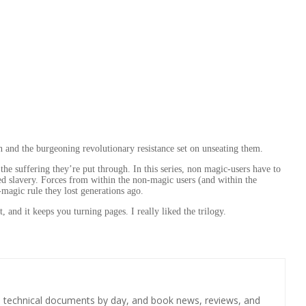
ain and the burgeoning revolutionary resistance set on unseating them.
e suffering they’re put through. In this series, non magic-users have to
oned slavery. Forces from within the non-magic users (and within the
-magic rule they lost generations ago.
, and it keeps you turning pages. I really liked the trilogy.
s technical documents by day, and book news, reviews, and