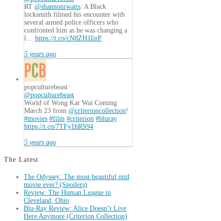
RT
@shannonrwatts
: A Black
locksmith filmed his encounter with
several armed police officers who
confronted him as he was changing a
l…
https://t.co/cN8ZH1IirP
5 years ago
popculturebeast
@popculturebeast
World of Wong Kar Wai Coming
March 23 from
@criterioncollection
!
#movies
#film
#criterion
#bluray
https://t.co/7TFy1hRS94
5 years ago
The Latest
The Odyssey: The most beautiful mid
movie ever? (Spoilers)
Review: The Human League in
Cleveland, Ohio
Blu-Ray Review: Alice Doesn’t Live
Here Anymore (Criterion Collection)