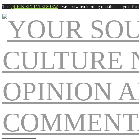
The
QUICK SIX INTERVIEW
- we throw ten burning questions at your favo