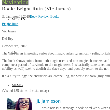
Navigation
Book: Bright Ruin (Vic James)
JL Jamieson
01.2019
Book Review
,
Books
MOVIES
Bright Ruin
Vic James
Del Rey
October 9th, 2018
TV
The third in an interesting series about magic rulers tyrannically ruling Brit
The book shows points from both magic users and non-magic characters, and th
complete a period of servitude to the magic users. It’s basically state sancti
nobility as well) seek to abolish the slave days–and possibly return to the non
It’s a nifty trilogy–the characters are compelling, the world is thoroughly built
MUSIC
(Visited 135 times, 1 visits today)
JL Jamieson
JL Jamieson is a strange book nerd who write