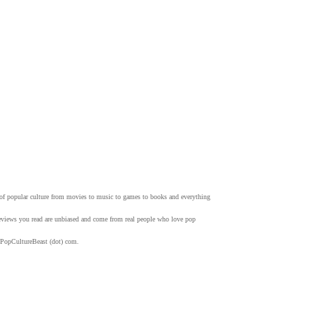
w of popular culture from movies to music to games to books and everything
 reviews you read are unbiased and come from real people who love pop
 PopCultureBeast (dot) com.