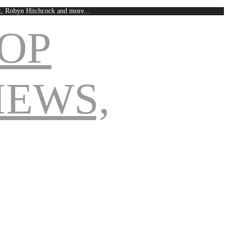
est, Robyn Hitchcock and more...