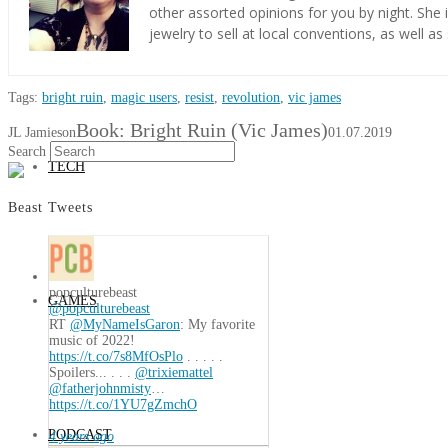
other assorted opinions for you by night. She
jewelry to sell at local conventions, as well as
BOOKS
Tags:
bright ruin
,
magic users
,
resist
,
revolution
,
vic james
Book: Bright Ruin (Vic James)
JL Jamieson
01.07.2019
Search
TECH
Beast Tweets
popculturebeast
GAMES
@popculturebeast
RT
@MyNameIsGaron
: My favorite
music of 2022!
https://t.co/7s8MfOsPlo
. . . . .
Spoilers... . . .
@trixiemattel
@fatherjohnmisty
…
https://t.co/1YU7gZmchO
PODCAST
4 years ago