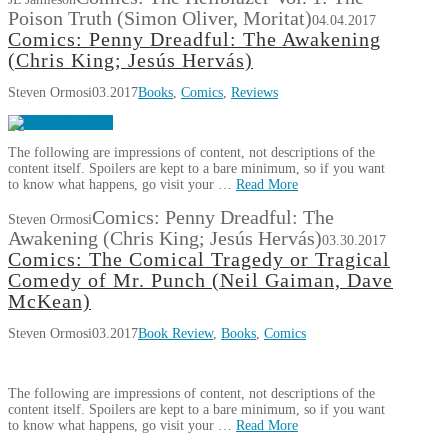
Poison Truth (Simon Oliver, Moritat)
04.04.2017
Comics: Penny Dreadful: The Awakening
(Chris King; Jesús Hervás)
Steven Ormosi
03.2017
Books
,
Comics
,
Reviews
The following are impressions of content, not descriptions of the
content itself. Spoilers are kept to a bare minimum, so if you want
to know what happens, go visit your …
Read More
Comics: Penny Dreadful: The
Steven Ormosi
Awakening (Chris King; Jesús Hervás)
03.30.2017
Comics: The Comical Tragedy or Tragical
Comedy of Mr. Punch (Neil Gaiman, Dave
McKean)
Steven Ormosi
03.2017
Book Review
,
Books
,
Comics
The following are impressions of content, not descriptions of the
content itself. Spoilers are kept to a bare minimum, so if you want
to know what happens, go visit your …
Read More