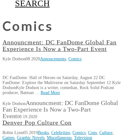
SEARCH
Comics
Announcment: DC FanDome Global Fan
Experience Is Now a Two-Part Event
Kyle Dodson
08.2020
Annoucements
,
Comics
DC FanDome: Hall of Heroes on Saturday, August 22 DC
FanDome: Explore the Multiverse on Saturday September 12 Kyle
DodsonKyle Dodson is a writer, comedian, Rock Solid Podcast
producer, Batman …
Read More
Announcment: DC FanDome Global
Kyle Dodson
Fan Experience Is Now a Two-Part
Event
08.19.2020
Denver Pop Culture Con
Robin Lynn
05.2019
Books
,
Celebrities
,
Comics
,
Cons
,
Culture
,
Games
,
Graphic Novels
,
Miscellaneous
,
Television