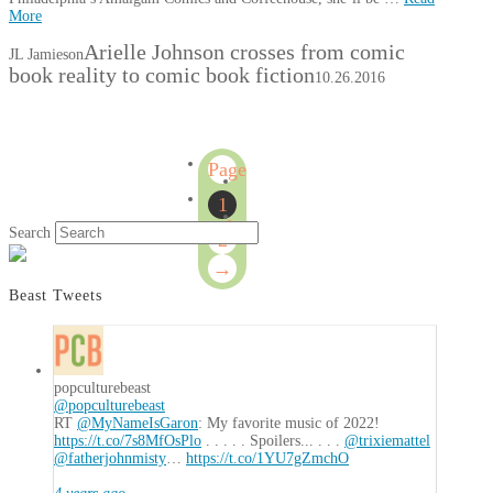
More
Arielle Johnson crosses from comic
JL Jamieson
book reality to comic book fiction
10.26.2016
Page
1
1
of
Search
2
2
→
Beast Tweets
popculturebeast
@popculturebeast
RT
@MyNameIsGaron
: My favorite music of 2022!
https://t.co/7s8MfOsPlo
. . . . . Spoilers... . . .
@trixiemattel
@fatherjohnmisty
…
https://t.co/1YU7gZmchO