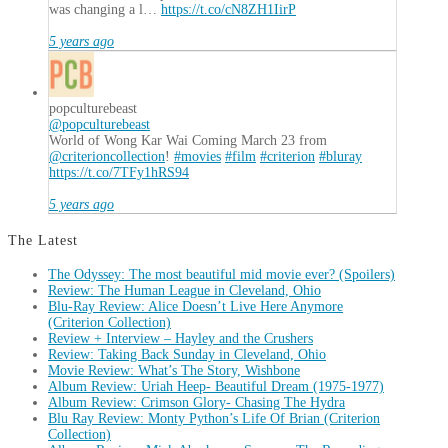
was changing a l…
https://t.co/cN8ZH1IirP
5 years ago
popculturebeast
@popculturebeast
World of Wong Kar Wai Coming March 23 from
@criterioncollection
!
#movies
#film
#criterion
#bluray
https://t.co/7TFy1hRS94
5 years ago
The Latest
The Odyssey: The most beautiful mid movie ever? (Spoilers)
Review: The Human League in Cleveland, Ohio
Blu-Ray Review: Alice Doesn’t Live Here Anymore
(Criterion Collection)
Review + Interview – Hayley and the Crushers
Review: Taking Back Sunday in Cleveland, Ohio
Movie Review: What’s The Story, Wishbone
Album Review: Uriah Heep- Beautiful Dream (1975-1977)
Album Review: Crimson Glory- Chasing The Hydra
Blu Ray Review: Monty Python’s Life Of Brian (Criterion
Collection)