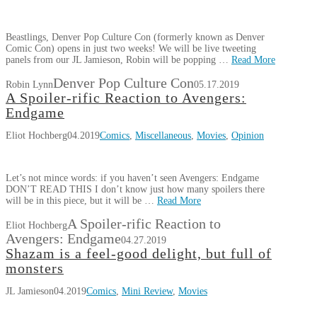
Beastlings, Denver Pop Culture Con (formerly known as Denver
Comic Con) opens in just two weeks! We will be live tweeting
panels from our JL Jamieson, Robin will be popping …
Read More
Denver Pop Culture Con
Robin Lynn
05.17.2019
A Spoiler-rific Reaction to Avengers:
Endgame
Eliot Hochberg
04.2019
Comics
,
Miscellaneous
,
Movies
,
Opinion
Let’s not mince words: if you haven’t seen Avengers: Endgame
DON’T READ THIS I don’t know just how many spoilers there
will be in this piece, but it will be …
Read More
A Spoiler-rific Reaction to
Eliot Hochberg
Avengers: Endgame
04.27.2019
Shazam is a feel-good delight, but full of
monsters
JL Jamieson
04.2019
Comics
,
Mini Review
,
Movies