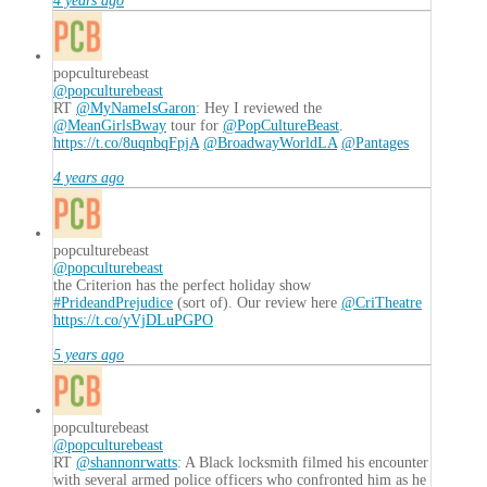
4 years ago
popculturebeast
@popculturebeast
RT
@MyNameIsGaron
: Hey I reviewed the
@MeanGirlsBway
tour for
@PopCultureBeast
.
https://t.co/8uqnbqFpjA
@BroadwayWorldLA
@Pantages
4 years ago
popculturebeast
@popculturebeast
the Criterion has the perfect holiday show
#PrideandPrejudice
(sort of). Our review here
@CriTheatre
https://t.co/yVjDLuPGPO
5 years ago
popculturebeast
@popculturebeast
RT
@shannonrwatts
: A Black locksmith filmed his encounter
with several armed police officers who confronted him as he