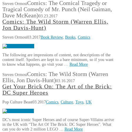
Comics: The Comical Tragedy or
Steven Ormosi
Tragical Comedy of Mr. Punch (Neil Gaiman,
Dave McKean)
03.23.2017
Comics: The Wild Storm (Warren Ellis,
Jon Davis-Hunt)
Steven Ormosi
03.2017
Book Review
,
Books
,
Comics
The following are impressions of content, not descriptions of the
content itself. Spoilers are kept to a bare minimum, so if you want
to know what happens, go visit your …
Read More
Comics: The Wild Storm (Warren
Steven Ormosi
Ellis, Jon Davis-Hunt)
03.16.2017
Get Your Brick On: The Art of the Brick:
DC Super Heroes
Pop Culture Beast
03.2017
Comics
,
Culture
,
Toys
,
UK
DC’s most iconic Super Heroes and of course Super-Villains arrive
in the UK with “The Art Of The Brick: DC Super Heroes”. What
can you do with 2 million LEGO …
Read More