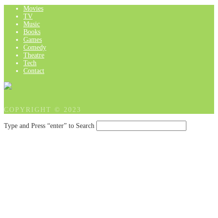
Movies
TV
Music
Books
Games
Comedy
Theatre
Tech
Contact
COPYRIGHT © 2023
Type and Press “enter” to Search