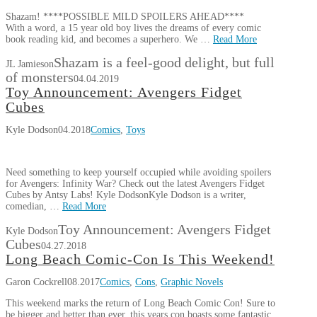
Shazam! ****POSSIBLE MILD SPOILERS AHEAD****
With a word, a 15 year old boy lives the dreams of every comic
book reading kid, and becomes a superhero. We …
Read More
Shazam is a feel-good delight, but full
JL Jamieson
of monsters
04.04.2019
Toy Announcement: Avengers Fidget
Cubes
Kyle Dodson
04.2018
Comics
,
Toys
Need something to keep yourself occupied while avoiding spoilers
for Avengers: Infinity War? Check out the latest Avengers Fidget
Cubes by Antsy Labs! Kyle DodsonKyle Dodson is a writer,
comedian, …
Read More
Toy Announcement: Avengers Fidget
Kyle Dodson
Cubes
04.27.2018
Long Beach Comic-Con Is This Weekend!
Garon Cockrell
08.2017
Comics
,
Cons
,
Graphic Novels
This weekend marks the return of Long Beach Comic Con! Sure to
be bigger and better than ever, this years con boasts some fantastic