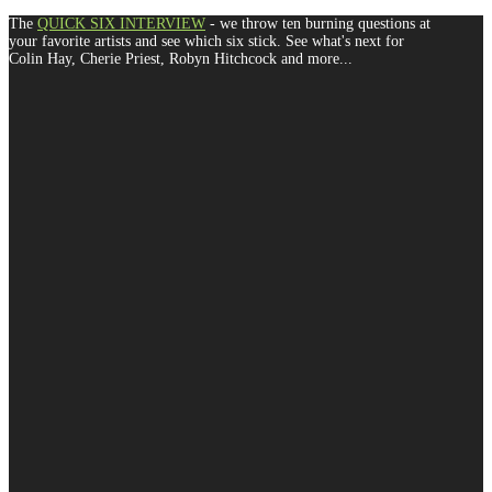
The
QUICK SIX INTERVIEW
- we throw ten burning questions at
your favorite artists and see which six stick. See what's next for
Colin Hay, Cherie Priest, Robyn Hitchcock and more...