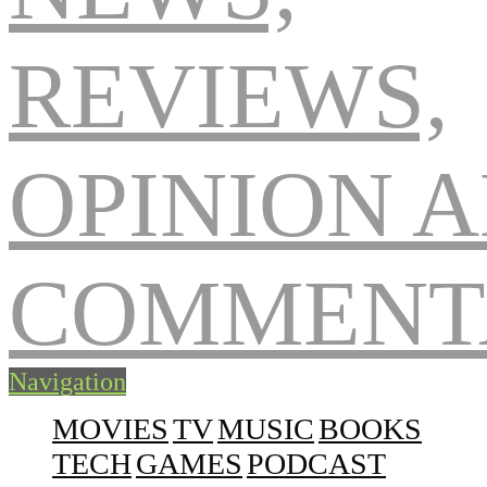
Navigation
MOVIES
TV
MUSIC
BOOKS
TECH
GAMES
PODCAST