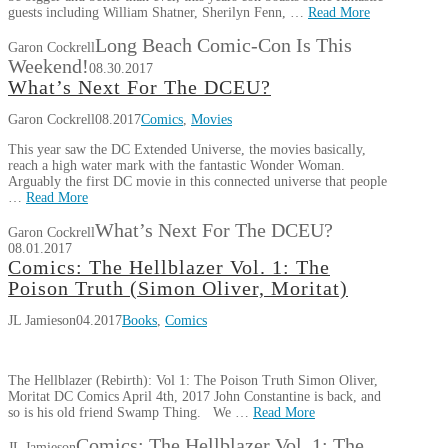
guests including William Shatner, Sherilyn Fenn, …
Read More
Long Beach Comic-Con Is This
Garon Cockrell
Weekend!
08.30.2017
What’s Next For The DCEU?
Garon Cockrell
08.2017
Comics
,
Movies
This year saw the DC Extended Universe, the movies basically,
reach a high water mark with the fantastic Wonder Woman.
Arguably the first DC movie in this connected universe that people
…
Read More
What’s Next For The DCEU?
Garon Cockrell
08.01.2017
Comics: The Hellblazer Vol. 1: The
Poison Truth (Simon Oliver, Moritat)
JL Jamieson
04.2017
Books
,
Comics
The Hellblazer (Rebirth): Vol 1: The Poison Truth Simon Oliver,
Moritat DC Comics April 4th, 2017 John Constantine is back, and
so is his old friend Swamp Thing. We …
Read More
Comics: The Hellblazer Vol. 1: The
JL Jamieson