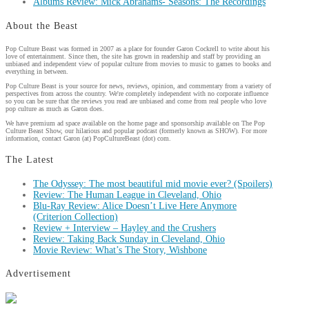
Albums Review: Mick Abrahams- Seasons: The Recordings
About the Beast
Pop Culture Beast was formed in 2007 as a place for founder Garon Cockrell to write about his
love of entertainment. Since then, the site has grown in readership and staff by providing an
unbiased and independent view of popular culture from movies to music to games to books and
everything in between.
Pop Culture Beast is your source for news, reviews, opinion, and commentary from a variety of
perspectives from across the country. We're completely independent with no corporate influence
so you can be sure that the reviews you read are unbiased and come from real people who love
pop culture as much as Garon does.
We have premium ad space available on the home page and sponsorship available on The Pop
Culture Beast Show, our hilarious and popular podcast (formerly known as SHOW). For more
information, contact Garon (at) PopCultureBeast (dot) com.
The Latest
The Odyssey: The most beautiful mid movie ever? (Spoilers)
Review: The Human League in Cleveland, Ohio
Blu-Ray Review: Alice Doesn’t Live Here Anymore
(Criterion Collection)
Review + Interview – Hayley and the Crushers
Review: Taking Back Sunday in Cleveland, Ohio
Movie Review: What’s The Story, Wishbone
Advertisement