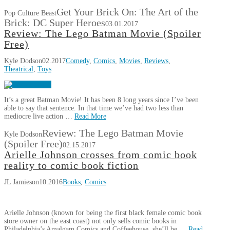
Get Your Brick On: The Art of the
Pop Culture Beast
Brick: DC Super Heroes
03.01.2017
Review: The Lego Batman Movie (Spoiler
Free)
Kyle Dodson
02.2017
Comedy
,
Comics
,
Movies
,
Reviews
,
Theatrical
,
Toys
It’s a great Batman Movie! It has been 8 long years since I’ve been
able to say that sentence. In that time we’ve had two less than
mediocre live action …
Read More
Review: The Lego Batman Movie
Kyle Dodson
(Spoiler Free)
02.15.2017
Arielle Johnson crosses from comic book
reality to comic book fiction
JL Jamieson
10.2016
Books
,
Comics
Arielle Johnson (known for being the first black female comic book
store owner on the east coast) not only sells comic books in
Philadelphia’s Amalgam Comics and Coffeehouse, she’ll be …
Read