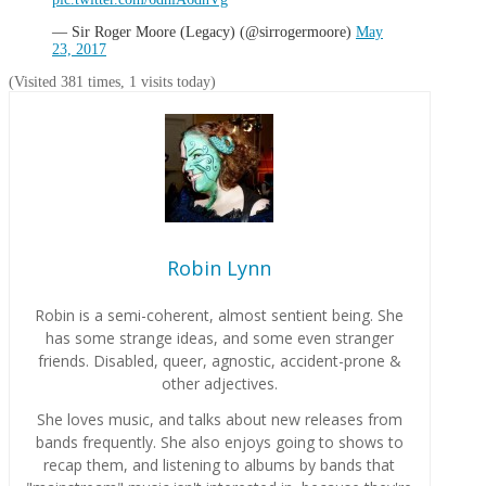
— Sir Roger Moore (Legacy) (@sirrogermoore)
May
23, 2017
(Visited 381 times, 1 visits today)
Robin Lynn
Robin is a semi-coherent, almost sentient being. She
has some strange ideas, and some even stranger
friends. Disabled, queer, agnostic, accident-prone &
other adjectives.
She loves music, and talks about new releases from
bands frequently. She also enjoys going to shows to
recap them, and listening to albums by bands that