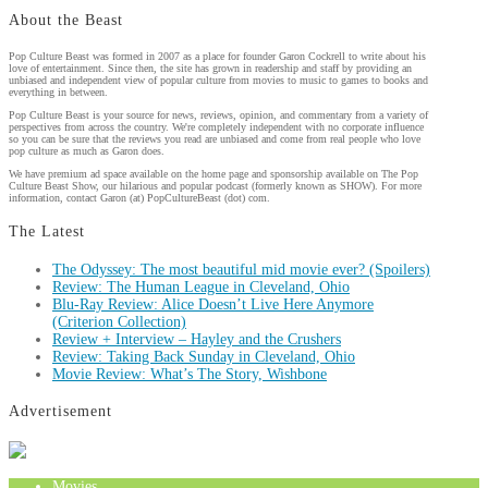
About the Beast
Pop Culture Beast was formed in 2007 as a place for founder Garon Cockrell to write about his
love of entertainment. Since then, the site has grown in readership and staff by providing an
unbiased and independent view of popular culture from movies to music to games to books and
everything in between.
Pop Culture Beast is your source for news, reviews, opinion, and commentary from a variety of
perspectives from across the country. We're completely independent with no corporate influence
so you can be sure that the reviews you read are unbiased and come from real people who love
pop culture as much as Garon does.
We have premium ad space available on the home page and sponsorship available on The Pop
Culture Beast Show, our hilarious and popular podcast (formerly known as SHOW). For more
information, contact Garon (at) PopCultureBeast (dot) com.
The Latest
The Odyssey: The most beautiful mid movie ever? (Spoilers)
Review: The Human League in Cleveland, Ohio
Blu-Ray Review: Alice Doesn’t Live Here Anymore
(Criterion Collection)
Review + Interview – Hayley and the Crushers
Review: Taking Back Sunday in Cleveland, Ohio
Movie Review: What’s The Story, Wishbone
Advertisement
Movies