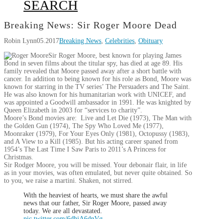
SEARCH
Breaking News: Sir Roger Moore Dead
Robin Lynn
05.2017
Breaking News
,
Celebrities
,
Obituary
Sir Roger Moore, best known for playing James
Bond in seven films about the titular spy, has died at age 89. His
family revealed that Moore passed away after a short battle with
cancer. In addition to being known for his role as Bond, Moore was
known for starring in the TV series’ The Persuaders and The Saint.
He was also known for his humanitarian work with UNICEF, and
was appointed a Goodwill ambassador in 1991. He was knighted by
Queen Elizabeth in 2003 for “services to charity”.
Moore’s Bond movies are: Live and Let Die (1973), The Man with
the Golden Gun (1974), The Spy Who Loved Me (1977),
Moonraker (1979), For Your Eyes Only (1981), Octopussy (1983),
and A View to a Kill (1985). But his acting career spaned from
1954’s The Last Time I Saw Paris to 2011’s A Princess for
Christmas.
Sir Rodger Moore, you will be missed. Your debonair flair, in life
as in your movies, was often emulated, but never quite obtained. So
to you, we raise a martini. Shaken, not stirred.
With the heaviest of hearts, we must share the awful
news that our father, Sir Roger Moore, passed away
today. We are all devastated.
pic.twitter.com/6dhiA6dnVg