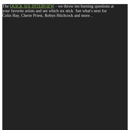
The
QUICK SIX INTERVIEW
- we throw ten burning questions at
your favorite artists and see which six stick. See what's next for
Colin Hay, Cherie Priest, Robyn Hitchcock and more...