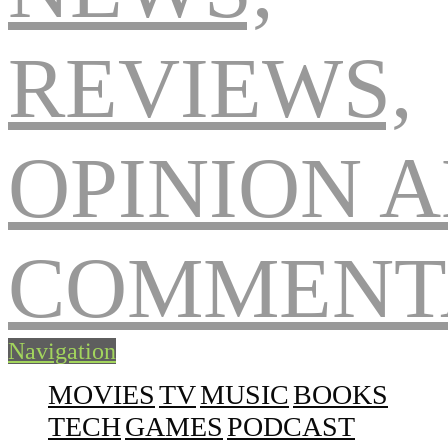
Navigation
MOVIES
TV
MUSIC
BOOKS
TECH
GAMES
PODCAST