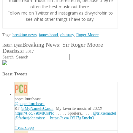
"mainstream" music isn't interested in, because they're
often the best music out there.
Follow me on Twitter and Instagram as @wyrdrobin to
see what other things I have to say!
Tags:
breaking news
,
james bond
,
obituary
,
Roger Moore
Breaking News: Sir Roger Moore
Robin Lynn
Dead
05.23.2017
Search
Beast Tweets
popculturebeast
@popculturebeast
RT
@MyNameIsGaron
: My favorite music of 2022!
https://t.co/7s8MfOsPlo
. . . . . Spoilers... . . .
@trixiemattel
@fatherjohnmisty
…
https://t.co/1YU7gZmchO
4 years ago