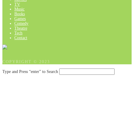
TV
Music
Books
Games
Comedy
Theatre
Tech
Contact
COPYRIGHT © 2023
Type and Press “enter” to Search