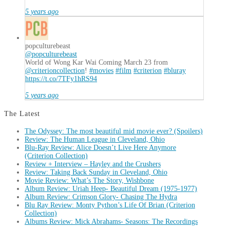
5 years ago
popculturebeast
@popculturebeast
World of Wong Kar Wai Coming March 23 from
@criterioncollection
!
#movies
#film
#criterion
#bluray
https://t.co/7TFy1hRS94
5 years ago
The Latest
The Odyssey: The most beautiful mid movie ever? (Spoilers)
Review: The Human League in Cleveland, Ohio
Blu-Ray Review: Alice Doesn’t Live Here Anymore
(Criterion Collection)
Review + Interview – Hayley and the Crushers
Review: Taking Back Sunday in Cleveland, Ohio
Movie Review: What’s The Story, Wishbone
Album Review: Uriah Heep- Beautiful Dream (1975-1977)
Album Review: Crimson Glory- Chasing The Hydra
Blu Ray Review: Monty Python’s Life Of Brian (Criterion
Collection)
Albums Review: Mick Abrahams- Seasons: The Recordings