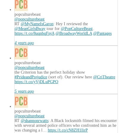
popculturebeast
@popculturebeast
RT
@MyNameIsGaron
: Hey I reviewed the
@MeanGirlsBway
tour for
@PopCultureBeast
.
https://t.co/8uqnbqFpjA
@BroadwayWorldLA
@Pantages
4 years ago
popculturebeast
@popculturebeast
the Criterion has the perfect holiday show
#PrideandPrejudice
(sort of). Our review here
@CriTheatre
https://t.co/yVjDLuPGPO
5 years ago
popculturebeast
@popculturebeast
RT
@shannonrwatts
: A Black locksmith filmed his encounter
with several armed police officers who confronted him as he
was changing a l…
https://t.co/cN8ZH1IirP