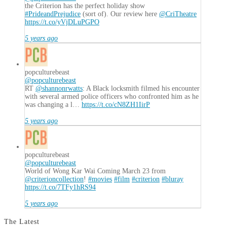
the Criterion has the perfect holiday show
#PrideandPrejudice
(sort of). Our review here
@CriTheatre
https://t.co/yVjDLuPGPO
5 years ago
popculturebeast
@popculturebeast
RT
@shannonrwatts
: A Black locksmith filmed his encounter
with several armed police officers who confronted him as he
was changing a l…
https://t.co/cN8ZH1IirP
5 years ago
popculturebeast
@popculturebeast
World of Wong Kar Wai Coming March 23 from
@criterioncollection
!
#movies
#film
#criterion
#bluray
https://t.co/7TFy1hRS94
5 years ago
The Latest