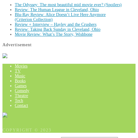
The Odyssey: The most beautiful mid movie ever? (Spoilers)
Review: The Human League in Cleveland, Ohio
Blu-Ray Review: Alice Doesn’t Live Here Anymore
(Criterion Collection)
Review + Interview – Hayley and the Crushers
Review: Taking Back Sunday in Cleveland, Ohio
Movie Review: What’s The Story, Wishbone
Advertisement
Movies
TV
Music
Books
Games
Comedy
Theatre
Tech
Contact
COPYRIGHT © 2023