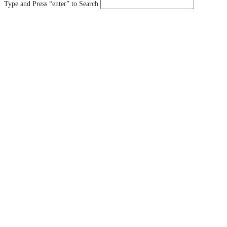
Type and Press “enter” to Search