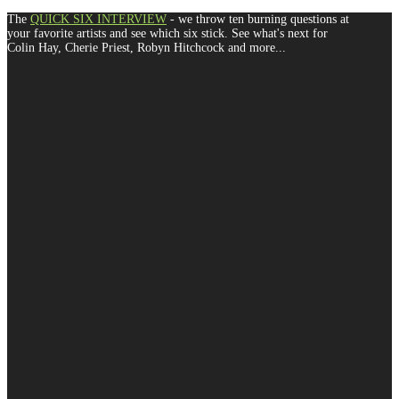
The
QUICK SIX INTERVIEW
- we throw ten burning questions at
your favorite artists and see which six stick. See what's next for
Colin Hay, Cherie Priest, Robyn Hitchcock and more...