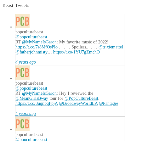
Beast Tweets
popculturebeast
@popculturebeast
RT
@MyNameIsGaron
: My favorite music of 2022!
https://t.co/7s8MfOsPlo
. . . . . Spoilers... . . .
@trixiemattel
@fatherjohnmisty
…
https://t.co/1YU7gZmchO
4 years ago
popculturebeast
@popculturebeast
RT
@MyNameIsGaron
: Hey I reviewed the
@MeanGirlsBway
tour for
@PopCultureBeast
.
https://t.co/8uqnbqFpjA
@BroadwayWorldLA
@Pantages
4 years ago
popculturebeast
@popculturebeast