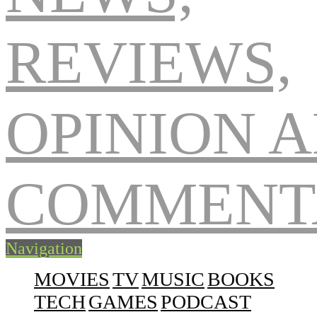
Navigation
MOVIES
TV
MUSIC
BOOKS
TECH
GAMES
PODCAST