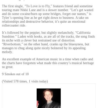
The first single, “To Love is to Fly,” features friend and sometime
touring mate Nikki Lane and is a slower number. “Let’s get wasted
and do some cocaine/burn up some bridges, forget our names,” is
Tyler’s opening line as he get right down to business. A take on
relationships and destructive behavior, it’s quite an emotional
rollercoaster ride.
It’s followed by the peppier, but slightly melancholy, “California
Sunshine.” Laden with hooks, as are all of the tracks, the song finds
its niche with a clever but restrained use of distortion.
“Riverbottom,” on the other hand, cranks up the bluesyness, but
manages to chug along quite nicely bolstered by its appealing
melody.
An excellent example of American music in a time when radio and
the charts have forgotten what made this country’s musical heritage
so great.
9 Smokes out of 10
(Visited 578 times, 1 visits today)