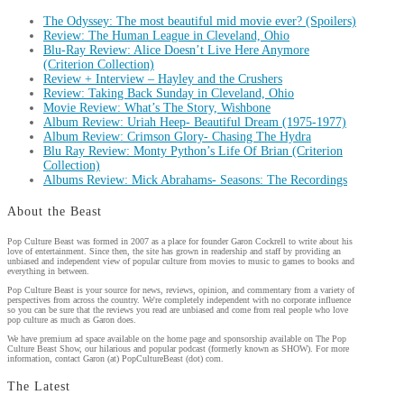
The Odyssey: The most beautiful mid movie ever? (Spoilers)
Review: The Human League in Cleveland, Ohio
Blu-Ray Review: Alice Doesn’t Live Here Anymore
(Criterion Collection)
Review + Interview – Hayley and the Crushers
Review: Taking Back Sunday in Cleveland, Ohio
Movie Review: What’s The Story, Wishbone
Album Review: Uriah Heep- Beautiful Dream (1975-1977)
Album Review: Crimson Glory- Chasing The Hydra
Blu Ray Review: Monty Python’s Life Of Brian (Criterion
Collection)
Albums Review: Mick Abrahams- Seasons: The Recordings
About the Beast
Pop Culture Beast was formed in 2007 as a place for founder Garon Cockrell to write about his
love of entertainment. Since then, the site has grown in readership and staff by providing an
unbiased and independent view of popular culture from movies to music to games to books and
everything in between.
Pop Culture Beast is your source for news, reviews, opinion, and commentary from a variety of
perspectives from across the country. We're completely independent with no corporate influence
so you can be sure that the reviews you read are unbiased and come from real people who love
pop culture as much as Garon does.
We have premium ad space available on the home page and sponsorship available on The Pop
Culture Beast Show, our hilarious and popular podcast (formerly known as SHOW). For more
information, contact Garon (at) PopCultureBeast (dot) com.
The Latest