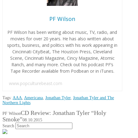
PF Wilson
PF Wilson has been writing about music, TV, radio, and
movies for over 20 years. He has also written about
sports, business, and politics with his work appearing in
Cincinnati CityBeat, The Houston Press, Cleveland
Scene, Cincinnati Magazine, Cincy Magazine, Atomic
Ranch, and many more. Check out his podcast PF’s
Tape Recorder available from Podbean or in iTunes.
www.popculturebeast.com
Tags:
AAA
,
Americana
,
Jonathan Tyler
,
Jonathan Tyler and The
Northern Lights
CD Review: Jonathan Tyler “Holy
PF Wilson
Smoke”
08.10.2015
Search