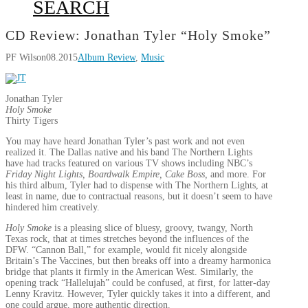
SEARCH
CD Review: Jonathan Tyler “Holy Smoke”
PF Wilson
08.2015
Album Review
,
Music
Jonathan Tyler
Holy Smoke
Thirty Tigers
You may have heard Jonathan Tyler’s past work and not even
realized it. The Dallas native and his band The Northern Lights
have had tracks featured on various TV shows including NBC’s
Friday Night Lights, Boardwalk Empire, Cake Boss,
and more. For
his third album, Tyler had to dispense with The Northern Lights, at
least in name, due to contractual reasons, but it doesn’t seem to have
hindered him creatively.
Holy Smoke
is a pleasing slice of bluesy, groovy, twangy, North
Texas rock, that at times stretches beyond the influences of the
DFW. “Cannon Ball,” for example, would fit nicely alongside
Britain’s The Vaccines, but then breaks off into a dreamy harmonica
bridge that plants it firmly in the American West. Similarly, the
opening track “Hallelujah” could be confused, at first, for latter-day
Lenny Kravitz. However, Tyler quickly takes it into a different, and
one could argue, more authentic direction.