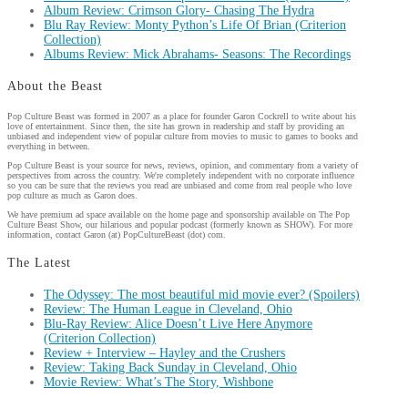
Album Review: Crimson Glory- Chasing The Hydra
Blu Ray Review: Monty Python’s Life Of Brian (Criterion
Collection)
Albums Review: Mick Abrahams- Seasons: The Recordings
About the Beast
Pop Culture Beast was formed in 2007 as a place for founder Garon Cockrell to write about his
love of entertainment. Since then, the site has grown in readership and staff by providing an
unbiased and independent view of popular culture from movies to music to games to books and
everything in between.
Pop Culture Beast is your source for news, reviews, opinion, and commentary from a variety of
perspectives from across the country. We're completely independent with no corporate influence
so you can be sure that the reviews you read are unbiased and come from real people who love
pop culture as much as Garon does.
We have premium ad space available on the home page and sponsorship available on The Pop
Culture Beast Show, our hilarious and popular podcast (formerly known as SHOW). For more
information, contact Garon (at) PopCultureBeast (dot) com.
The Latest
The Odyssey: The most beautiful mid movie ever? (Spoilers)
Review: The Human League in Cleveland, Ohio
Blu-Ray Review: Alice Doesn’t Live Here Anymore
(Criterion Collection)
Review + Interview – Hayley and the Crushers
Review: Taking Back Sunday in Cleveland, Ohio
Movie Review: What’s The Story, Wishbone