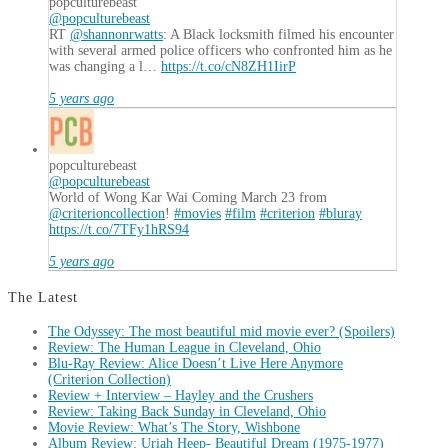
popculturebeast
@popculturebeast
RT
@shannonrwatts
: A Black locksmith filmed his encounter
with several armed police officers who confronted him as he
was changing a l…
https://t.co/cN8ZH1IirP
5 years ago
popculturebeast
@popculturebeast
World of Wong Kar Wai Coming March 23 from
@criterioncollection
!
#movies
#film
#criterion
#bluray
https://t.co/7TFy1hRS94
5 years ago
The Latest
The Odyssey: The most beautiful mid movie ever? (Spoilers)
Review: The Human League in Cleveland, Ohio
Blu-Ray Review: Alice Doesn’t Live Here Anymore
(Criterion Collection)
Review + Interview – Hayley and the Crushers
Review: Taking Back Sunday in Cleveland, Ohio
Movie Review: What’s The Story, Wishbone
Album Review: Uriah Heep- Beautiful Dream (1975-1977)