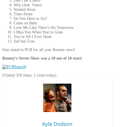
Don’t Be a Hero
Why (feat. Soko)
Washed Away
Time Alone
Do You Have to Go?
Come on Baby
Love Me Like There’s No Tomorrow
I Miss You When You’re Gone
You’re All I Ever Need
Sad but True
Stay tuned to PCB for all your Rooney news!
Rooney’s Secret Show was a 10 out of 10 stars!
(Visited 318 times, 1 visits today)
Kyle Dodson