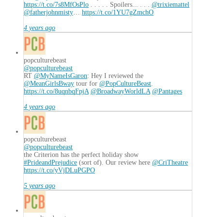
https://t.co/7s8MfOsPlo
. . . . . Spoilers... . . .
@trixiemattel
@fatherjohnmisty
…
https://t.co/1YU7gZmchO
4 years ago
popculturebeast
@popculturebeast
RT
@MyNameIsGaron
: Hey I reviewed the
@MeanGirlsBway
tour for
@PopCultureBeast
.
https://t.co/8uqnbqFpjA
@BroadwayWorldLA
@Pantages
4 years ago
popculturebeast
@popculturebeast
the Criterion has the perfect holiday show
#PrideandPrejudice
(sort of). Our review here
@CriTheatre
https://t.co/yVjDLuPGPO
5 years ago