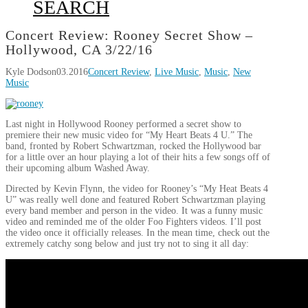
SEARCH
Concert Review: Rooney Secret Show –
Hollywood, CA 3/22/16
Kyle Dodson
03.2016
Concert Review
,
Live Music
,
Music
,
New
Music
Last night in Hollywood Rooney performed a secret show to
premiere their new music video for “My Heart Beats 4 U.” The
band, fronted by Robert Schwartzman, rocked the Hollywood bar
for a little over an hour playing a lot of their hits a few songs off of
their upcoming album Washed Away.
Directed by Kevin Flynn, the video for Rooney’s “My Heat Beats 4
U” was really well done and featured Robert Schwartzman playing
every band member and person in the video. It was a funny music
video and reminded me of the older Foo Fighters videos. I’ll post
the video once it officially releases. In the mean time, check out the
extremely catchy song below and just try not to sing it all day: