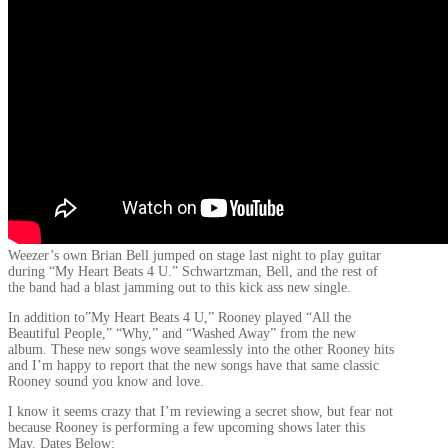
Weezer’s own Brian Bell jumped on stage last night to play guitar
during “My Heart Beats 4 U.” Schwartzman, Bell, and the rest of
the band had a blast jamming out to this kick ass new single.
In addition to”My Heart Beats 4 U,” Rooney played “All the
Beautiful People,” “Why,” and “Washed Away” from the new
album. These new songs wove seamlessly into the other Rooney hits
and I’m happy to report that the new songs have that same classic
Rooney sound you know and love.
I know it seems crazy that I’m reviewing a secret show, but fear not
because Rooney is performing a few upcoming shows later this
May. Dates Below: