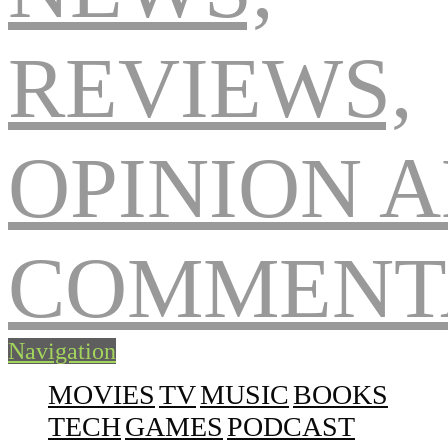
Navigation
MOVIES
TV
MUSIC
BOOKS
TECH
GAMES
PODCAST