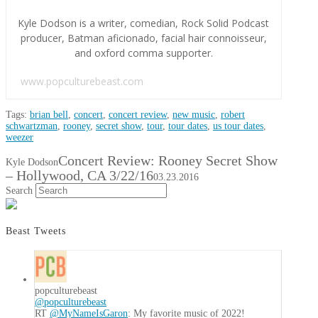
Kyle Dodson is a writer, comedian, Rock Solid Podcast
producer, Batman aficionado, facial hair connoisseur,
and oxford comma supporter.
www.popculturebeast.com
Tags:
brian bell
,
concert
,
concert review
,
new music
,
robert
schwartzman
,
rooney
,
secret show
,
tour
,
tour dates
,
us tour dates
,
weezer
Concert Review: Rooney Secret Show
Kyle Dodson
– Hollywood, CA 3/22/16
03.23.2016
Search
Beast Tweets
popculturebeast
@popculturebeast
RT
@MyNameIsGaron
: My favorite music of 2022!