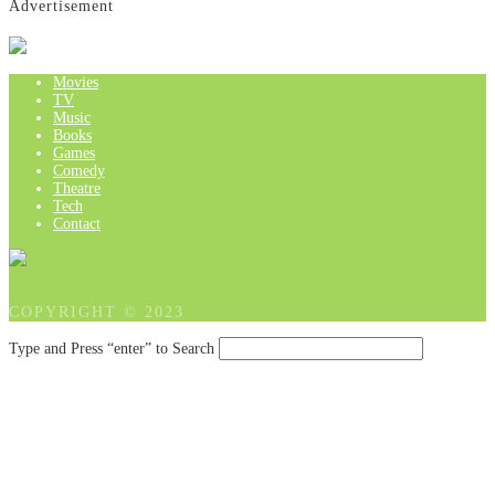
Advertisement
Movies
TV
Music
Books
Games
Comedy
Theatre
Tech
Contact
COPYRIGHT © 2023
Type and Press “enter” to Search