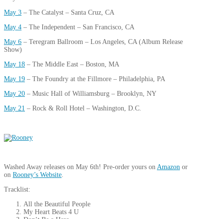
May 3
– The Catalyst – Santa Cruz, CA
May 4
– The Independent – San Francisco, CA
May 6
– Teregram Ballroom – Los Angeles, CA (Album Release
Show)
May 18
– The Middle East – Boston, MA
May 19
– The Foundry at the Fillmore – Philadelphia, PA
May 20
– Music Hall of Williamsburg – Brooklyn, NY
May 21
– Rock & Roll Hotel – Washington, D.C.
Washed Away releases on May 6th! Pre-order yours on
Amazon
or
on
Rooney’s Website
.
Tracklist:
All the Beautiful People
My Heart Beats 4 U