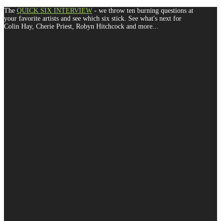
The
QUICK SIX INTERVIEW
- we throw ten burning questions at
your favorite artists and see which six stick. See what's next for
Colin Hay, Cherie Priest, Robyn Hitchcock and more...