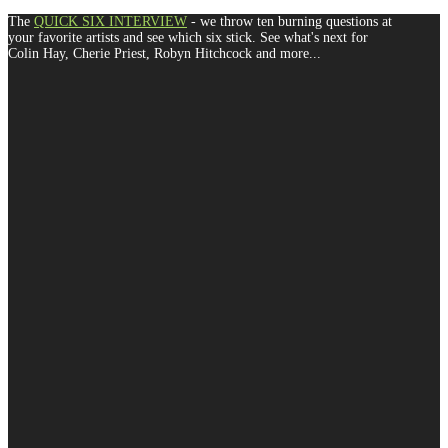
The
QUICK SIX INTERVIEW
- we throw ten burning questions at
your favorite artists and see which six stick. See what's next for
Colin Hay, Cherie Priest, Robyn Hitchcock and more...