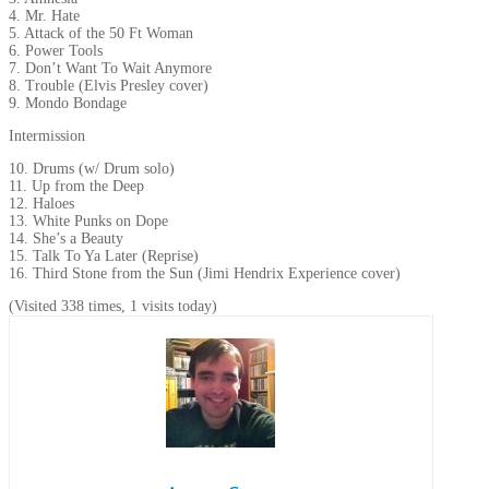
4. Mr. Hate
5. Attack of the 50 Ft Woman
6. Power Tools
7. Don’t Want To Wait Anymore
8. Trouble (Elvis Presley cover)
9. Mondo Bondage
Intermission
10. Drums (w/ Drum solo)
11. Up from the Deep
12. Haloes
13. White Punks on Dope
14. She’s a Beauty
15. Talk To Ya Later (Reprise)
16. Third Stone from the Sun (Jimi Hendrix Experience cover)
(Visited 338 times, 1 visits today)