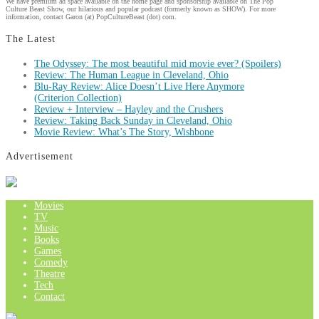
We have premium ad space available on the home page and sponsorship available on The Pop
Culture Beast Show, our hilarious and popular podcast (formerly known as SHOW). For more
information, contact Garon (at) PopCultureBeast (dot) com.
The Latest
The Odyssey: The most beautiful mid movie ever? (Spoilers)
Review: The Human League in Cleveland, Ohio
Blu-Ray Review: Alice Doesn’t Live Here Anymore
(Criterion Collection)
Review + Interview – Hayley and the Crushers
Review: Taking Back Sunday in Cleveland, Ohio
Movie Review: What’s The Story, Wishbone
Advertisement
Movies
TV
Music
Books
Games
Comedy
Theatre
Tech
Contact