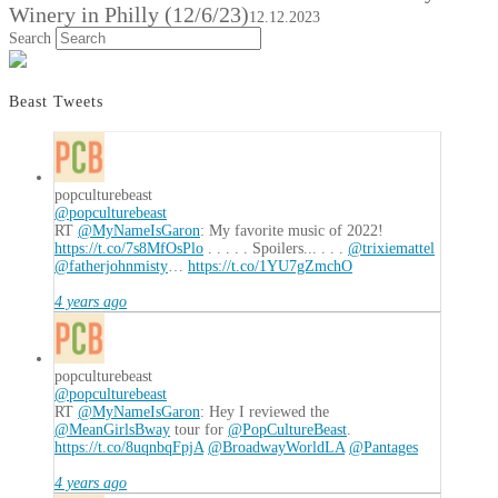
Winery in Philly (12/6/23)
12.12.2023
Search
Beast Tweets
popculturebeast
@popculturebeast
RT
@MyNameIsGaron
: My favorite music of 2022!
https://t.co/7s8MfOsPlo
. . . . . Spoilers... . . .
@trixiemattel
@fatherjohnmisty
…
https://t.co/1YU7gZmchO
4 years ago
popculturebeast
@popculturebeast
RT
@MyNameIsGaron
: Hey I reviewed the
@MeanGirlsBway
tour for
@PopCultureBeast
.
https://t.co/8uqnbqFpjA
@BroadwayWorldLA
@Pantages
4 years ago