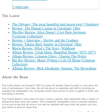
5 years ago
The Latest
The Odyssey: The most beautiful mid movie ever? (Spoilers)
Review: The Human League in Cleveland, Ohio
Blu-Ray Review: Alice Doesn’t Live Here Anymore
(Criterion Collection)
Review + Interview – Hayley and the Crushers
Review: Taking Back Sunday in Cleveland, Ohio
Movie Review: What’s The Story, Wishbone
Album Review: Uriah Heep- Beautiful Dream (1975-1977)
Album Review: Crimson Glory- Chasing The Hydra
Blu Ray Review: Monty Python’s Life Of Brian (Criterion
Collection)
Albums Review: Mick Abrahams- Seasons: The Recordings
About the Beast
Pop Culture Beast was formed in 2007 as a place for founder Garon Cockrell to write about his
love of entertainment. Since then, the site has grown in readership and staff by providing an
unbiased and independent view of popular culture from movies to music to games to books and
everything in between.
Pop Culture Beast is your source for news, reviews, opinion, and commentary from a variety of
perspectives from across the country. We're completely independent with no corporate influence
so you can be sure that the reviews you read are unbiased and come from real people who love
pop culture as much as Garon does.