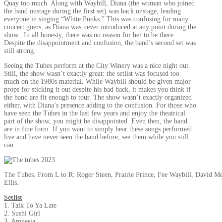
Quay too much. Along with Waybill, Diana (the woman who joined
the band onstage during the first set) was back onstage, leading
everyone in singing “White Punks.” This was confusing for many
concert goers, as Diana was never introduced at any point during the
show. In all honesty, there was no reason for her to be there.
Despite the disappointment and confusion, the band’s second set was
still strong.
Seeing the Tubes perform at the City Winery was a nice night out.
Still, the show wasn’t exactly great: the setlist was focused too
much on the 1980s material. While Waybill should be given major
props for sticking it out despite his bad back, it makes you think if
the band are fit enough to tour. The show wasn’t exactly organized
either, with Diana’s presence adding to the confusion. For those who
have seen the Tubes in the last few years and enjoy the theatrical
part of the show, you might be disappointed. Even then, the band
are in fine form. If you want to simply hear these songs performed
live and have never seen the band before, see them while you still
can.
The Tubes. From L to R: Roger Steen, Prairie Prince, Fee Waybill, David 
Ellis.
Setlist
1. Talk To Ya Late
2. Sushi Girl
3. Amnesia