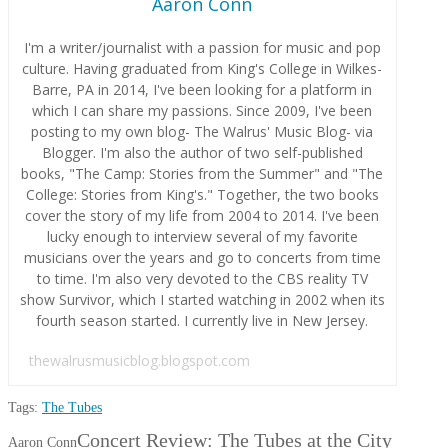
Aaron Conn
I'm a writer/journalist with a passion for music and pop
culture. Having graduated from King's College in Wilkes-
Barre, PA in 2014, I've been looking for a platform in
which I can share my passions. Since 2009, I've been
posting to my own blog- The Walrus' Music Blog- via
Blogger. I'm also the author of two self-published
books, "The Camp: Stories from the Summer" and "The
College: Stories from King's." Together, the two books
cover the story of my life from 2004 to 2014. I've been
lucky enough to interview several of my favorite
musicians over the years and go to concerts from time
to time. I'm also very devoted to the CBS reality TV
show Survivor, which I started watching in 2002 when its
fourth season started. I currently live in New Jersey.
thewalrusmusicblog.blogspot.com
Tags:
The Tubes
Concert Review: The Tubes at the City
Aaron Conn