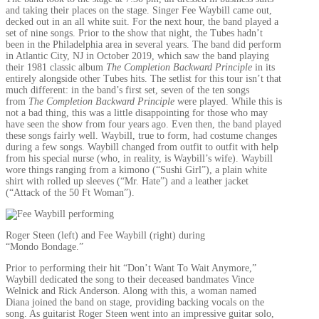
and taking their places on the stage. Singer Fee Waybill came out,
decked out in an all white suit. For the next hour, the band played a
set of nine songs. Prior to the show that night, the Tubes hadn’t
been in the Philadelphia area in several years. The band did perform
in Atlantic City, NJ in October 2019, which saw the band playing
their 1981 classic album
The Completion Backward Principle
in its
entirely alongside other Tubes hits. The setlist for this tour isn’t that
much different: in the band’s first set, seven of the ten songs
from
The Completion Backward Principle
were played. While this is
not a bad thing, this was a little disappointing for those who may
have seen the show from four years ago. Even then, the band played
these songs fairly well. Waybill, true to form, had costume changes
during a few songs. Waybill changed from outfit to outfit with help
from his special nurse (who, in reality, is Waybill’s wife). Waybill
wore things ranging from a kimono (“Sushi Girl”), a plain white
shirt with rolled up sleeves (“Mr. Hate”) and a leather jacket
(“Attack of the 50 Ft Woman”).
Roger Steen (left) and Fee Waybill (right) during
“Mondo Bondage.”
Prior to performing their hit “Don’t Want To Wait Anymore,”
Waybill dedicated the song to their deceased bandmates Vince
Welnick and Rick Anderson. Along with this, a woman named
Diana joined the band on stage, providing backing vocals on the
song. As guitarist Roger Steen went into an impressive guitar solo,