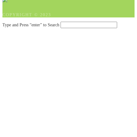
COPYRIGHT © 2023
Type and Press “enter” to Search