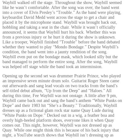
Waybill walked off the stage. Throughout the show, Waybill seemed
like he wasn’t comfortable. After the song was over, the band went
into a cover of Elvis Presley’s “Trouble.” As the band were playing,
keyboardist David Medd went across the stage to get a chair and
placed it by the microphone stand. Waybill was brought back out,
hobbling and taking a seat in the chair. While it wasn’t officially
announced, it seems that Waybill hurt his back. Whether this was
from a previous injury or he hurt it during the show is unknown.
Like a trooper, Waybill finished “Trouble” before the band debated
whether they wanted to play “Mondo Bondage.” Despite Waybill’s
condition, the band went into a jaunty rendition of the song.
Waybill even put on the bondage mask, which looked silly but the
band managed to perform the entire song. After the song, Waybill
was helped off stage while the band took an intermission.
Opening up the second set was drummer Prairie Prince, who played
an impressive seven minute drum solo. Guitarist Roger Steen came
out afterwards and sang lead vocals on two tracks from the band’s
self-titled debut album, “Up from the Deep” and “Haloes.” All
during this time, Fee Waybill was not onstage. A little after 9 pm,
Waybill came back out and sang the band’s anthem “White Punks on
Dope” and their 1983 hit “She’s a Beauty.” Traditionally, Waybill
dresses up as a fictional glam rock star name Quay Lude during
“White Punks on Dope.” Decked out in a wig, a feather boa and
overly high-heeled platform shoes, everyone likes it when Quay
comes out. This night, however, Waybill was not dressed up as
Quay. While one might think this is because of his back injury that
night, a YouTube search shows that Waybill isn’t dressing up as