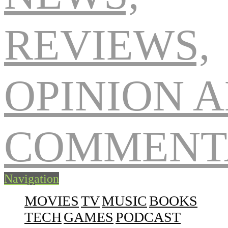
Navigation
MOVIES
TV
MUSIC
BOOKS
TECH
GAMES
PODCAST