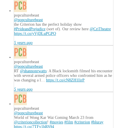
popculturebeast
@popculturebeast
the Criterion has the perfect holiday show
#PrideandPrejudice
(sort of). Our review here
@CriTheatre
https://t.co/yVjDLuPGPO
5 years ago
popculturebeast
@popculturebeast
RT
@shannonrwatts
: A Black locksmith filmed his encounter
with several armed police officers who confronted him as he
was changing a l…
https://t.co/cN8ZH1IirP
5 years ago
popculturebeast
@popculturebeast
World of Wong Kar Wai Coming March 23 from
@criterioncollection
!
#movies
#film
#criterion
#bluray
https://t.co/7TFy1hRS94