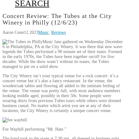
SEARCH
Concert Review: The Tubes at the City
Winery in Philly (12/6/23)
Aaron Conn
12.2023
Music
,
Reviews
Music fans gathered on Wednesday December
6 in Philadelphia, PA at the City Winery. It was there that new wave
legends the Tubes performed a 90 minute set of their tunes. Formed
in the early 1970s, the Tubes have been together on/off for five
decades. While the show wasn’t without its issues, the Tubes
managed to put on a solid show.
The City Winery isn’t your typical venue for a rock concert: it’s a
concert venue but it’s also a fancy restaurant. In the venue, the
wooden/oak tables and flooring all added to the intimate feeling of
the venue. The venue was pretty full, with most audience members
looking middle aged, possibly in their 50s. Some people were
wearing shirts from previous Tubes tours while others were dressed
business casual. No matter which artist you see at any of their
locations, the City Winery is certainly a unique concert venue.
Fee Waybill performing “Mr. Hate.”
The band took to the stage at 7:30 pm, all dressed in business suits