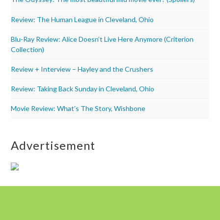
Review: The Human League in Cleveland, Ohio
Blu-Ray Review: Alice Doesn’t Live Here Anymore (Criterion
Collection)
Review + Interview – Hayley and the Crushers
Review: Taking Back Sunday in Cleveland, Ohio
Movie Review: What’s The Story, Wishbone
Advertisement