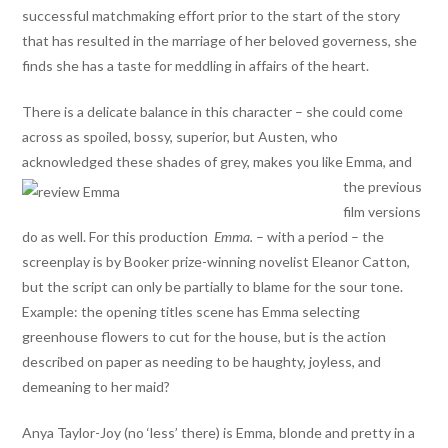
successful matchmaking effort prior to the start of the story
that has resulted in the marriage of her beloved governess, she
finds she has a taste for meddling in affairs of the heart.
There is a delicate balance in this character – she could come
across as spoiled, bossy, superior, but Austen, who
acknowledged these shades of grey, makes you like Emma,
and
the previous
film versions
do as well. For this production
Emma.
– with a period – the
screenplay is by Booker prize-winning novelist Eleanor Catton,
but the script can only be partially to blame for the sour tone.
Example: the opening titles scene has Emma selecting
greenhouse flowers to cut for the house, but is the action
described on paper as needing to be haughty, joyless, and
demeaning to her maid?
Anya Taylor-Joy (no ‘less’ there) is Emma, blonde and pretty in a