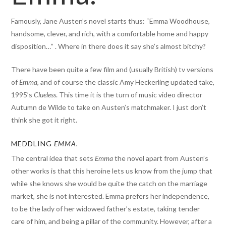
Famously, Jane Austen’s novel starts thus: “Emma Woodhouse,
handsome, clever, and rich, with a comfortable home and happy
disposition…” . Where in there does it say she’s almost bitchy?
There have been quite a few film and (usually British) tv versions
of
Emma
, and of course the classic Amy Heckerling updated take,
1995’s
Clueless
. This time it is the turn of music video director
Autumn de Wilde to take on Austen’s matchmaker. I just don’t
think she got it right.
MEDDLING
EMMA.
The central idea that sets
Emma
the novel apart from Austen’s
other works is that this heroine lets us know from the jump that
while she knows she would be quite the catch on the marriage
market, she is not interested. Emma prefers her independence,
to be the lady of her widowed father’s estate, taking tender
care of him, and being a pillar of the community. However, after a