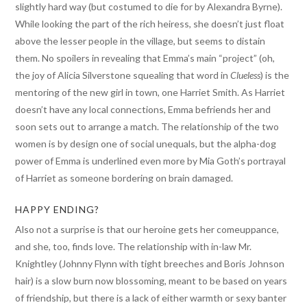
slightly hard way (but costumed to die for by Alexandra Byrne).
While looking the part of the rich heiress, she doesn’t just float
above the lesser people in the village, but seems to distain
them. No spoilers in revealing that Emma’s main “project” (oh,
the joy of Alicia Silverstone squealing that word in
Clueless
) is the
mentoring of the new girl in town, one Harriet Smith. As Harriet
doesn’t have any local connections, Emma befriends her and
soon sets out to arrange a match. The relationship of the two
women is by design one of social unequals, but the alpha-dog
power of Emma is underlined even more by Mia Goth’s portrayal
of Harriet as someone bordering on brain damaged.
HAPPY ENDING?
Also not a surprise is that our heroine gets her comeuppance,
and she, too, finds love. The relationship with in-law Mr.
Knightley (Johnny Flynn with tight breeches and Boris Johnson
hair) is a slow burn now blossoming, meant to be based on years
of friendship, but there is a lack of either warmth or sexy banter