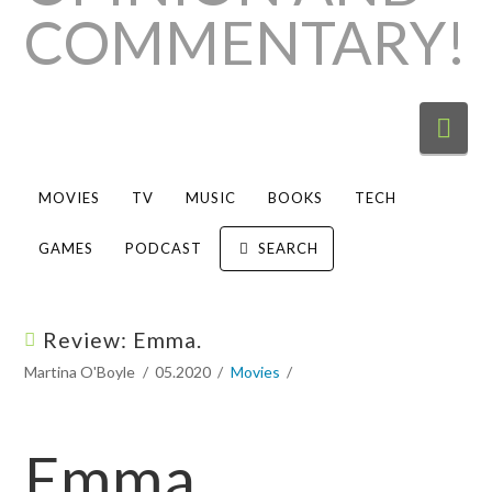
Nav
MOVIES
TV
MUSIC
BOOKS
TECH
GAMES
PODCAST
SEARCH
Review: Emma.
Martina O'Boyle
05.2020
Movies
Emma.