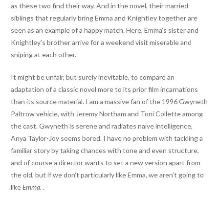
as these two find their way. And in the novel, their married
siblings that regularly bring Emma and Knightley together are
seen as an example of a happy match. Here, Emma’s sister and
Knightley’s brother arrive for a weekend visit miserable and
sniping at each other.
It might be unfair, but surely inevitable, to compare an
adaptation of a classic novel more to its prior film incarnations
than its source material. I am a massive fan of the 1996 Gwyneth
Paltrow vehicle, with Jeremy Northam and Toni Collette among
the cast. Gwyneth is serene and radiates naïve intelligence,
Anya Taylor-Joy seems bored. I have no problem with tackling a
familiar story by taking chances with tone and even structure,
and of course a director wants to set a new version apart from
the old, but if we don’t particularly like Emma, we aren’t going to
like
Emma.
.