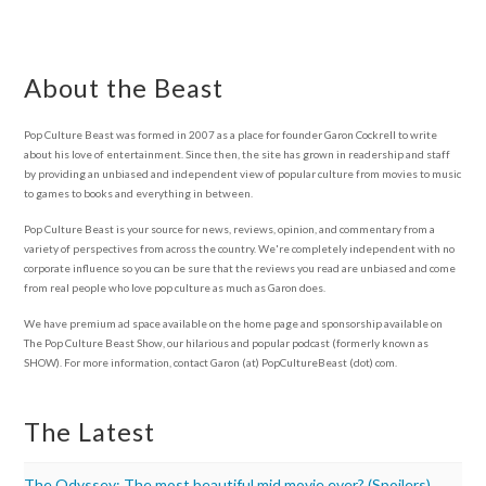
About the Beast
Pop Culture Beast was formed in 2007 as a place for founder Garon Cockrell to write
about his love of entertainment. Since then, the site has grown in readership and staff
by providing an unbiased and independent view of popular culture from movies to music
to games to books and everything in between.
Pop Culture Beast is your source for news, reviews, opinion, and commentary from a
variety of perspectives from across the country. We're completely independent with no
corporate influence so you can be sure that the reviews you read are unbiased and come
from real people who love pop culture as much as Garon does.
We have premium ad space available on the home page and sponsorship available on
The Pop Culture Beast Show, our hilarious and popular podcast (formerly known as
SHOW). For more information, contact Garon (at) PopCultureBeast (dot) com.
The Latest
The Odyssey: The most beautiful mid movie ever? (Spoilers)