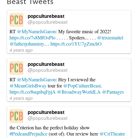
Beast Tweets
popculturebeast
@popculturebeast
RT
@MyNameIsGaron
: My favorite music of 2022!
https://t.co/7s8MfOsPlo
. . . . . Spoilers... . . .
@trixiemattel
@fatherjohnmisty
…
https://t.co/1YU7gZmchO
4 years ago
popculturebeast
@popculturebeast
RT
@MyNameIsGaron
: Hey I reviewed the
@MeanGirlsBway
tour for
@PopCultureBeast
.
https://t.co/8uqnbqFpjA
@BroadwayWorldLA
@Pantages
4 years ago
popculturebeast
@popculturebeast
the Criterion has the perfect holiday show
#PrideandPrejudice
(sort of). Our review here
@CriTheatre