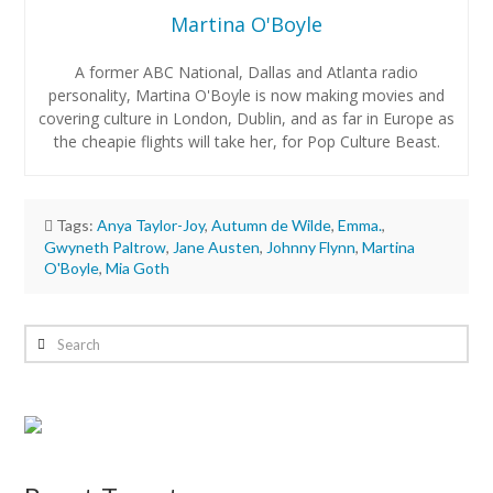
Martina O'Boyle
A former ABC National, Dallas and Atlanta radio
personality, Martina O'Boyle is now making movies and
covering culture in London, Dublin, and as far in Europe as
the cheapie flights will take her, for Pop Culture Beast.
Tags:
Anya Taylor-Joy
,
Autumn de Wilde
,
Emma.
,
Gwyneth Paltrow
,
Jane Austen
,
Johnny Flynn
,
Martina
O'Boyle
,
Mia Goth
Martina
O'Boyle
Search
Review:
Emma.
05.03.2020