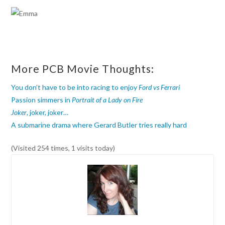
More PCB Movie Thoughts:
You don’t have to be into racing to enjoy
Ford vs Ferrari
Passion simmers in
Portrait of a Lady on Fire
Joker
, joker, joker…
A submarine drama where Gerard Butler tries really hard
(Visited 254 times, 1 visits today)