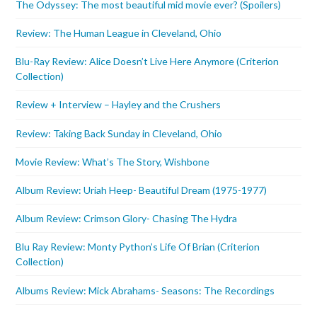
The Odyssey: The most beautiful mid movie ever? (Spoilers)
Review: The Human League in Cleveland, Ohio
Blu-Ray Review: Alice Doesn’t Live Here Anymore (Criterion
Collection)
Review + Interview – Hayley and the Crushers
Review: Taking Back Sunday in Cleveland, Ohio
Movie Review: What’s The Story, Wishbone
Album Review: Uriah Heep- Beautiful Dream (1975-1977)
Album Review: Crimson Glory- Chasing The Hydra
Blu Ray Review: Monty Python’s Life Of Brian (Criterion
Collection)
Albums Review: Mick Abrahams- Seasons: The Recordings