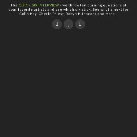
The
QUICK SIX INTERVIEW
- we throw ten burning questions at
your favorite artists and see which six stick. See what's next for
Colin Hay, Cherie Priest, Robyn Hitchcock and more...