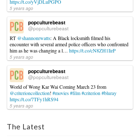
https://t.co/yVjDLuPGPO
5 years ago
popculturebeast
@popculturebeast
RT
@shannonrwatts
: A Black locksmith filmed his
encounter with several armed police officers who confronted
him as he was changing a l…
https://t.co/cN8ZH1IirP
5 years ago
popculturebeast
@popculturebeast
World of Wong Kar Wai Coming March 23 from
@criterioncollection
!
#movies
#film
#criterion
#bluray
https://t.co/7TFy1hRS94
5 years ago
The Latest