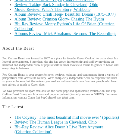
Review: Taking Back Sunday in Cleveland, Ohio
Movie Review: What’s The Story, Wishbone
Album Review: Uriah Heep- Beautiful Dream (1975-1977)
Album Review: Crimson Glory- Chasing The Hydra
Blu Ray Review: Monty Python’s Life Of Brian (Criterion
Collection)
Albums Review: Mick Abrahams- Seasons: The Recordings
About the Beast
Pop Culture Beast was formed in 2007 as a place for founder Garon Cockrell to write about his
love of entertainment. Since then, the site has grown in readership and staff by providing an
unbiased and independent view of popular culture from movies to music to games to books and
everything in between.
Pop Culture Beast is your source for news, reviews, opinion, and commentary from a variety of
perspectives from across the country. We're completely independent with no corporate influence
so you can be sure that the reviews you read are unbiased and come from real people who love
pop culture as much as Garon does.
We have premium ad space available on the home page and sponsorship available on The Pop
Culture Beast Show, our hilarious and popular podcast (formerly known as SHOW). For more
information, contact Garon (at) PopCultureBeast (dot) com.
The Latest
The Odyssey: The most beautiful mid movie ever? (Spoilers)
Review: The Human League in Cleveland, Ohio
Blu-Ray Review: Alice Doesn’t Live Here Anymore
(Criterion Collection)