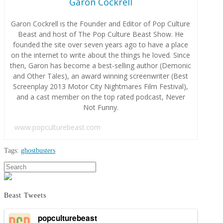
Garon Cockrell
Garon Cockrell is the Founder and Editor of Pop Culture
Beast and host of The Pop Culture Beast Show. He
founded the site over seven years ago to have a place
on the internet to write about the things he loved. Since
then, Garon has become a best-selling author (Demonic
and Other Tales), an award winning screenwriter (Best
Screenplay 2013 Motor City Nightmares Film Festival),
and a cast member on the top rated podcast, Never
Not Funny.
www.popculturebeast.com
Tags:
ghostbusters
Garon
Search
Here’s
Cockrell
A
New
Beast Tweets
Ghostbusters
Trailer!
popculturebeast
05.18.2016