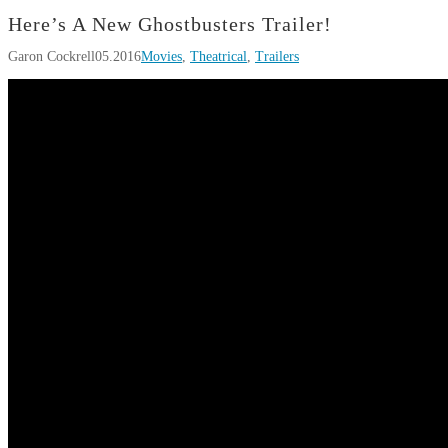
Here’s A New Ghostbusters Trailer!
Garon Cockrell
05.2016
Movies
,
Theatrical
,
Trailers