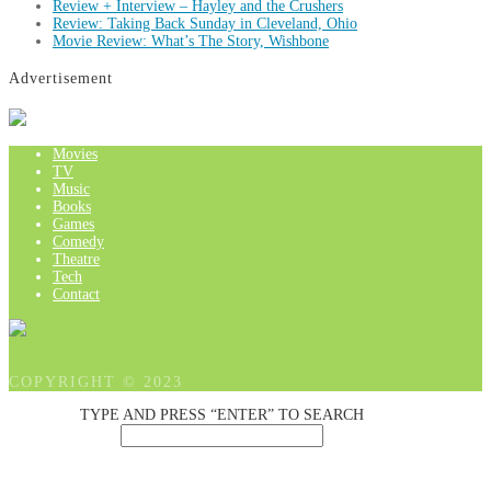
Review + Interview – Hayley and the Crushers
Review: Taking Back Sunday in Cleveland, Ohio
Movie Review: What’s The Story, Wishbone
Advertisement
Movies
TV
Music
Books
Games
Comedy
Theatre
Tech
Contact
COPYRIGHT © 2023
TYPE AND PRESS “ENTER” TO SEARCH