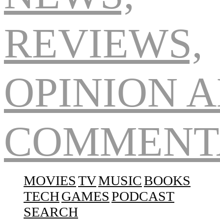
Navigation
MOVIES
TV
MUSIC
BOOKS
TECH
GAMES
PODCAST
SEARCH