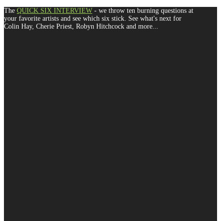
The
QUICK SIX INTERVIEW
- we throw ten burning questions at
your favorite artists and see which six stick. See what's next for
Colin Hay, Cherie Priest, Robyn Hitchcock and more...