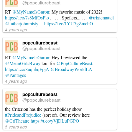
@popculturebeast
RT
@MyNameIsGaron
: My favorite music of 2022!
https://t.co/7s8MfOsPlo
. . . . . Spoilers... . . .
@trixiemattel
@fatherjohnmisty
…
https://t.co/1YU7gZmchO
4 years ago
popculturebeast
@popculturebeast
RT
@MyNameIsGaron
: Hey I reviewed the
@MeanGirlsBway
tour for
@PopCultureBeast
.
https://t.co/8uqnbqFpjA
@BroadwayWorldLA
@Pantages
4 years ago
popculturebeast
@popculturebeast
the Criterion has the perfect holiday show
#PrideandPrejudice
(sort of). Our review here
@CriTheatre
https://t.co/yVjDLuPGPO
5 years ago