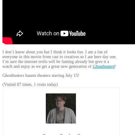
I don’t know about you but I think it looks fun. I am a fan of
everyone in this movie from cast to creatives so I am here day one.
I’m sure the internet trolls will be fuming already but give it a
watch and enjoy as we get a great new generation of
Ghostbusters
!
Ghostbusters haunts theaters starting July 15!
(Visited 87 times, 1 visits today)