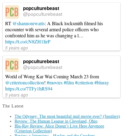
popculturebeast
@popculturebeast
RT
@shannonrwatts
: A Black locksmith filmed his
encounter with several armed police officers who
confronted him as he was changing a l…
https://t.co/cN8ZH1IirP
5 years ago
popculturebeast
@popculturebeast
World of Wong Kar Wai Coming March 23 from
@criterioncollection
!
#movies
#film
#criterion
#bluray
https://t.co/7TFy1hRS94
5 years ago
The Latest
The Odyssey: The most beautiful mid movie ever? (Spoilers)
Review: The Human League in Cleveland, Ohio
Blu-Ray Review: Alice Doesn’t Live Here Anymore
(Criterion Collection)
Review + Interview – Hayley and the Crushers