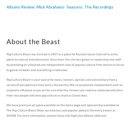
Albums Review: Mick Abrahams- Seasons: The Recordings
About the Beast
Pop Culture Beast was formed in 2007 as a place for founder Garon Cockrell to write
about his love of entertainment. Since then, the site has grown in readership and staff
by providing an unbiased and independent view of popular culture from movies to music
to games to books and everything in between.
Pop Culture Beast is your source for news, reviews, opinion, and commentary from a
variety of perspectives from across the country. We're completely independent with no
corporate influence so you can be sure that the reviews you read are unbiased and come
from real people who love pop culture as much as Garon does.
We have premium ad space available on the home page and sponsorship available on
The Pop Culture Beast Show, our hilarious and popular podcast (formerly known as
SHOW). For more information, contact Garon (at) PopCultureBeast (dot) com.