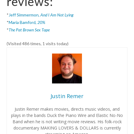
reviews:
*
Jeff Simmermon,
And I Am Not Lying
*
Maria Bamford,
20%
*
The Pat Brown Sex Tape
(Visited 486 times, 1 visits today)
Justin Remer
Justin Remer makes movies, directs music videos, and
plays in the bands Duck the Piano Wire and Elastic No-No
Band when he is not writing movie reviews. His folk-rock
documentary MAKING LOVERS & DOLLARS is currently