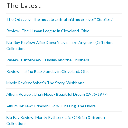
The Latest
The Odyssey: The most beautiful mid movie ever? (Spoilers)
Review: The Human League in Cleveland, Ohio
Blu-Ray Review: Alice Doesn’t Live Here Anymore (Criterion
Collection)
Review + Interview – Hayley and the Crushers
Review: Taking Back Sunday in Cleveland, Ohio
Movie Review: What’s The Story, Wishbone
Album Review: Uriah Heep- Beautiful Dream (1975-1977)
Album Review: Crimson Glory- Chasing The Hydra
Blu Ray Review: Monty Python’s Life Of Brian (Criterion
Collection)