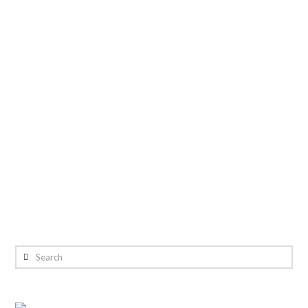
Search