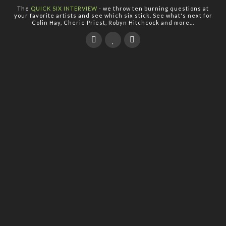
The
QUICK SIX INTERVIEW
- we throw ten burning questions at
your favorite artists and see which six stick. See what's next for
Colin Hay, Cherie Priest, Robyn Hitchcock and more...