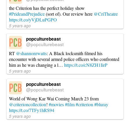
the Criterion has the perfect holiday show
#PrideandPrejudice
(sort of). Our review here
@CriTheatre
https://t.co/yVjDLuPGPO
5 years ago
popculturebeast
@popculturebeast
RT
@shannonrwatts
: A Black locksmith filmed his
encounter with several armed police officers who confronted
him as he was changing a l…
https://t.co/cN8ZH1IirP
5 years ago
popculturebeast
@popculturebeast
World of Wong Kar Wai Coming March 23 from
@criterioncollection
!
#movies
#film
#criterion
#bluray
https://t.co/7TFy1hRS94
5 years ago