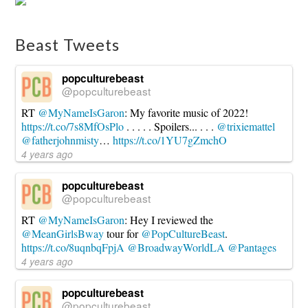
Beast Tweets
popculturebeast
@popculturebeast
RT
@MyNameIsGaron
: My favorite music of 2022!
https://t.co/7s8MfOsPlo
. . . . . Spoilers... . . .
@trixiemattel
@fatherjohnmisty
…
https://t.co/1YU7gZmchO
4 years ago
popculturebeast
@popculturebeast
RT
@MyNameIsGaron
: Hey I reviewed the
@MeanGirlsBway
tour for
@PopCultureBeast
.
https://t.co/8uqnbqFpjA
@BroadwayWorldLA
@Pantages
4 years ago
popculturebeast
@popculturebeast