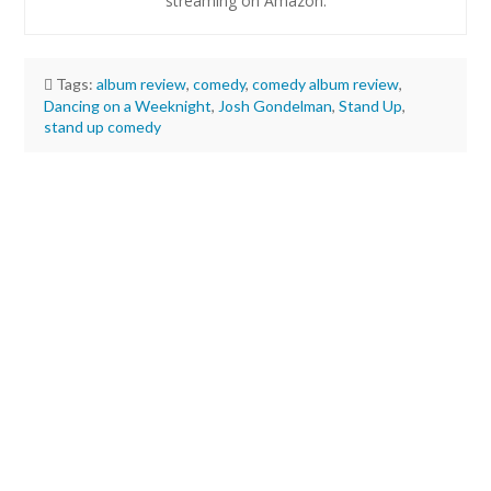
streaming on Amazon.
Tags:
album review
,
comedy
,
comedy album review
,
Dancing on a Weeknight
,
Josh Gondelman
,
Stand Up
,
stand up comedy
Justin
Remer
Review:
Josh
Gondelman’s
new
stand-
up
album
is
cuddly
and