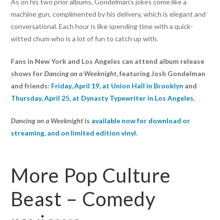
As on his two prior albums, Gondelman’s jokes come like a
machine gun, complimented by his delivery, which is elegant and
conversational. Each hour is like spending time with a quick-
witted chum who is a lot of fun to catch up with.
Fans in New York and Los Angeles can attend album release
shows for
Dancing on a Weeknight
, featuring Josh Gondelman
and friends:
Friday, April 19, at Union Hall in Brooklyn
and
Thursday, April 25, at Dynasty Typewriter in Los Angeles
.
Dancing on a Weeknight
is
available now for download or
streaming, and on limited edition vinyl
.
More Pop Culture
Beast – Comedy