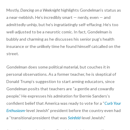
Mostly,
Dancing on a Weeknight
highlights Gondelman’s status as
a near-nebbish. He’s incredibly smart — nerdy, even — and
admittedly unhip, but he’s ingratiatingly self-effacing. He’s too
well-adjusted to be a neurotic comic. In fact, Gondelman is
bubbly and charming as he discusses his senior pug’s health
insurance or the unlikely time he found himself catcalled on the
street.
Gondelman does some political material, but couches it in
personal observations. As a former teacher, he is skeptical of
Donald Trump’s suggestion to start arming educators, since
Gondelman posits that teachers are “a gentle and cowardly
people.” He expresses his admiration for Bernie Sanders’s
confident belief that America was ready to vote for a “
Curb Your
Enthusiasm
-level Jewish” president before the country even had
a “transitional president that was
Seinfeld
-level Jewish.”