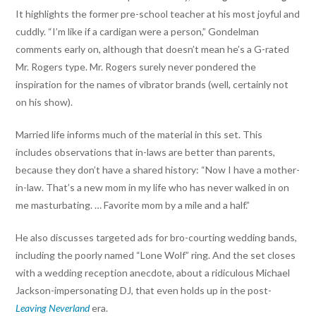
It highlights the former pre-school teacher at his most joyful and
cuddly. “I’m like if a cardigan were a person,” Gondelman
comments early on, although that doesn’t mean he’s a G-rated
Mr. Rogers type. Mr. Rogers surely never pondered the
inspiration for the names of vibrator brands (well, certainly not
on his show).
Married life informs much of the material in this set. This
includes observations that in-laws are better than parents,
because they don’t have a shared history: “Now I have a mother-
in-law. That’s a new mom in my life who has never walked in on
me masturbating. … Favorite mom by a mile and a half.”
He also discusses targeted ads for bro-courting wedding bands,
including the poorly named “Lone Wolf” ring. And the set closes
with a wedding reception anecdote, about a ridiculous Michael
Jackson-impersonating DJ, that even holds up in the post-
Leaving Neverland
era.