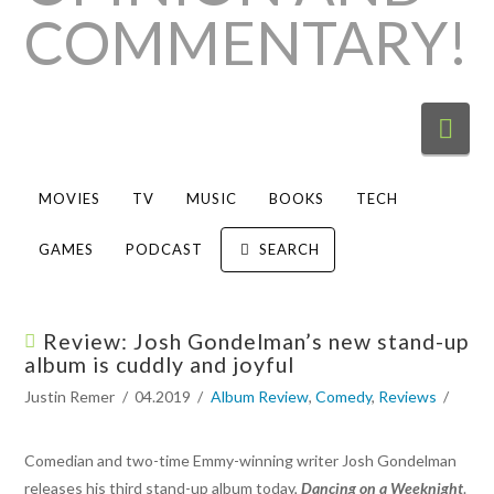
Nav
MOVIES
TV
MUSIC
BOOKS
TECH
GAMES
PODCAST
SEARCH
Review: Josh Gondelman’s new stand-up
album is cuddly and joyful
Justin Remer
04.2019
Album Review
,
Comedy
,
Reviews
Comedian and two-time Emmy-winning writer Josh Gondelman
releases his third stand-up album today,
Dancing on a Weeknight
.