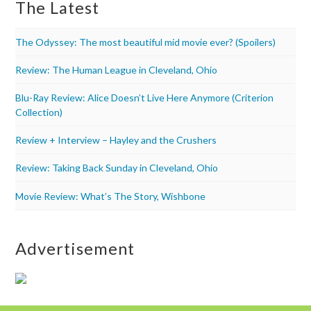
The Latest
The Odyssey: The most beautiful mid movie ever? (Spoilers)
Review: The Human League in Cleveland, Ohio
Blu-Ray Review: Alice Doesn’t Live Here Anymore (Criterion
Collection)
Review + Interview – Hayley and the Crushers
Review: Taking Back Sunday in Cleveland, Ohio
Movie Review: What’s The Story, Wishbone
Advertisement