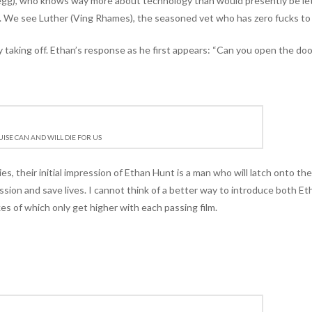
Pegg), who knows way more about technology than would presently be le
. We see Luther (Ving Rhames), the seasoned vet who has zero fucks to 
 taking off. Ethan’s response as he first appears: “Can you open the doo
ISE CAN AND WILL DIE FOR US
ies, their initial impression of Ethan Hunt is a man who will latch onto th
ission and save lives. I cannot think of a better way to introduce both Et
es of which only get higher with each passing film.