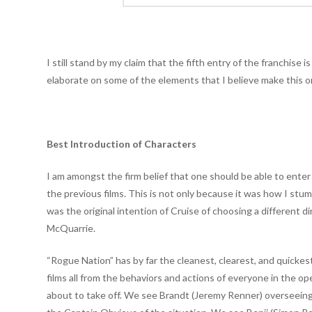
I still stand by my claim that the fifth entry of the franchise
elaborate on some of the elements that I believe make this o
Best Introduction of Characters
I am amongst the firm belief that one should be able to enter
the previous films. This is not only because it was how I st
was the original intention of Cruise of choosing a different d
McQuarrie.
“Rogue Nation” has by far the cleanest, clearest, and quicke
films all from the behaviors and actions of everyone in the o
about to take off. We see Brandt (Jeremy Renner) overseeing