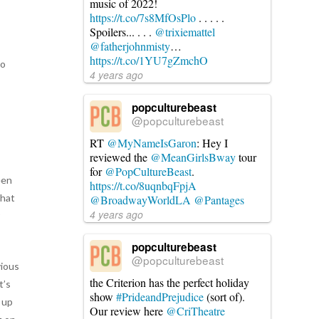
music of 2022!
https://t.co/7s8MfOsPlo
. . . . .
Spoilers... . . .
@trixiemattel
@fatherjohnmisty
…
https://t.co/1YU7gZmchO
to
4 years ago
popculturebeast
@popculturebeast
RT
@MyNameIsGaron
: Hey I
reviewed the
@MeanGirlsBway
tour
for
@PopCultureBeast
.
een
https://t.co/8uqnbqFpjA
that
@BroadwayWorldLA
@Pantages
4 years ago
r
popculturebeast
@popculturebeast
vious
the Criterion has the perfect holiday
t’s
show
#PrideandPrejudice
(sort of).
 up
Our review here
@CriTheatre