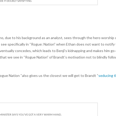
E IT DOUBLY SATISFYING.
ho, due to his background as an analyst, sees through the hero worship 
we see specifically in “Rogue: Nation” when Ethan does not want to notify
 eventually concedes, which leads to Benji’s kidnapping and makes him go
t” that we see in “Rogue Nation” of Brandt’s motivation not to blindly foll
“Rogue Nation “also gives us the closest we will get to Brandt “
seducing 
MINISTER SAYS YOU’VE GOT A VERY WARM HAND..