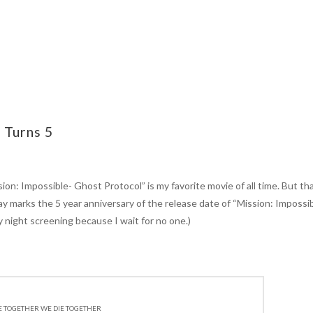
 Turns 5
n: Impossible- Ghost Protocol” is my favorite movie of all time. But tha
day marks the 5 year anniversary of the release date of “Mission: Impossi
 night screening because I wait for no one.)
E TOGETHER WE DIE TOGETHER