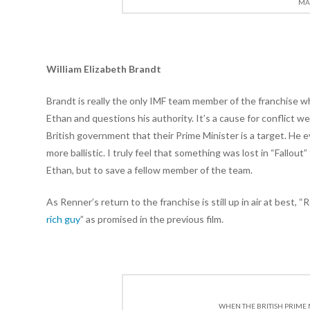
MAD
William Elizabeth Brandt
Brandt is really the only IMF team member of the franchise w
Ethan and questions his authority. It’s a cause for conflict 
British government that their Prime Minister is a target. He
more ballistic. I truly feel that something was lost in “Fallou
Ethan, but to save a fellow member of the team.
As Renner’s return to the franchise is still up in air at best, 
rich guy
” as promised in the previous film.
WHEN THE BRITISH PRIME 