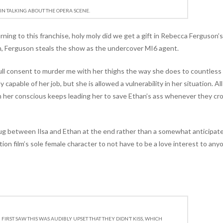
IN TALKING ABOUT THE OPERA SCENE.
rning to this franchise, holy moly did we get a gift in Rebecca Ferguson’s
an, Ferguson steals the show as the undercover MI6 agent.
full consent to murder me with her thighs the way she does to countles
lly capable of her job, but she is allowed a vulnerability in her situation. Al
 her conscious keeps leading her to save Ethan’s ass whenever they cr
hug between Ilsa and Ethan at the end rather than a somewhat anticipat
ction film’s sole female character to not have to be a love interest to any
FIRST SAW THIS WAS AUDIBLY UPSET THAT THEY DIDN’T KISS, WHICH