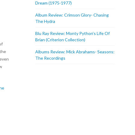
Dream (1975-1977)
Album Review: Crimson Glory- Chasing
The Hydra
Blu Ray Review: Monty Python’s Life Of
Brian (Criterion Collection)
of
 the
Albums Review: Mick Abrahams- Seasons:
The Recordings
 even
ow
the