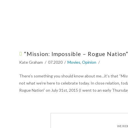
“Mission: Impossible – Rogue Nation”
Kate Graham
07.2020
Movies
,
Opinion
There’s something you should know about me…it’s that “Missio
not what we’re here to celebrate today. In close relation, to
Rogue Nation” on July 31st, 2015 (I went to an early Thursday
WE RID