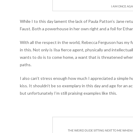
I AM ONCE AGA
While I to this day lament the lack of Paula Patton’s Jane retu
Faust. Both a powerhouse in her own right and a foil for Eth
With all the respect in the world, Rebecca Ferguson has my 
in this. Not only is Ilsa fierce agent, physically and intellectua
wants to do is to come home, a want that is threatened when
paths.
I also can’t stress enough how much I appreciated a simple 
kiss. It shouldn’t be so exemplary in this day and age for an a
but unfortunately I’m still praising examples like this.
THE WEIRD DUDE SITTING NEXT TO ME WHEN I 