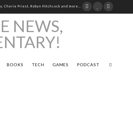
ay, Cherie Priest, Robyn Hitchcock and more...
BOOKS
TECH
GAMES
PODCAST