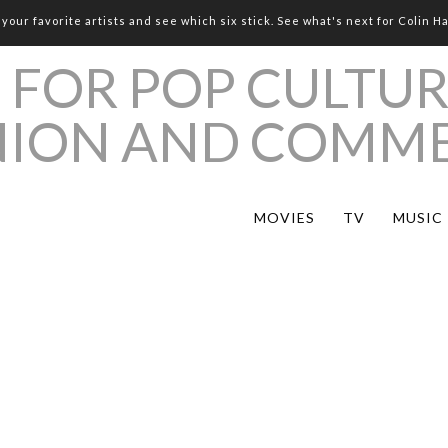
your favorite artists and see which six stick. See what's next for Colin H
MOVIES
TV
MUSIC