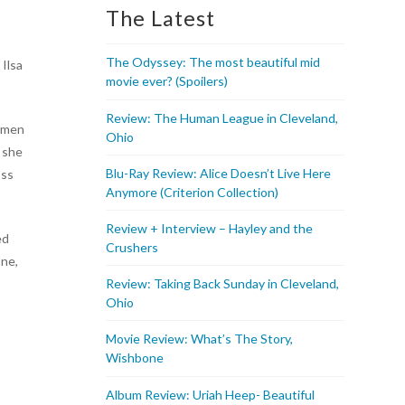
The Latest
The Odyssey: The most beautiful mid
 Ilsa
movie ever? (Spoilers)
Review: The Human League in Cleveland,
s men
Ohio
l she
Blu-Ray Review: Alice Doesn’t Live Here
oss
Anymore (Criterion Collection)
Review + Interview – Hayley and the
ed
Crushers
one,
Review: Taking Back Sunday in Cleveland,
Ohio
Movie Review: What’s The Story,
Wishbone
Album Review: Uriah Heep- Beautiful