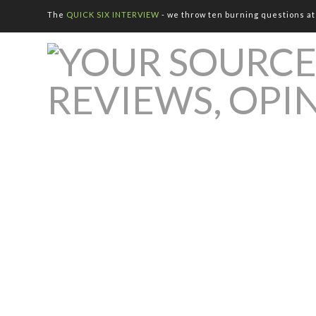
The
QUICK SIX INTERVIEW
- we throw ten burning questions at 