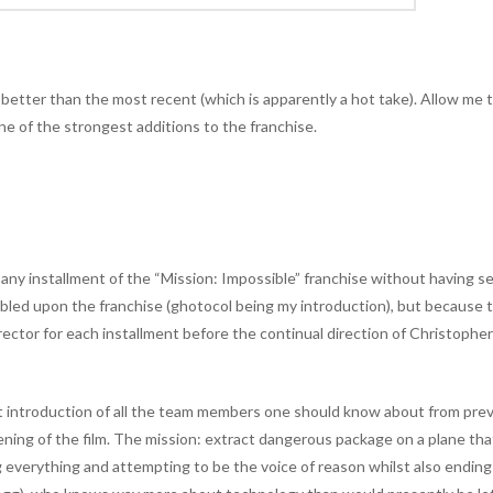
 is better than the most recent (which is apparently a hot take). Allow me 
ne of the strongest additions to the franchise.
 any installment of the “Mission: Impossible” franchise without having s
umbled upon the franchise (ghotocol being my introduction), but because 
irector for each installment before the continual direction of Christophe
st introduction of all the team members one should know about from pre
pening of the film. The mission: extract dangerous package on a plane tha
 everything and attempting to be the voice of reason whilst also ending