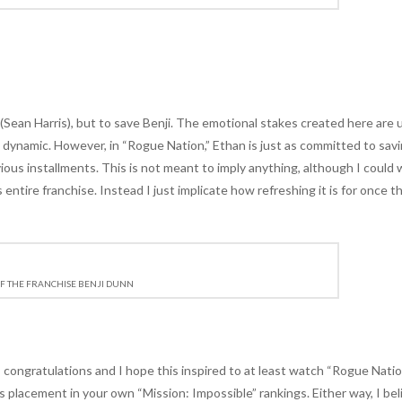
e (Sean Harris), but to save Benji. The emotional stakes created here are 
ip dynamic. However, in “Rogue Nation,” Ethan is just as committed to sav
previous installments. This is not meant to imply anything, although I could 
ntire franchise. Instead I just implicate how refreshing it is for once th
F THE FRANCHISE BENJI DUNN
, congratulations and I hope this inspired to at least watch “Rogue Nati
r its placement in your own “Mission: Impossible” rankings. Either way, I bel