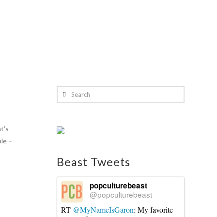
Search
t’s
ble –
Beast Tweets
popculturebeast
@popculturebeast
RT
@MyNameIsGaron
: My favorite