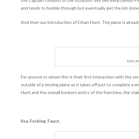
the Captain Obvious of the situation. We see Benji (Simon 
and tends to fumble through but eventually get the job done
And then our introduction of Ethan Hunt. The plane is already
TOM CRU
For anyone to whom this is their first interaction with the ser
outside of a moving plane as it takes off just to complete a m
Hunt and the overall bonkers antics of the franchise, the stak
Ilsa. Fucking. Faust.