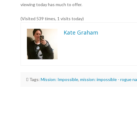
viewing today has much to offer.
(Visited 539 times, 1 visits today)
Kate Graham
Tags:
Mission: Impossible
,
mission: impossible - rogue na
Kate
Graham
“Mission:
Impossible
–
Rogue