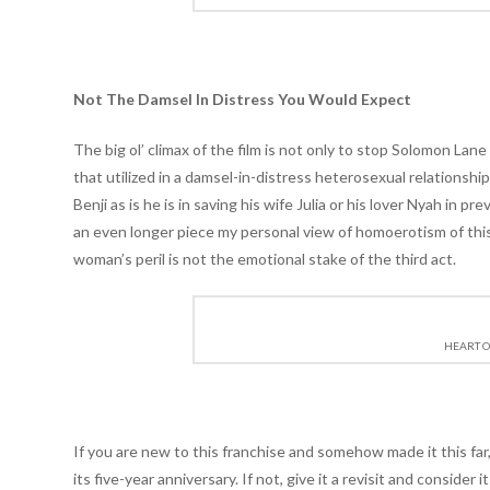
Not The Damsel In Distress You Would Expect
The big ol’ climax of the film is not only to stop Solomon Lan
that utilized in a damsel-in-distress heterosexual relationsh
Benji as is he is in saving his wife Julia or his lover Nyah in 
an even longer piece my personal view of homoerotism of this e
woman’s peril is not the emotional stake of the third act.
HEART O
If you are new to this franchise and somehow made it this far
its five-year anniversary. If not, give it a revisit and conside