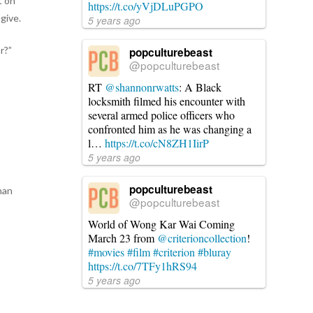
t on
https://t.co/yVjDLuPGPO
give.
5 years ago
r?”
popculturebeast
@popculturebeast
RT
@shannonrwatts
: A Black
locksmith filmed his encounter with
several armed police officers who
confronted him as he was changing a
l…
https://t.co/cN8ZH1IirP
5 years ago
e
popculturebeast
han
@popculturebeast
World of Wong Kar Wai Coming
March 23 from
@criterioncollection
!
#movies
#film
#criterion
#bluray
https://t.co/7TFy1hRS94
5 years ago