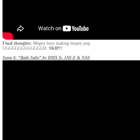
Final thoughts:
Mopey boys making mopey pop.
UGGGGGGGGGGGGH.
SKIP!!
Song 4: “Bath Salts” by DMX ft. JAY-Z & NAS