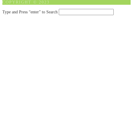
COPYRIGHT © 2023
Type and Press “enter” to Search