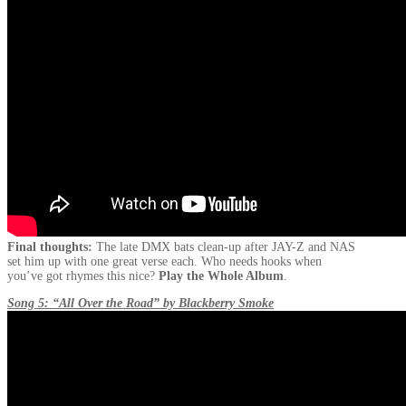
Final thoughts:
The late DMX bats clean-up after JAY-Z and NAS
set him up with one great verse each. Who needs hooks when
you’ve got rhymes this nice?
Play the Whole Album
.
Song 5: “All Over the Road” by Blackberry Smoke