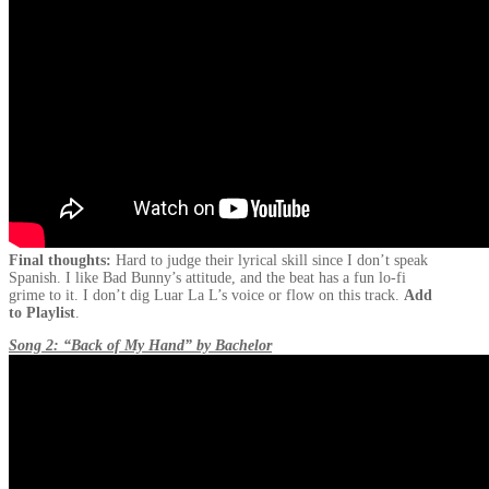
Final thoughts:
Hard to judge their lyrical skill since I don’t speak
Spanish. I like Bad Bunny’s attitude, and the beat has a fun lo-fi
grime to it. I don’t dig Luar La L’s voice or flow on this track.
Add
to Playlist
.
Song 2: “Back of My Hand” by Bachelor