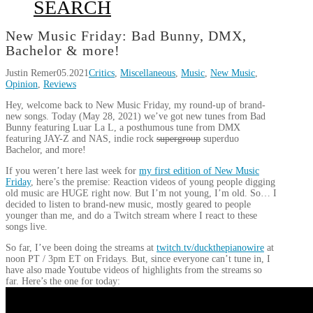
SEARCH
New Music Friday: Bad Bunny, DMX,
Bachelor & more!
Justin Remer
05.2021
Critics
,
Miscellaneous
,
Music
,
New Music
,
Opinion
,
Reviews
Hey, welcome back to New Music Friday, my round-up of brand-
new songs. Today (May 28, 2021) we’ve got new tunes from Bad
Bunny featuring Luar La L, a posthumous tune from DMX
featuring JAY-Z and NAS, indie rock
supergroup
superduo
Bachelor, and more!
If you weren’t here last week for
my first edition of New Music
Friday
, here’s the premise: Reaction videos of young people digging
old music are HUGE right now. But I’m not young, I’m old. So… I
decided to listen to brand-new music, mostly geared to people
younger than me, and do a Twitch stream where I react to these
songs live.
So far, I’ve been doing the streams at
twitch.tv/duckthepianowire
at
noon PT / 3pm ET on Fridays. But, since everyone can’t tune in, I
have also made Youtube videos of highlights from the streams so
far. Here’s the one for today: