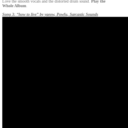
Love the smooth vocals and the distorted drum sound.
Play the
Whole Album
.
Song 3: “how to live” by yaeow, Powfu, Sarcastic Sounds