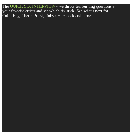
The
QUICK SIX INTERVIEW
- we throw ten burning questions at
your favorite artists and see which six stick. See what's next for
Colin Hay, Cherie Priest, Robyn Hitchcock and more...