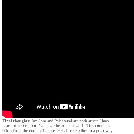
Final thoughts:
Jay Som and Palehound are both artists I have
heard of before, but I’ve never heard their work. This combined
effort from the duo has intense ’90s alt-rock vibes in a great way.