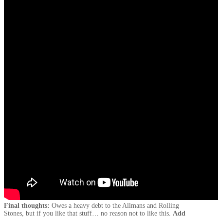
Final thoughts:
Owes a heavy debt to the Allmans and Rolling
Stones, but if you like that stuff… no reason not to like this.
Add