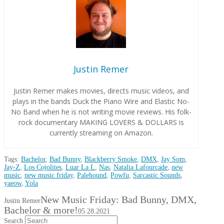
Justin Remer
Justin Remer makes movies, directs music videos, and
plays in the bands Duck the Piano Wire and Elastic No-
No Band when he is not writing movie reviews. His folk-
rock documentary MAKING LOVERS & DOLLARS is
currently streaming on Amazon.
Tags:
Bachelor
,
Bad Bunny
,
Blackberry Smoke
,
DMX
,
Jay Som
,
Jay-Z
,
Los Cojolites
,
Luar La L
,
Nas
,
Natalia Lafourcade
,
new
music
,
new music friday
,
Palehound
,
Powfu
,
Sarcastic Sounds
,
yaeow
,
Yola
New Music Friday: Bad Bunny, DMX,
Justin Remer
Bachelor & more!
05.28.2021
Search