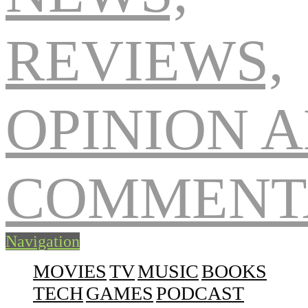
Navigation
MOVIES
TV
MUSIC
BOOKS
TECH
GAMES
PODCAST