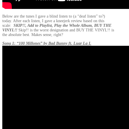
Below are the tunes I gave a blind listen to (a “deaf listen” to?)
today. After each listen, I gave a kneejerk review based on this
scale:
SKIP!!, Add to Playlist, Play the Whole Album, BUY THE
VINYL!!
Skip!! is the worst designation and BUY THE VINYL!! is
the absolute best. Makes sense, right?
Song 1: “100 Millones” by Bad Bunny ft. Luar La L