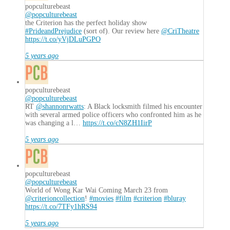
popculturebeast
@popculturebeast
the Criterion has the perfect holiday show
#PrideandPrejudice
(sort of). Our review here
@CriTheatre
https://t.co/yVjDLuPGPO
5 years ago
popculturebeast
@popculturebeast
RT
@shannonrwatts
: A Black locksmith filmed his encounter
with several armed police officers who confronted him as he
was changing a l…
https://t.co/cN8ZH1IirP
5 years ago
popculturebeast
@popculturebeast
World of Wong Kar Wai Coming March 23 from
@criterioncollection
!
#movies
#film
#criterion
#bluray
https://t.co/7TFy1hRS94
5 years ago