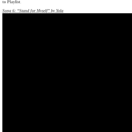
to Playlist
.
Song 6: “Stand for Myself” by Yola