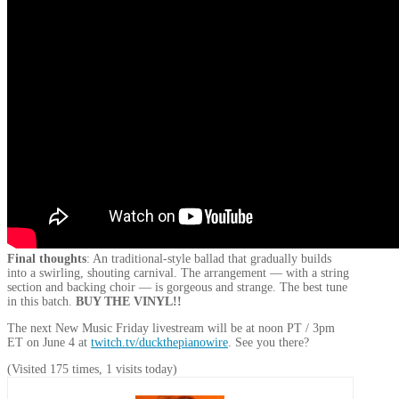
Final thoughts
: An traditional-style ballad that gradually builds
into a swirling, shouting carnival. The arrangement — with a string
section and backing choir — is gorgeous and strange. The best tune
in this batch.
BUY THE VINYL!!
The next New Music Friday livestream will be at noon PT / 3pm
ET on June 4 at
twitch.tv/duckthepianowire
. See you there?
(Visited 175 times, 1 visits today)