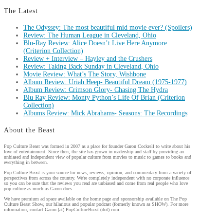
The Latest
The Odyssey: The most beautiful mid movie ever? (Spoilers)
Review: The Human League in Cleveland, Ohio
Blu-Ray Review: Alice Doesn’t Live Here Anymore
(Criterion Collection)
Review + Interview – Hayley and the Crushers
Review: Taking Back Sunday in Cleveland, Ohio
Movie Review: What’s The Story, Wishbone
Album Review: Uriah Heep- Beautiful Dream (1975-1977)
Album Review: Crimson Glory- Chasing The Hydra
Blu Ray Review: Monty Python’s Life Of Brian (Criterion
Collection)
Albums Review: Mick Abrahams- Seasons: The Recordings
About the Beast
Pop Culture Beast was formed in 2007 as a place for founder Garon Cockrell to write about his
love of entertainment. Since then, the site has grown in readership and staff by providing an
unbiased and independent view of popular culture from movies to music to games to books and
everything in between.
Pop Culture Beast is your source for news, reviews, opinion, and commentary from a variety of
perspectives from across the country. We're completely independent with no corporate influence
so you can be sure that the reviews you read are unbiased and come from real people who love
pop culture as much as Garon does.
We have premium ad space available on the home page and sponsorship available on The Pop
Culture Beast Show, our hilarious and popular podcast (formerly known as SHOW). For more
information, contact Garon (at) PopCultureBeast (dot) com.