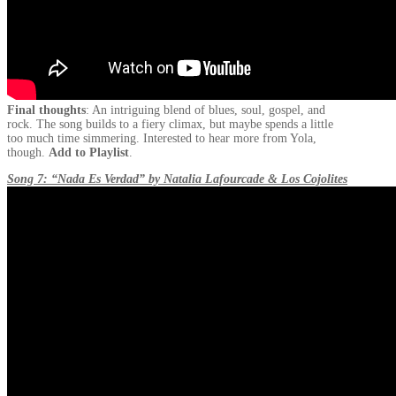
Final thoughts
: An intriguing blend of blues, soul, gospel, and
rock. The song builds to a fiery climax, but maybe spends a little
too much time simmering. Interested to hear more from Yola,
though.
Add to Playlist
.
Song 7: “Nada Es Verdad” by Natalia Lafourcade & Los Cojolites