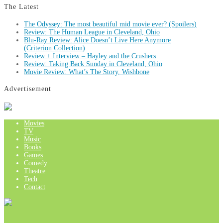
The Latest
The Odyssey: The most beautiful mid movie ever? (Spoilers)
Review: The Human League in Cleveland, Ohio
Blu-Ray Review: Alice Doesn’t Live Here Anymore
(Criterion Collection)
Review + Interview – Hayley and the Crushers
Review: Taking Back Sunday in Cleveland, Ohio
Movie Review: What’s The Story, Wishbone
Advertisement
Movies
TV
Music
Books
Games
Comedy
Theatre
Tech
Contact