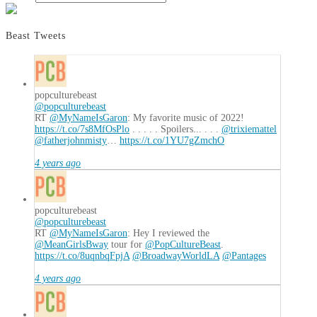
Beast Tweets
popculturebeast
@popculturebeast
RT
@MyNameIsGaron
: My favorite music of 2022!
https://t.co/7s8MfOsPlo
. . . . . Spoilers... . . .
@trixiemattel
@fatherjohnmisty
…
https://t.co/1YU7gZmchO
4 years ago
popculturebeast
@popculturebeast
RT
@MyNameIsGaron
: Hey I reviewed the
@MeanGirlsBway
tour for
@PopCultureBeast
.
https://t.co/8uqnbqFpjA
@BroadwayWorldLA
@Pantages
4 years ago