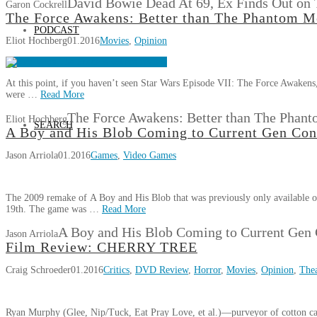
David Bowie Dead At 69, Ex Finds Out on
Garon Cockrell
The Force Awakens: Better than The Phantom M
PODCAST
Eliot Hochberg
01.2016
Movies
,
Opinion
At this point, if you haven’t seen Star Wars Episode VII: The Force Awakens
were …
Read More
The Force Awakens: Better than The Phan
Eliot Hochberg
SEARCH
A Boy and His Blob Coming to Current Gen Con
Jason Arriola
01.2016
Games
,
Video Games
The 2009 remake of A Boy and His Blob that was previously only available o
19th. The game was …
Read More
A Boy and His Blob Coming to Current Gen 
Jason Arriola
Film Review: CHERRY TREE
Craig Schroeder
01.2016
Critics
,
DVD Review
,
Horror
,
Movies
,
Opinion
,
Thea
Ryan Murphy (Glee, Nip/Tuck, Eat Pray Love, et al.)—purveyor of cotton cand