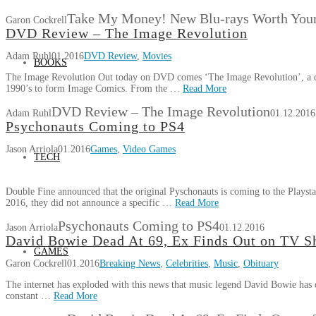
Take My Money! New Blu-rays Worth Your
Garon Cockrell
DVD Review – The Image Revolution
Adam Ruhl
01.2016
DVD Review
,
Movies
BOOKS
The Image Revolution Out today on DVD comes ‘The Image Revolution’, a doc
1990’s to form Image Comics. From the …
Read More
DVD Review – The Image Revolution
Adam Ruhl
01.12.2016
Psychonauts Coming to PS4
Jason Arriola
01.2016
Games
,
Video Games
TECH
Double Fine announced that the original Pyschonauts is coming to the Playsta
2016, they did not announce a specific …
Read More
Psychonauts Coming to PS4
Jason Arriola
01.12.2016
David Bowie Dead At 69, Ex Finds Out on TV 
GAMES
Garon Cockrell
01.2016
Breaking News
,
Celebrities
,
Music
,
Obituary
The internet has exploded with this news that music legend David Bowie has di
constant …
Read More