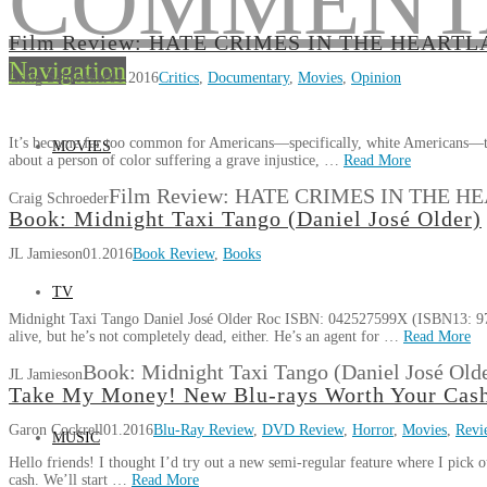
Film Review: HATE CRIMES IN THE HEART
Navigation
Craig Schroeder
01.2016
Critics
,
Documentary
,
Movies
,
Opinion
It’s become far too common for Americans—specifically, white Americans—to d
MOVIES
about a person of color suffering a grave injustice, …
Read More
Film Review: HATE CRIMES IN THE 
Craig Schroeder
Book: Midnight Taxi Tango (Daniel José Older)
JL Jamieson
01.2016
Book Review
,
Books
TV
Midnight Taxi Tango Daniel José Older Roc ISBN: 042527599X (ISBN13: 978
alive, but he’s not completely dead, either. He’s an agent for …
Read More
Book: Midnight Taxi Tango (Daniel José Old
JL Jamieson
Take My Money! New Blu-rays Worth Your Cas
Garon Cockrell
01.2016
Blu-Ray Review
,
DVD Review
,
Horror
,
Movies
,
Revi
MUSIC
Hello friends! I thought I’d try out a new semi-regular feature where I pick o
cash. We’ll start …
Read More