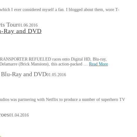
 which I ever considered myself a fan. I blogged about them, wore T-
ts Tour
01.06.2016
lu-Ray and DVD
HE TRANSPORTER REFUELED races onto Digital HD, Blu-ray,
Delamarre (Brick Mansions), this action-packed …
Read More
on Blu-Ray and DVD
01.05.2016
tudios was partnering with Netflix to produce a number of superhero TV
roes
01.04.2016