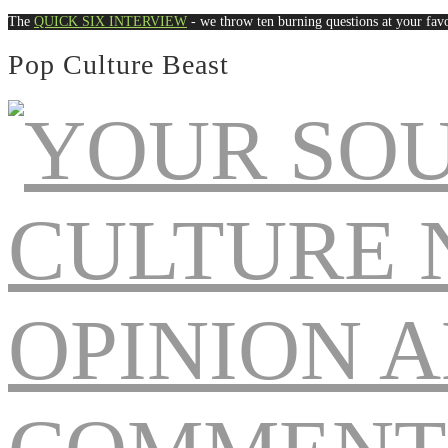
The
QUICK SIX INTERVIEW
- we throw ten burning questions at your favo
Pop Culture Beast