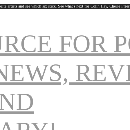
rite artists and see which six stick. See what's next for Colin Hay, Cherie Pri