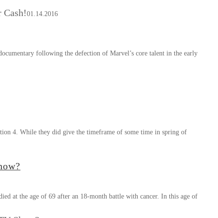
 Cash!
01.14.2016
umentary following the defection of Marvel’s core talent in the early
tion 4. While they did give the timeframe of some time in spring of
Show?
ed at the age of 69 after an 18-month battle with cancer. In this age of