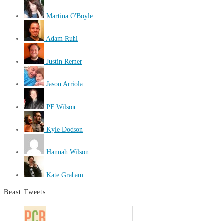
Martina O'Boyle
Adam Ruhl
Justin Remer
Jason Arriola
PF Wilson
Kyle Dodson
Hannah Wilson
Kate Graham
Beast Tweets