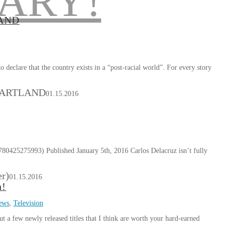
LAND
eclare that the country exists in a “post-racial world”. For every story
HEARTLAND
01.15.2016
0425275993) Published January 5th, 2016 Carlos Delacruz isn’t fully
er)
01.15.2016
h!
ews
,
Television
ut a few newly released titles that I think are worth your hard-earned