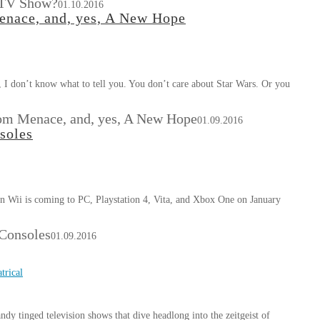
 TV Show?
01.10.2016
enace, and, yes, A New Hope
, I don’t know what to tell you. You don’t care about Star Wars. Or you
tom Menace, and, yes, A New Hope
01.09.2016
soles
n Wii is coming to PC, Playstation 4, Vita, and Xbox One on January
Consoles
01.09.2016
trical
y tinged television shows that dive headlong into the zeitgeist of