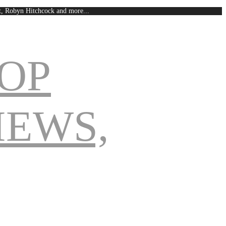
est, Robyn Hitchcock and more...