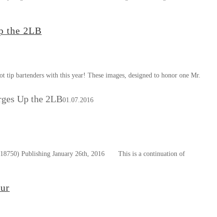
p the 2LB
t tip bartenders with this year! These images, designed to honor one Mr.
ges Up the 2LB
01.07.2016
8750) Publishing January 26th, 2016 This is a continuation of
our