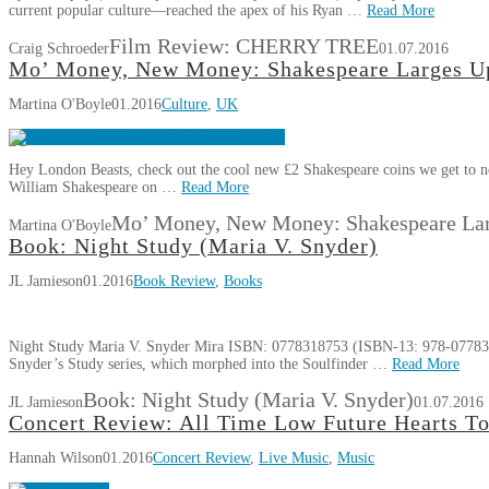
current popular culture—reached the apex of his Ryan …
Read More
Film Review: CHERRY TREE
Craig Schroeder
01.07.2016
Mo’ Money, New Money: Shakespeare Larges U
Martina O'Boyle
01.2016
Culture
,
UK
Hey London Beasts, check out the cool new £2 Shakespeare coins we get to no
William Shakespeare on …
Read More
Mo’ Money, New Money: Shakespeare Lar
Martina O'Boyle
Book: Night Study (Maria V. Snyder)
JL Jamieson
01.2016
Book Review
,
Books
Night Study Maria V. Snyder Mira ISBN: 0778318753 (ISBN-13: 978-077831
Snyder’s Study series, which morphed into the Soulfinder …
Read More
Book: Night Study (Maria V. Snyder)
JL Jamieson
01.07.2016
Concert Review: All Time Low Future Hearts T
Hannah Wilson
01.2016
Concert Review
,
Live Music
,
Music