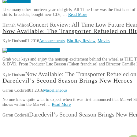
Like many other fourteen-year-old girls, All Time Low was the first band of
shirts, bracelets, bought new CDs, …
Read More
Concert Review: All Time Low Future Hear
Hannah Wilson
Now Available: The Transporter Refueled on B
Kyle Dodson
01.2016
Annoucements
,
Blu-Ray Review
,
Movies
Grab your keys and enjoy the nonstop excitement behind the wheel as T
& DVD. From Producer Luc Besson (Taken franchise) and Director Camille 
Now Available: The Transporter Refueled 
Kyle Dodson
Daredevil’s Second Season Brings New Heroes
Garon Cockrell
01.2016
Miscellaneous
No one knew quite what to expect when it was first announced that Marvel S
shows within the Marvel …
Read More
Daredevil’s Second Season Brings New He
Garon Cockrell