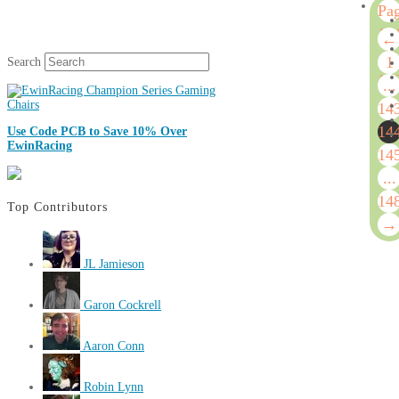
Pa
14
←
of
1
Search
14
...
14
14
Use Code PCB to Save 10% Over
EwinRacing
14
...
14
Top Contributors
→
JL Jamieson
Garon Cockrell
Aaron Conn
Robin Lynn