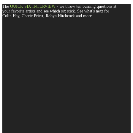
The
QUICK SIX INTERVIEW
- we throw ten burning questions at
your favorite artists and see which six stick. See what's next for
Colin Hay, Cherie Priest, Robyn Hitchcock and more...