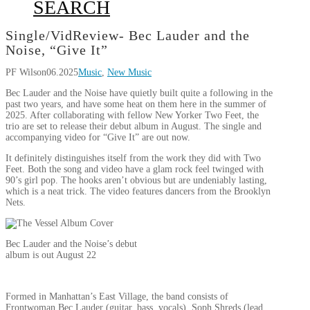
SEARCH
Single/VidReview- Bec Lauder and the
Noise, “Give It”
PF Wilson
06.2025
Music
,
New Music
Bec Lauder and the Noise have quietly built quite a following in the
past two years, and have some heat on them here in the summer of
2025. After collaborating with fellow New Yorker Two Feet, the
trio are set to release their debut album in August. The single and
accompanying video for “Give It” are out now.
It definitely distinguishes itself from the work they did with Two
Feet. Both the song and video have a glam rock feel twinged with
90’s girl pop. The hooks aren’t obvious but are undeniably lasting,
which is a neat trick. The video features dancers from the Brooklyn
Nets.
Bec Lauder and the Noise’s debut
album is out August 22
Formed in Manhattan’s East Village, the band consists of
Frontwoman Bec Lauder (guitar, bass, vocals). Soph Shreds (lead