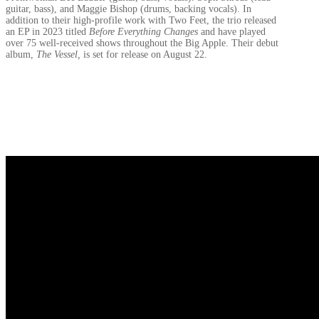
guitar, bass), and Maggie Bishop (drums, backing vocals). In
addition to their high-profile work with Two Feet, the trio released
an EP in 2023 titled
Before Everything Changes
and have played
over 75 well-received shows throughout the Big Apple. Their debut
album,
The Vessel,
is set for release on August 22.