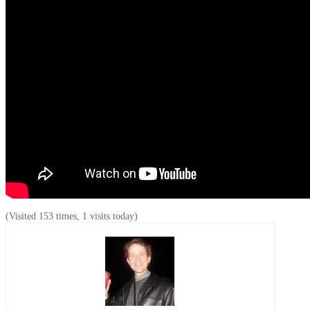
(Visited 153 times, 1 visits today)