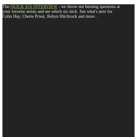
The
QUICK SIX INTERVIEW
- we throw ten burning questions at
your favorite artists and see which six stick. See what's next for
Colin Hay, Cherie Priest, Robyn Hitchcock and more...