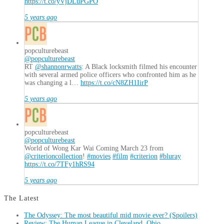
https://t.co/yVjDLuPGPO
5 years ago
popculturebeast
@popculturebeast
RT
@shannonrwatts
: A Black locksmith filmed his encounter
with several armed police officers who confronted him as he
was changing a l…
https://t.co/cN8ZH1IirP
5 years ago
popculturebeast
@popculturebeast
World of Wong Kar Wai Coming March 23 from
@criterioncollection
!
#movies
#film
#criterion
#bluray
https://t.co/7TFy1hRS94
5 years ago
The Latest
The Odyssey: The most beautiful mid movie ever? (Spoilers)
Review: The Human League in Cleveland, Ohio