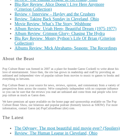
Blu-Ray Review: Alice Doesn’t Live Here Anymore
(Criterion Collection)
Review + Interview – Hayley and the Crushers
Review: Taking Back Sunday in Cleveland, Ohio
Movie Review: What’s The Story, Wishbone
Album Review: Uriah Heep- Beautiful Dream (1975-1977)
Album Review: Crimson Glory- Chasing The Hydra
Blu Ray Review: Monty Python’s Life Of Brian (Criterion
Collection)
Albums Review: Mick Abrahams- Seasons: The Recordings
About the Beast
Pop Culture Beast was formed in 2007 as a place for founder Garon Cockrell to write about his
love of entertainment. Since then, the site has grown in readership and staff by providing an
unbiased and independent view of popular culture from movies to music to games to books and
everything in between.
Pop Culture Beast is your source for news, reviews, opinion, and commentary from a variety of
perspectives from across the country. We're completely independent with no corporate influence
so you can be sure that the reviews you read are unbiased and come from real people who love
pop culture as much as Garon does.
We have premium ad space available on the home page and sponsorship available on The Pop
Culture Beast Show, our hilarious and popular podcast (formerly known as SHOW). For more
information, contact Garon (at) PopCultureBeast (dot) com.
The Latest
The Odyssey: The most beautiful mid movie ever? (Spoilers)
Review: The Human League in Cleveland, Ohio