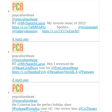
popculturebeast
@popculturebeast
RT
@MyNameIsGaron
: My favorite music of 2022!
https://t.co/7s8MfOsPlo
. . . . . Spoilers... . . .
@trixiemattel
@fatherjohnmisty
…
https://t.co/1YU7gZmchO
4 years ago
popculturebeast
@popculturebeast
RT
@MyNameIsGaron
: Hey I reviewed the
@MeanGirlsBway
tour for
@PopCultureBeast
.
https://t.co/8uqnbqFpjA
@BroadwayWorldLA
@Pantages
4 years ago
popculturebeast
@popculturebeast
the Criterion has the perfect holiday show
#PrideandPrejudice
(sort of). Our review here
@CriTheatre