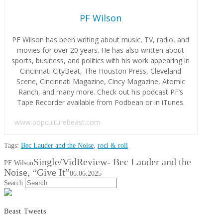
PF Wilson
PF Wilson has been writing about music, TV, radio, and
movies for over 20 years. He has also written about
sports, business, and politics with his work appearing in
Cincinnati CityBeat, The Houston Press, Cleveland
Scene, Cincinnati Magazine, Cincy Magazine, Atomic
Ranch, and many more. Check out his podcast PF’s
Tape Recorder available from Podbean or in iTunes.
www.popculturebeast.com
Tags:
Bec Lauder and the Noise
,
rocl & roll
Single/VidReview- Bec Lauder and the
PF Wilson
Noise, “Give It”
06.06.2025
Search
Beast Tweets