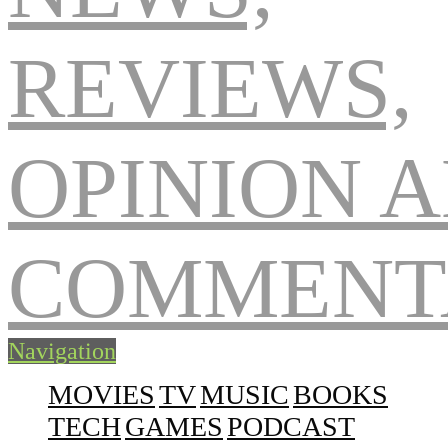
Navigation
MOVIES
TV
MUSIC
BOOKS
TECH
GAMES
PODCAST