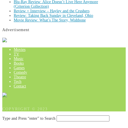
Blu-Ray Review: Alice Doesn’t Live Here Anymore
(Criterion Collection)
Review + Interview – Hayley and the Crushers
Review: Taking Back Sunday in Cleveland, Ohio
Movie Review: What’s The Story, Wishbone
Advertisement
Movies
TV
Music
Books
Games
Comedy
Theatre
Tech
Contact
COPYRIGHT © 2023
Type and Press “enter” to Search