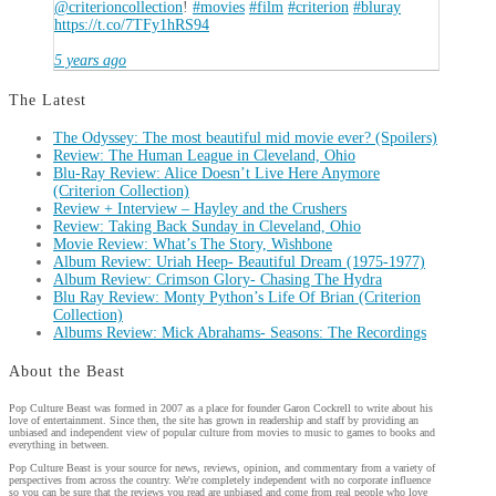
@criterioncollection
!
#movies
#film
#criterion
#bluray
https://t.co/7TFy1hRS94
5 years ago
The Latest
The Odyssey: The most beautiful mid movie ever? (Spoilers)
Review: The Human League in Cleveland, Ohio
Blu-Ray Review: Alice Doesn’t Live Here Anymore
(Criterion Collection)
Review + Interview – Hayley and the Crushers
Review: Taking Back Sunday in Cleveland, Ohio
Movie Review: What’s The Story, Wishbone
Album Review: Uriah Heep- Beautiful Dream (1975-1977)
Album Review: Crimson Glory- Chasing The Hydra
Blu Ray Review: Monty Python’s Life Of Brian (Criterion
Collection)
Albums Review: Mick Abrahams- Seasons: The Recordings
About the Beast
Pop Culture Beast was formed in 2007 as a place for founder Garon Cockrell to write about his
love of entertainment. Since then, the site has grown in readership and staff by providing an
unbiased and independent view of popular culture from movies to music to games to books and
everything in between.
Pop Culture Beast is your source for news, reviews, opinion, and commentary from a variety of
perspectives from across the country. We're completely independent with no corporate influence
so you can be sure that the reviews you read are unbiased and come from real people who love