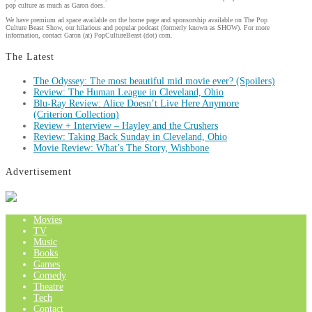
pop culture as much as Garon does.
We have premium ad space available on the home page and sponsorship available on The Pop
Culture Beast Show, our hilarious and popular podcast (formerly known as SHOW). For more
information, contact Garon (at) PopCultureBeast (dot) com.
The Latest
The Odyssey: The most beautiful mid movie ever? (Spoilers)
Review: The Human League in Cleveland, Ohio
Blu-Ray Review: Alice Doesn’t Live Here Anymore
(Criterion Collection)
Review + Interview – Hayley and the Crushers
Review: Taking Back Sunday in Cleveland, Ohio
Movie Review: What’s The Story, Wishbone
Advertisement
Movies
TV
Music
Books
Games
Comedy
Theatre
Tech
Contact