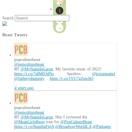
Page
1
1
of
Search
2
2
→
Beast Tweets
popculturebeast
@popculturebeast
RT
@MyNameIsGaron
: My favorite music of 2022!
https://t.co/7s8MfOsPlo
. . . . . Spoilers... . . .
@trixiemattel
@fatherjohnmisty
…
https://t.co/1YU7gZmchO
4 years ago
popculturebeast
@popculturebeast
RT
@MyNameIsGaron
: Hey I reviewed the
@MeanGirlsBway
tour for
@PopCultureBeast
.
https://t.co/8uqnbqFpjA
@BroadwayWorldLA
@Pantages