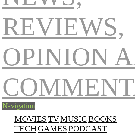
Navigation
MOVIES
TV
MUSIC
BOOKS
TECH
GAMES
PODCAST