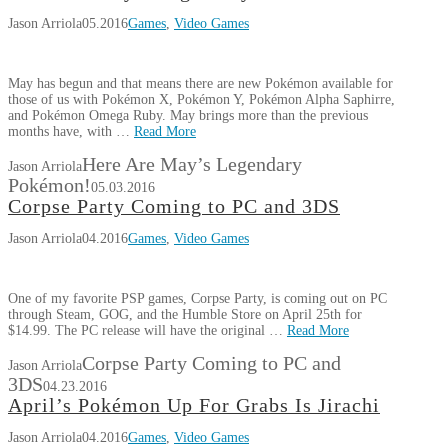
Jason Arriola
05.2016
Games
,
Video Games
May has begun and that means there are new Pokémon available for
those of us with Pokémon X, Pokémon Y, Pokémon Alpha Saphirre,
and Pokémon Omega Ruby. May brings more than the previous
months have, with …
Read More
Here Are May’s Legendary
Jason Arriola
Pokémon!
05.03.2016
Corpse Party Coming to PC and 3DS
Jason Arriola
04.2016
Games
,
Video Games
One of my favorite PSP games, Corpse Party, is coming out on PC
through Steam, GOG, and the Humble Store on April 25th for
$14.99. The PC release will have the original …
Read More
Corpse Party Coming to PC and
Jason Arriola
3DS
04.23.2016
April’s Pokémon Up For Grabs Is Jirachi
Jason Arriola
04.2016
Games
,
Video Games