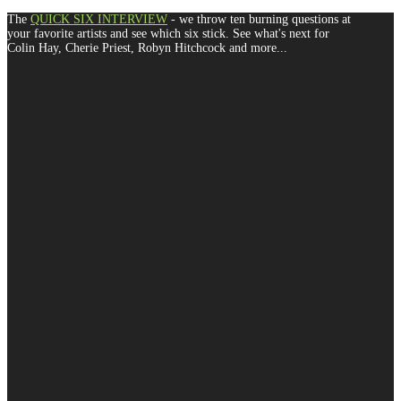
The
QUICK SIX INTERVIEW
- we throw ten burning questions at
your favorite artists and see which six stick. See what's next for
Colin Hay, Cherie Priest, Robyn Hitchcock and more...