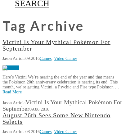
SEARCH
Tag Archive
Victini Is Your Mythical Pokémon For
September
Jason Arriola
09.2016
Games
,
Video Games
Here’s Victini We’re nearing the end of the year and that means
the Pokémon 20th anniversary celebration is nearing its end. This
month, we’re getting Victini, a Psychic and Fire type Pokémon …
Read More
Victini Is Your Mythical Pokémon For
Jason Arriola
September
09.06.2016
August 26th Sees Some New Nintendo
Selects
Jason Arriola
08.2016
Games
,
Video Games