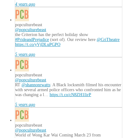
4 years ago
popculturebeast
@popculturebeast
the Criterion has the perfect holiday show
#PrideandPrejudice
(sort of). Our review here
@CriTheatre
https://t.co/yVjDLuPGPO
5 years ago
popculturebeast
@popculturebeast
RT
@shannonrwatts
: A Black locksmith filmed his encounter
with several armed police officers who confronted him as he
was changing a l…
https://t.co/cN8ZH1IirP
5 years ago
popculturebeast
@popculturebeast
World of Wong Kar Wai Coming March 23 from