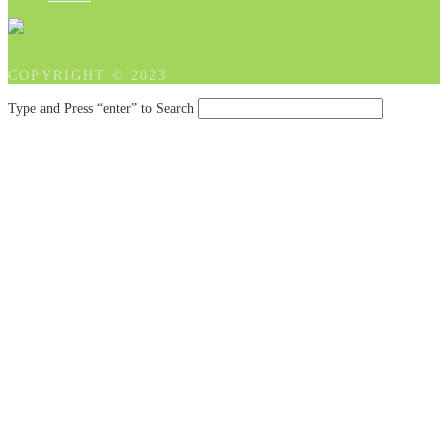
COPYRIGHT © 2023
Type and Press “enter” to Search