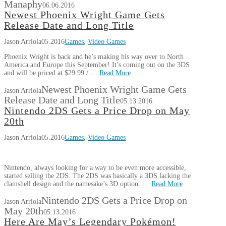
Manaphy
06.06.2016
Newest Phoenix Wright Game Gets
Release Date and Long Title
Jason Arriola
05.2016
Games
,
Video Games
Phoenix Wright is back and he’s making his way over to North
America and Europe this September! It’s coming out on the 3DS
and will be priced at $29.99 / …
Read More
Newest Phoenix Wright Game Gets
Jason Arriola
Release Date and Long Title
05.13.2016
Nintendo 2DS Gets a Price Drop on May
20th
Jason Arriola
05.2016
Games
,
Video Games
Nintendo, always looking for a way to be even more accessible,
started selling the 2DS. The 2DS was basically a 3DS lacking the
clamshell design and the namesake’s 3D option. …
Read More
Nintendo 2DS Gets a Price Drop on
Jason Arriola
May 20th
05.13.2016
Here Are May’s Legendary Pokémon!