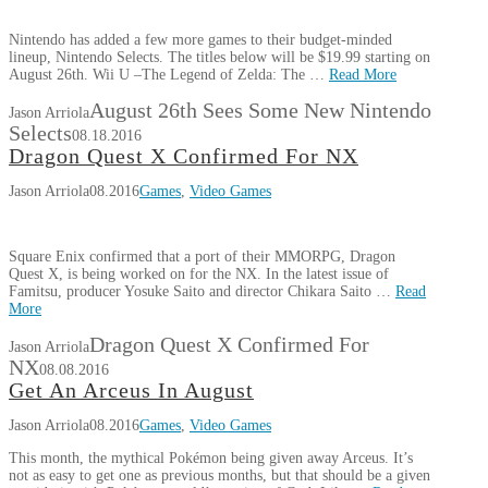
Nintendo has added a few more games to their budget-minded
lineup, Nintendo Selects. The titles below will be $19.99 starting on
August 26th. Wii U –The Legend of Zelda: The …
Read More
August 26th Sees Some New Nintendo
Jason Arriola
Selects
08.18.2016
Dragon Quest X Confirmed For NX
Jason Arriola
08.2016
Games
,
Video Games
Square Enix confirmed that a port of their MMORPG, Dragon
Quest X, is being worked on for the NX. In the latest issue of
Famitsu, producer Yosuke Saito and director Chikara Saito …
Read
More
Dragon Quest X Confirmed For
Jason Arriola
NX
08.08.2016
Get An Arceus In August
Jason Arriola
08.2016
Games
,
Video Games
This month, the mythical Pokémon being given away Arceus. It’s
not as easy to get one as previous months, but that should be a given