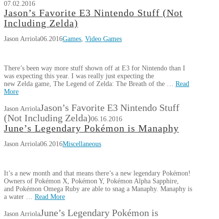
07.02.2016
Jason’s Favorite E3 Nintendo Stuff (Not
Including Zelda)
Jason Arriola
06.2016
Games
,
Video Games
There’s been way more stuff shown off at E3 for Nintendo than I
was expecting this year. I was really just expecting the
new Zelda game, The Legend of Zelda: The Breath of the …
Read
More
Jason’s Favorite E3 Nintendo Stuff
Jason Arriola
(Not Including Zelda)
06.16.2016
June’s Legendary Pokémon is Manaphy
Jason Arriola
06.2016
Miscellaneous
It’s a new month and that means there’s a new legendary Pokémon!
Owners of Pokémon X, Pokémon Y, Pokémon Alpha Sapphire,
and Pokémon Omega Ruby are able to snag a Manaphy. Manaphy is
a water …
Read More
June’s Legendary Pokémon is
Jason Arriola