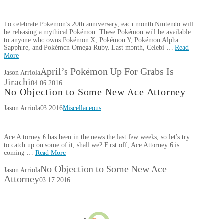
To celebrate Pokémon’s 20th anniversary, each month Nintendo will
be releasing a mythical Pokémon. These Pokémon will be available
to anyone who owns Pokémon X, Pokémon Y, Pokémon Alpha
Sapphire, and Pokémon Omega Ruby. Last month, Celebi …
Read
More
April’s Pokémon Up For Grabs Is
Jason Arriola
Jirachi
04.06.2016
No Objection to Some New Ace Attorney
Jason Arriola
03.2016
Miscellaneous
Ace Attorney 6 has been in the news the last few weeks, so let’s try
to catch up on some of it, shall we? First off, Ace Attorney 6 is
coming …
Read More
No Objection to Some New Ace
Jason Arriola
Attorney
03.17.2016