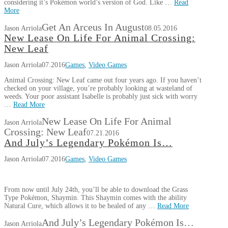
considering it’s Pokémon world’s version of God. Like …
Read
More
Get An Arceus In August
Jason Arriola
08.05.2016
New Lease On Life For Animal Crossing:
New Leaf
Jason Arriola
07.2016
Games
,
Video Games
Animal Crossing: New Leaf came out four years ago. If you haven’t
checked on your village, you’re probably looking at wasteland of
weeds. Your poor assistant Isabelle is probably just sick with worry
…
Read More
New Lease On Life For Animal
Jason Arriola
Crossing: New Leaf
07.21.2016
And July’s Legendary Pokémon Is…
Jason Arriola
07.2016
Games
,
Video Games
From now until July 24th, you’ll be able to download the Grass
Type Pokémon, Shaymin. This Shaymin comes with the ability
Natural Cure, which allows it to be healed of any …
Read More
And July’s Legendary Pokémon Is…
Jason Arriola