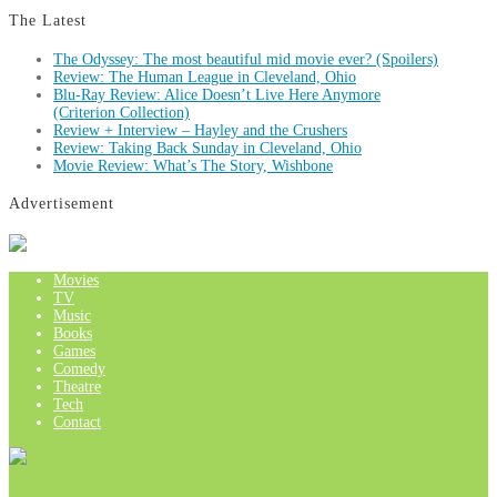
The Latest
The Odyssey: The most beautiful mid movie ever? (Spoilers)
Review: The Human League in Cleveland, Ohio
Blu-Ray Review: Alice Doesn’t Live Here Anymore
(Criterion Collection)
Review + Interview – Hayley and the Crushers
Review: Taking Back Sunday in Cleveland, Ohio
Movie Review: What’s The Story, Wishbone
Advertisement
Movies
TV
Music
Books
Games
Comedy
Theatre
Tech
Contact