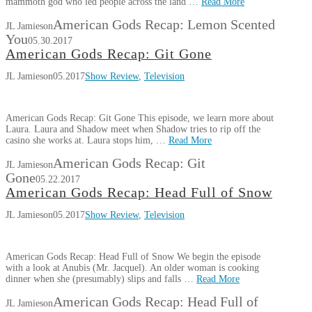
mammoth god who led people across the land …
Read More
American Gods Recap: Lemon Scented
JL Jamieson
You
05.30.2017
American Gods Recap: Git Gone
JL Jamieson
05.2017
Show Review
,
Television
American Gods Recap: Git Gone This episode, we learn more about
Laura. Laura and Shadow meet when Shadow tries to rip off the
casino she works at. Laura stops him, …
Read More
American Gods Recap: Git
JL Jamieson
Gone
05.22.2017
American Gods Recap: Head Full of Snow
JL Jamieson
05.2017
Show Review
,
Television
American Gods Recap: Head Full of Snow We begin the episode
with a look at Anubis (Mr. Jacquel). An older woman is cooking
dinner when she (presumably) slips and falls …
Read More
American Gods Recap: Head Full of
JL Jamieson