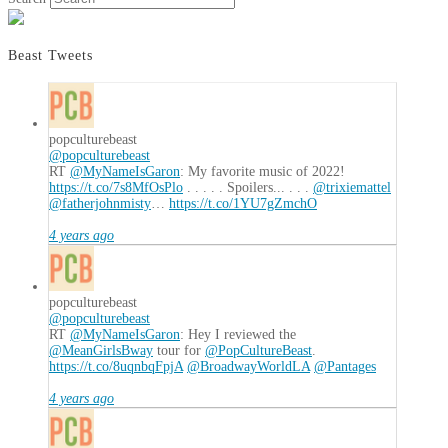
Beast Tweets
popculturebeast
@popculturebeast
RT
@MyNameIsGaron
: My favorite music of 2022!
https://t.co/7s8MfOsPlo
. . . . . Spoilers... . . .
@trixiemattel
@fatherjohnmisty
…
https://t.co/1YU7gZmchO
4 years ago
popculturebeast
@popculturebeast
RT
@MyNameIsGaron
: Hey I reviewed the
@MeanGirlsBway
tour for
@PopCultureBeast
.
https://t.co/8uqnbqFpjA
@BroadwayWorldLA
@Pantages
4 years ago