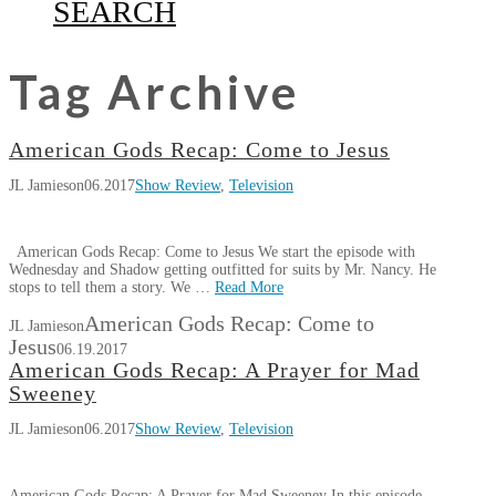
SEARCH
Tag Archive
American Gods Recap: Come to Jesus
JL Jamieson
06.2017
Show Review
,
Television
American Gods Recap: Come to Jesus We start the episode with
Wednesday and Shadow getting outfitted for suits by Mr. Nancy. He
stops to tell them a story. We …
Read More
American Gods Recap: Come to
JL Jamieson
Jesus
06.19.2017
American Gods Recap: A Prayer for Mad
Sweeney
JL Jamieson
06.2017
Show Review
,
Television
American Gods Recap: A Prayer for Mad Sweeney In this episode,