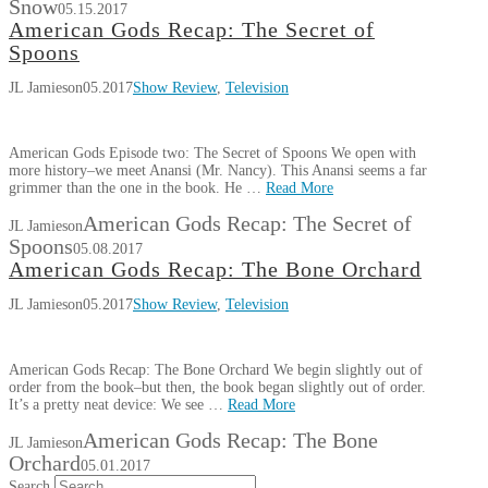
Snow
05.15.2017
American Gods Recap: The Secret of
Spoons
JL Jamieson
05.2017
Show Review
,
Television
American Gods Episode two: The Secret of Spoons We open with
more history–we meet Anansi (Mr. Nancy). This Anansi seems a far
grimmer than the one in the book. He …
Read More
American Gods Recap: The Secret of
JL Jamieson
Spoons
05.08.2017
American Gods Recap: The Bone Orchard
JL Jamieson
05.2017
Show Review
,
Television
American Gods Recap: The Bone Orchard We begin slightly out of
order from the book–but then, the book began slightly out of order.
It’s a pretty neat device: We see …
Read More
American Gods Recap: The Bone
JL Jamieson
Orchard
05.01.2017
Search