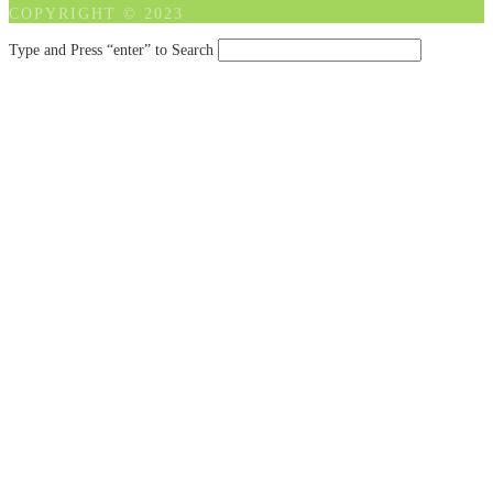
COPYRIGHT © 2023
Type and Press “enter” to Search