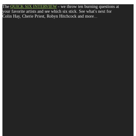
The
QUICK SIX INTERVIEW
- we throw ten burning questions at
your favorite artists and see which six stick. See what's next for
Colin Hay, Cherie Priest, Robyn Hitchcock and more...