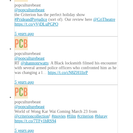
popculturebeast
@popculturebeast
the Criterion has the perfect holiday show
#PrideandPrejudice
(sort of). Our review here
@CriTheatre
https://t.co/yVjDLuPGPO
5 years ago
popculturebeast
@popculturebeast
RT
@shannonrwatts
: A Black locksmith filmed his encounter
with several armed police officers who confronted him as he
was changing a l…
https://t.co/cN8ZH1IirP
5 years ago
popculturebeast
@popculturebeast
World of Wong Kar Wai Coming March 23 from
@criterioncollection
!
#movies
#film
#criterion
#bluray
https://t.co/7TFy1hRS94
5 years ago