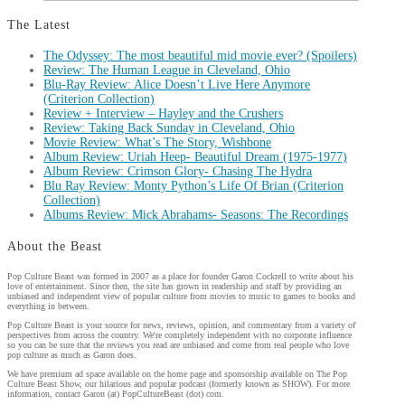
The Latest
The Odyssey: The most beautiful mid movie ever? (Spoilers)
Review: The Human League in Cleveland, Ohio
Blu-Ray Review: Alice Doesn’t Live Here Anymore
(Criterion Collection)
Review + Interview – Hayley and the Crushers
Review: Taking Back Sunday in Cleveland, Ohio
Movie Review: What’s The Story, Wishbone
Album Review: Uriah Heep- Beautiful Dream (1975-1977)
Album Review: Crimson Glory- Chasing The Hydra
Blu Ray Review: Monty Python’s Life Of Brian (Criterion
Collection)
Albums Review: Mick Abrahams- Seasons: The Recordings
About the Beast
Pop Culture Beast was formed in 2007 as a place for founder Garon Cockrell to write about his
love of entertainment. Since then, the site has grown in readership and staff by providing an
unbiased and independent view of popular culture from movies to music to games to books and
everything in between.
Pop Culture Beast is your source for news, reviews, opinion, and commentary from a variety of
perspectives from across the country. We're completely independent with no corporate influence
so you can be sure that the reviews you read are unbiased and come from real people who love
pop culture as much as Garon does.
We have premium ad space available on the home page and sponsorship available on The Pop
Culture Beast Show, our hilarious and popular podcast (formerly known as SHOW). For more
information, contact Garon (at) PopCultureBeast (dot) com.