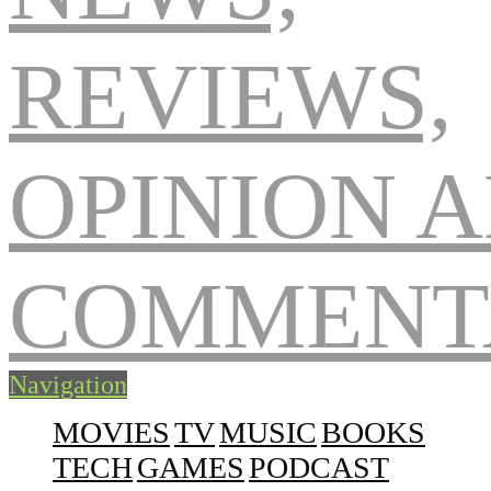
Navigation
MOVIES
TV
MUSIC
BOOKS
TECH
GAMES
PODCAST