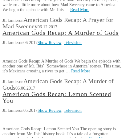
we learn a little more about how Mad Sweeney came to America.
We begin the episode with Mr. Ibis …
Read More
American Gods Recap: A Prayer for
JL Jamieson
Mad Sweeney
06.12.2017
American Gods Recap: A Murder of Gods
JL Jamieson
06.2017
Show Review
,
Television
America Gods Recap: A Murder of Gods We begin the episode with
another one of Mr. Ibis’ ‘Somewhere in America’ scenes. This time,
it’s Mexicans crossing a river to get …
Read More
American Gods Recap: A Murder of
JL Jamieson
Gods
06.06.2017
American Gods Recap: Lemon Scented
You
JL Jamieson
05.2017
Show Review
,
Television
American Gods Recap: Lemon Scented You The opening story is
another from Mr. Ibis’ history book. It’s a tale of a forgotten