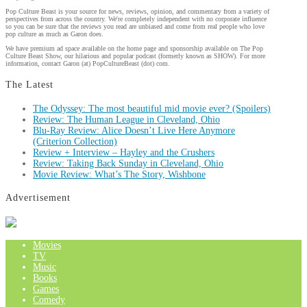
Pop Culture Beast is your source for news, reviews, opinion, and commentary from a variety of
perspectives from across the country. We're completely independent with no corporate influence
so you can be sure that the reviews you read are unbiased and come from real people who love
pop culture as much as Garon does.
We have premium ad space available on the home page and sponsorship available on The Pop
Culture Beast Show, our hilarious and popular podcast (formerly known as SHOW). For more
information, contact Garon (at) PopCultureBeast (dot) com.
The Latest
The Odyssey: The most beautiful mid movie ever? (Spoilers)
Review: The Human League in Cleveland, Ohio
Blu-Ray Review: Alice Doesn’t Live Here Anymore
(Criterion Collection)
Review + Interview – Hayley and the Crushers
Review: Taking Back Sunday in Cleveland, Ohio
Movie Review: What’s The Story, Wishbone
Advertisement
Movies
TV
Music
Books
Games
Comedy