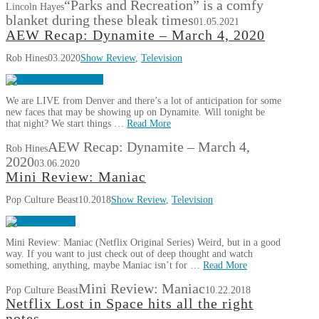
“Parks and Recreation” is a comfy
Lincoln Hayes
blanket during these bleak times
01.05.2021
AEW Recap: Dynamite – March 4, 2020
Rob Hines
03.2020
Show Review
,
Television
We are LIVE from Denver and there’s a lot of anticipation for some
new faces that may be showing up on Dynamite. Will tonight be
that night? We start things …
Read More
AEW Recap: Dynamite – March 4,
Rob Hines
2020
03.06.2020
Mini Review: Maniac
Pop Culture Beast
10.2018
Show Review
,
Television
Mini Review: Maniac (Netflix Original Series) Weird, but in a good
way. If you want to just check out of deep thought and watch
something, anything, maybe Maniac isn’t for …
Read More
Mini Review: Maniac
Pop Culture Beast
10.22.2018
Netflix Lost in Space hits all the right
notes