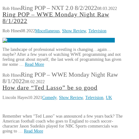
Ring POP – NXT 2.0 8/2/2022
Rob Hines
08.03.2022
Ring POP – WWE Monday Night Raw
8/1/2022
Rob Hines
08.2022
Miscellaneous
,
Show Review
,
Television
The landscape of professional wrestling is changing…again…
maybe? After a few years of watching WWE programming and not
feeling great about myself, the last week of programming has given
me some …
Read More
Ring POP – WWE Monday Night Raw
Rob Hines
8/1/2022
08.02.2022
How dare “Ted Lasso” be so good
Lincoln Hayes
10.2021
Comedy
,
Show Review
,
Television
,
UK
Remember when “Ted Lasso” was announced a few years back? The
American football coach who goes to England to coach soccer-
character Jason Sudeikis played for NBC Sports commercials was
going to …
Read More