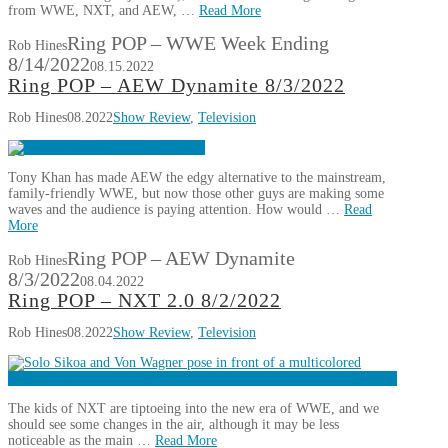
from WWE, NXT, and AEW, …
Read More
Ring POP – WWE Week Ending
Rob Hines
8/14/2022
08.15.2022
Ring POP – AEW Dynamite 8/3/2022
Rob Hines
08.2022
Show Review
,
Television
Tony Khan has made AEW the edgy alternative to the mainstream,
family-friendly WWE, but now those other guys are making some
waves and the audience is paying attention. How would …
Read
More
Ring POP – AEW Dynamite
Rob Hines
8/3/2022
08.04.2022
Ring POP – NXT 2.0 8/2/2022
Rob Hines
08.2022
Show Review
,
Television
The kids of NXT are tiptoeing into the new era of WWE, and we
should see some changes in the air, although it may be less
noticeable as the main …
Read More