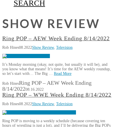
SEARCH
SHOW REVIEW
Ring POP – AEW Week Ending 8/14/2022
Rob Hines
08.2022
Show Review
,
Television
It’s Monday morning (okay, not quite, but usually it will be), and
you know what that means! It’s time for the AEW weekly roundup,
so let’s start with… The Big …
Read More
Ring POP – AEW Week Ending
Rob Hines
8/14/2022
08.16.2022
Ring POP – WWE Week Ending 8/14/2022
Rob Hines
08.2022
Show Review
,
Television
Ring POP is moving to a weekly schedule (because covering ten
hours of wrestling is just a lot), and I’ll be delivering the Big POPs