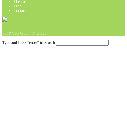
Theatre
Tech
Contact
COPYRIGHT © 2023
Type and Press “enter” to Search