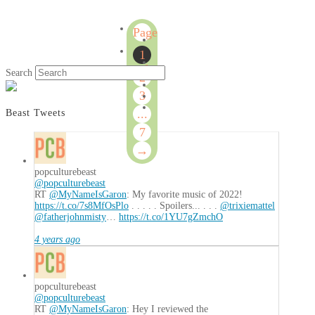
Page
1
1
of
Search
2
7
3
...
Beast Tweets
7
→
popculturebeast
@popculturebeast
RT
@MyNameIsGaron
: My favorite music of 2022!
https://t.co/7s8MfOsPlo
. . . . . Spoilers... . . .
@trixiemattel
@fatherjohnmisty
…
https://t.co/1YU7gZmchO
4 years ago
popculturebeast
@popculturebeast
RT
@MyNameIsGaron
: Hey I reviewed the