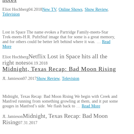
Eliot Hochberg
04.2018
New TV
,
Online Shows
,
Show Review
,
Television
Lost in Space The name evokes a Partridge Family-meets-Star
Trek-meets-H.R. PufnStuf image that for some is a great memory,
and for others could be better left behind where it was. …
Read
More
Netflix Lost in Space hits all the
Eliot Hochberg
right notes
04.19.2018
Midnight, Texas Recap: Bad Moon Rising
JL Jamieson
07.2017
Show Review
,
Television
Midnight, Texas Recap: Bad Moon Rising We begin with Creek and
Manfred running from something growling at them, and it put some
gouges in Manfred’s side. We flash back to …
Read More
Midnight, Texas Recap: Bad Moon
JL Jamieson
Rising
07.31.2017