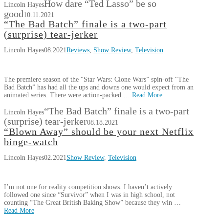
How dare “Ted Lasso” be so
Lincoln Hayes
good
10.11.2021
“The Bad Batch” finale is a two-part
(surprise) tear-jerker
Lincoln Hayes
08.2021
Reviews
,
Show Review
,
Television
The premiere season of the “Star Wars: Clone Wars” spin-off “The
Bad Batch” has had all the ups and downs one would expect from an
animated series. There were action-packed …
Read More
“The Bad Batch” finale is a two-part
Lincoln Hayes
(surprise) tear-jerker
08.18.2021
“Blown Away” should be your next Netflix
binge-watch
Lincoln Hayes
02.2021
Show Review
,
Television
I’m not one for reality competition shows. I haven’t actively
followed one since “Survivor” when I was in high school, not
counting “The Great British Baking Show” because they win …
Read More