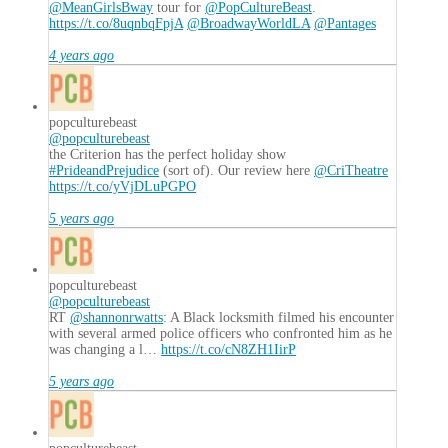
@MeanGirlsBway
tour for
@PopCultureBeast
.
https://t.co/8uqnbqFpjA
@BroadwayWorldLA
@Pantages
4 years ago
popculturebeast
@popculturebeast
the Criterion has the perfect holiday show
#PrideandPrejudice
(sort of). Our review here
@CriTheatre
https://t.co/yVjDLuPGPO
5 years ago
popculturebeast
@popculturebeast
RT
@shannonrwatts
: A Black locksmith filmed his encounter
with several armed police officers who confronted him as he
was changing a l…
https://t.co/cN8ZH1IirP
5 years ago