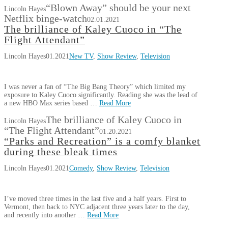
“Blown Away” should be your next
Lincoln Hayes
Netflix binge-watch
02.01.2021
The brilliance of Kaley Cuoco in “The
Flight Attendant”
Lincoln Hayes
01.2021
New TV
,
Show Review
,
Television
I was never a fan of “The Big Bang Theory” which limited my
exposure to Kaley Cuoco significantly. Reading she was the lead of
a new HBO Max series based …
Read More
The brilliance of Kaley Cuoco in
Lincoln Hayes
“The Flight Attendant”
01.20.2021
“Parks and Recreation” is a comfy blanket
during these bleak times
Lincoln Hayes
01.2021
Comedy
,
Show Review
,
Television
I’ve moved three times in the last five and a half years. First to
Vermont, then back to NYC adjacent three years later to the day,
and recently into another …
Read More