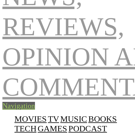
Navigation
MOVIES
TV
MUSIC
BOOKS
TECH
GAMES
PODCAST