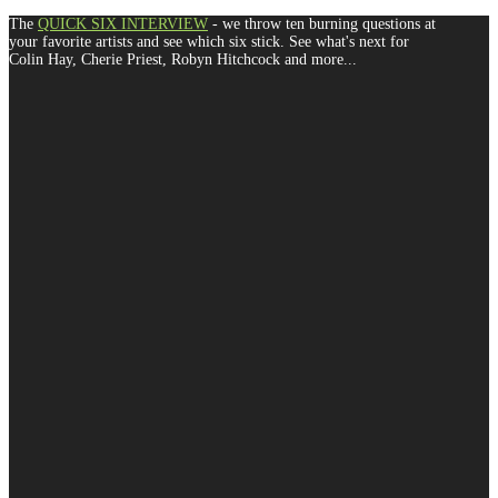
The
QUICK SIX INTERVIEW
- we throw ten burning questions at
your favorite artists and see which six stick. See what's next for
Colin Hay, Cherie Priest, Robyn Hitchcock and more...