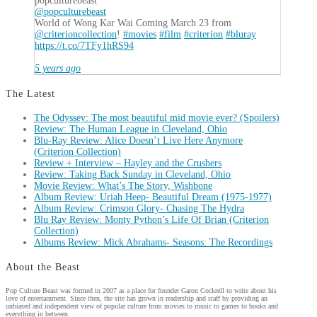
popculturebeast
@popculturebeast
World of Wong Kar Wai Coming March 23 from
@criterioncollection
!
#movies
#film
#criterion
#bluray
https://t.co/7TFy1hRS94
5 years ago
The Latest
The Odyssey: The most beautiful mid movie ever? (Spoilers)
Review: The Human League in Cleveland, Ohio
Blu-Ray Review: Alice Doesn’t Live Here Anymore
(Criterion Collection)
Review + Interview – Hayley and the Crushers
Review: Taking Back Sunday in Cleveland, Ohio
Movie Review: What’s The Story, Wishbone
Album Review: Uriah Heep- Beautiful Dream (1975-1977)
Album Review: Crimson Glory- Chasing The Hydra
Blu Ray Review: Monty Python’s Life Of Brian (Criterion
Collection)
Albums Review: Mick Abrahams- Seasons: The Recordings
About the Beast
Pop Culture Beast was formed in 2007 as a place for founder Garon Cockrell to write about his
love of entertainment. Since then, the site has grown in readership and staff by providing an
unbiased and independent view of popular culture from movies to music to games to books and
everything in between.