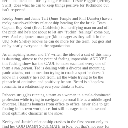
her – and the club – for a younger woman. Leslie Higgins (Jeremy
Swift) does what he can to keep things positive for Richmond but
isn’t respected.
Keeley Jones and Jamie Tart (Juno Temple and Phil Dunster) have a
rocky pseudo-celebrity relationship heading for the brink. Team
Captain Roy Kent (Brett Goldstein) is a terrifying man on and off
the pitch and he’s not about to let any “fuckin’ feelings” come out,
ever. And equipment manager (kit manager as they call it in the
UK) Nate Shelley knows he can do more for the team, but gets shit
on by nearly everyone in the organization.
As an aspiring screen and TV writer, the idea of a cast of this many
is daunting, almost to the point of feeling impossible. AND YET
this fucking show has the GAUL to make each and every one of
them a
real person
. Ted is dealing with a divorce and mounting
panic attacks, not to mention trying to coach a sport he doesn’t
know in a country he’s not from, all the while trying to be the
pinnacle of optimism and positivity he can. Beard is a hopeless
romantic in a relationship everyone thinks is toxic.
Rebecca struggles running a team as a woman in a male-dominated
profession while trying to navigate a personal life as a middle-aged
divorcee. Higgins bounces from office to office, never able to get
footing in his own workplace, but still manages to be the second
most optimistic character in the show.
Keeley and Jamie’s relationship crashes in the first season only to
find her GOD DAMN SOULMATE in Roy, but that’s not easy for