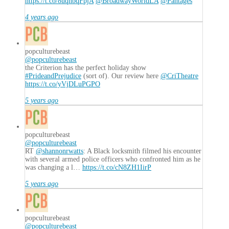
https://t.co/8uqnbqFpjA
@BroadwayWorldLA
@Pantages
4 years ago
popculturebeast
@popculturebeast
the Criterion has the perfect holiday show
#PrideandPrejudice
(sort of). Our review here
@CriTheatre
https://t.co/yVjDLuPGPO
5 years ago
popculturebeast
@popculturebeast
RT
@shannonrwatts
: A Black locksmith filmed his encounter
with several armed police officers who confronted him as he
was changing a l…
https://t.co/cN8ZH1IirP
5 years ago
popculturebeast
@popculturebeast