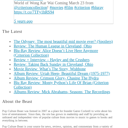
World of Wong Kar Wai Coming March 23 from
@criterioncollection
!
#movies
#film
#criterion
#bluray
https://t.co/7TFy1hRS94
5 years ago
The Latest
The Odyssey: The most beautiful mid movie ever? (Spoilers)
Review: The Human League in Cleveland, Ohio
Blu-Ray Review: Alice Doesn’t Live Here Anymore
(Criterion Collection)
Review + Interview – Hayley and the Crushers
Review: Taking Back Sunday in Cleveland, Ohio
Movie Review: What’s The Story, Wishbone
Album Review: Uriah Heep- Beautiful Dream (1975-1977)
Album Review: Crimson Glory- Chasing The Hydra
Blu Ray Review: Monty Python’s Life Of Brian (Criterion
Collection)
Albums Review: Mick Abrahams- Seasons: The Recordings
About the Beast
Pop Culture Beast was formed in 2007 as a place for founder Garon Cockrell to write about his
love of entertainment. Since then, the site has grown in readership and staff by providing an
unbiased and independent view of popular culture from movies to music to games to books and
everything in between.
Pop Culture Beast is your source for news, reviews, opinion, and commentary from a variety of