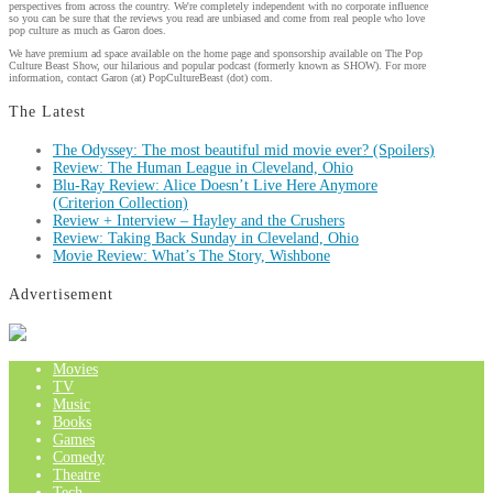
perspectives from across the country. We're completely independent with no corporate influence
so you can be sure that the reviews you read are unbiased and come from real people who love
pop culture as much as Garon does.
We have premium ad space available on the home page and sponsorship available on The Pop
Culture Beast Show, our hilarious and popular podcast (formerly known as SHOW). For more
information, contact Garon (at) PopCultureBeast (dot) com.
The Latest
The Odyssey: The most beautiful mid movie ever? (Spoilers)
Review: The Human League in Cleveland, Ohio
Blu-Ray Review: Alice Doesn’t Live Here Anymore
(Criterion Collection)
Review + Interview – Hayley and the Crushers
Review: Taking Back Sunday in Cleveland, Ohio
Movie Review: What’s The Story, Wishbone
Advertisement
Movies
TV
Music
Books
Games
Comedy
Theatre
Tech