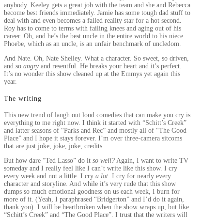
anybody. Keeley gets a great job with the team and she and Rebecca
become best friends immediately. Jamie has some tough dad stuff to
deal with and even becomes a failed reality star for a hot second.
Roy has to come to terms with failing knees and aging out of his
career. Oh, and he’s the best uncle in the entire world to his niece
Phoebe, which as an uncle, is an unfair benchmark of uncledom.
And Nate. Oh, Nate Shelley. What a character. So sweet, so driven,
and so
angry
and resentful. He breaks your heart and it’s perfect.
It’s no wonder this show cleaned up at the Emmys yet again this
year.
The writing
This new trend of laugh out loud comedies that can make you cry is
everything to me right now. I think it started with “Schitt’s Creek”
and latter seasons of “Parks and Rec” and mostly all of “The Good
Place” and I hope it stays forever. I’m over three-camera sitcoms
that are just joke, joke, joke, credits.
But how dare “Ted Lasso” do it
so well?
Again, I want to write TV
someday and I really feel like I can’t write like this show. I cry
every week and not a little. I cry
a lot.
I cry for nearly every
character and storyline. And while it’s very rude that this show
dumps so much emotional goodness on us each week, I burn for
more of it. (Yeah, I paraphrased “Bridgerton” and I’d do it again,
thank you). I will be heartbroken when the show wraps up, but like
“Schitt’s Creek” and “The Good Place”, I trust that the writers will