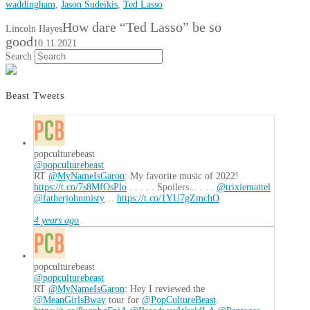
waddingham
,
Jason Sudeikis
,
Ted Lasso
How dare “Ted Lasso” be so
Lincoln Hayes
good
10.11.2021
Search
Beast Tweets
popculturebeast
@popculturebeast
RT
@MyNameIsGaron
: My favorite music of 2022!
https://t.co/7s8MfOsPlo
. . . . . Spoilers... . . .
@trixiemattel
@fatherjohnmisty
…
https://t.co/1YU7gZmchO
4 years ago
popculturebeast
@popculturebeast
RT
@MyNameIsGaron
: Hey I reviewed the
@MeanGirlsBway
tour for
@PopCultureBeast
.