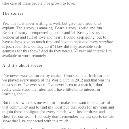
take care of these people I’ve grown to love.
The stories
Yes, this falls under writing as well, but give me a second to
explain. Ted’s story is amazing. Beard’s story is wild and fun.
Rebecca’s story is empowering and beautiful. Keeley’s story is
wonderful and full of love and heart. I could keep going, but to
have a show give so much time and love to
each and every storyline
is just rude. How do they do it? How did they assemble such
geniuses for this show? And do they need a 37 year old intern? I’m
available to work remotely.
And it’s about soccer
I’ve never watched soccer by choice. I worked in an Irish bar and
we played every match of the World Cup in 2012 and that was the
most soccer I’ve ever seen. I’ve never been to a match, I don’t
really understand the rules, and I have little to no interest in
learning about.
But this show makes me want to. It makes me want to be a part of
that community and to find my local pub that roots for my team and
to join those hooligans for every match, win, lose or draw, and
cheer for
our
team. I honestly don’t remember the last sports-centric
show that I’ve connected with this much.