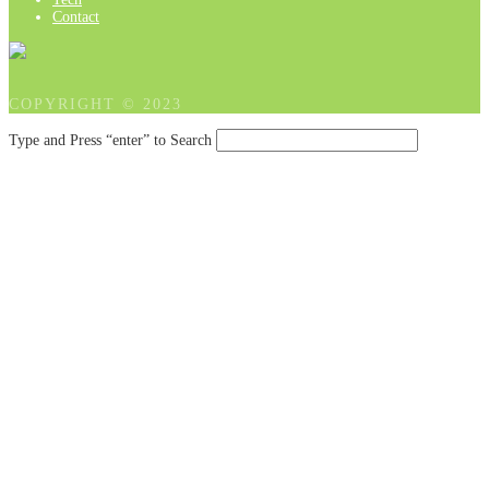
Contact
COPYRIGHT © 2023
Type and Press “enter” to Search