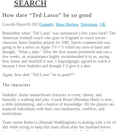
SEARCH
How dare “Ted Lasso” be so good
Lincoln Hayes
10.2021
Comedy
,
Show Review
,
Television
,
UK
Remember when “Ted Lasso” was announced a few years back? The
American football coach who goes to England to coach soccer-
character Jason Sudeikis played for NBC Sports
commercials
was
going to be a
series
on Apple TV+? I rolled my eyes so hard and
thought, “What a joke.” After the first season premiered and ran a
few weeks, an acquaintance highly recommended it to us, saying
how funny and heartfelt it was. I begrudgingly agreed to watch it
because I love Sudeikis and thought I’d give it a shot.
Again, how
dare
“Ted Lasso” be so
good??
The characters
Sudeikis’ titular mustachioed character is corny, cheesy, and
basically a walking dad joke. Coach Beard (Brendan Hunt) is stoic,
a little intimidating, and a bastion of knowledge. All the players are
nuanced individuals with their own backstories, conflicts, and
motivations.
Team owner Rebecca (Hannah Waddingham) is dealing with
a lot
of
shit while trying to keep this team afloat after her husband leaves