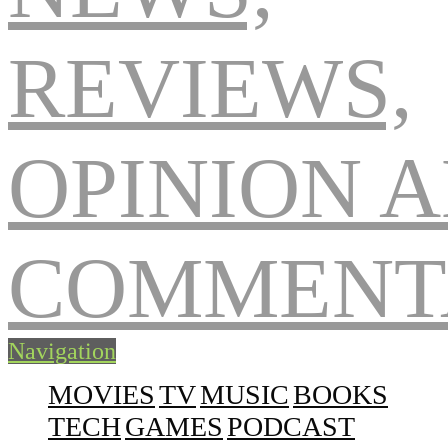
Navigation
MOVIES
TV
MUSIC
BOOKS
TECH
GAMES
PODCAST