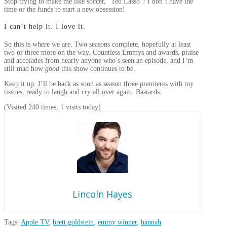
Stop trying to make me like soccer, “Ted Lasso”! I don’t have the
time or the funds to start a new obsession!
I can’t help it. I love it.
So this is where we are. Two seasons complete, hopefully at least
two or three more on the way. Countless Emmys and awards, praise
and accolades from nearly anyone who’s seen an episode, and I’m
still mad how
good
this show continues to be.
Keep it up. I’ll be back as soon as season three premieres with my
tissues, ready to laugh and cry all over again. Bastards.
(Visited 240 times, 1 visits today)
Lincoln Hayes
Tags:
Apple TV
,
brett goldstein
,
emmy winner
,
hannah