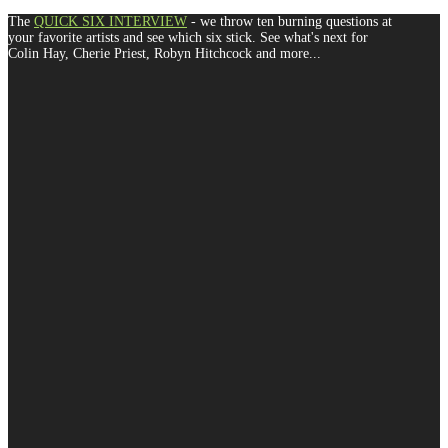
The
QUICK SIX INTERVIEW
- we throw ten burning questions at
your favorite artists and see which six stick. See what's next for
Colin Hay, Cherie Priest, Robyn Hitchcock and more...