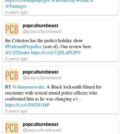
@Pantages
4 years ago
popculturebeast
@popculturebeast
the Criterion has the perfect holiday show
#PrideandPrejudice
(sort of). Our review here
@CriTheatre
https://t.co/yVjDLuPGPO
5 years ago
popculturebeast
@popculturebeast
RT
@shannonrwatts
: A Black locksmith filmed his
encounter with several armed police officers who
confronted him as he was changing a l…
https://t.co/cN8ZH1IirP
5 years ago
popculturebeast
@popculturebeast