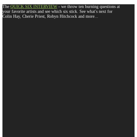
The
QUICK SIX INTERVIEW
- we throw ten burning questions at
your favorite artists and see which six stick. See what's next for
Colin Hay, Cherie Priest, Robyn Hitchcock and more...