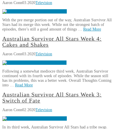
Sight
03.22.2020
Aaron Conn
03.2020
Television
All
Stars
Week
With the pre merge portion out of the way, Australian Survivor All
6:
Stars had its merge this week. While not the strongest batch of
Emotion
episodes, there’s still a good amount of things …
Read More
and
Aaron
Australian Survivor All Stars Week 4:
Exile
03.15.2020
Australian
Conn
Cakes and Shakes
Survivor
Aaron Conn
03.2020
Television
All
Stars
Week
Following a somewhat mediocre third week, Australian Survivor
5:
continued with its fourth week of episodes. While the season still
A
has its problems, this was a better week. Overall Thoughts Coming
Sinking
into …
Read More
Ship
03.08.2020
Aaron
Australian Survivor All Stars Week 3:
Australian
Conn
Switch of Fate
Survivor
Aaron Conn
02.2020
Television
All
Stars
Week
In its third week, Australian Survivor All Stars had a tribe swap.