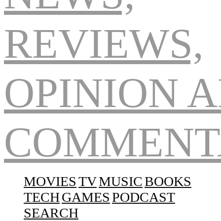
Navigation
MOVIES
TV
MUSIC
BOOKS
TECH
GAMES
PODCAST
SEARCH