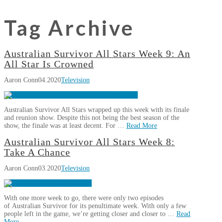
Tag Archive
Australian Survivor All Stars Week 9: An
All Star Is Crowned
Aaron Conn
04.2020
Television
Australian Survivor All Stars wrapped up this week with its finale
and reunion show. Despite this not being the best season of the
show, the finale was at least decent. For …
Read More
Aaron
Australian Survivor All Stars Week 8:
Australian
Conn
Take A Chance
Survivor
Aaron Conn
03.2020
Television
All
Stars
Week
With one more week to go, there were only two episodes
9:
of Australian Survivor for its penultimate week. With only a few
An
people left in the game, we’re getting closer and closer to …
Read
More