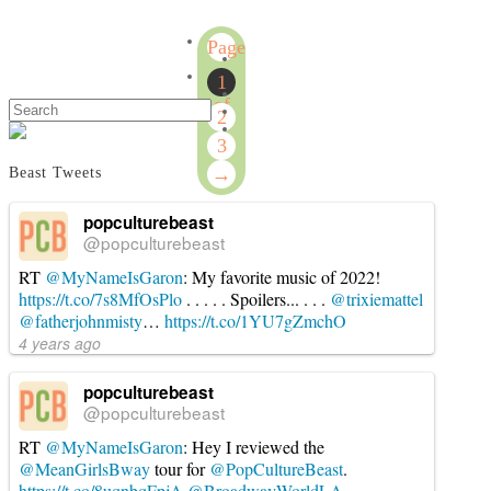
Australian
Conn
Survivor
Page
2019
1
Week
1
5:
of
Search
2
Calm
3
Before
3
The
→
Beast Tweets
Storm
08.24.2019
popculturebeast
@popculturebeast
RT
@MyNameIsGaron
: My favorite music of 2022!
https://t.co/7s8MfOsPlo
. . . . . Spoilers... . . .
@trixiemattel
@fatherjohnmisty
…
https://t.co/1YU7gZmchO
4 years ago
popculturebeast
@popculturebeast
RT
@MyNameIsGaron
: Hey I reviewed the
@MeanGirlsBway
tour for
@PopCultureBeast
.
https://t.co/8uqnbqFpjA
@BroadwayWorldLA