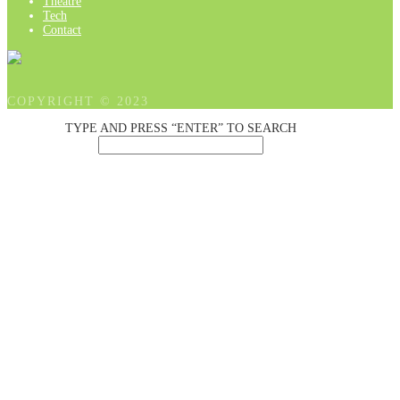
Theatre
Tech
Contact
COPYRIGHT © 2023
TYPE AND PRESS “ENTER” TO SEARCH