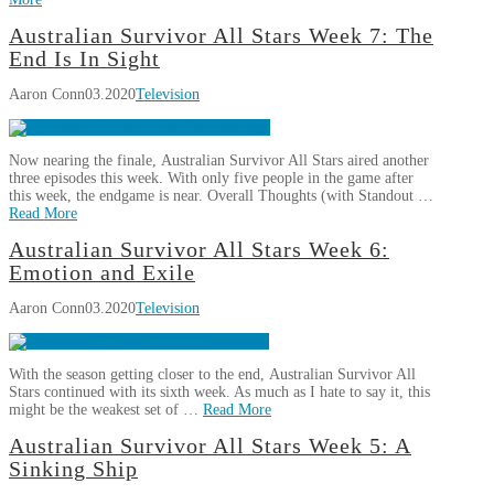
All
Star
Aaron
Australian Survivor All Stars Week 7: The
Is
Australian
Conn
End Is In Sight
Crowned
Survivor
04.06.2020
Aaron Conn
03.2020
Television
All
Stars
Week
Now nearing the finale, Australian Survivor All Stars aired another
8:
three episodes this week. With only five people in the game after
Take
this week, the endgame is near. Overall Thoughts (with Standout …
A
Read More
Chance
03.25.2020
Aaron
Australian Survivor All Stars Week 6:
Australian
Conn
Emotion and Exile
Survivor
Aaron Conn
03.2020
Television
All
Stars
Week
With the season getting closer to the end, Australian Survivor All
7:
Stars continued with its sixth week. As much as I hate to say it, this
The
might be the weakest set of …
Read More
End
Aaron
Australian Survivor All Stars Week 5: A
Is
Australian
Conn
Sinking Ship
In
Survivor