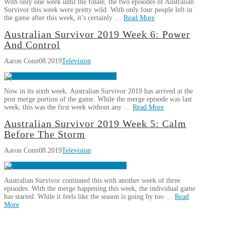
With only one week until the finale, the two episodes of Australian
Pain
Survivor this week were pretty wild. With only four people left in
and
the game after this week, it’s certainly …
Read More
Emotion
09.19.2019
Aaron
Australian Survivor 2019 Week 6: Power
Australian
Conn
And Control
Survivor
Aaron Conn
08.2019
Television
2019
Week
8:
Now in its sixth week, Australian Survivor 2019 has arrived at the
Race
post merge portion of the game. While the merge episode was last
To
week, this was the first week without any …
Read More
The
Aaron
Australian Survivor 2019 Week 5: Calm
Finish
09.14.2019
Australian
Conn
Before The Storm
Survivor
Aaron Conn
08.2019
Television
2019
Week
6:
Australian Survivor continued this with another week of three
Power
episodes. With the merge happening this week, the individual game
And
has started. While it feels like the season is going by too …
Read
Control
More
08.31.2019
Aaron