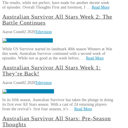
4:
The results, while not perfect, have made for another decent week
Cakes
of episodes. Overall Thoughts First and foremost, I …
Read More
and
Aaron
Australian Survivor All Stars Week 2: The
Shakes
03.02.2020
Australian
Conn
Battle Continues
Survivor
Aaron Conn
02.2020
Television
All
Stars
Week
While US Survivor started its landmark 40th season Winners at War
3:
this week, Australian Survivor continued with a second week of
Switch
episodes. While not as good as the week before, …
Read More
of
Aaron
Australian Survivor All Stars Week 1:
Fate
02.23.2020
Australian
Conn
They’re Back!
Survivor
Aaron Conn
02.2020
Television
All
Stars
Week
In its fifth season, Australian Survivor has taken the plunge in doing
2:
its first ever All Stars season. With a cast of 24 returning players
The
from the revival’s first four seasons, it’s …
Read More
Battle
Aaron
Australian Survivor All Stars: Pre-Season
Continues
02.16.2020
Australian
Conn
Thoughts