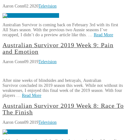
Survivor
Aaron Conn
02.2020
Television
All
Stars
Week
Australian Survivor is coming back on February 3rd with its first
1:
All Stars season. With the previous two Aussie seasons I’ve
They’re
recapped, I didn’t do a preview article like this. …
Read More
Back!
02.08.2020
Aaron
Australian Survivor 2019 Week 9: Pain
Australian
Conn
and Emotion
Survivor
Aaron Conn
09.2019
Television
All
Stars:
Pre-
After nine weeks of blindsides and betrayals, Australian
Season
Survivor concluded its 2019 season this week. While not without its
Thoughts
02.02.2020
weaknesses, I enjoyed this final week of the 2019 season. With four
players …
Read More
Aaron
Australian Survivor 2019 Week 8: Race To
Australian
Conn
The Finish
Survivor
Aaron Conn
09.2019
Television
2019
Week
9: