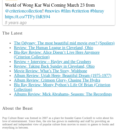
World of Wong Kar Wai Coming March 23 from
@criterioncollection
!
#movies
#film
#criterion
#bluray
https://t.co/7TFy1hRS94
5 years ago
The Latest
The Odyssey: The most beautiful mid movie ever? (Spoilers)
Review: The Human League in Cleveland, Ohio
Blu-Ray Review: Alice Doesn’t Live Here Anymore
(Criterion Collection)
Review + Interview – Hayley and the Crushers
Review: Taking Back Sunday in Cleveland, Ohio
Movie Review: What’s The Story, Wishbone
Album Review: Uriah Heep- Beautiful Dream (1975-1977)
Album Review: Crimson Glory- Chasing The Hydra
Blu Ray Review: Monty Python’s Life Of Brian (Criterion
Collection)
Albums Review: Mick Abrahams- Seasons: The Recordings
About the Beast
Pop Culture Beast was formed in 2007 as a place for founder Garon Cockrell to write about his
love of entertainment. Since then, the site has grown in readership and staff by providing an
unbiased and independent view of popular culture from movies to music to games to books and
everything in between.