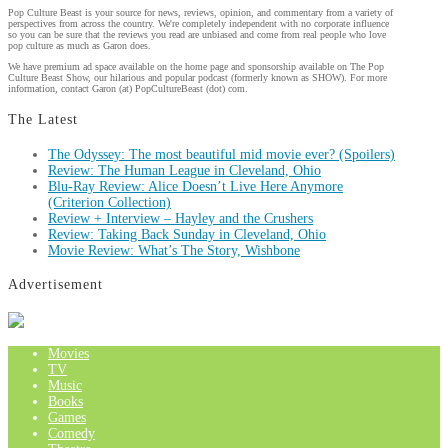
Pop Culture Beast is your source for news, reviews, opinion, and commentary from a variety of
perspectives from across the country. We're completely independent with no corporate influence
so you can be sure that the reviews you read are unbiased and come from real people who love
pop culture as much as Garon does.
We have premium ad space available on the home page and sponsorship available on The Pop
Culture Beast Show, our hilarious and popular podcast (formerly known as SHOW). For more
information, contact Garon (at) PopCultureBeast (dot) com.
The Latest
The Odyssey: The most beautiful mid movie ever? (Spoilers)
Review: The Human League in Cleveland, Ohio
Blu-Ray Review: Alice Doesn’t Live Here Anymore
(Criterion Collection)
Review + Interview – Hayley and the Crushers
Review: Taking Back Sunday in Cleveland, Ohio
Movie Review: What’s The Story, Wishbone
Advertisement
Movies
TV
Music
Books
Games
Comedy