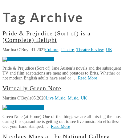
Tag Archive
Pride & Prejudice (Sort of) is a
(Complete) Delight
Martina O'Boyle
11.2021
Culture
,
Theatre
,
Theatre Review
,
UK
Pride & Prejudice (Sort of) Jane Austen’s novels and the subsequent
TV and film adaptations are meat and potatoes to Brits. Whether or
not modern English adults have read or …
Read More
Martina
Virtually Green Note
Pride
O'Boyle
Martina O'Boyle
05.2020
Live Music
,
Music
,
UK
&
Prejudice
(Sort
Green Note (at Home) One of the things we are all missing the most
of)
during this quarantine is getting out to see live music. So effortless.
is
Get your hand stamped, …
Read More
a
Martina
Nicolaes Maes at the National Gallery