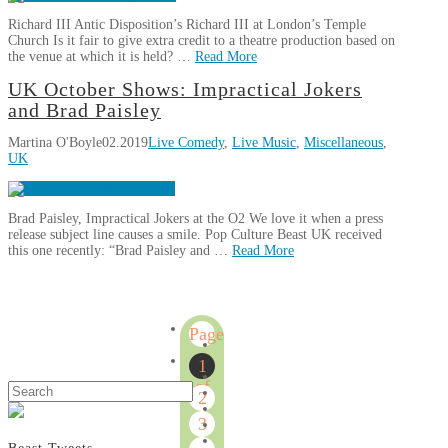
Underbelly
Richard III Antic Disposition’s Richard III at London’s Temple
Festival
04.12.2019
Church Is it fair to give extra credit to a theatre production based on
the venue at which it is held? …
Read More
Martina
UK October Shows: Impractical Jokers
Review:
O'Boyle
and Brad Paisley
Richard
Martina O'Boyle
02.2019
Live Comedy
,
Live Music
,
Miscellaneous
,
III
UK
at
Temple
Church
02.25.2019
Brad Paisley, Impractical Jokers at the O2 We love it when a press
release subject line causes a smile. Pop Culture Beast UK received
this one recently: “Brad Paisley and …
Read More
Martina
UK
O'Boyle
October
Page
Shows:
1
Impractical
1
Jokers
of
Search
2
and
6
Brad
3
Paisley
02.02.2019