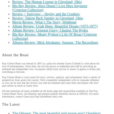
Review: The Human League in Cleveland, Ohio
Blu-Ray Review: Alice Doesn’t Live Here Anymore
(Criterion Collection)
Review + Interview – Hayley and the Crushers
Review: Taking Back Sunday in Cleveland, Ohio
Movie Review: What’s The Story, Wishbone
Album Review: Uriah Heep- Beautiful Dream (1975-1977)
Album Review: Crimson Glory- Chasing The Hydra
Blu Ray Review: Monty Python’s Life Of Brian (Criterion
Collection)
Albums Review: Mick Abrahams- Seasons: The Recordings
About the Beast
Pop Culture Beast was formed in 2007 as a place for founder Garon Cockrell to write about his
love of entertainment. Since then, the site has grown in readership and staff by providing an
unbiased and independent view of popular culture from movies to music to games to books and
everything in between.
Pop Culture Beast is your source for news, reviews, opinion, and commentary from a variety of
perspectives from across the country. We're completely independent with no corporate influence
so you can be sure that the reviews you read are unbiased and come from real people who love
pop culture as much as Garon does.
We have premium ad space available on the home page and sponsorship available on The Pop
Culture Beast Show, our hilarious and popular podcast (formerly known as SHOW). For more
information, contact Garon (at) PopCultureBeast (dot) com.
The Latest
The Odyssey: The most beautiful mid movie ever? (Spoilers)