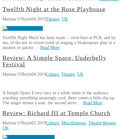
Martina
Twelfth Night at the Rose Playhouse
Theatre
O'Boyle
Martina O'Boyle
04.2019
Theatre
,
UK
Review:
Captain
Corelli’s
Twelfth Night Much has been made – even here at PCB, and by
Mandolin
07.26.2019
me, of the not so recent trend of staging a Shakespeare play in a
modern or quirky …
Read More
Martina
Review: A Simple Space, Underbelly
Twelfth
O'Boyle
Festival
Night
Martina O'Boyle
04.2019
Culture
,
Theatre
,
UK
at
the
Rose
A Simple Space Every once in a while when in the audience
Playhouse
04.22.2019
watching something amazingly cool, there comes a little slip up.
The singer misses a note, the second serve …
Read More
Martina
Review: Richard III at Temple Church
Review:
O'Boyle
Martina O'Boyle
02.2019
Culture
,
Miscellaneous
,
Theatre Review
,
A
UK
Simple
Space,