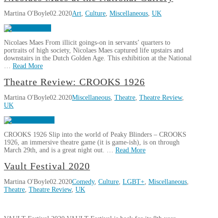
(Complete)
Virtually
O'Boyle
Delight
11.17.2021
Martina O'Boyle
02.2020
Art
,
Culture
,
Miscellaneous
,
UK
Green
Note
05.28.2020
Nicolaes Maes From illicit goings-on in servants’ quarters to
portraits of high society, Nicolaes Maes captured life upstairs and
downstairs in the Dutch Golden Age. This exhibition at the National
…
Read More
Martina
Theatre Review: CROOKS 1926
Nicolaes
O'Boyle
Martina O'Boyle
02.2020
Miscellaneous
,
Theatre
,
Theatre Review
,
Maes
UK
at
the
National
CROOKS 1926 Slip into the world of Peaky Blinders – CROOKS
Gallery
02.27.2020
1926, an immersive theatre game (it is game-ish), is on through
March 29th, and is a great night out. …
Read More
Martina
Vault Festival 2020
Theatre
O'Boyle
Martina O'Boyle
02.2020
Comedy
,
Culture
,
LGBT+
,
Miscellaneous
,
Review:
Theatre
,
Theatre Review
,
UK
CROOKS
1926
02.16.2020