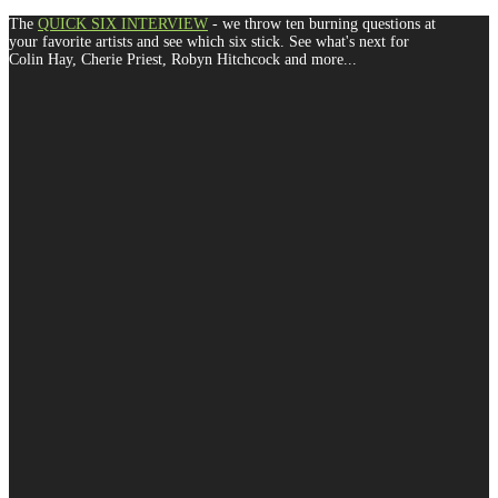
The
QUICK SIX INTERVIEW
- we throw ten burning questions at
your favorite artists and see which six stick. See what's next for
Colin Hay, Cherie Priest, Robyn Hitchcock and more...