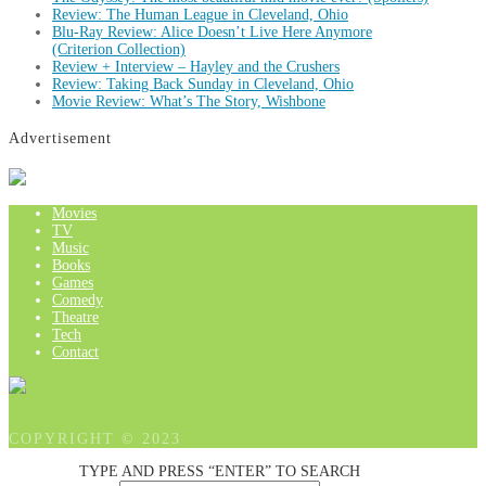
Review: The Human League in Cleveland, Ohio
Blu-Ray Review: Alice Doesn’t Live Here Anymore
(Criterion Collection)
Review + Interview – Hayley and the Crushers
Review: Taking Back Sunday in Cleveland, Ohio
Movie Review: What’s The Story, Wishbone
Advertisement
Movies
TV
Music
Books
Games
Comedy
Theatre
Tech
Contact
COPYRIGHT © 2023
TYPE AND PRESS “ENTER” TO SEARCH