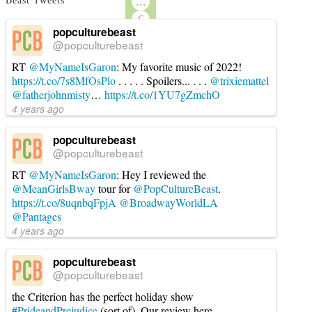
...
Beast Tweets
6
popculturebeast
→
@popculturebeast
RT
@MyNameIsGaron
: My favorite music of 2022!
https://t.co/7s8MfOsPlo
. . . . . Spoilers... . . .
@trixiemattel
@fatherjohnmisty
…
https://t.co/1YU7gZmchO
4 years ago
popculturebeast
@popculturebeast
RT
@MyNameIsGaron
: Hey I reviewed the
@MeanGirlsBway
tour for
@PopCultureBeast
.
https://t.co/8uqnbqFpjA
@BroadwayWorldLA
@Pantages
4 years ago
popculturebeast
@popculturebeast
the Criterion has the perfect holiday show
#PrideandPrejudice
(sort of). Our review here