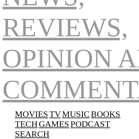
Navigation
MOVIES
TV
MUSIC
BOOKS
TECH
GAMES
PODCAST
SEARCH