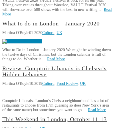
VAULT Festival 2020 VAULT Festival is back for its 8th year.
Taking over venues throughout Waterloo, VAULT Festival 2020
will showcase over 500 shows with the best in new writing …
Read
More
Martina
What to do in London – January 2020
Vault
O'Boyle
Martina O'Boyle
01.2020
Culture
,
UK
Festival
2020
02.13.2020
What to Do in London – January 2020 We might be winding down
the twelve days of Christmas, but the London calendar is full of
things to do. Whether it …
Read More
Martina
Review: Comptoir Libanais is Chelsea’s
What
O'Boyle
Hidden Lebanese
to
Martina O'Boyle
10.2019
Culture
,
Food Review
,
UK
do
in
London
Comptoir Libanaise London’s Chelsea neighbourhood has a lot of
–
restaurants to choose from (I’m guessing so does New York’s area
January
of the same name) but sometimes you want to go …
Read More
2020
01.01.2020
Martina
This Weekend in London, October 11-13
Review:
O'Boyle