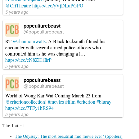
@CriTheatre
https://t.co/yVjDLuPGPO
5 years ago
popculturebeast
@popculturebeast
RT
@shannonrwatts
: A Black locksmith filmed his
encounter with several armed police officers who
confronted him as he was changing a l…
https://t.co/cN8ZH1IirP
5 years ago
popculturebeast
@popculturebeast
World of Wong Kar Wai Coming March 23 from
@criterioncollection
!
#movies
#film
#criterion
#bluray
https://t.co/7TFy1hRS94
5 years ago
The Latest
The Odyssey: The most beautiful mid movie ever? (Spoilers)