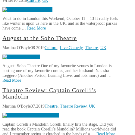
Writer
10.2019
Culture
,
UK
Comptoir
Libanais
is
What to do in London this Weekend, October 11 – 13 It really feels
Chelsea’s
like winter is upon us here in the UK, and as the waterproof parkas
Hidden
have come …
Read More
Lebanese
10.30.2019
This
August at the Soho Theatre
Writer
Weekend
Martina O'Boyle
08.2019
Culture
,
Live Comedy
,
Theatre
,
UK
in
London,
October
August: Soho Theatre One of my favourite venues in London is
11-
hosting one of my favourite comics, and her husband. Natasha
13
Leggero (Another Period, Burning Love, and lots more) and …
10.10.2019
Read More
Martina
Theatre Review: Captain Corelli’s
August
O'Boyle
Mandolin
at
Martina O'Boyle
07.2019
Theatre
,
Theatre Review
,
UK
the
Soho
Theatre
08.04.2019
Captain Corelli’s Mandolin Corelli finally hits the stage. Did you
read the book Captain Corelli’s Mandolin? Millions worldwide did
and I remember seeing it clutched in the hands of a …
Read More