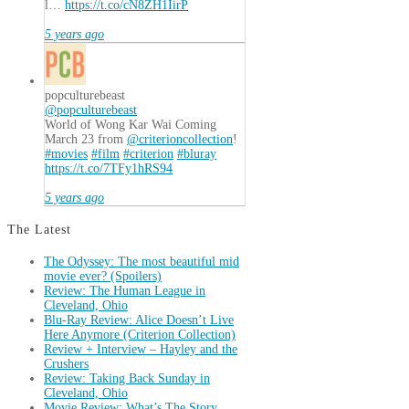
l…
https://t.co/cN8ZH1IirP
5 years ago
popculturebeast
@popculturebeast
World of Wong Kar Wai Coming
March 23 from
@criterioncollection
!
#movies
#film
#criterion
#bluray
https://t.co/7TFy1hRS94
5 years ago
The Latest
The Odyssey: The most beautiful mid
movie ever? (Spoilers)
Review: The Human League in
Cleveland, Ohio
Blu-Ray Review: Alice Doesn’t Live
Here Anymore (Criterion Collection)
Review + Interview – Hayley and the
Crushers
Review: Taking Back Sunday in
Cleveland, Ohio
Movie Review: What’s The Story,