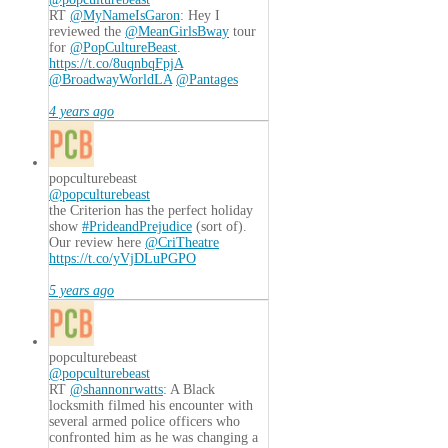
RT
@MyNameIsGaron
: Hey I
reviewed the
@MeanGirlsBway
tour
for
@PopCultureBeast
.
https://t.co/8uqnbqFpjA
@BroadwayWorldLA
@Pantages
4 years ago
popculturebeast
@popculturebeast
the Criterion has the perfect holiday
show
#PrideandPrejudice
(sort of).
Our review here
@CriTheatre
https://t.co/yVjDLuPGPO
5 years ago
popculturebeast
@popculturebeast
RT
@shannonrwatts
: A Black
locksmith filmed his encounter with
several armed police officers who
confronted him as he was changing a