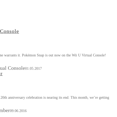
 Console
s one warrants it. Pokémon Snap is out now on the Wii U Virtual Console!
ual Console
01.05.2017
er
20th anniversary celebration is nearing its end. This month, we’re getting
ember
09.06.2016