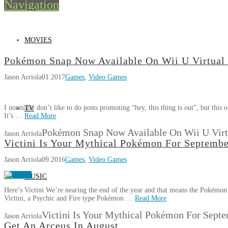
Navigation
MOVIES
Pokémon Snap Now Available On Wii U Virtual
Jason Arriola
01.2017
Games
,
Video Games
I normally don’t like to do posts promoting “hey, this thing is out”, but thi
TV
It’s …
Read More
Pokémon Snap Now Available On Wii U Virt
Jason Arriola
Victini Is Your Mythical Pokémon For Septemb
Jason Arriola
09.2016
Games
,
Video Games
MUSIC
Here’s Victini We’re nearing the end of the year and that means the Pokémon 
Victini, a Psychic and Fire type Pokémon …
Read More
Victini Is Your Mythical Pokémon For Sept
Jason Arriola
Get An Arceus In August