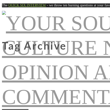
The
QUICK SIX INTERVIEW
- we throw ten burning questions at your favo
Tag Archive