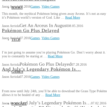
Jason Arriola
08.2016
Games
,
Video Games
BOOKS
This month, the mythical Pokémon being given away Arceus. It’s not as easy t
it’s Pokémon world’s version of God. Like …
Read More
Get An Arceus In August
Jason Arriola
08.05.2016
Pokémon Go Plus Delayed
Jason Arriola
07.2016
Games
,
Video Games
TECH
I’m just going to assume you’re playing Pokémon Go. Don’t worry about it. W
you to constantly be staring at …
Read More
Pokémon Go Plus Delayed
Jason Arriola
07.28.2016
And July’s Legendary Pokémon Is…
GAMES
Jason Arriola
07.2016
Games
,
Video Games
From now until July 24th, you’ll be able to download the Grass Type Pokém
allows it to be healed of any …
Read More
And July’s Legendary Pokémon Is…
Jason Arriola
07.02.2016
PODCAST