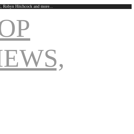
est, Robyn Hitchcock and more...