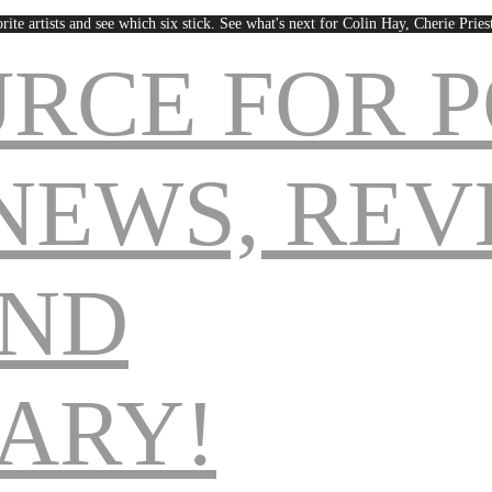
rite artists and see which six stick. See what's next for Colin Hay, Cherie Pri