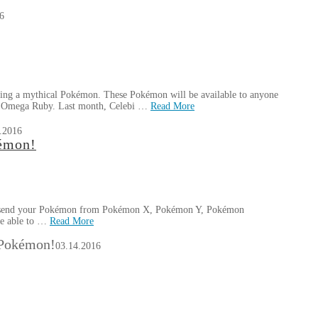
6
sing a mythical Pokémon. These Pokémon will be available to anyone
 Omega Ruby. Last month, Celebi …
Read More
.2016
émon!
 to send your Pokémon from Pokémon X, Pokémon Y, Pokémon
be able to …
Read More
 Pokémon!
03.14.2016