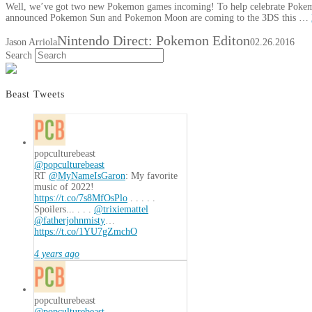
Well, we’ve got two new Pokemon games incoming! To help celebrate Pokemon
announced Pokemon Sun and Pokemon Moon are coming to the 3DS this …
Nintendo Direct: Pokemon Editon
Jason Arriola
02.26.2016
Search
Beast Tweets
popculturebeast
@popculturebeast
RT
@MyNameIsGaron
: My favorite
music of 2022!
https://t.co/7s8MfOsPlo
. . . . .
Spoilers... . . .
@trixiemattel
@fatherjohnmisty
…
https://t.co/1YU7gZmchO
4 years ago
popculturebeast
@popculturebeast