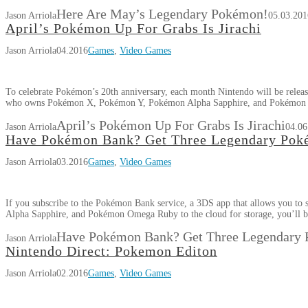
Here Are May’s Legendary Pokémon!
Jason Arriola
05.03.201
April’s Pokémon Up For Grabs Is Jirachi
Jason Arriola
04.2016
Games
,
Video Games
To celebrate Pokémon’s 20th anniversary, each month Nintendo will be relea
who owns Pokémon X, Pokémon Y, Pokémon Alpha Sapphire, and Pokémon
April’s Pokémon Up For Grabs Is Jirachi
Jason Arriola
04.06
Have Pokémon Bank? Get Three Legendary Pok
Jason Arriola
03.2016
Games
,
Video Games
If you subscribe to the Pokémon Bank service, a 3DS app that allows you
Alpha Sapphire, and Pokémon Omega Ruby to the cloud for storage, you’ll 
Have Pokémon Bank? Get Three Legendary
Jason Arriola
Nintendo Direct: Pokemon Editon
Jason Arriola
02.2016
Games
,
Video Games