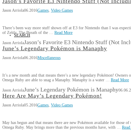
Jason’s Favorite E3 Nintendo Stuff (Not Includi
Jason Arriola
06.2016
Games
,
Video Games
There’s been way more stuff shown off at E3 for Nintendo than I was expecti
of Zelda: The Breath of the …
Read More
SEARCH
Jason’s Favorite E3 Nintendo Stuff (Not Inc
Jason Arriola
June’s Legendary Pokémon is Manaphy
Jason Arriola
06.2016
Miscellaneous
It’s a new month and that means there’s a new legendary Pokémon! Owner
Omega Ruby are able to snag a Manaphy. Manaphy is a water …
Read More
June’s Legendary Pokémon is Manaphy
Jason Arriola
06.06.
Here Are May’s Legendary Pokémon!
Jason Arriola
05.2016
Games
,
Video Games
May has begun and that means there are new Pokémon available for those 
Omega Ruby. May brings more than the previous months have, with …
Read