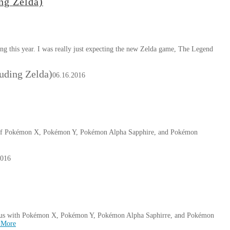
ng Zelda)
ng this year. I was really just expecting the new Zelda game, The Legend
luding Zelda)
06.16.2016
s of Pokémon X, Pokémon Y, Pokémon Alpha Sapphire, and Pokémon
2016
of us with Pokémon X, Pokémon Y, Pokémon Alpha Saphirre, and Pokémon
 More