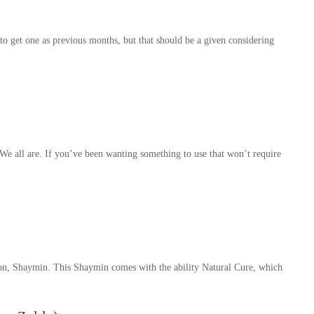
o get one as previous months, but that should be a given considering
e all are. If you’ve been wanting something to use that won’t require
on, Shaymin. This Shaymin comes with the ability Natural Cure, which