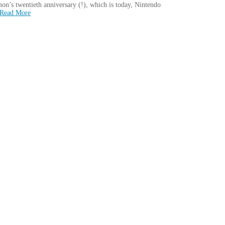
’s twentieth anniversary (!), which is today, Nintendo
Read More