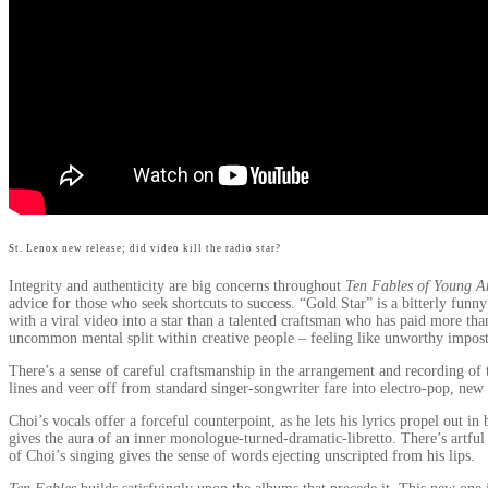
St. Lenox new release; did video kill the radio star?
Integrity and authenticity are big concerns throughout
Ten Fables of Young A
advice for those who seek shortcuts to success. “Gold Star” is a bitterly funny
with a viral video into a star than a talented craftsman who has paid more t
uncommon mental split within creative people – feeling like unworthy imposte
There’s a sense of careful craftsmanship in the arrangement and recording of
lines and veer off from standard singer-songwriter fare into electro-pop, new
Choi’s vocals offer a forceful counterpoint, as he lets his lyrics propel out i
gives the aura of an inner monologue-turned-dramatic-libretto. There’s artfu
of Choi’s singing gives the sense of words ejecting unscripted from his lips.