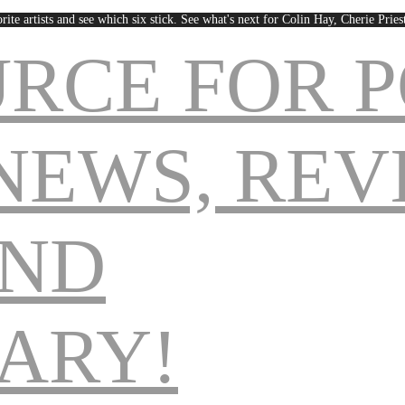
rite artists and see which six stick. See what's next for Colin Hay, Cherie Pri