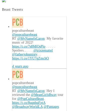
Beast Tweets
popculturebeast
@popculturebeast
RT
@MyNameIsGaron
: My favorite
music of 2022!
https://t.co/7s8MfOsPlo
. . . . .
Spoilers... . . .
@trixiemattel
@fatherjohnmisty
…
https://t.co/1YU7gZmchO
4 years ago
popculturebeast
@popculturebeast
RT
@MyNameIsGaron
: Hey I
reviewed the
@MeanGirlsBway
tour
for
@PopCultureBeast
.
https://t.co/8uqnbqFpjA
@BroadwayWorldLA
@Pantages