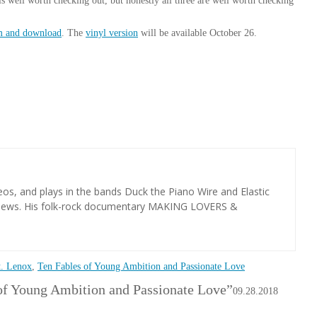
is well worth checking out, but honestly all three are well worth checking
am and download
. The
vinyl version
will be available October 26.
os, and plays in the bands Duck the Piano Wire and Elastic
views. His folk-rock documentary MAKING LOVERS &
t. Lenox
,
Ten Fables of Young Ambition and Passionate Love
of Young Ambition and Passionate Love”
09.28.2018