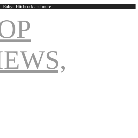
est, Robyn Hitchcock and more...