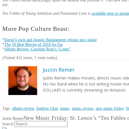
Ten Fables
builds satisfyingly upon the albums that precede it. This new one 
out.
Ten Fables of Young Ambition and Passionate Love
is
available now to stre
More Pop Culture Beast:
*
David Lynch and Angelo Badalamenti release new single
*
The 10 Best Movies of 2018 So Far
*
Album Review: Caroline Rose’s “Loner”
(Visited 452 times, 1 visits today)
Justin Remer
Justin Remer makes movies, directs music vide
No-No Band when he is not writing movie re
DOLLARS is currently streaming on Amazon.
Tags:
album review
,
Andrew Choi
,
music
,
music review
,
new music friday
,
S
New Music Friday: St. Lenox’s “Ten Fables 
Justin Remer
Search