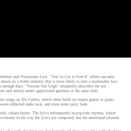
mbition and Passionate Love.
“You’ve Got to Feel It” offers sarcastic
 attack on a fickle industry that is more likely to turn a marketable face
han enough dues. “Vincent Van Gogh” eloquently describes the not
rs and utterly under-appreciated geniuses at the same time.
 the songs on
Ten Fables
, which often build on simple guitar or piano
 wave-inflected indie rock, and even some jazzy funk.
n bold, rubato bursts. The lyrics infrequently incorporate rhymes, which
l economy in the way the lyrics are composed, but the emotional rawness