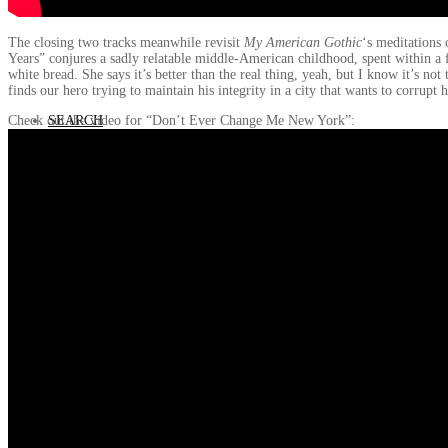
The closing two tracks meanwhile revisit
My American Gothic
‘s meditations
Years” conjures a sadly relatable middle-American childhood, spent within a
white bread. She says it’s better than the real thing, yeah, but I know it’s
finds our hero trying to maintain his integrity in a city that wants to corru
SEARCH
Check out the video for “Don’t Ever Change Me New York”: