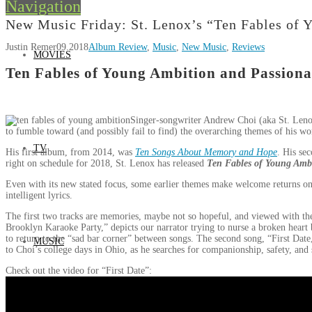
Navigation
New Music Friday: St. Lenox’s “Ten Fables of 
Justin Remer
09.2018
Album Review
,
Music
,
New Music
,
Reviews
MOVIES
Ten Fables of Young Ambition and Passiona
Singer-songwriter Andrew Choi (aka St. Lenox)
to fumble toward (and possibly fail to find) the overarching themes of his work
TV
His first album, from 2014, was
Ten Songs About Memory and Hope
. His se
right on schedule for 2018, St. Lenox has released
Ten Fables of Young Ambi
Even with its new stated focus, some earlier themes make welcome returns on 
intelligent lyrics.
The first two tracks are memories, maybe not so hopeful, and viewed with th
Brooklyn Karaoke Party,” depicts our narrator trying to nurse a broken heart b
to return to the “sad bar corner” between songs. The second song, “First Date,”
MUSIC
to Choi’s college days in Ohio, as he searches for companionship, safety, and s
Check out the video for “First Date”: