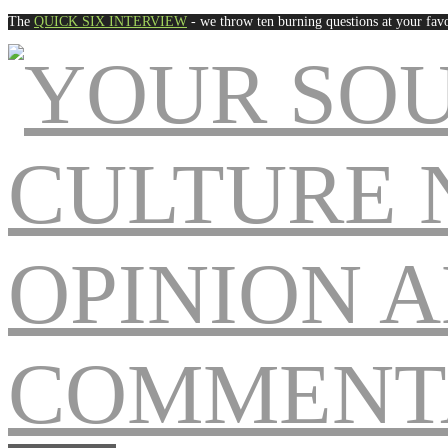
The
QUICK SIX INTERVIEW
- we throw ten burning questions at your favo