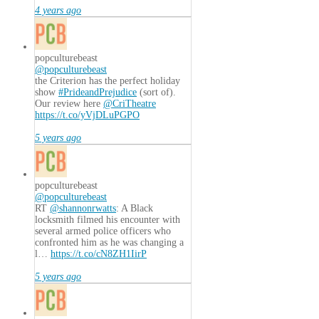
4 years ago
popculturebeast
@popculturebeast
the Criterion has the perfect holiday
show
#PrideandPrejudice
(sort of).
Our review here
@CriTheatre
https://t.co/yVjDLuPGPO
5 years ago
popculturebeast
@popculturebeast
RT
@shannonrwatts
: A Black
locksmith filmed his encounter with
several armed police officers who
confronted him as he was changing a
l…
https://t.co/cN8ZH1IirP
5 years ago