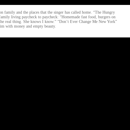
 on family and the places that the singer has called home. “The Hungry
 family living paycheck to paycheck: “Homemade fast food, burgers on
 not the real thing. She knows I know.” “Don’t Ever Change Me New York”
pt him with money and empty beauty.