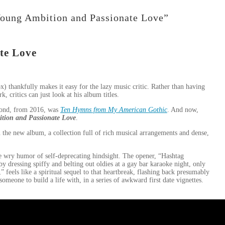
Young Ambition and Passionate Love”
te Love
 thankfully makes it easy for the lazy music critic. Rather than having
, critics can just look at his album titles.
cond, from 2016, was
Ten Hymns from My American Gothic
. And now,
tion and Passionate Love
.
the new album, a collection full of rich musical arrangements and dense,
e wry humor of self-deprecating hindsight. The opener, “Hashtag
y dressing spiffy and belting out oldies at a gay bar karaoke night, only
 feels like a spiritual sequel to that heartbreak, flashing back presumably
omeone to build a life with, in a series of awkward first date vignettes.